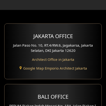
Rooftop Design
Gym Area Design
Bar Design
Multimedia Room Design
JAKARTA OFFICE
Worship Place Design
Jalan Paso No. 10, RT.4/RW.6, Jagakarsa, Jakarta
Selatan, DKI Jakarta 12620
Play Room Design
Architect Office in Jakarta
Study Room Design
Google Map Emporio Architect Jakarta
1 Floor House Design
2 Floors House Design
BALI OFFICE
3 Floors House Design
PERUM Piakan Indah Mesari No. 18A, Jalan Piakan I,