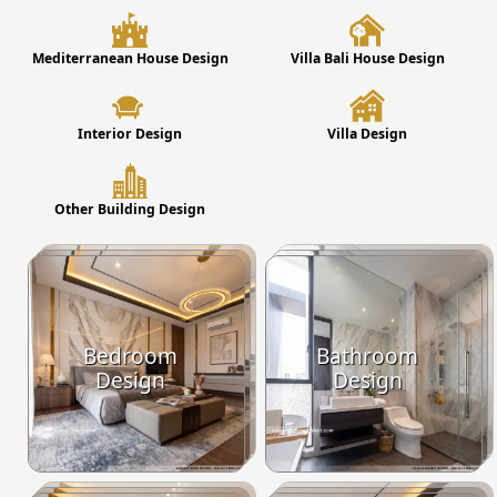
Mediterranean House Design
Villa Bali House Design
Interior Design
Villa Design
Other Building Design
Bedroom
Bathroom
Design
Design