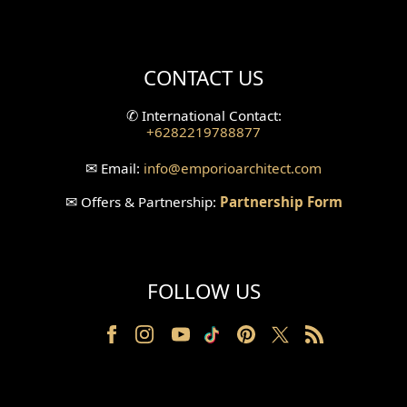
Mini Theater Design
Villa Bali Home Facade
CONTACT US
Split Level Design
✆
International Contact:
+6282219788877
Wallpanel Design
✉
Email:
info
@emporioarchitect.com
Wallpaper Design
✉
Offers & Partnership:
Partnership Form
Backyard Design
Wood Grill Design
FOLLOW US
Railing Design
Partition Design
Pillar Design