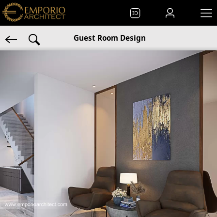
ID
Guest Room Design