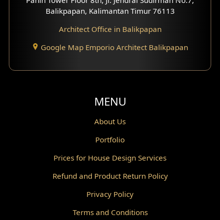
Scandinavian Home Design
Balikpapan, Kalimantan Timur 76113
Architect Office in Balikpapan
Traditional Home Design
Google Map Emporio Architect Balikpapan
Santorini Home Design
Balcony Design
Void Design
MENU
Powder Room Design
About Us
Portfolio
Canopy Design
Prices for House Design Services
Gazebo Design
Refund and Product Return Policy
Pantry Design
Privacy Policy
Corridor Design
Terms and Conditions