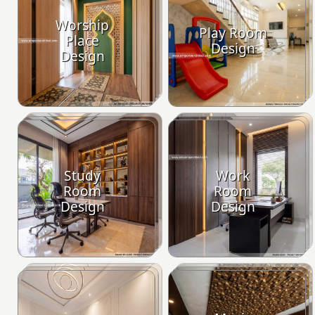
Worship
Play Room
Place
Design
Design
Study
Work
Room
Room
Design
Design