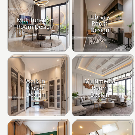
Library
Multifunction
Room
Room Design
Design
Walk in
Multimedia
Closet
Room
Design
Design