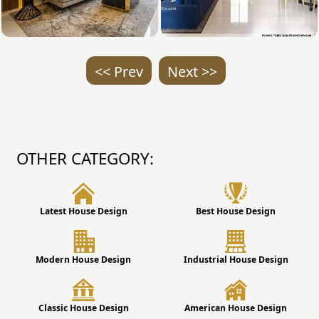
<< Prev
Next >>
OTHER CATEGORY:
Latest House Design
Best House Design
Modern House Design
Industrial House Design
Classic House Design
American House Design