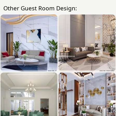
Other Guest Room Design: