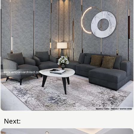
Next: