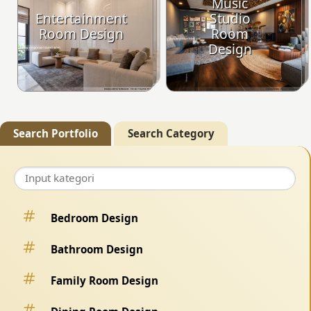
Music
Entertainment
Studio
Room Design
Room
Design
Search Portfolio
Search Category
Bedroom Design
Bathroom Design
Family Room Design