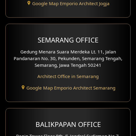
Google Map Emporio Architect Jogja
Hook View Exterior Design
With Fence Exterior
Shop House Facade
SEMARANG OFFICE
Pavilion Facade
Gedung Menara Suara Merdeka Lt. 11, Jalan
Pandanaran No. 30, Pekunden, Semarang Tengah,
Villa Facade
Semarang, Jawa Tengah 50241
Clinic Facade
Architect Office in Semarang
Basement Design
Google Map Emporio Architect Semarang
Carport Design
Mezzanine Design
BALIKPAPAN OFFICE
Moroccan Home Design
Panin Tower Floor 8th, Jl. Jendral Sudirman No.7,