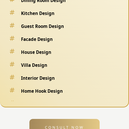
Dining Room Design
Kitchen Design
Guest Room Design
Facade Design
House Design
Villa Design
Interior Design
Home Hook Design
Fence Design
Swimming Pool Design
CONSULT NOW