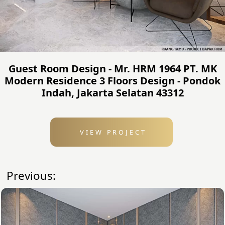
Guest Room Design - Mr. HRM 1964 PT. MK
Modern Residence 3 Floors Design - Pondok
Indah, Jakarta Selatan 43312
VIEW PROJECT
Previous: