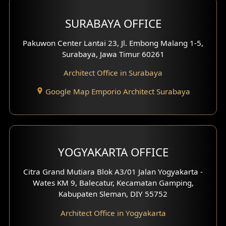
Hotel Design
SURABAYA OFFICE
Clinic Design
Pakuwon Center Lantai 23, Jl. Embong Malang 1-5,
Residence Design
Surabaya, Jawa Timur 60261
Architect Office in Surabaya
Office Design
Google Map Emporio Architect Surabaya
Pavilion Design
Clinic Interior Design
Residence Interior Design
YOGYAKARTA OFFICE
Shop House Interior Design
Citra Grand Mutiara Blok A3/01 Jalan Yogyakarta -
Wates KM 9, Balecatur, Kecamatan Gamping,
Office Interior Design
Kabupaten Sleman, DIY 55752
Hotel Interior Design
Architect Office in Yogyakarta