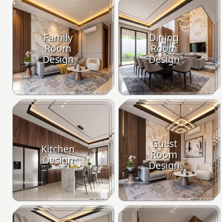
Family
Dining
Room
Room
Design
Design
Guest
Kitchen
Room
Design
Design