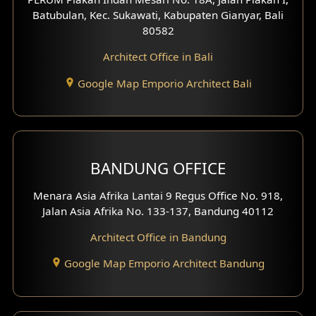
4 Floors House Design
Batubulan, Kec. Sukawati, Kabupaten Gianyar, Bali
80582
Work Room Design
Architect Office in Bali
Entertainment Room Design
Google Map Emporio Architect Bali
Backview Exterior
Front View Exterior
BANDUNG OFFICE
Side View Exterior
Menara Asia Afrika Lantai 9 Regus Office No. 918,
Exterior Villa Design
Jalan Asia Afrika No. 133-137, Bandung 40112
Exterior Shop House Design
Architect Office in Bandung
Residence Exterior Design
Google Map Emporio Architect Bandung
Shop House Design