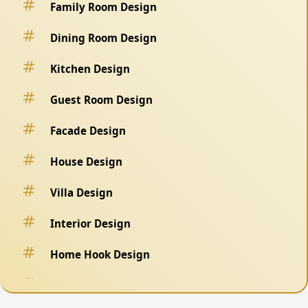
Family Room Design
Dining Room Design
Kitchen Design
Guest Room Design
Facade Design
House Design
Villa Design
Interior Design
Home Hook Design
Fence Design