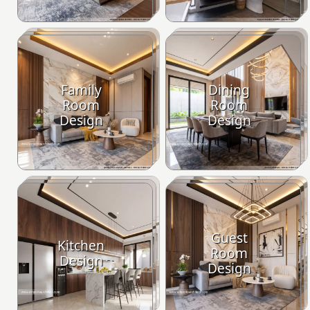
Family
Dining
Room
Room
Design
Design
Guest
Kitchen
Room
Design
Design