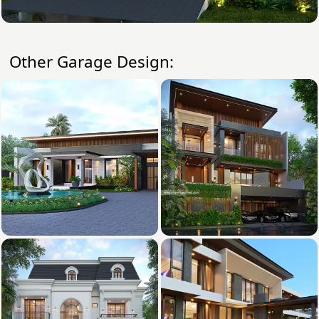
Other Garage Design: