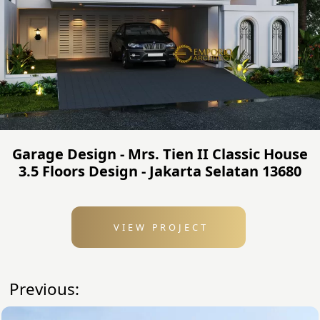
Garage Design - Mrs. Tien II Classic House
3.5 Floors Design - Jakarta Selatan 13680
VIEW PROJECT
Previous: