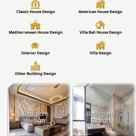
Classic House Design
American House Design
Mediterranean House Design
Villa Bali House Design
Interior Design
Villa Design
Other Building Design
Bedroom
Bathroom
Design
Design