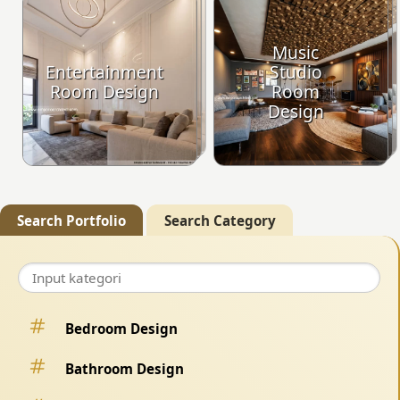
Music
Entertainment
Studio
Room Design
Room
Design
Search Portfolio
Search Category
Bedroom Design
Bathroom Design