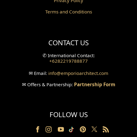
Privacy Policy
Corridor Design
Terms and Conditions
Mini Theater Design
Villa Bali Home Facade
CONTACT US
Split Level Design
✆
International Contact:
+6282219788877
Wallpanel Design
✉
Email:
info
@emporioarchitect.com
Wallpaper Design
✉
Offers & Partnership:
Partnership Form
Backyard Design
Wood Grill Design
FOLLOW US
Railing Design
Partition Design