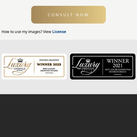
Swimming Pool Design
CONSULT NOW
Exterior Design
Home Exterior Design
How to use my images? View
License
Office Exterior Design
Modern Home Design
House Facade
Modern House Facade
Office Facade
Hotel Facade
Classic Home Facade