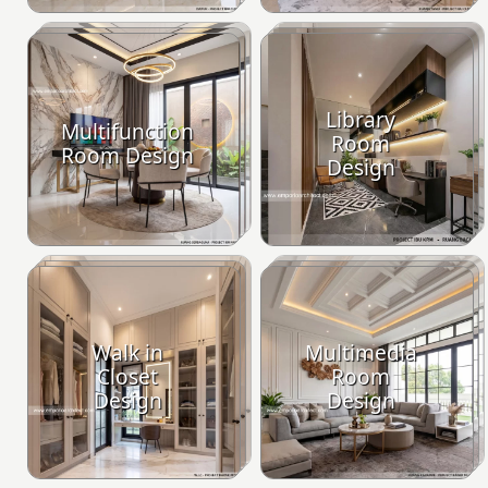
Library
Multifunction
Room
Room Design
Design
Walk in
Multimedia
Closet
Room
Design
Design