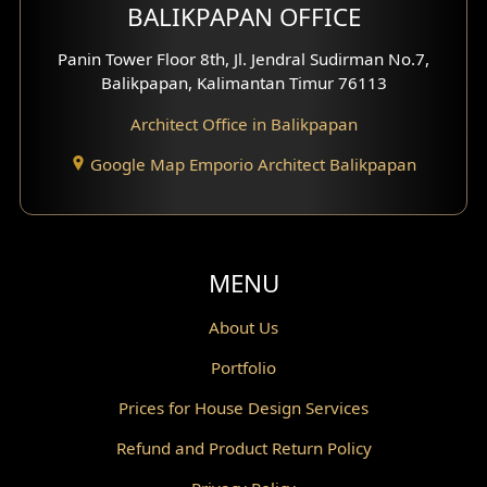
BALIKPAPAN OFFICE
Moroccan Home Design
Panin Tower Floor 8th, Jl. Jendral Sudirman No.7,
Scandinavian Home Design
Balikpapan, Kalimantan Timur 76113
Architect Office in Balikpapan
Traditional Home Design
Google Map Emporio Architect Balikpapan
Santorini Home Design
Balcony Design
Void Design
MENU
Powder Room Design
About Us
Portfolio
Canopy Design
Prices for House Design Services
Gazebo Design
Refund and Product Return Policy
Pantry Design