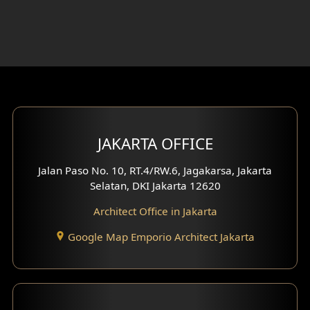
Foyer Design
Rooftop Design
Gym Area Design
Bar Design
Multimedia Room Design
JAKARTA OFFICE
Worship Place Design
Jalan Paso No. 10, RT.4/RW.6, Jagakarsa, Jakarta
Selatan, DKI Jakarta 12620
Play Room Design
Architect Office in Jakarta
Study Room Design
Google Map Emporio Architect Jakarta
1 Floor House Design
2 Floors House Design