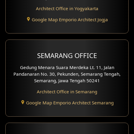
Hotel Interior Design
Architect Office in Yogyakarta
Google Map Emporio Architect Jogja
Hook View Exterior Design
With Fence Exterior
Shop House Facade
SEMARANG OFFICE
Pavilion Facade
Gedung Menara Suara Merdeka Lt. 11, Jalan
Pandanaran No. 30, Pekunden, Semarang Tengah,
Villa Facade
Semarang, Jawa Tengah 50241
Clinic Facade
Architect Office in Semarang
Basement Design
Google Map Emporio Architect Semarang
Carport Design
Mezzanine Design