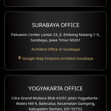
Shop House Design
Hotel Design
SURABAYA OFFICE
Clinic Design
Pakuwon Center Lantai 23, Jl. Embong Malang 1-5,
Residence Design
Surabaya, Jawa Timur 60261
Architect Office in Surabaya
Office Design
Google Map Emporio Architect Surabaya
Pavilion Design
Clinic Interior Design
Residence Interior Design
YOGYAKARTA OFFICE
Shop House Interior Design
Citra Grand Mutiara Blok A3/01 Jalan Yogyakarta -
Wates KM 9, Balecatur, Kecamatan Gamping,
Office Interior Design
Kabupaten Sleman, DIY 55752