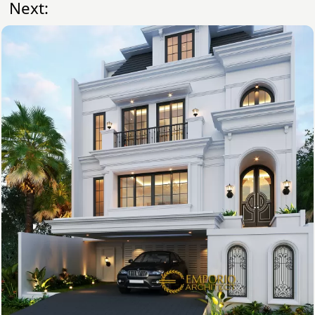
Next: