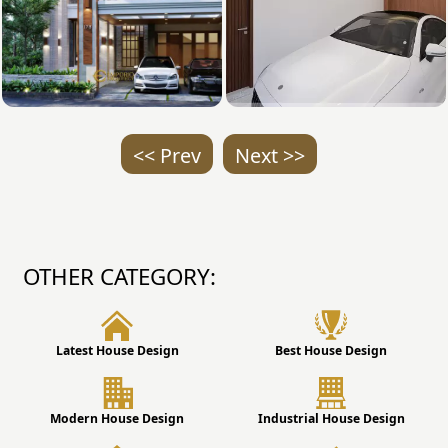
<< Prev
Next >>
OTHER CATEGORY:
Latest House Design
Best House Design
Modern House Design
Industrial House Design