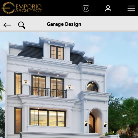
ID
Garage Design