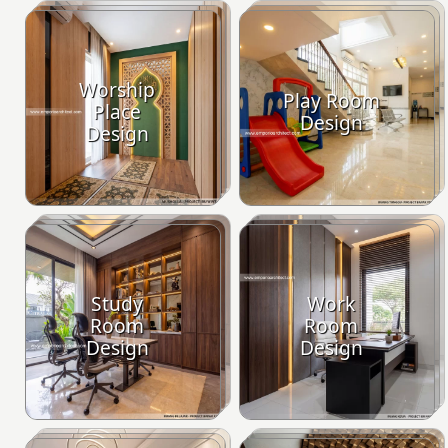
Worship
Play Room
Place
Design
Design
Study
Work
Room
Room
Design
Design