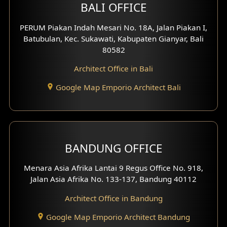
BALI OFFICE
3 Floors House Design
PERUM Piakan Indah Mesari No. 18A, Jalan Piakan I,
4 Floors House Design
Batubulan, Kec. Sukawati, Kabupaten Gianyar, Bali
80582
Work Room Design
Architect Office in Bali
Entertainment Room Design
Google Map Emporio Architect Bali
Backview Exterior
Front View Exterior
BANDUNG OFFICE
Side View Exterior
Menara Asia Afrika Lantai 9 Regus Office No. 918,
Exterior Villa Design
Jalan Asia Afrika No. 133-137, Bandung 40112
Exterior Shop House Design
Architect Office in Bandung
Residence Exterior Design
Google Map Emporio Architect Bandung