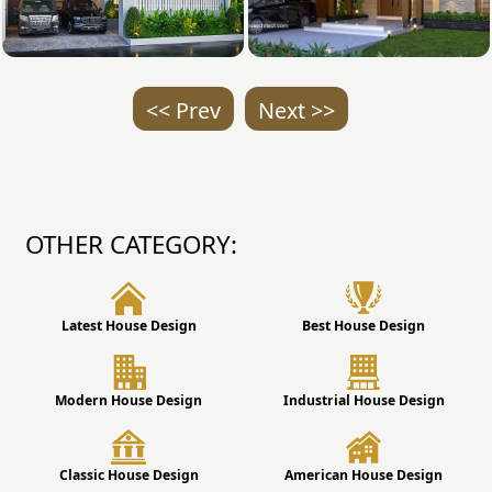
<< Prev
Next >>
OTHER CATEGORY:
Latest House Design
Best House Design
Modern House Design
Industrial House Design
Classic House Design
American House Design