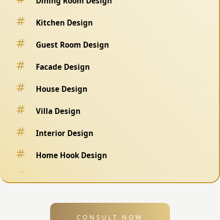
Dining Room Design
Kitchen Design
Guest Room Design
Facade Design
House Design
Villa Design
Interior Design
Home Hook Design
Fence Design
Swimming Pool Design
CONSULT NOW