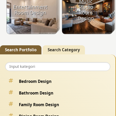
Music
Entertainment
Studio
Room Design
Room
Design
Search Portfolio
Search Category
Bedroom Design
Bathroom Design
Family Room Design