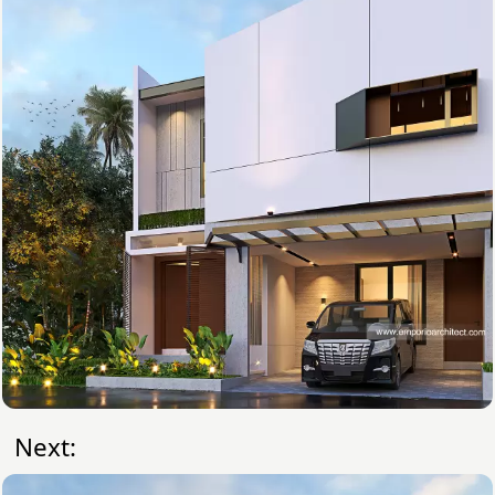
Next: