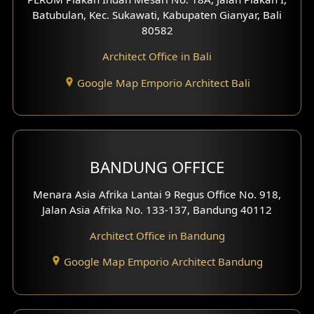
4 Floors House Design
Batubulan, Kec. Sukawati, Kabupaten Gianyar, Bali
80582
Work Room Design
Architect Office in Bali
Entertainment Room Design
Google Map Emporio Architect Bali
Backview Exterior
Front View Exterior
BANDUNG OFFICE
Side View Exterior
Menara Asia Afrika Lantai 9 Regus Office No. 918,
Exterior Villa Design
Jalan Asia Afrika No. 133-137, Bandung 40112
Exterior Shop House Design
Architect Office in Bandung
Residence Exterior Design
Google Map Emporio Architect Bandung
Shop House Design