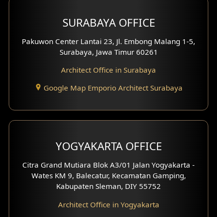
Hotel Design
SURABAYA OFFICE
Clinic Design
Pakuwon Center Lantai 23, Jl. Embong Malang 1-5,
Residence Design
Surabaya, Jawa Timur 60261
Architect Office in Surabaya
Office Design
Google Map Emporio Architect Surabaya
Pavilion Design
Clinic Interior Design
Residence Interior Design
YOGYAKARTA OFFICE
Shop House Interior Design
Citra Grand Mutiara Blok A3/01 Jalan Yogyakarta -
Wates KM 9, Balecatur, Kecamatan Gamping,
Office Interior Design
Kabupaten Sleman, DIY 55752
Hotel Interior Design
Architect Office in Yogyakarta