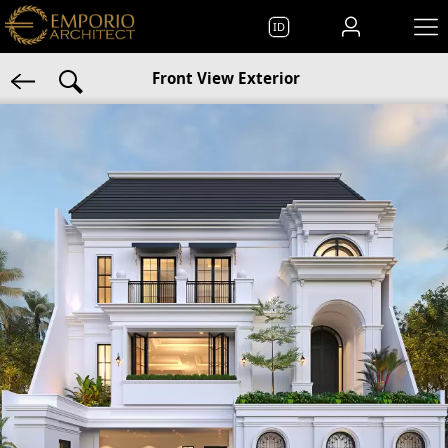
ID
Front View Exterior