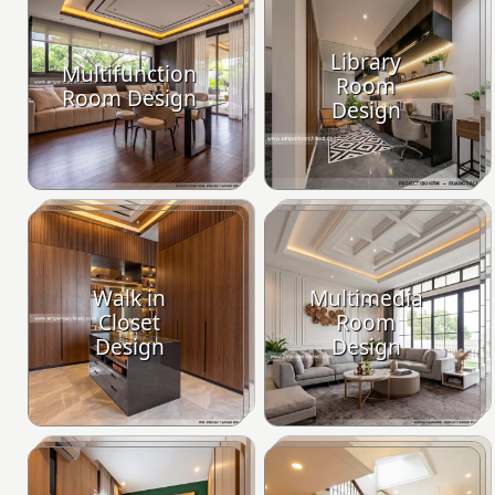
Library
Multifunction
Room
Room Design
Design
Walk in
Multimedia
Closet
Room
Design
Design