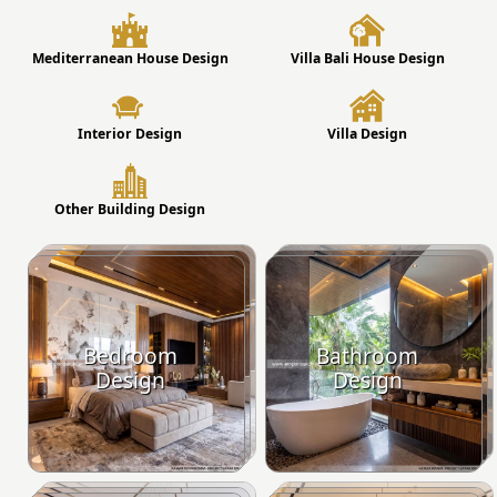
Mediterranean House Design
Villa Bali House Design
Interior Design
Villa Design
Other Building Design
Bedroom
Bathroom
Design
Design