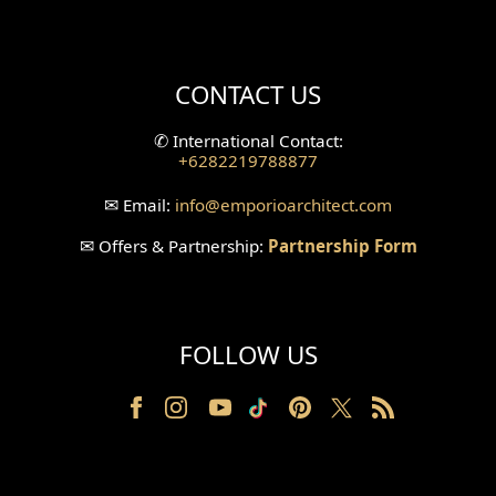
Mini Theater Design
Villa Bali Home Facade
CONTACT US
Split Level Design
✆
International Contact:
+6282219788877
Wallpanel Design
✉
Email:
info
@emporioarchitect.com
Wallpaper Design
✉
Offers & Partnership:
Partnership Form
Backyard Design
Wood Grill Design
FOLLOW US
Railing Design
Partition Design
Pillar Design