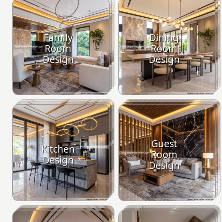
Family
Dining
Room
Room
Design
Design
Guest
Kitchen
Room
Design
Design