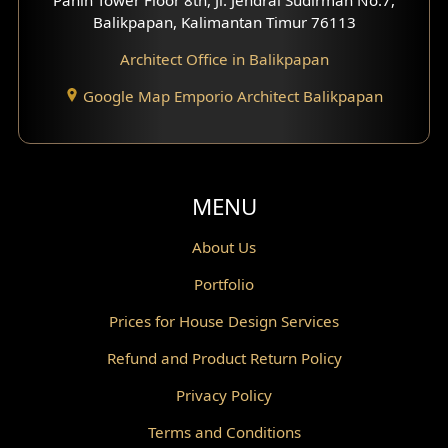
Scandinavian Home Design
Balikpapan, Kalimantan Timur 76113
Architect Office in Balikpapan
Traditional Home Design
Google Map Emporio Architect Balikpapan
Santorini Home Design
Balcony Design
Void Design
MENU
Powder Room Design
About Us
Portfolio
Canopy Design
Prices for House Design Services
Gazebo Design
Refund and Product Return Policy
Pantry Design
Privacy Policy
Corridor Design
Terms and Conditions