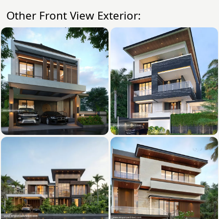
Other Front View Exterior: