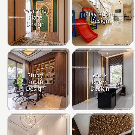
Worship
Play Room
Place
Design
Design
Study
Work
Room
Room
Design
Design