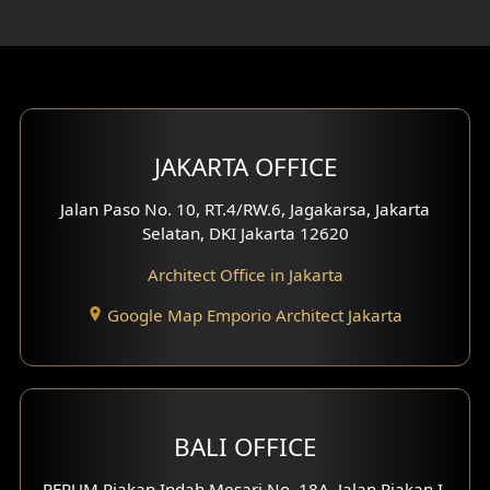
Rooftop Design
Gym Area Design
Bar Design
Multimedia Room Design
JAKARTA OFFICE
Worship Place Design
Jalan Paso No. 10, RT.4/RW.6, Jagakarsa, Jakarta
Selatan, DKI Jakarta 12620
Play Room Design
Architect Office in Jakarta
Study Room Design
Google Map Emporio Architect Jakarta
1 Floor House Design
2 Floors House Design
BALI OFFICE
3 Floors House Design
PERUM Piakan Indah Mesari No. 18A, Jalan Piakan I,