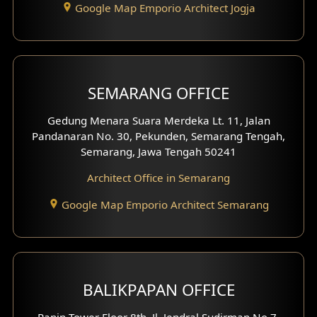
Google Map Emporio Architect Jogja
Hook View Exterior Design
With Fence Exterior
Shop House Facade
SEMARANG OFFICE
Pavilion Facade
Gedung Menara Suara Merdeka Lt. 11, Jalan
Pandanaran No. 30, Pekunden, Semarang Tengah,
Villa Facade
Semarang, Jawa Tengah 50241
Clinic Facade
Architect Office in Semarang
Basement Design
Google Map Emporio Architect Semarang
Carport Design
Mezzanine Design
BALIKPAPAN OFFICE
Moroccan Home Design
Panin Tower Floor 8th, Jl. Jendral Sudirman No.7,