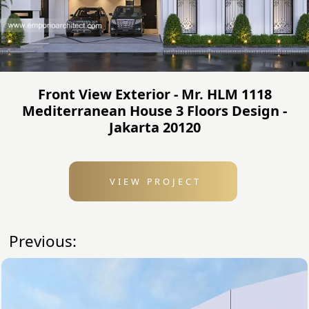
Front View Exterior - Mr. HLM 1118
Mediterranean House 3 Floors Design -
Jakarta 20120
VIEW PROJECT
Previous: