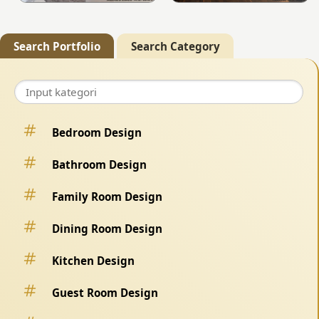
Search Portfolio
Search Category
Bedroom Design
Bathroom Design
Family Room Design
Dining Room Design
Kitchen Design
Guest Room Design