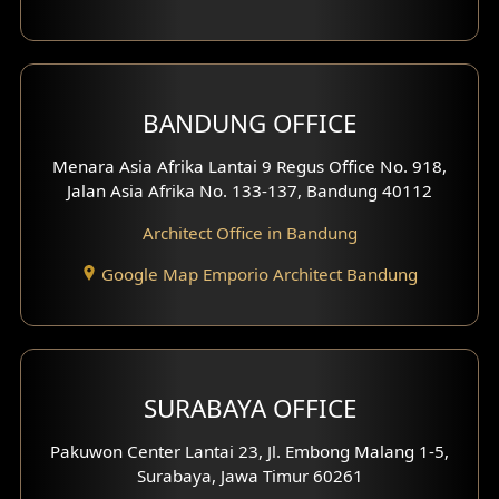
Backview Exterior
Front View Exterior
BANDUNG OFFICE
Side View Exterior
Menara Asia Afrika Lantai 9 Regus Office No. 918,
Exterior Villa Design
Jalan Asia Afrika No. 133-137, Bandung 40112
Exterior Shop House Design
Architect Office in Bandung
Residence Exterior Design
Google Map Emporio Architect Bandung
Shop House Design
Hotel Design
SURABAYA OFFICE
Clinic Design
Pakuwon Center Lantai 23, Jl. Embong Malang 1-5,
Residence Design
Surabaya, Jawa Timur 60261