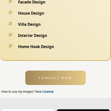
Facade Design
House Design
Villa Design
Interior Design
Home Hook Design
Fence Design
Swimming Pool Design
CONSULT NOW
Exterior Design
Home Exterior Design
How to use my images? View
License
Office Exterior Design