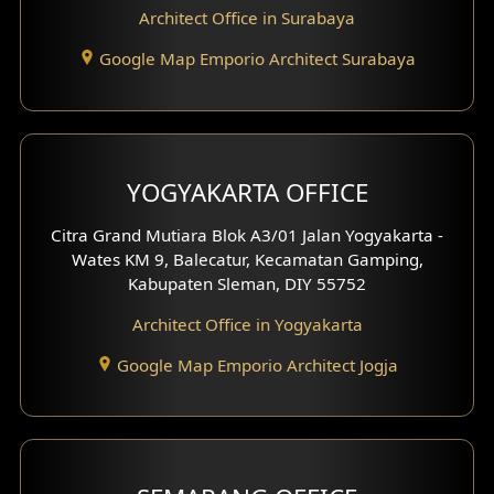
Architect Office in Surabaya
Office Design
Google Map Emporio Architect Surabaya
Pavilion Design
Clinic Interior Design
Residence Interior Design
YOGYAKARTA OFFICE
Shop House Interior Design
Citra Grand Mutiara Blok A3/01 Jalan Yogyakarta -
Wates KM 9, Balecatur, Kecamatan Gamping,
Office Interior Design
Kabupaten Sleman, DIY 55752
Hotel Interior Design
Architect Office in Yogyakarta
Google Map Emporio Architect Jogja
Hook View Exterior Design
With Fence Exterior
Shop House Facade