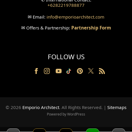
+6282219788877
Wallpanel Design
✉
Email:
info
@emporioarchitect.com
Wallpaper Design
✉
Offers & Partnership:
Partnership Form
Backyard Design
Wood Grill Design
FOLLOW US
Railing Design
Partition Design
Pillar Design
Front Facade Design
© 2026
Emporio Architect
. All Rights Reserved
.
|
Sitemaps
Back Facade Design
Powered by WordPress
Music Studio Room Design