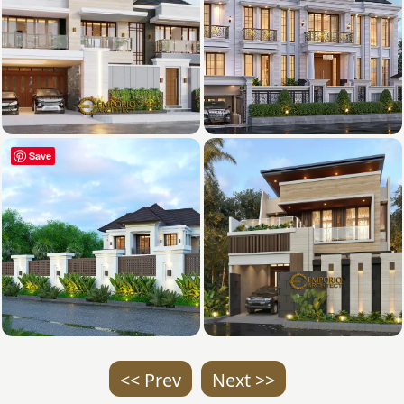
Save
<< Prev
Next >>