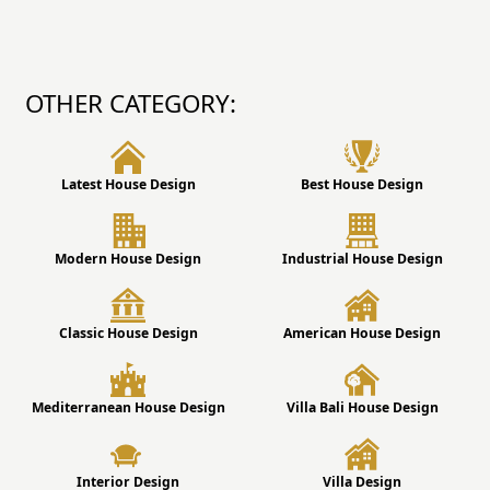
OTHER CATEGORY:
Latest House Design
Best House Design
Modern House Design
Industrial House Design
Classic House Design
American House Design
Mediterranean House Design
Villa Bali House Design
Interior Design
Villa Design