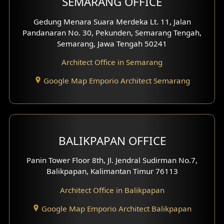
SEMARANG OFFICE
Pavilion Facade
Gedung Menara Suara Merdeka Lt. 11, Jalan
Pandanaran No. 30, Pekunden, Semarang Tengah,
Villa Facade
Semarang, Jawa Tengah 50241
Clinic Facade
Architect Office in Semarang
Basement Design
Google Map Emporio Architect Semarang
Carport Design
Mezzanine Design
BALIKPAPAN OFFICE
Moroccan Home Design
Panin Tower Floor 8th, Jl. Jendral Sudirman No.7,
Scandinavian Home Design
Balikpapan, Kalimantan Timur 76113
Architect Office in Balikpapan
Traditional Home Design
Google Map Emporio Architect Balikpapan
Santorini Home Design