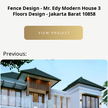
Fence Design - Mr. Edy Modern House 3
Floors Design - Jakarta Barat 10858
VIEW PROJECT
Previous: