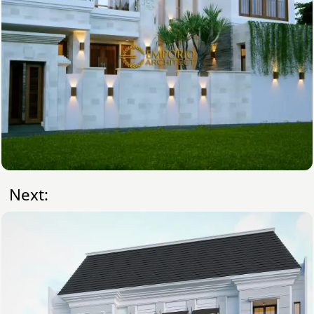
Next: