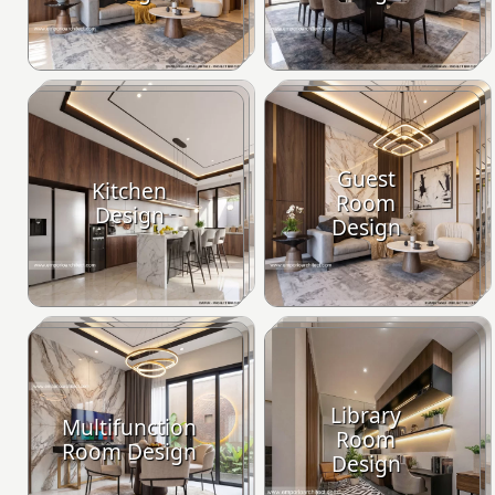
Guest
Kitchen
Room
Design
Design
Library
Multifunction
Room
Room Design
Design