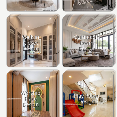
Walk in
Multimedia
Closet
Room
Design
Design
Worship
Play Room
Place
Design
Design