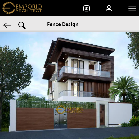
ID
Fence Design