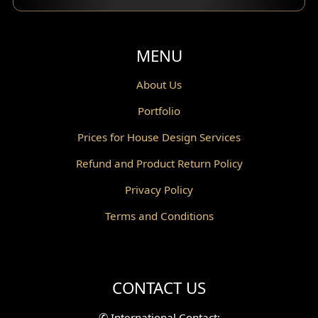
Balcony Design
Void Design
MENU
Powder Room Design
About Us
Portfolio
Canopy Design
Prices for House Design Services
Gazebo Design
Refund and Product Return Policy
Pantry Design
Privacy Policy
Corridor Design
Terms and Conditions
Mini Theater Design
Villa Bali Home Facade
CONTACT US
Split Level Design
✆
International Contact: