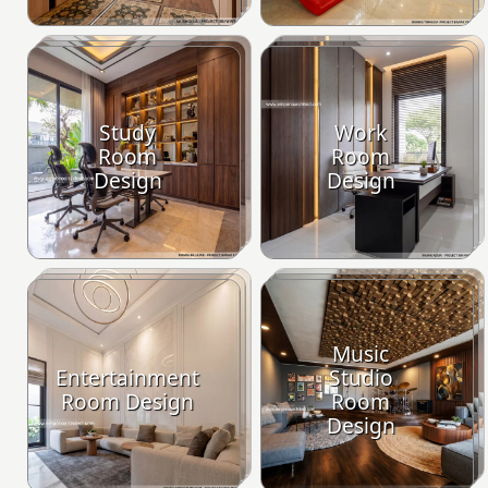
Study
Work
Room
Room
Design
Design
Music
Entertainment
Studio
Room Design
Room
Design