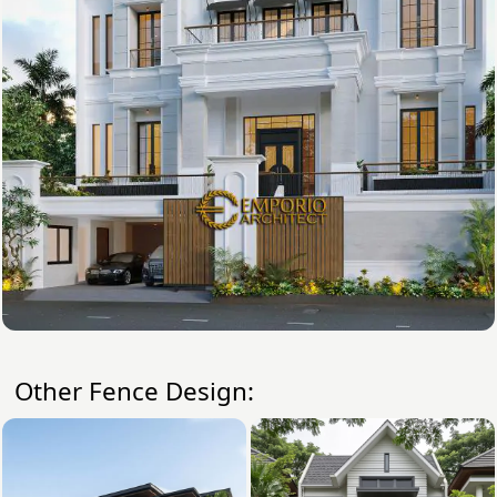
Other Fence Design: