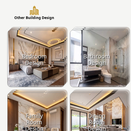
Other Building Design
Bedroom
Bathroom
Design
Design
Family
Dining
Room
Room
Design
Design