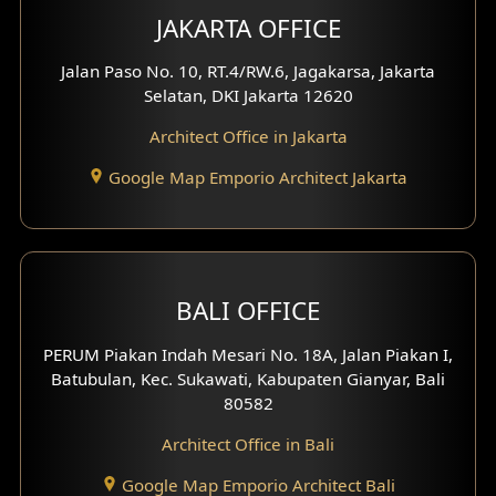
Multimedia Room Design
JAKARTA OFFICE
Worship Place Design
Jalan Paso No. 10, RT.4/RW.6, Jagakarsa, Jakarta
Selatan, DKI Jakarta 12620
Play Room Design
Architect Office in Jakarta
Study Room Design
Google Map Emporio Architect Jakarta
1 Floor House Design
2 Floors House Design
BALI OFFICE
3 Floors House Design
PERUM Piakan Indah Mesari No. 18A, Jalan Piakan I,
4 Floors House Design
Batubulan, Kec. Sukawati, Kabupaten Gianyar, Bali
80582
Work Room Design
Architect Office in Bali
Entertainment Room Design
Google Map Emporio Architect Bali