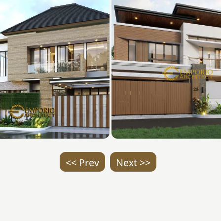
<< Prev
Next >>