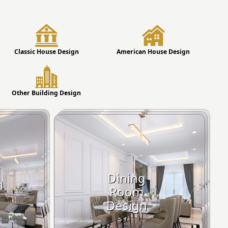
Classic House Design
American House Design
Other Building Design
Dining
m
Room
Design