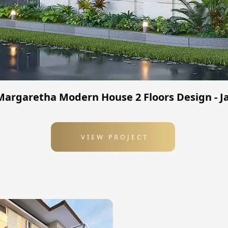
 Margaretha Modern House 2 Floors Design - J
VIEW PROJECT
: