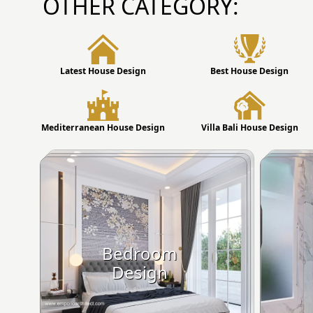
OTHER CATEGORY:
Latest House Design
Best House Design
Mediterranean House Design
Villa Bali House Design
Bedroom
Design