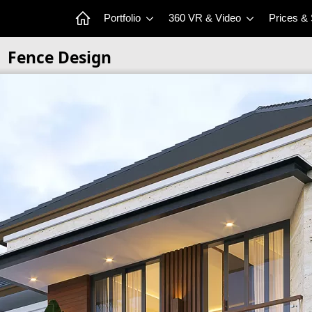
Portfolio
360 VR & Video
Prices &
Fence Design