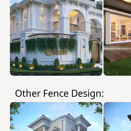
Other Fence Design: