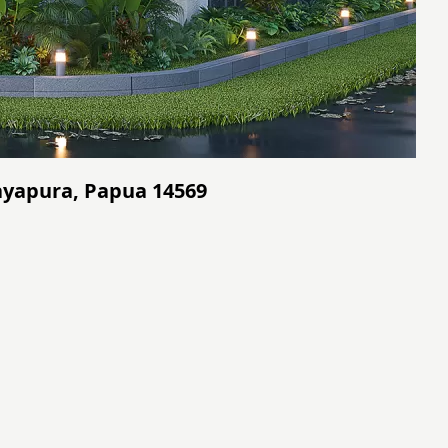
ayapura, Papua 14569