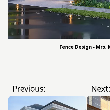
Fence Design - Mrs.
Previous:
Next