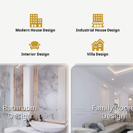
Modern House Design
Industrial House Design
Interior Design
Villa Design
Bathroom
Family Roo
Design
Design