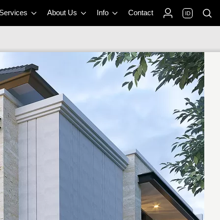
 Services
About Us
Info
Contact
ID