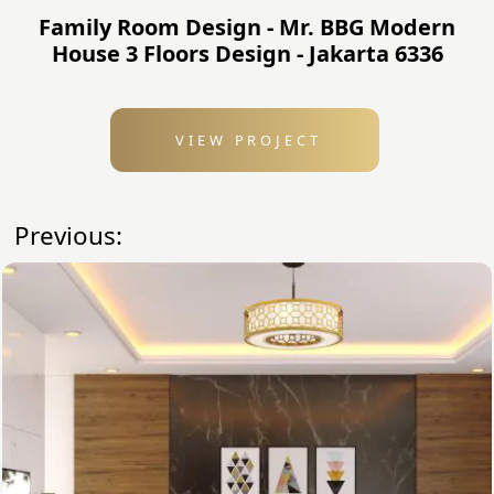
Family Room Design - Mr. BBG Modern
House 3 Floors Design - Jakarta 6336
VIEW PROJECT
Previous: