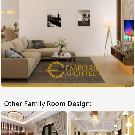
Other Family Room Design: