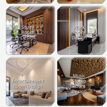
Study
Work
Room
Room
Design
Design
Music
Entertainment
Studio
Room Design
Room
Design