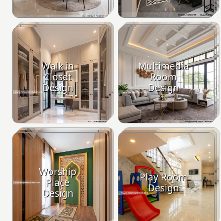
Walk in
Multimedia
Closet
Room
Design
Design
Worship
Play Room
Place
Design
Design