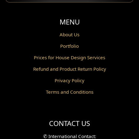
Balcony Design
Void Design
MENU
Powder Room Design
About Us
Portfolio
Canopy Design
Prices for House Design Services
Gazebo Design
Refund and Product Return Policy
Pantry Design
Privacy Policy
Corridor Design
Terms and Conditions
Mini Theater Design
Villa Bali Home Facade
CONTACT US
Split Level Design
✆
International Contact: