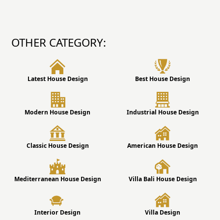
OTHER CATEGORY:
Latest House Design
Best House Design
Modern House Design
Industrial House Design
Classic House Design
American House Design
Mediterranean House Design
Villa Bali House Design
Interior Design
Villa Design