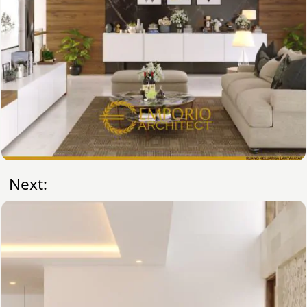
Next: