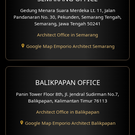
Pavilion Facade
Gedung Menara Suara Merdeka Lt. 11, Jalan
Pandanaran No. 30, Pekunden, Semarang Tengah,
Villa Facade
Semarang, Jawa Tengah 50241
Clinic Facade
Architect Office in Semarang
Basement Design
Google Map Emporio Architect Semarang
Carport Design
Mezzanine Design
BALIKPAPAN OFFICE
Moroccan Home Design
Panin Tower Floor 8th, Jl. Jendral Sudirman No.7,
Scandinavian Home Design
Balikpapan, Kalimantan Timur 76113
Architect Office in Balikpapan
Traditional Home Design
Google Map Emporio Architect Balikpapan
Santorini Home Design