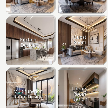
Guest
Kitchen
Room
Design
Design
Library
Multifunction
Room
Room Design
Design