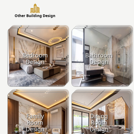
Other Building Design
Bedroom
Bathroom
Design
Design
Family
Dining
Room
Room
Design
Design