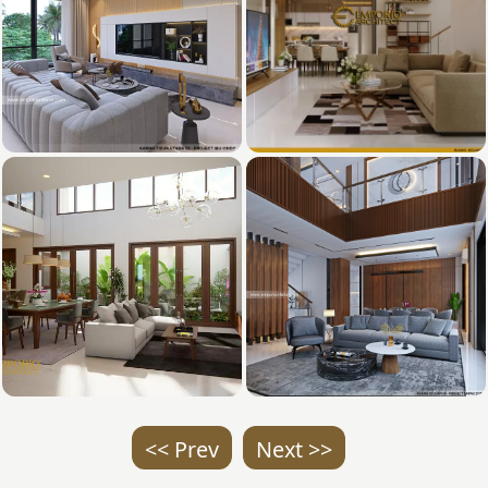
<< Prev
Next >>