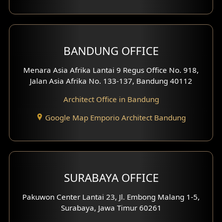
Backview Exterior
Front View Exterior
BANDUNG OFFICE
Side View Exterior
Menara Asia Afrika Lantai 9 Regus Office No. 918,
Exterior Villa Design
Jalan Asia Afrika No. 133-137, Bandung 40112
Exterior Shop House Design
Architect Office in Bandung
Residence Exterior Design
Google Map Emporio Architect Bandung
Shop House Design
Hotel Design
SURABAYA OFFICE
Clinic Design
Pakuwon Center Lantai 23, Jl. Embong Malang 1-5,
Residence Design
Surabaya, Jawa Timur 60261