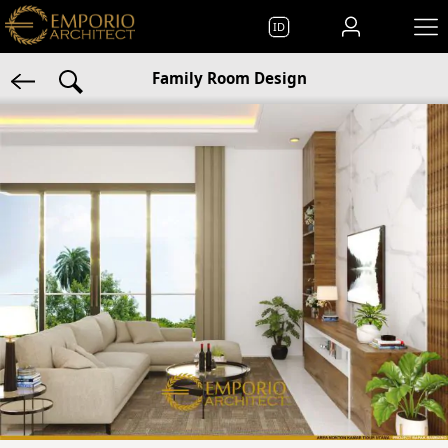
ID
Family Room Design