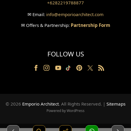
+6282219788877
Wallpanel Design
✉
Email:
info
@emporioarchitect.com
Wallpaper Design
✉
Offers & Partnership:
Partnership Form
Backyard Design
Wood Grill Design
FOLLOW US
Railing Design
Partition Design
Pillar Design
Front Facade Design
© 2026
Emporio Architect
. All Rights Reserved
.
|
Sitemaps
Back Facade Design
Powered by WordPress
Music Studio Room Design