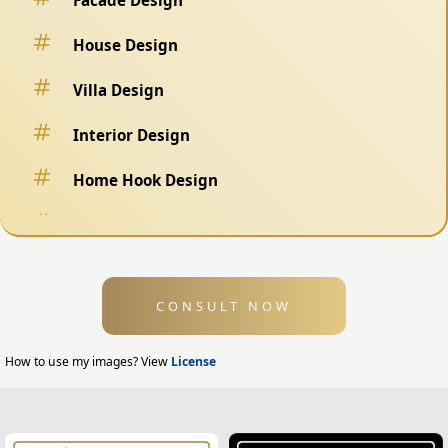
House Design
Villa Design
Interior Design
Home Hook Design
Fence Design
Swimming Pool Design
CONSULT NOW
Exterior Design
Home Exterior Design
How to use my images? View
License
Office Exterior Design