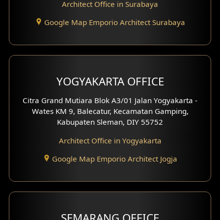
Architect Office in Surabaya
Office Design
Google Map Emporio Architect Surabaya
Pavilion Design
Clinic Interior Design
Residence Interior Design
YOGYAKARTA OFFICE
Shop House Interior Design
Citra Grand Mutiara Blok A3/01 Jalan Yogyakarta -
Wates KM 9, Balecatur, Kecamatan Gamping,
Office Interior Design
Kabupaten Sleman, DIY 55752
Hotel Interior Design
Architect Office in Yogyakarta
Google Map Emporio Architect Jogja
Hook View Exterior Design
With Fence Exterior
Shop House Facade
SEMARANG OFFICE