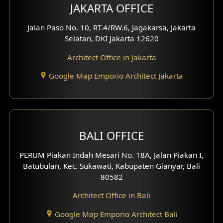
Multimedia Room Design
JAKARTA OFFICE
Worship Place Design
Jalan Paso No. 10, RT.4/RW.6, Jagakarsa, Jakarta
Selatan, DKI Jakarta 12620
Play Room Design
Architect Office in Jakarta
Study Room Design
Google Map Emporio Architect Jakarta
1 Floor House Design
2 Floors House Design
BALI OFFICE
3 Floors House Design
PERUM Piakan Indah Mesari No. 18A, Jalan Piakan I,
4 Floors House Design
Batubulan, Kec. Sukawati, Kabupaten Gianyar, Bali
80582
Work Room Design
Architect Office in Bali
Entertainment Room Design
Google Map Emporio Architect Bali