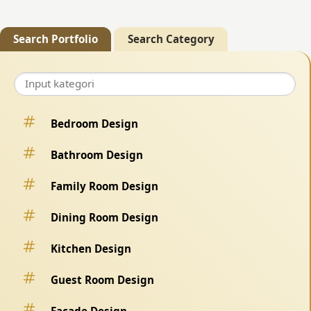
Search Portfolio
Search Category
Bedroom Design
Bathroom Design
Family Room Design
Dining Room Design
Kitchen Design
Guest Room Design
Facade Design