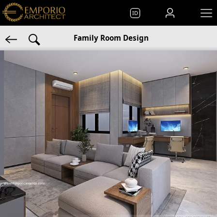
ID
Family Room Design