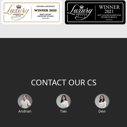
Modern Home Design
House Facade
Modern House Facade
Office Facade
Hotel Facade
Classic Home Facade
CONTACT OUR CS
Classic Home Design
Mediterranean Home Design
Mediterranean Home Facade
Andrian
Tiwi
Devi
Villa Bali Home Design