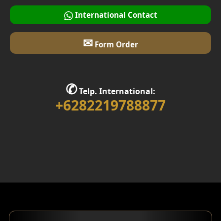
Multifunction Room Design
International Contact
Garage Design
✉
Form Order
Library Room Design
Stair Design
✆
Telp. International:
Interior Home Design
+6282219788877
Walk in Closet Design
Foyer Design
Rooftop Design
Gym Area Design
Bar Design