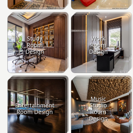
Study
Work
Room
Room
Design
Design
Music
Entertainment
Studio
Room Design
Room
Design