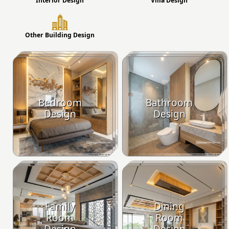
Interior Design
Villa Design
Other Building Design
Bedroom
Bathroom
Design
Design
Family
Dining
Room
Room
Design
Design