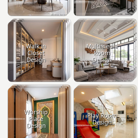
Walk in
Multimedia
Closet
Room
Design
Design
Worship
Play Room
Place
Design
Design