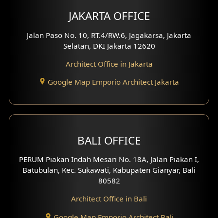
Multimedia Room Design
JAKARTA OFFICE
Worship Place Design
Jalan Paso No. 10, RT.4/RW.6, Jagakarsa, Jakarta
Selatan, DKI Jakarta 12620
Play Room Design
Architect Office in Jakarta
Study Room Design
Google Map Emporio Architect Jakarta
1 Floor House Design
2 Floors House Design
BALI OFFICE
3 Floors House Design
PERUM Piakan Indah Mesari No. 18A, Jalan Piakan I,
4 Floors House Design
Batubulan, Kec. Sukawati, Kabupaten Gianyar, Bali
80582
Work Room Design
Architect Office in Bali
Entertainment Room Design
Google Map Emporio Architect Bali