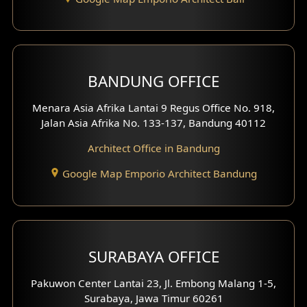
Backview Exterior
Front View Exterior
BANDUNG OFFICE
Side View Exterior
Menara Asia Afrika Lantai 9 Regus Office No. 918,
Exterior Villa Design
Jalan Asia Afrika No. 133-137, Bandung 40112
Exterior Shop House Design
Architect Office in Bandung
Residence Exterior Design
Google Map Emporio Architect Bandung
Shop House Design
Hotel Design
SURABAYA OFFICE
Clinic Design
Pakuwon Center Lantai 23, Jl. Embong Malang 1-5,
Residence Design
Surabaya, Jawa Timur 60261