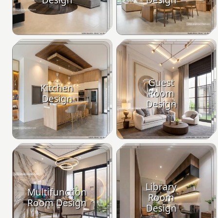
Guest
Kitchen
Room
Design
Design
Library
Multifunction
Room
Room Design
Design