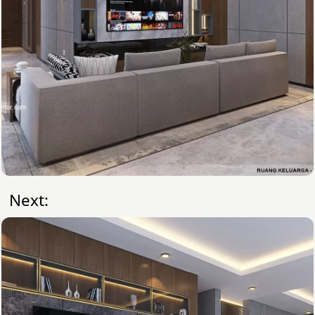
Next: