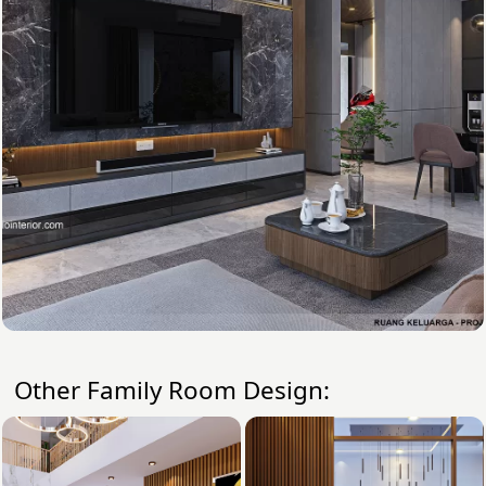
Other Family Room Design: