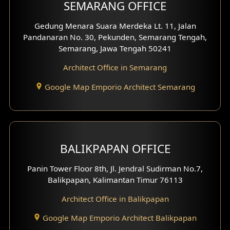
SEMARANG OFFICE
Pavilion Facade
Gedung Menara Suara Merdeka Lt. 11, Jalan
Pandanaran No. 30, Pekunden, Semarang Tengah,
Villa Facade
Semarang, Jawa Tengah 50241
Clinic Facade
Architect Office in Semarang
Basement Design
Google Map Emporio Architect Semarang
Carport Design
Mezzanine Design
BALIKPAPAN OFFICE
Moroccan Home Design
Panin Tower Floor 8th, Jl. Jendral Sudirman No.7,
Scandinavian Home Design
Balikpapan, Kalimantan Timur 76113
Architect Office in Balikpapan
Traditional Home Design
Google Map Emporio Architect Balikpapan
Santorini Home Design