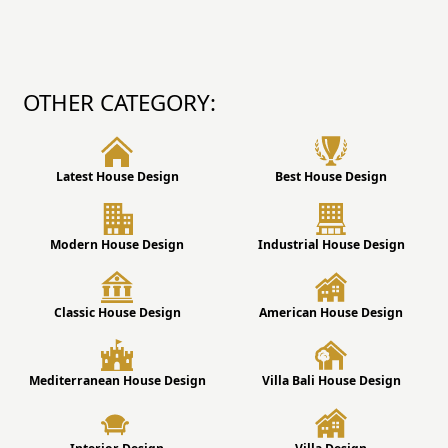
OTHER CATEGORY:
Latest House Design
Best House Design
Modern House Design
Industrial House Design
Classic House Design
American House Design
Mediterranean House Design
Villa Bali House Design