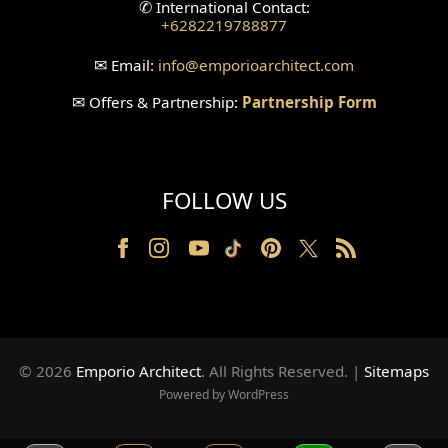
✆
International Contact:
+6282219788877
Wallpanel Design
✉
Email:
info
@emporioarchitect.com
Wallpaper Design
✉
Offers & Partnership:
Partnership Form
Backyard Design
Wood Grill Design
FOLLOW US
Railing Design
Partition Design
Pillar Design
Front Facade Design
© 2026
Emporio Architect
. All Rights Reserved
.
|
Sitemaps
Back Facade Design
Powered by WordPress
Music Studio Room Design