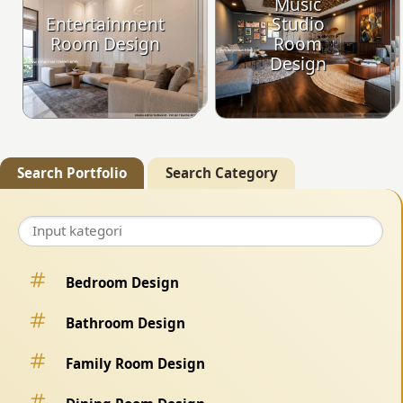
Music
Entertainment
Studio
Room Design
Room
Design
Search Portfolio
Search Category
Bedroom Design
Bathroom Design
Family Room Design