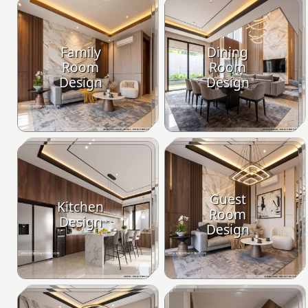
Family
Dining
Room
Room
Design
Design
Guest
Kitchen
Room
Design
Design