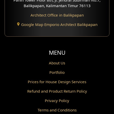
Scandinavian Home Design
Balikpapan, Kalimantan Timur 76113
Architect Office in Balikpapan
Traditional Home Design
Google Map Emporio Architect Balikpapan
Santorini Home Design
Balcony Design
Void Design
MENU
Powder Room Design
About Us
Portfolio
Canopy Design
Prices for House Design Services
Gazebo Design
Refund and Product Return Policy
Pantry Design
Privacy Policy
Corridor Design
Terms and Conditions