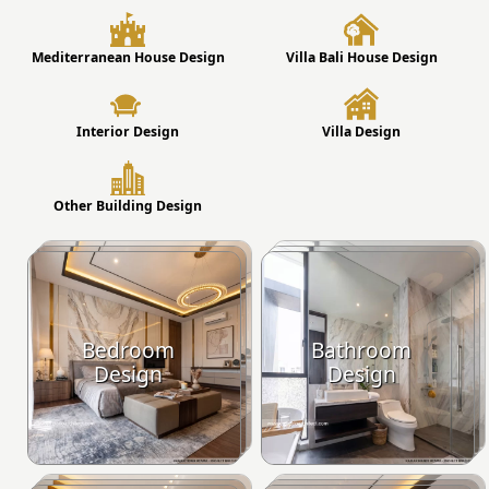
Mediterranean House Design
Villa Bali House Design
Interior Design
Villa Design
Other Building Design
Bedroom
Bathroom
Design
Design