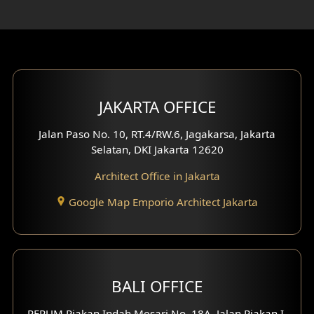
Rooftop Design
Gym Area Design
Bar Design
Multimedia Room Design
JAKARTA OFFICE
Worship Place Design
Jalan Paso No. 10, RT.4/RW.6, Jagakarsa, Jakarta
Selatan, DKI Jakarta 12620
Play Room Design
Architect Office in Jakarta
Study Room Design
Google Map Emporio Architect Jakarta
1 Floor House Design
2 Floors House Design
BALI OFFICE
3 Floors House Design
PERUM Piakan Indah Mesari No. 18A, Jalan Piakan I,