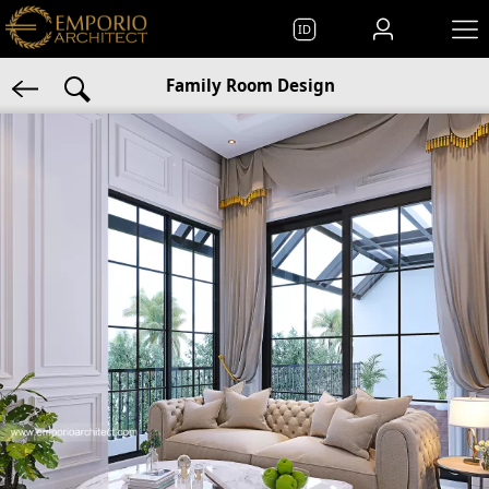
ID
Family Room Design