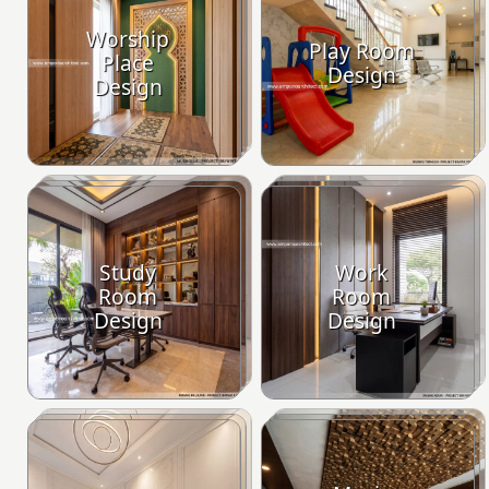
Worship
Play Room
Place
Design
Design
Study
Work
Room
Room
Design
Design