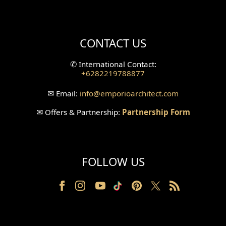
Mini Theater Design
Villa Bali Home Facade
CONTACT US
Split Level Design
✆
International Contact:
+6282219788877
Wallpanel Design
✉
Email:
info
@emporioarchitect.com
Wallpaper Design
✉
Offers & Partnership:
Partnership Form
Backyard Design
Wood Grill Design
FOLLOW US
Railing Design
Partition Design
Pillar Design