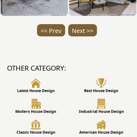
<< Prev
Next >>
OTHER CATEGORY:
Latest House Design
Best House Design
Modern House Design
Industrial House Design
Classic House Design
American House Design