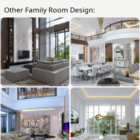
Other Family Room Design: