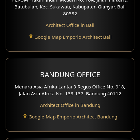
4 Floors House Design
Batubulan, Kec. Sukawati, Kabupaten Gianyar, Bali
80582
Work Room Design
Architect Office in Bali
Entertainment Room Design
Google Map Emporio Architect Bali
Backview Exterior
Front View Exterior
BANDUNG OFFICE
Side View Exterior
Menara Asia Afrika Lantai 9 Regus Office No. 918,
Exterior Villa Design
Jalan Asia Afrika No. 133-137, Bandung 40112
Exterior Shop House Design
Architect Office in Bandung
Residence Exterior Design
Google Map Emporio Architect Bandung
Shop House Design