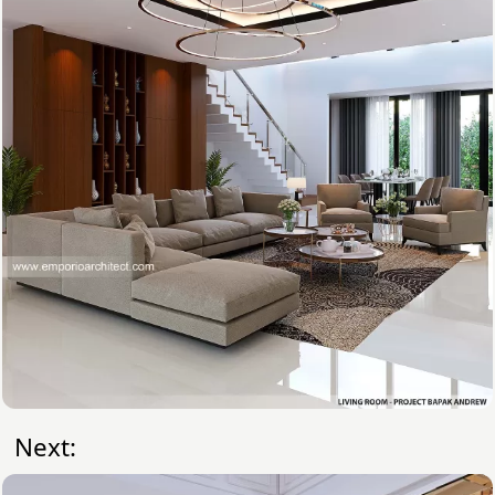
Next: