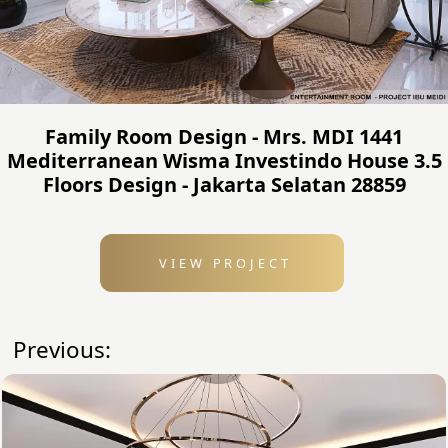
Family Room Design - Mrs. MDI 1441
Mediterranean Wisma Investindo House 3.5
Floors Design - Jakarta Selatan 28859
VIEW PROJECT
Previous: