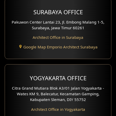
Hotel Design
SURABAYA OFFICE
Clinic Design
Pakuwon Center Lantai 23, Jl. Embong Malang 1-5,
Residence Design
Surabaya, Jawa Timur 60261
Architect Office in Surabaya
Office Design
Google Map Emporio Architect Surabaya
Pavilion Design
Clinic Interior Design
Residence Interior Design
YOGYAKARTA OFFICE
Shop House Interior Design
Citra Grand Mutiara Blok A3/01 Jalan Yogyakarta -
Wates KM 9, Balecatur, Kecamatan Gamping,
Office Interior Design
Kabupaten Sleman, DIY 55752
Hotel Interior Design
Architect Office in Yogyakarta