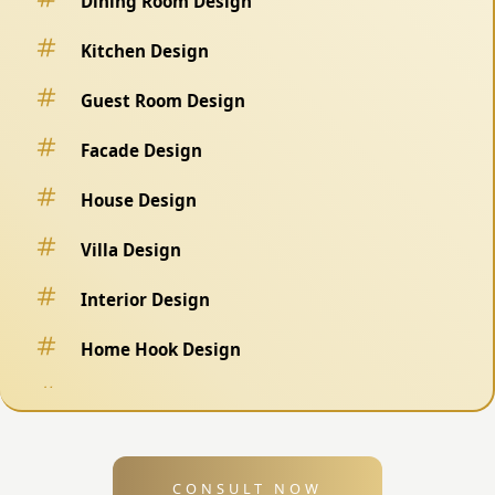
Dining Room Design
Kitchen Design
Guest Room Design
Facade Design
House Design
Villa Design
Interior Design
Home Hook Design
Fence Design
Swimming Pool Design
CONSULT NOW