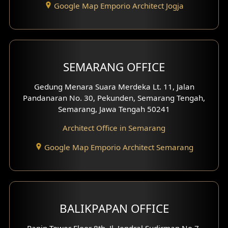
Google Map Emporio Architect Jogja
Hook View Exterior Design
With Fence Exterior
Shop House Facade
SEMARANG OFFICE
Pavilion Facade
Gedung Menara Suara Merdeka Lt. 11, Jalan
Pandanaran No. 30, Pekunden, Semarang Tengah,
Villa Facade
Semarang, Jawa Tengah 50241
Clinic Facade
Architect Office in Semarang
Basement Design
Google Map Emporio Architect Semarang
Carport Design
Mezzanine Design
BALIKPAPAN OFFICE
Moroccan Home Design
Panin Tower Floor 8th, Jl. Jendral Sudirman No.7,