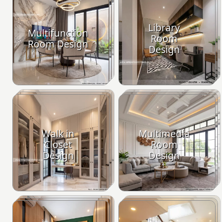
Library
Multifunction
Room
Room Design
Design
Walk in
Multimedia
Closet
Room
Design
Design