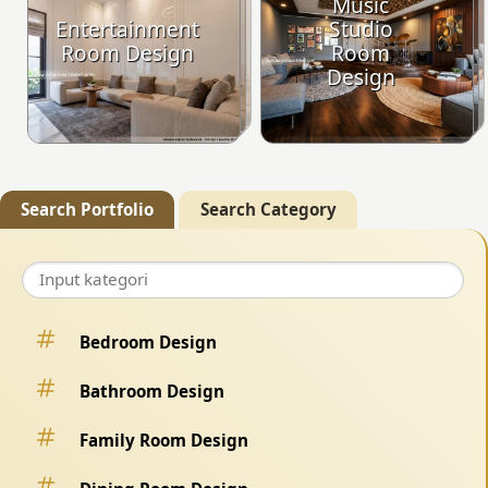
Music
Entertainment
Studio
Room Design
Room
Design
Search Portfolio
Search Category
Bedroom Design
Bathroom Design
Family Room Design