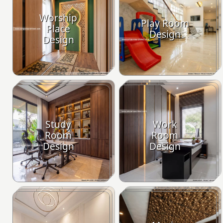
Worship
Play Room
Place
Design
Design
Study
Work
Room
Room
Design
Design