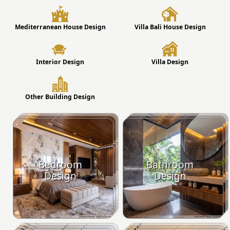
Mediterranean House Design
Villa Bali House Design
Interior Design
Villa Design
Other Building Design
Bedroom
Bathroom
Design
Design