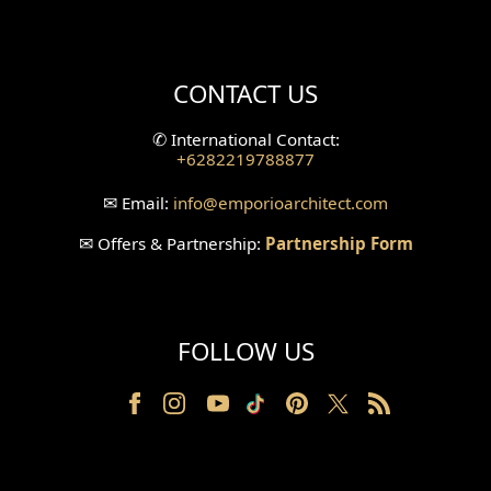
Mini Theater Design
Villa Bali Home Facade
CONTACT US
Split Level Design
✆
International Contact:
+6282219788877
Wallpanel Design
✉
Email:
info
@emporioarchitect.com
Wallpaper Design
✉
Offers & Partnership:
Partnership Form
Backyard Design
Wood Grill Design
FOLLOW US
Railing Design
Partition Design
Pillar Design