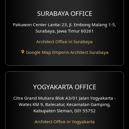
Hotel Design
SURABAYA OFFICE
Clinic Design
Pakuwon Center Lantai 23, Jl. Embong Malang 1-5,
Residence Design
Surabaya, Jawa Timur 60261
Architect Office in Surabaya
Office Design
Google Map Emporio Architect Surabaya
Pavilion Design
Clinic Interior Design
Residence Interior Design
YOGYAKARTA OFFICE
Shop House Interior Design
Citra Grand Mutiara Blok A3/01 Jalan Yogyakarta -
Wates KM 9, Balecatur, Kecamatan Gamping,
Office Interior Design
Kabupaten Sleman, DIY 55752
Hotel Interior Design
Architect Office in Yogyakarta