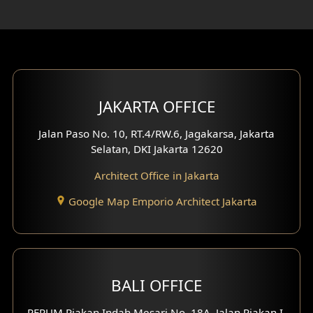
Rooftop Design
Gym Area Design
Bar Design
Multimedia Room Design
JAKARTA OFFICE
Worship Place Design
Jalan Paso No. 10, RT.4/RW.6, Jagakarsa, Jakarta
Selatan, DKI Jakarta 12620
Play Room Design
Architect Office in Jakarta
Study Room Design
Google Map Emporio Architect Jakarta
1 Floor House Design
2 Floors House Design
BALI OFFICE
3 Floors House Design
PERUM Piakan Indah Mesari No. 18A, Jalan Piakan I,