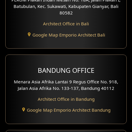
4 Floors House Design
Batubulan, Kec. Sukawati, Kabupaten Gianyar, Bali
80582
Work Room Design
Architect Office in Bali
Entertainment Room Design
Google Map Emporio Architect Bali
Backview Exterior
Front View Exterior
BANDUNG OFFICE
Side View Exterior
Menara Asia Afrika Lantai 9 Regus Office No. 918,
Exterior Villa Design
Jalan Asia Afrika No. 133-137, Bandung 40112
Exterior Shop House Design
Architect Office in Bandung
Residence Exterior Design
Google Map Emporio Architect Bandung
Shop House Design