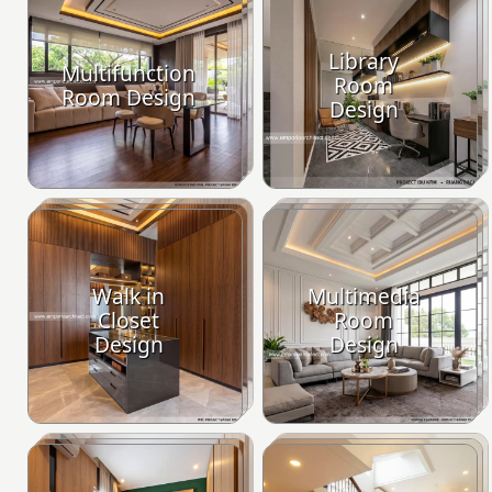
Library
Multifunction
Room
Room Design
Design
Walk in
Multimedia
Closet
Room
Design
Design