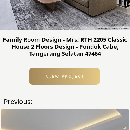
Family Room Design - Mrs. RTH 2205 Classic
House 2 Floors Design - Pondok Cabe,
Tangerang Selatan 47464
VIEW PROJECT
Previous: