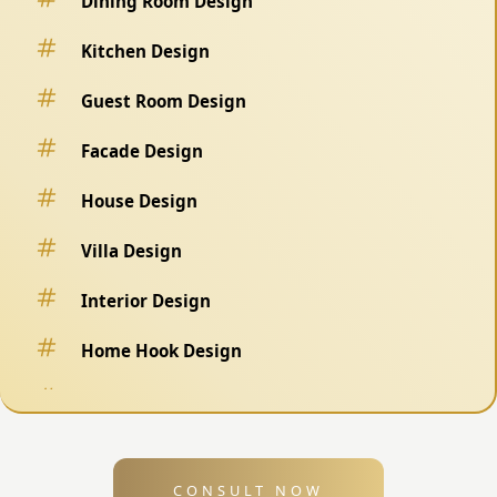
Dining Room Design
Kitchen Design
Guest Room Design
Facade Design
House Design
Villa Design
Interior Design
Home Hook Design
Fence Design
Swimming Pool Design
CONSULT NOW