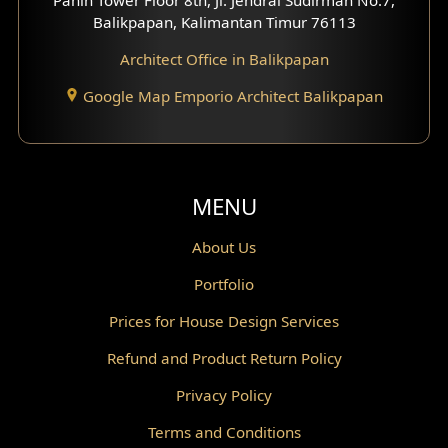
Scandinavian Home Design
Balikpapan, Kalimantan Timur 76113
Architect Office in Balikpapan
Traditional Home Design
Google Map Emporio Architect Balikpapan
Santorini Home Design
Balcony Design
Void Design
MENU
Powder Room Design
About Us
Portfolio
Canopy Design
Prices for House Design Services
Gazebo Design
Refund and Product Return Policy
Pantry Design
Privacy Policy
Corridor Design
Terms and Conditions