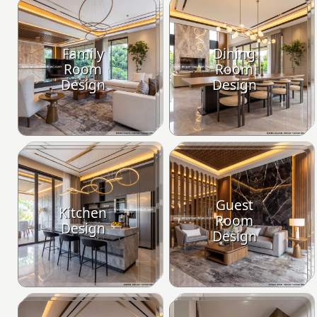
Family
Dining
Room
Room
Design
Design
Guest
Kitchen
Room
Design
Design