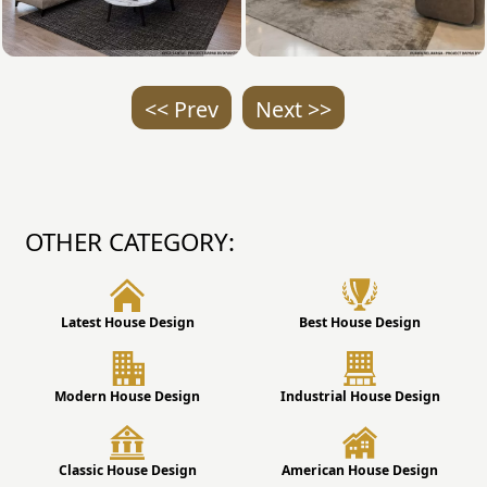
<< Prev
Next >>
OTHER CATEGORY:
Latest House Design
Best House Design
Modern House Design
Industrial House Design
Classic House Design
American House Design