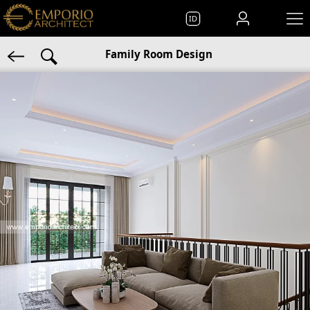
ID
Family Room Design