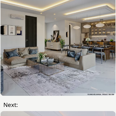
Next: