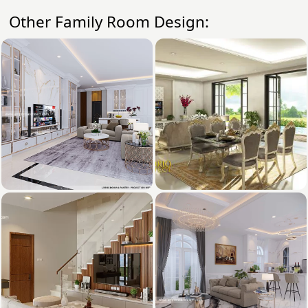
Other Family Room Design: