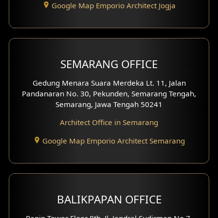
Google Map Emporio Architect Jogja
Hook View Exterior Design
With Fence Exterior
Shop House Facade
SEMARANG OFFICE
Pavilion Facade
Gedung Menara Suara Merdeka Lt. 11, Jalan
Pandanaran No. 30, Pekunden, Semarang Tengah,
Villa Facade
Semarang, Jawa Tengah 50241
Clinic Facade
Architect Office in Semarang
Basement Design
Google Map Emporio Architect Semarang
Carport Design
Mezzanine Design
BALIKPAPAN OFFICE
Moroccan Home Design
Panin Tower Floor 8th, Jl. Jendral Sudirman No.7,