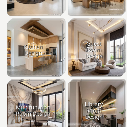
Guest
Kitchen
Room
Design
Design
Library
Multifunction
Room
Room Design
Design