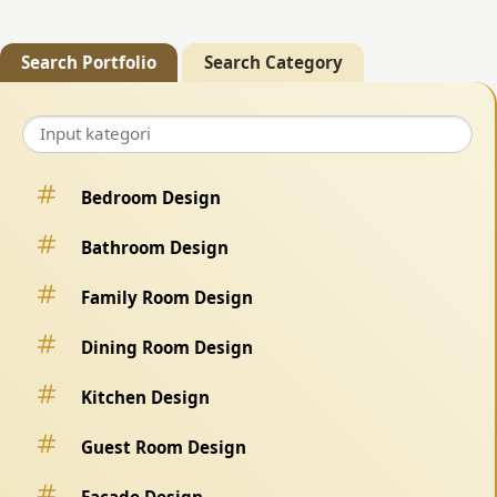
Search Portfolio
Search Category
Bedroom Design
Bathroom Design
Family Room Design
Dining Room Design
Kitchen Design
Guest Room Design
Facade Design