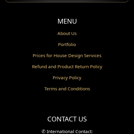
Balcony Design
Void Design
MENU
Powder Room Design
About Us
Portfolio
Canopy Design
Prices for House Design Services
Gazebo Design
Refund and Product Return Policy
Pantry Design
Privacy Policy
Corridor Design
Terms and Conditions
Mini Theater Design
Villa Bali Home Facade
CONTACT US
Split Level Design
✆
International Contact: