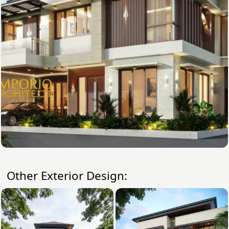
Other Exterior Design: