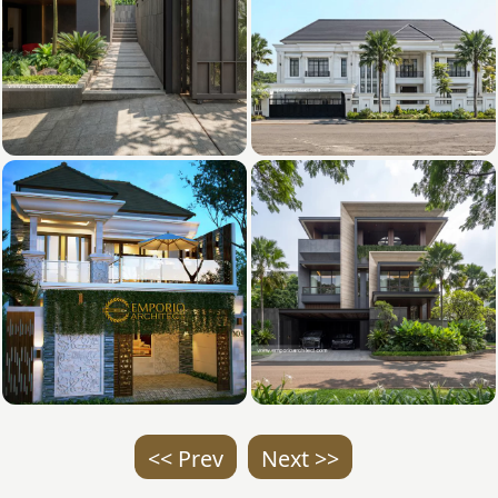
<< Prev
Next >>