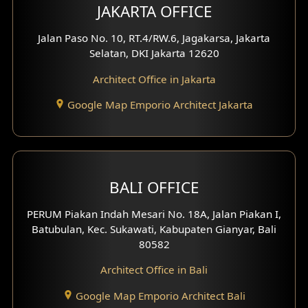
Multimedia Room Design
JAKARTA OFFICE
Worship Place Design
Jalan Paso No. 10, RT.4/RW.6, Jagakarsa, Jakarta
Selatan, DKI Jakarta 12620
Play Room Design
Architect Office in Jakarta
Study Room Design
Google Map Emporio Architect Jakarta
1 Floor House Design
2 Floors House Design
BALI OFFICE
3 Floors House Design
PERUM Piakan Indah Mesari No. 18A, Jalan Piakan I,
4 Floors House Design
Batubulan, Kec. Sukawati, Kabupaten Gianyar, Bali
80582
Work Room Design
Architect Office in Bali
Entertainment Room Design
Google Map Emporio Architect Bali