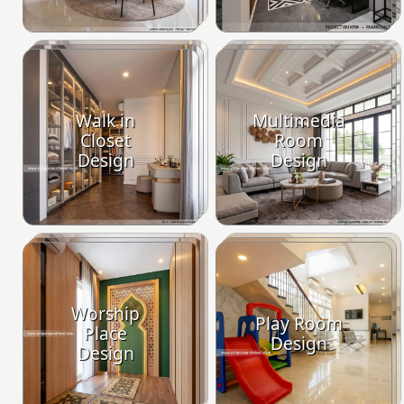
Walk in
Multimedia
Closet
Room
Design
Design
Worship
Play Room
Place
Design
Design