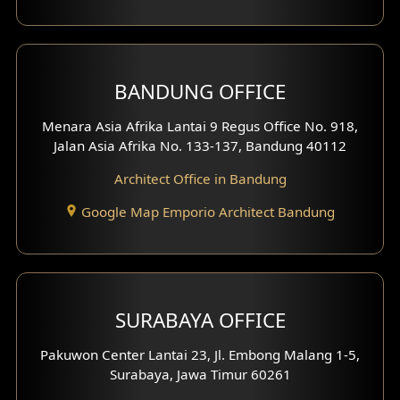
Backview Exterior
Front View Exterior
BANDUNG OFFICE
Side View Exterior
Menara Asia Afrika Lantai 9 Regus Office No. 918,
Exterior Villa Design
Jalan Asia Afrika No. 133-137, Bandung 40112
Exterior Shop House Design
Architect Office in Bandung
Residence Exterior Design
Google Map Emporio Architect Bandung
Shop House Design
Hotel Design
SURABAYA OFFICE
Clinic Design
Pakuwon Center Lantai 23, Jl. Embong Malang 1-5,
Residence Design
Surabaya, Jawa Timur 60261