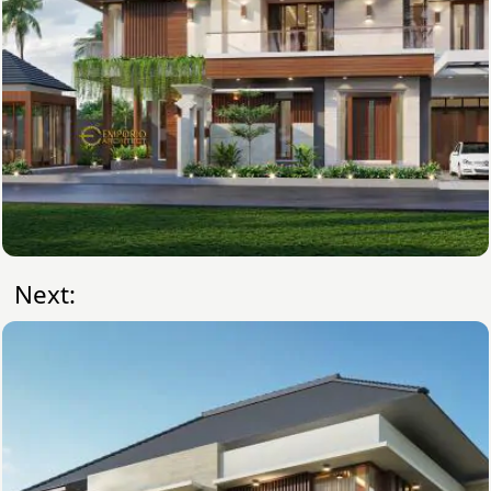
Next: