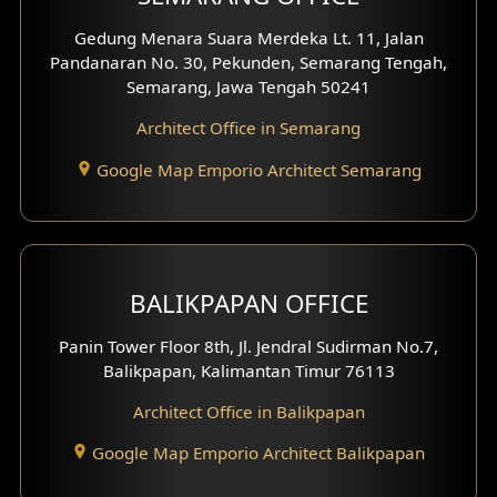
Pavilion Facade
Gedung Menara Suara Merdeka Lt. 11, Jalan
Pandanaran No. 30, Pekunden, Semarang Tengah,
Villa Facade
Semarang, Jawa Tengah 50241
Clinic Facade
Architect Office in Semarang
Basement Design
Google Map Emporio Architect Semarang
Carport Design
Mezzanine Design
BALIKPAPAN OFFICE
Moroccan Home Design
Panin Tower Floor 8th, Jl. Jendral Sudirman No.7,
Scandinavian Home Design
Balikpapan, Kalimantan Timur 76113
Architect Office in Balikpapan
Traditional Home Design
Google Map Emporio Architect Balikpapan
Santorini Home Design