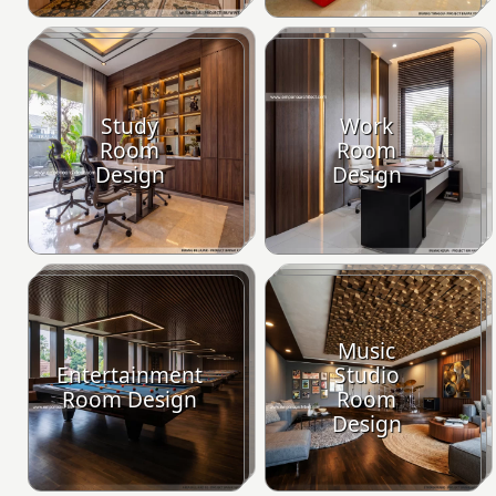
Study
Work
Room
Room
Design
Design
Music
Entertainment
Studio
Room Design
Room
Design