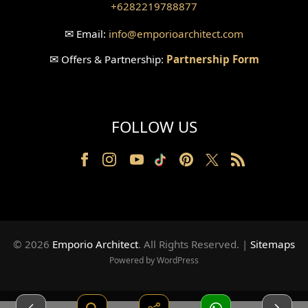
+6282219788877
Wallpanel Design
✉
Email:
info
@emporioarchitect.com
Wallpaper Design
✉
Offers & Partnership:
Partnership Form
Backyard Design
Wood Grill Design
FOLLOW US
Railing Design
Partition Design
Pillar Design
Front Facade Design
© 2026
Emporio Architect
. All Rights Reserved
.
|
Sitemaps
Back Facade Design
Powered by WordPress
Music Studio Room Design