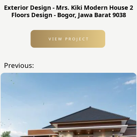
Exterior Design - Mrs. Kiki Modern House 2
Floors Design - Bogor, Jawa Barat 9038
VIEW PROJECT
Previous: