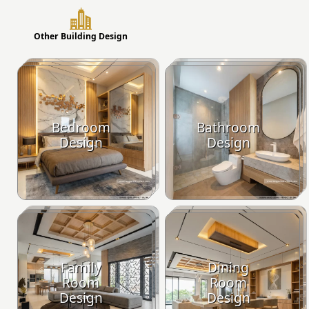
Other Building Design
Bedroom
Bathroom
Design
Design
Family
Dining
Room
Room
Design
Design