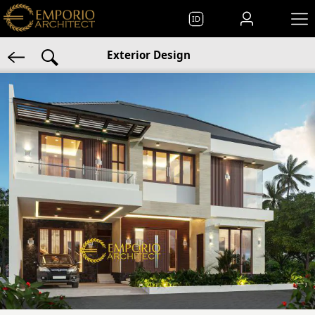
ID
Exterior Design