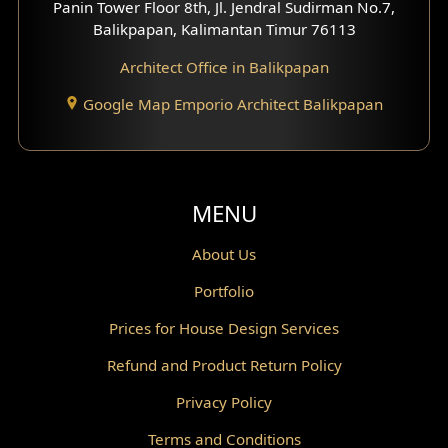
Panin Tower Floor 8th, Jl. Jendral Sudirman No.7,
Scandinavian Home Design
Balikpapan, Kalimantan Timur 76113
Architect Office in Balikpapan
Traditional Home Design
Google Map Emporio Architect Balikpapan
Santorini Home Design
Balcony Design
Void Design
MENU
Powder Room Design
About Us
Portfolio
Canopy Design
Prices for House Design Services
Gazebo Design
Refund and Product Return Policy
Pantry Design
Privacy Policy
Corridor Design
Terms and Conditions