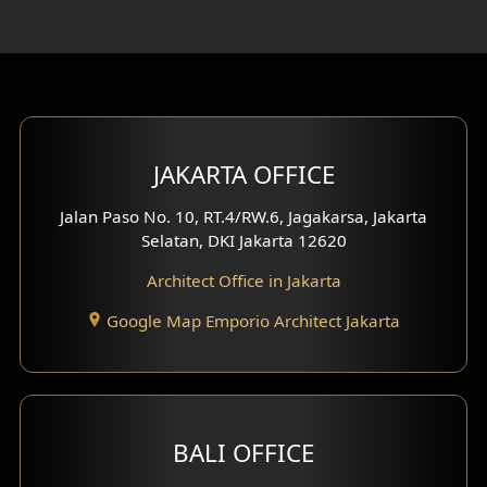
Rooftop Design
Gym Area Design
Bar Design
Multimedia Room Design
JAKARTA OFFICE
Worship Place Design
Jalan Paso No. 10, RT.4/RW.6, Jagakarsa, Jakarta
Selatan, DKI Jakarta 12620
Play Room Design
Architect Office in Jakarta
Study Room Design
Google Map Emporio Architect Jakarta
1 Floor House Design
2 Floors House Design
BALI OFFICE
3 Floors House Design