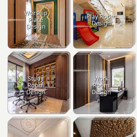
Worship
Play Room
Place
Design
Design
Study
Work
Room
Room
Design
Design