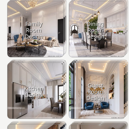
Family
Dining
Room
Room
Design
Design
Guest
Kitchen
Room
Design
Design