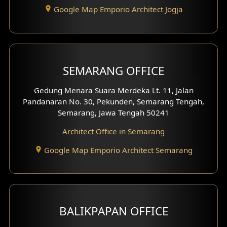
Google Map Emporio Architect Jogja
Hook View Exterior Design
With Fence Exterior
Shop House Facade
SEMARANG OFFICE
Pavilion Facade
Gedung Menara Suara Merdeka Lt. 11, Jalan
Pandanaran No. 30, Pekunden, Semarang Tengah,
Villa Facade
Semarang, Jawa Tengah 50241
Clinic Facade
Architect Office in Semarang
Basement Design
Google Map Emporio Architect Semarang
Carport Design
Mezzanine Design
BALIKPAPAN OFFICE
Moroccan Home Design