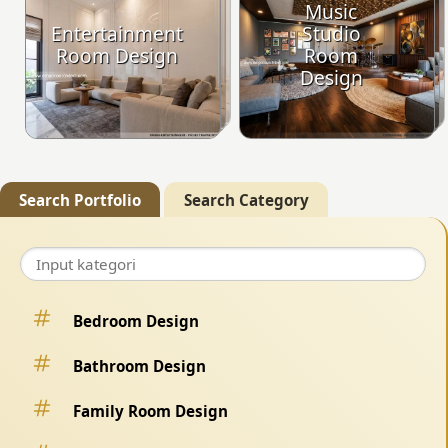
Music
Entertainment
Studio
Room Design
Room
Design
Search Portfolio
Search Category
Bedroom Design
Bathroom Design
Family Room Design