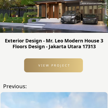
Exterior Design - Mr. Leo Modern House 3
Floors Design - Jakarta Utara 17313
VIEW PROJECT
Previous: