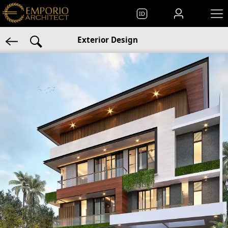
ID
Exterior Design