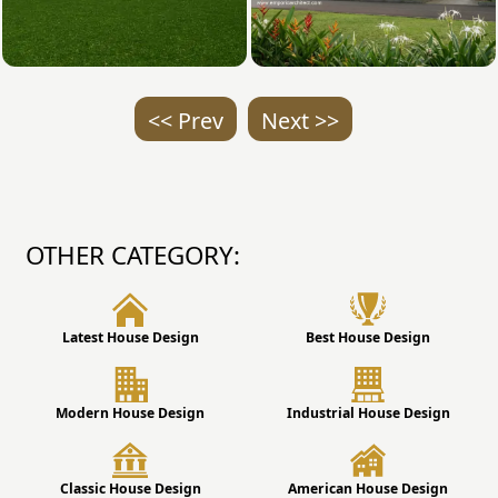
<< Prev
Next >>
OTHER CATEGORY:
Latest House Design
Best House Design
Modern House Design
Industrial House Design
Classic House Design
American House Design