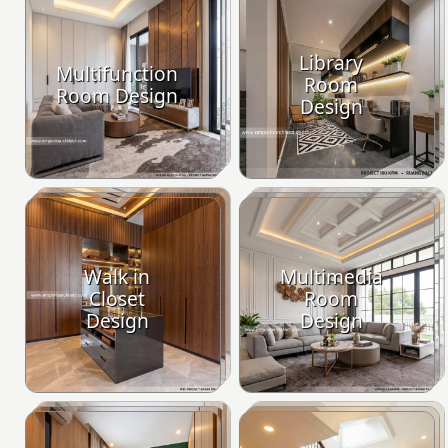
Library
Multifunction
Room
Room Design
Design
Walk in
Multimedia
Closet
Room
Design
Design