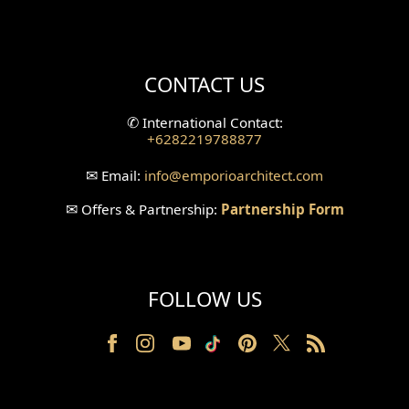
Mini Theater Design
Villa Bali Home Facade
CONTACT US
Split Level Design
✆
International Contact:
+6282219788877
Wallpanel Design
✉
Email:
info
@emporioarchitect.com
Wallpaper Design
✉
Offers & Partnership:
Partnership Form
Backyard Design
Wood Grill Design
FOLLOW US
Railing Design
Partition Design
Pillar Design