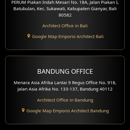
PERUM Piakan Indah Mesari No. 18A, Jalan Piakan I,
4 Floors House Design
Batubulan, Kec. Sukawati, Kabupaten Gianyar, Bali
80582
Work Room Design
Architect Office in Bali
Entertainment Room Design
Google Map Emporio Architect Bali
Backview Exterior
Front View Exterior
BANDUNG OFFICE
Side View Exterior
Menara Asia Afrika Lantai 9 Regus Office No. 918,
Exterior Villa Design
Jalan Asia Afrika No. 133-137, Bandung 40112
Exterior Shop House Design
Architect Office in Bandung
Residence Exterior Design
Google Map Emporio Architect Bandung
Shop House Design