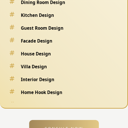
Dining Room Design
Kitchen Design
Guest Room Design
Facade Design
House Design
Villa Design
Interior Design
Home Hook Design
Fence Design
Swimming Pool Design