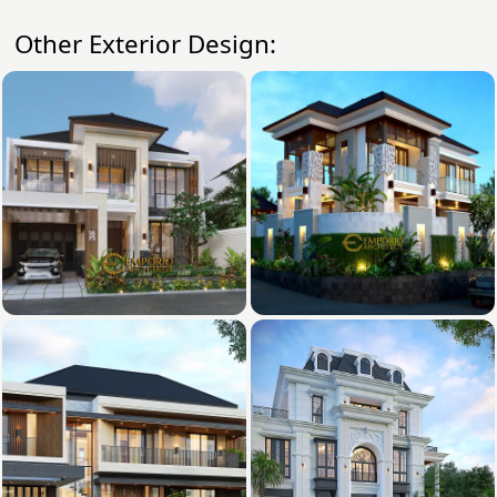
Other Exterior Design: