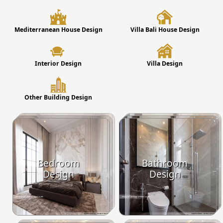
Mediterranean House Design
Villa Bali House Design
Interior Design
Villa Design
Other Building Design
Bedroom
Bathroom
Design
Design