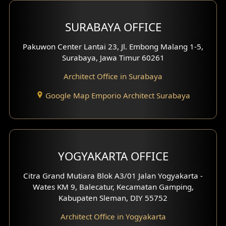
Hotel Design
SURABAYA OFFICE
Clinic Design
Pakuwon Center Lantai 23, Jl. Embong Malang 1-5,
Residence Design
Surabaya, Jawa Timur 60261
Architect Office in Surabaya
Office Design
Google Map Emporio Architect Surabaya
Pavilion Design
Clinic Interior Design
Residence Interior Design
YOGYAKARTA OFFICE
Shop House Interior Design
Citra Grand Mutiara Blok A3/01 Jalan Yogyakarta -
Wates KM 9, Balecatur, Kecamatan Gamping,
Office Interior Design
Kabupaten Sleman, DIY 55752
Hotel Interior Design
Architect Office in Yogyakarta