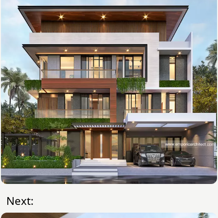
Next: