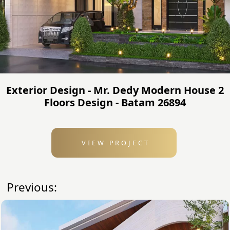
Exterior Design - Mr. Dedy Modern House 2
Floors Design - Batam 26894
VIEW PROJECT
Previous: