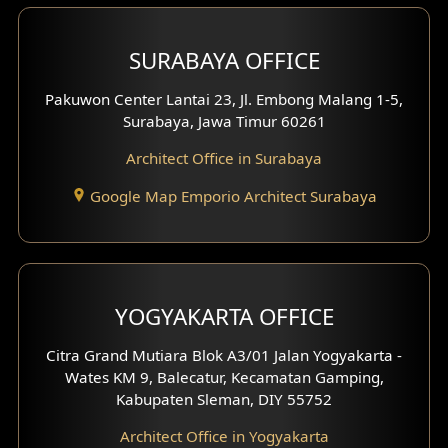
Hotel Design
SURABAYA OFFICE
Clinic Design
Pakuwon Center Lantai 23, Jl. Embong Malang 1-5,
Residence Design
Surabaya, Jawa Timur 60261
Architect Office in Surabaya
Office Design
Google Map Emporio Architect Surabaya
Pavilion Design
Clinic Interior Design
Residence Interior Design
YOGYAKARTA OFFICE
Shop House Interior Design
Citra Grand Mutiara Blok A3/01 Jalan Yogyakarta -
Wates KM 9, Balecatur, Kecamatan Gamping,
Office Interior Design
Kabupaten Sleman, DIY 55752
Hotel Interior Design
Architect Office in Yogyakarta