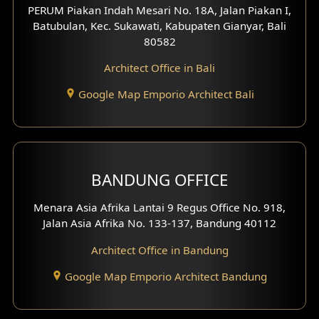
PERUM Piakan Indah Mesari No. 18A, Jalan Piakan I,
4 Floors House Design
Batubulan, Kec. Sukawati, Kabupaten Gianyar, Bali
80582
Work Room Design
Architect Office in Bali
Entertainment Room Design
Google Map Emporio Architect Bali
Backview Exterior
Front View Exterior
BANDUNG OFFICE
Side View Exterior
Menara Asia Afrika Lantai 9 Regus Office No. 918,
Exterior Villa Design
Jalan Asia Afrika No. 133-137, Bandung 40112
Exterior Shop House Design
Architect Office in Bandung
Residence Exterior Design
Google Map Emporio Architect Bandung
Shop House Design