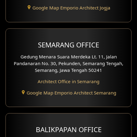
Google Map Emporio Architect Jogja
Hook View Exterior Design
With Fence Exterior
Shop House Facade
SEMARANG OFFICE
Pavilion Facade
Gedung Menara Suara Merdeka Lt. 11, Jalan
Pandanaran No. 30, Pekunden, Semarang Tengah,
Villa Facade
Semarang, Jawa Tengah 50241
Clinic Facade
Architect Office in Semarang
Basement Design
Google Map Emporio Architect Semarang
Carport Design
Mezzanine Design
BALIKPAPAN OFFICE
Moroccan Home Design