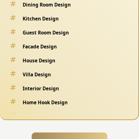
Dining Room Design
Kitchen Design
Guest Room Design
Facade Design
House Design
Villa Design
Interior Design
Home Hook Design
Fence Design
Swimming Pool Design