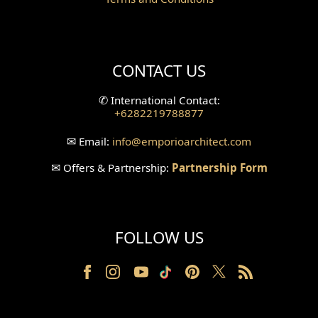
Mini Theater Design
Villa Bali Home Facade
CONTACT US
Split Level Design
✆
International Contact:
+6282219788877
Wallpanel Design
✉
Email:
info
@emporioarchitect.com
Wallpaper Design
✉
Offers & Partnership:
Partnership Form
Backyard Design
Wood Grill Design
FOLLOW US
Railing Design
Partition Design
Pillar Design