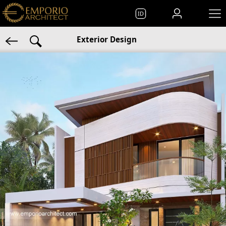
ID
Exterior Design