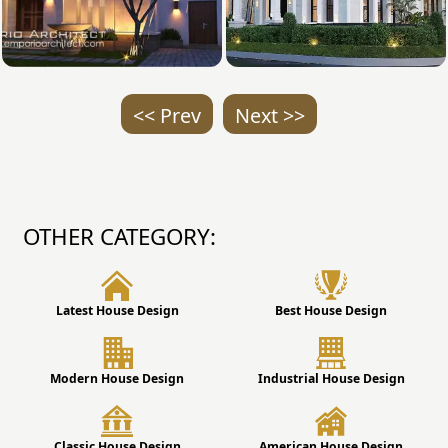
<< Prev
Next >>
OTHER CATEGORY:
Latest House Design
Best House Design
Modern House Design
Industrial House Design
Classic House Design
American House Design