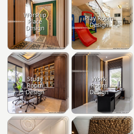
Worship
Play Room
Place
Design
Design
Study
Work
Room
Room
Design
Design