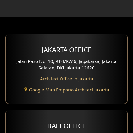
Rooftop Design
Gym Area Design
Bar Design
Multimedia Room Design
JAKARTA OFFICE
Worship Place Design
Jalan Paso No. 10, RT.4/RW.6, Jagakarsa, Jakarta
Selatan, DKI Jakarta 12620
Play Room Design
Architect Office in Jakarta
Study Room Design
Google Map Emporio Architect Jakarta
1 Floor House Design
2 Floors House Design
BALI OFFICE
3 Floors House Design