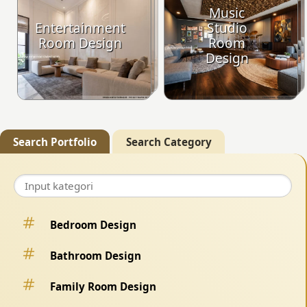
Music
Entertainment
Studio
Room Design
Room
Design
Search Portfolio
Search Category
Bedroom Design
Bathroom Design
Family Room Design