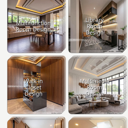
Library
Multifunction
Room
Room Design
Design
Walk in
Multimedia
Closet
Room
Design
Design