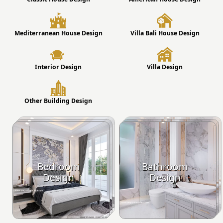
Mediterranean House Design
Villa Bali House Design
Interior Design
Villa Design
Other Building Design
Bedroom
Bathroom
Design
Design