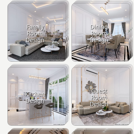
Family
Dining
Room
Room
Design
Design
Guest
Kitchen
Room
Design
Design