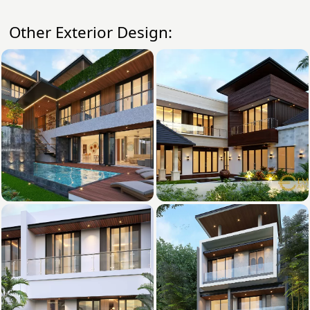
Other Exterior Design: