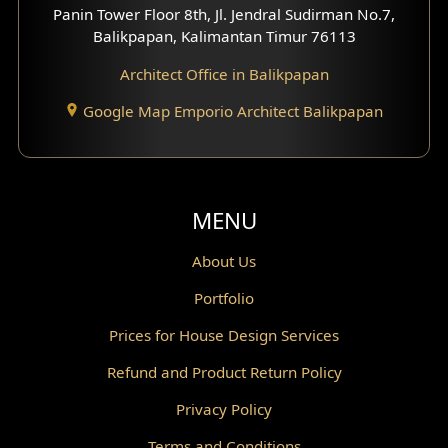
Panin Tower Floor 8th, Jl. Jendral Sudirman No.7,
Scandinavian Home Design
Balikpapan, Kalimantan Timur 76113
Architect Office in Balikpapan
Traditional Home Design
Google Map Emporio Architect Balikpapan
Santorini Home Design
Balcony Design
Void Design
MENU
Powder Room Design
About Us
Portfolio
Canopy Design
Prices for House Design Services
Gazebo Design
Refund and Product Return Policy
Pantry Design
Privacy Policy
Corridor Design
Terms and Conditions