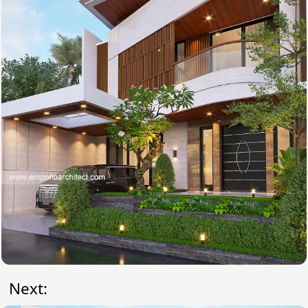
Next: