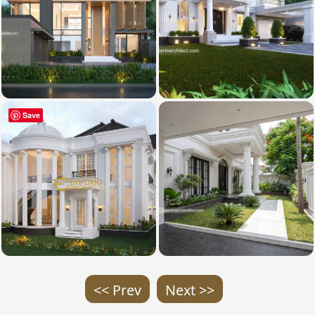
Save
<< Prev
Next >>