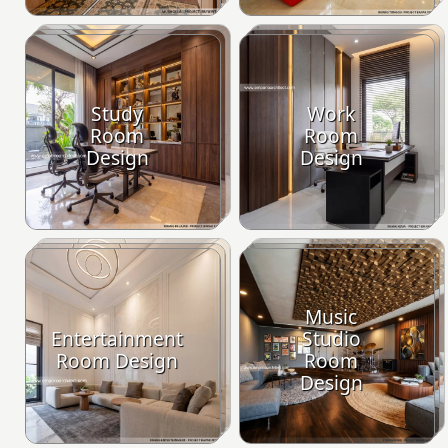
Study
Work
Room
Room
Design
Design
Music
Entertainment
Studio
Room Design
Room
Design