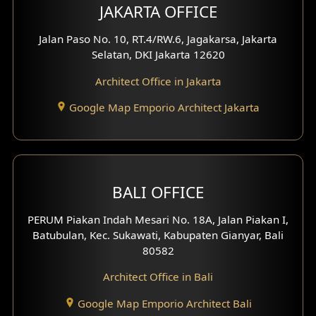
Multimedia Room Design
JAKARTA OFFICE
Worship Place Design
Jalan Paso No. 10, RT.4/RW.6, Jagakarsa, Jakarta
Selatan, DKI Jakarta 12620
Play Room Design
Architect Office in Jakarta
Study Room Design
Google Map Emporio Architect Jakarta
1 Floor House Design
2 Floors House Design
BALI OFFICE
3 Floors House Design
PERUM Piakan Indah Mesari No. 18A, Jalan Piakan I,
4 Floors House Design
Batubulan, Kec. Sukawati, Kabupaten Gianyar, Bali
80582
Work Room Design
Architect Office in Bali
Entertainment Room Design
Google Map Emporio Architect Bali