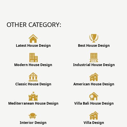
OTHER CATEGORY:
Latest House Design
Best House Design
Modern House Design
Industrial House Design
Classic House Design
American House Design
Mediterranean House Design
Villa Bali House Design
Interior Design
Villa Design