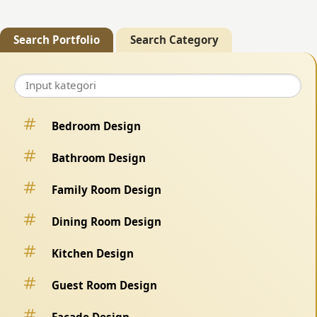
Search Portfolio
Search Category
Bedroom Design
Bathroom Design
Family Room Design
Dining Room Design
Kitchen Design
Guest Room Design
Facade Design