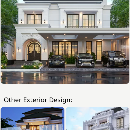
Other Exterior Design: