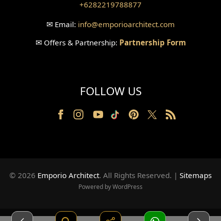
+6282219788877
Wallpanel Design
✉
Email:
info
@emporioarchitect.com
Wallpaper Design
✉
Offers & Partnership:
Partnership Form
Backyard Design
Wood Grill Design
FOLLOW US
Railing Design
Partition Design
Pillar Design
Front Facade Design
© 2026
Emporio Architect
. All Rights Reserved
.
|
Sitemaps
Back Facade Design
Powered by WordPress
Music Studio Room Design