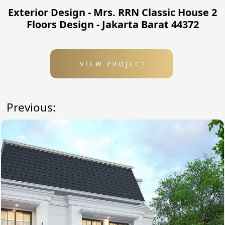
Exterior Design - Mrs. RRN Classic House 2
Floors Design - Jakarta Barat 44372
VIEW PROJECT
Previous: