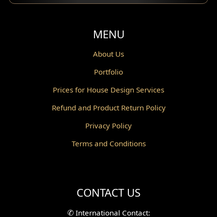
Balcony Design
Void Design
MENU
Powder Room Design
About Us
Portfolio
Canopy Design
Prices for House Design Services
Gazebo Design
Refund and Product Return Policy
Pantry Design
Privacy Policy
Corridor Design
Terms and Conditions
Mini Theater Design
Villa Bali Home Facade
CONTACT US
Split Level Design
✆
International Contact: