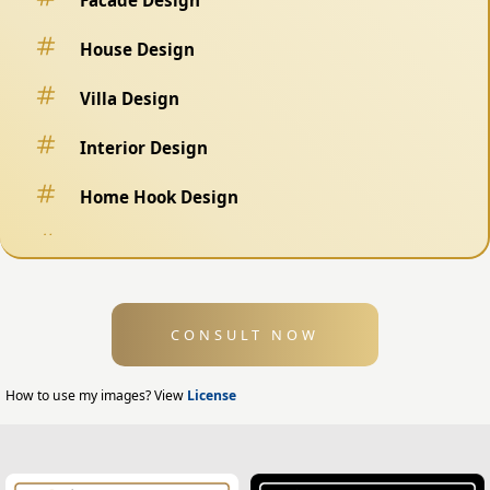
House Design
Villa Design
Interior Design
Home Hook Design
Fence Design
Swimming Pool Design
CONSULT NOW
Exterior Design
Home Exterior Design
How to use my images? View
License
Office Exterior Design