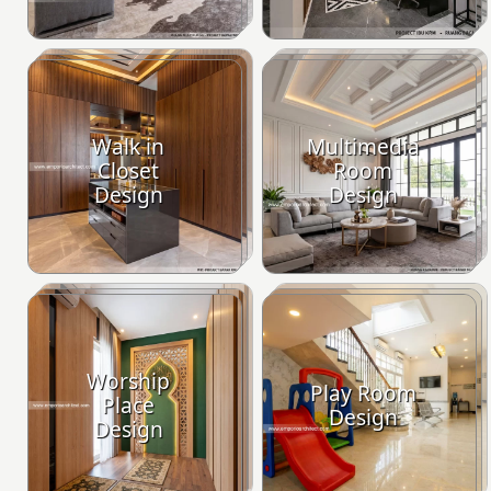
Walk in
Multimedia
Closet
Room
Design
Design
Worship
Play Room
Place
Design
Design