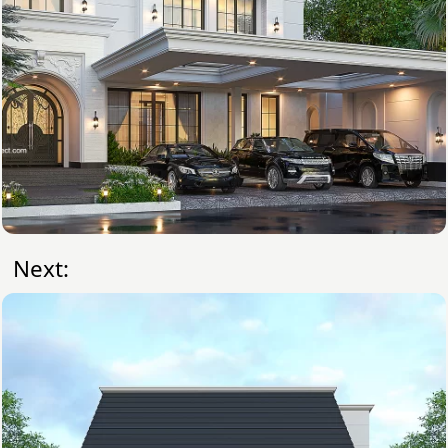
Next: