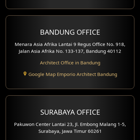
Backview Exterior
Front View Exterior
BANDUNG OFFICE
Side View Exterior
Menara Asia Afrika Lantai 9 Regus Office No. 918,
Exterior Villa Design
Jalan Asia Afrika No. 133-137, Bandung 40112
Exterior Shop House Design
Architect Office in Bandung
Residence Exterior Design
Google Map Emporio Architect Bandung
Shop House Design
Hotel Design
SURABAYA OFFICE
Clinic Design
Pakuwon Center Lantai 23, Jl. Embong Malang 1-5,
Residence Design
Surabaya, Jawa Timur 60261