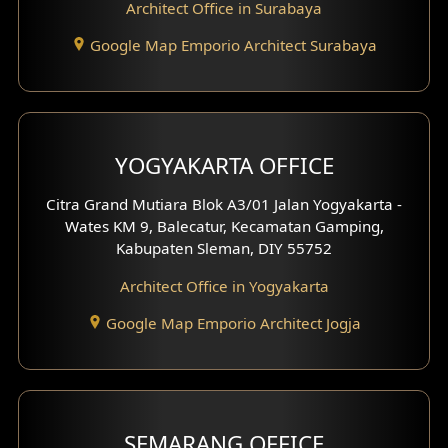
Architect Office in Surabaya
Office Design
Google Map Emporio Architect Surabaya
Pavilion Design
Clinic Interior Design
Residence Interior Design
YOGYAKARTA OFFICE
Shop House Interior Design
Citra Grand Mutiara Blok A3/01 Jalan Yogyakarta -
Wates KM 9, Balecatur, Kecamatan Gamping,
Office Interior Design
Kabupaten Sleman, DIY 55752
Hotel Interior Design
Architect Office in Yogyakarta
Google Map Emporio Architect Jogja
Hook View Exterior Design
With Fence Exterior
Shop House Facade
SEMARANG OFFICE