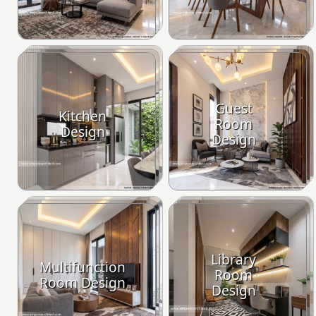
Guest
Kitchen
Room
Design
Design
Library
Multifunction
Room
Room Design
Design