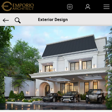
ID
Exterior Design