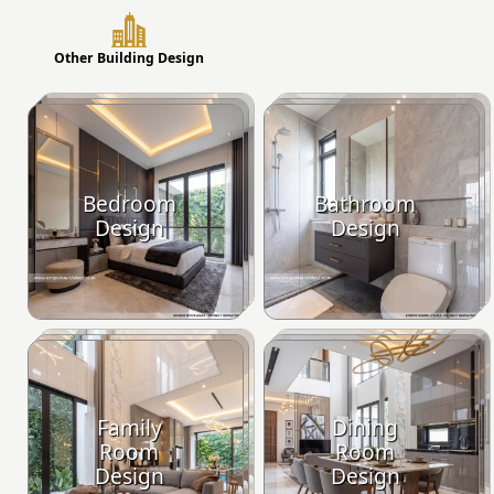
Other Building Design
Bedroom
Bathroom
Design
Design
Family
Dining
Room
Room
Design
Design