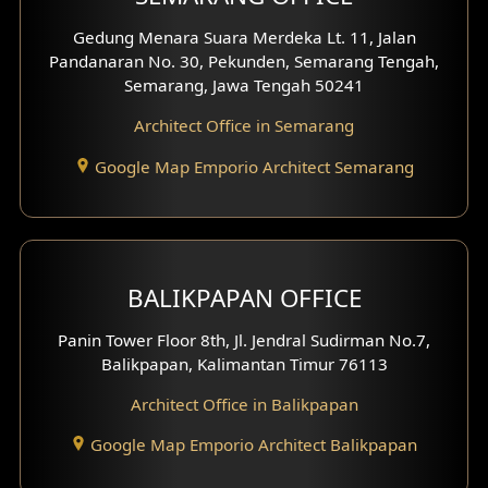
Pavilion Facade
Gedung Menara Suara Merdeka Lt. 11, Jalan
Pandanaran No. 30, Pekunden, Semarang Tengah,
Villa Facade
Semarang, Jawa Tengah 50241
Clinic Facade
Architect Office in Semarang
Basement Design
Google Map Emporio Architect Semarang
Carport Design
Mezzanine Design
BALIKPAPAN OFFICE
Moroccan Home Design
Panin Tower Floor 8th, Jl. Jendral Sudirman No.7,
Scandinavian Home Design
Balikpapan, Kalimantan Timur 76113
Architect Office in Balikpapan
Traditional Home Design
Google Map Emporio Architect Balikpapan
Santorini Home Design