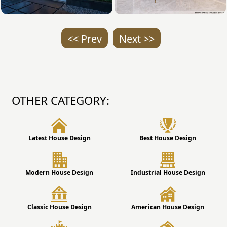
<< Prev
Next >>
OTHER CATEGORY:
Latest House Design
Best House Design
Modern House Design
Industrial House Design
Classic House Design
American House Design