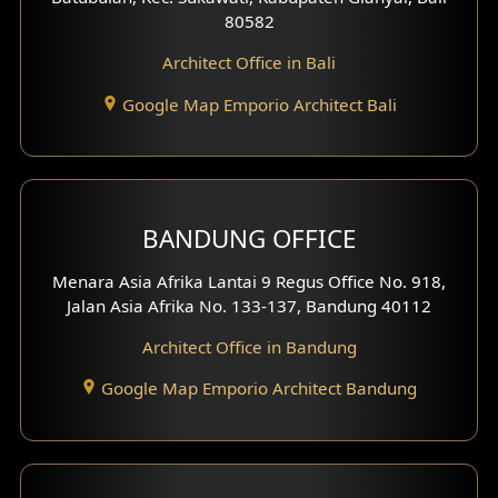
80582
Work Room Design
Architect Office in Bali
Entertainment Room Design
Google Map Emporio Architect Bali
Backview Exterior
Front View Exterior
BANDUNG OFFICE
Side View Exterior
Menara Asia Afrika Lantai 9 Regus Office No. 918,
Exterior Villa Design
Jalan Asia Afrika No. 133-137, Bandung 40112
Exterior Shop House Design
Architect Office in Bandung
Residence Exterior Design
Google Map Emporio Architect Bandung
Shop House Design
Hotel Design