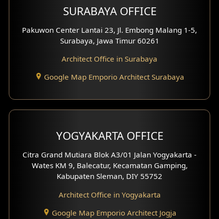
SURABAYA OFFICE
Clinic Design
Pakuwon Center Lantai 23, Jl. Embong Malang 1-5,
Residence Design
Surabaya, Jawa Timur 60261
Architect Office in Surabaya
Office Design
Google Map Emporio Architect Surabaya
Pavilion Design
Clinic Interior Design
Residence Interior Design
YOGYAKARTA OFFICE
Shop House Interior Design
Citra Grand Mutiara Blok A3/01 Jalan Yogyakarta -
Wates KM 9, Balecatur, Kecamatan Gamping,
Office Interior Design
Kabupaten Sleman, DIY 55752
Hotel Interior Design
Architect Office in Yogyakarta
Google Map Emporio Architect Jogja
Hook View Exterior Design