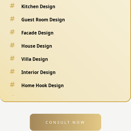
Kitchen Design
Guest Room Design
Facade Design
House Design
Villa Design
Interior Design
Home Hook Design
Fence Design
Swimming Pool Design
CONSULT NOW
Exterior Design