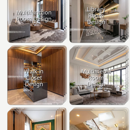
Library
Multifunction
Room
Room Design
Design
Walk in
Multimedia
Closet
Room
Design
Design