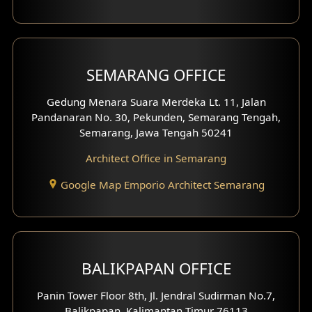
With Fence Exterior
Shop House Facade
SEMARANG OFFICE
Pavilion Facade
Gedung Menara Suara Merdeka Lt. 11, Jalan
Pandanaran No. 30, Pekunden, Semarang Tengah,
Villa Facade
Semarang, Jawa Tengah 50241
Clinic Facade
Architect Office in Semarang
Basement Design
Google Map Emporio Architect Semarang
Carport Design
Mezzanine Design
BALIKPAPAN OFFICE
Moroccan Home Design
Panin Tower Floor 8th, Jl. Jendral Sudirman No.7,
Scandinavian Home Design
Balikpapan, Kalimantan Timur 76113