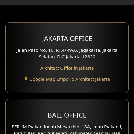
Gym Area Design
Bar Design
Multimedia Room Design
JAKARTA OFFICE
Worship Place Design
Jalan Paso No. 10, RT.4/RW.6, Jagakarsa, Jakarta
Selatan, DKI Jakarta 12620
Play Room Design
Architect Office in Jakarta
Study Room Design
Google Map Emporio Architect Jakarta
1 Floor House Design
2 Floors House Design
BALI OFFICE
3 Floors House Design
PERUM Piakan Indah Mesari No. 18A, Jalan Piakan I,
4 Floors House Design
Batubulan, Kec. Sukawati, Kabupaten Gianyar, Bali