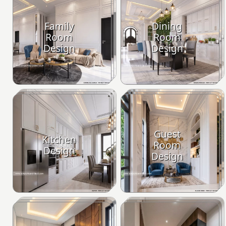
Family
Dining
Room
Room
Design
Design
Guest
Kitchen
Room
Design
Design