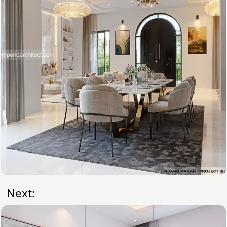
Next: