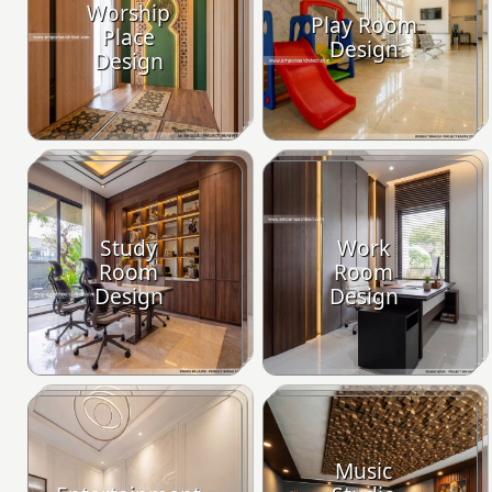
Worship
Play Room
Place
Design
Design
Study
Work
Room
Room
Design
Design
Music