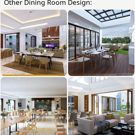
Other Dining Room Design: