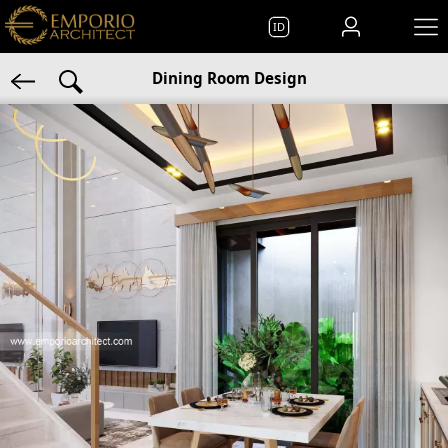
ID
Dining Room Design