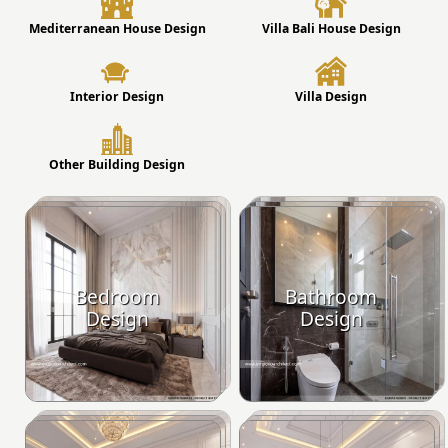
Mediterranean House Design
Villa Bali House Design
Interior Design
Villa Design
Other Building Design
Bedroom
Bathroom
Design
Design