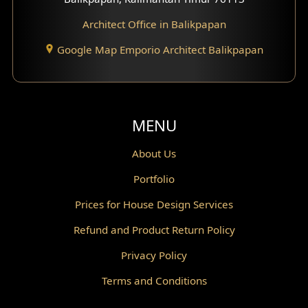
Architect Office in Balikpapan
Traditional Home Design
Google Map Emporio Architect Balikpapan
Santorini Home Design
Balcony Design
Void Design
MENU
Powder Room Design
About Us
Portfolio
Canopy Design
Prices for House Design Services
Gazebo Design
Refund and Product Return Policy
Pantry Design
Privacy Policy
Corridor Design
Terms and Conditions
Mini Theater Design