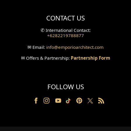
Villa Bali Home Facade
CONTACT US
Split Level Design
✆
International Contact:
+6282219788877
Wallpanel Design
✉
Email:
info
@emporioarchitect.com
Wallpaper Design
✉
Offers & Partnership:
Partnership Form
Backyard Design
Wood Grill Design
FOLLOW US
Railing Design
Partition Design
Pillar Design
Front Facade Design