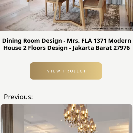
Dining Room Design - Mrs. FLA 1371 Modern
House 2 Floors Design - Jakarta Barat 27976
VIEW PROJECT
Previous: