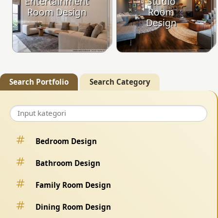
Entertainment
Studio
Room Design
Room
Design
Search Portfolio
Search Category
Bedroom Design
Bathroom Design
Family Room Design
Dining Room Design