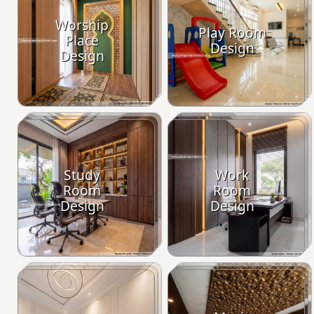
Worship
Play Room
Place
Design
Design
Study
Work
Room
Room
Design
Design