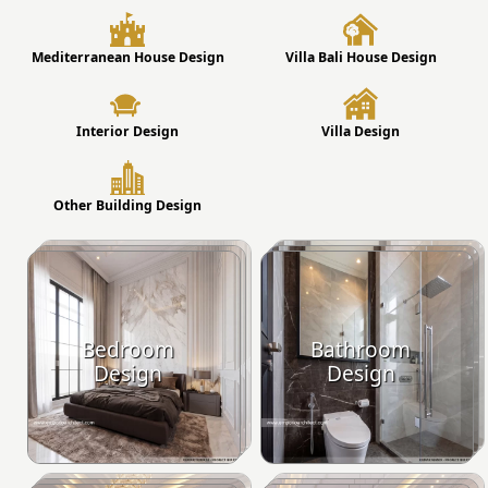
Mediterranean House Design
Villa Bali House Design
Interior Design
Villa Design
Other Building Design
Bedroom
Bathroom
Design
Design