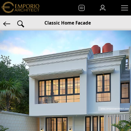
ID
Classic Home Facade