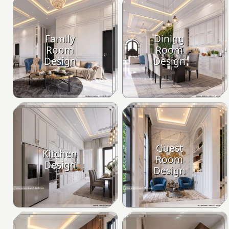
Family
Dining
Room
Room
Design
Design
Guest
Kitchen
Room
Design
Design