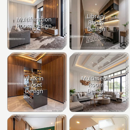
Library
Multifunction
Room
Room Design
Design
Walk in
Multimedia
Closet
Room
Design
Design