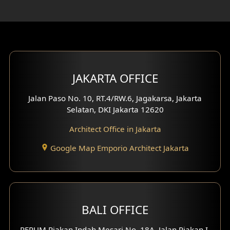
Rooftop Design
Gym Area Design
Bar Design
Multimedia Room Design
JAKARTA OFFICE
Worship Place Design
Jalan Paso No. 10, RT.4/RW.6, Jagakarsa, Jakarta
Selatan, DKI Jakarta 12620
Play Room Design
Architect Office in Jakarta
Study Room Design
Google Map Emporio Architect Jakarta
1 Floor House Design
2 Floors House Design
BALI OFFICE
3 Floors House Design
PERUM Piakan Indah Mesari No. 18A, Jalan Piakan I,