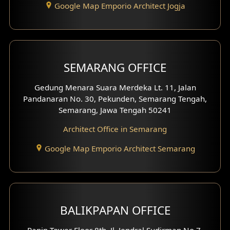
Google Map Emporio Architect Jogja
Hook View Exterior Design
With Fence Exterior
Shop House Facade
SEMARANG OFFICE
Pavilion Facade
Gedung Menara Suara Merdeka Lt. 11, Jalan
Pandanaran No. 30, Pekunden, Semarang Tengah,
Villa Facade
Semarang, Jawa Tengah 50241
Clinic Facade
Architect Office in Semarang
Basement Design
Google Map Emporio Architect Semarang
Carport Design
Mezzanine Design
BALIKPAPAN OFFICE
Moroccan Home Design
Panin Tower Floor 8th, Jl. Jendral Sudirman No.7,