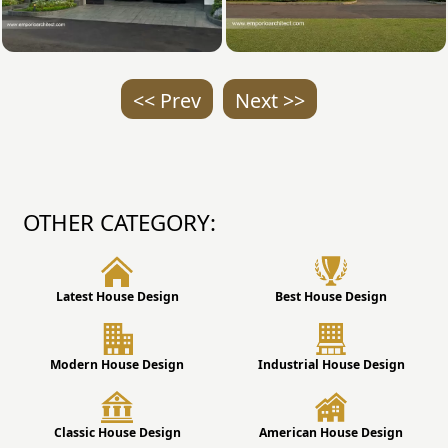
<< Prev
Next >>
OTHER CATEGORY:
Latest House Design
Best House Design
Modern House Design
Industrial House Design
Classic House Design
American House Design