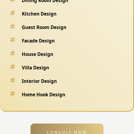
Dining Room Design
Kitchen Design
Guest Room Design
Facade Design
House Design
Villa Design
Interior Design
Home Hook Design
Fence Design
Swimming Pool Design
CONSULT NOW