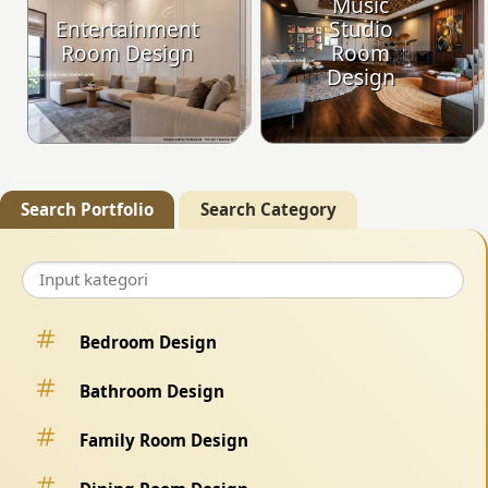
Music
Entertainment
Studio
Room Design
Room
Design
Search Portfolio
Search Category
Bedroom Design
Bathroom Design
Family Room Design