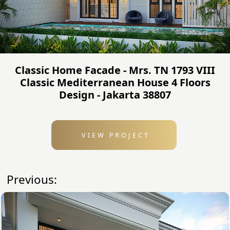
Classic Home Facade - Mrs. TN 1793 VIII
Classic Mediterranean House 4 Floors
Design - Jakarta 38807
VIEW PROJECT
Previous: