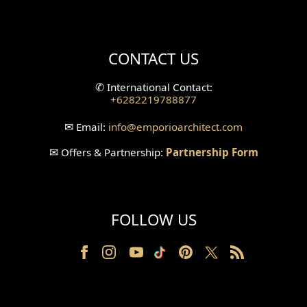
Mini Theater Design
Villa Bali Home Facade
CONTACT US
Split Level Design
✆
International Contact:
+6282219788877
Wallpanel Design
✉
Email:
info
@emporioarchitect.com
Wallpaper Design
✉
Offers & Partnership:
Partnership Form
Backyard Design
Wood Grill Design
FOLLOW US
Railing Design
Partition Design
Pillar Design