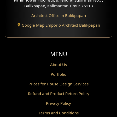
Scandinavian Home Design
Balikpapan, Kalimantan Timur 76113
Architect Office in Balikpapan
Traditional Home Design
Google Map Emporio Architect Balikpapan
Santorini Home Design
Balcony Design
Void Design
MENU
Powder Room Design
About Us
Portfolio
Canopy Design
Prices for House Design Services
Gazebo Design
Refund and Product Return Policy
Pantry Design
Privacy Policy
Corridor Design
Terms and Conditions