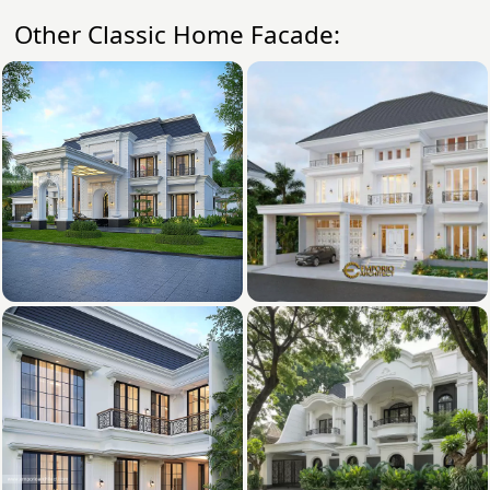
Other Classic Home Facade: