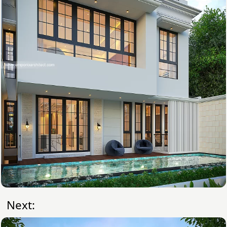
Next: