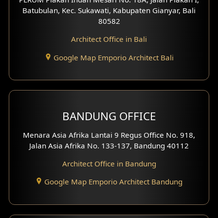
4 Floors House Design
Batubulan, Kec. Sukawati, Kabupaten Gianyar, Bali
80582
Work Room Design
Architect Office in Bali
Entertainment Room Design
Google Map Emporio Architect Bali
Backview Exterior
Front View Exterior
BANDUNG OFFICE
Side View Exterior
Menara Asia Afrika Lantai 9 Regus Office No. 918,
Exterior Villa Design
Jalan Asia Afrika No. 133-137, Bandung 40112
Exterior Shop House Design
Architect Office in Bandung
Residence Exterior Design
Google Map Emporio Architect Bandung
Shop House Design