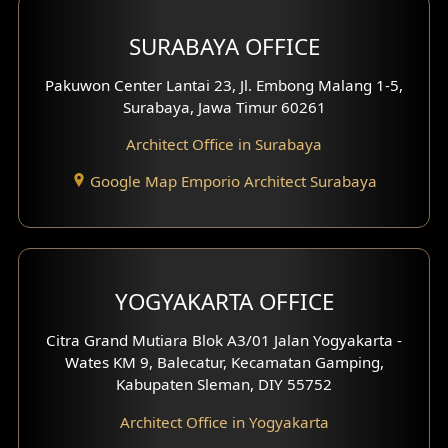
Hotel Design
SURABAYA OFFICE
Clinic Design
Pakuwon Center Lantai 23, Jl. Embong Malang 1-5,
Residence Design
Surabaya, Jawa Timur 60261
Architect Office in Surabaya
Office Design
Google Map Emporio Architect Surabaya
Pavilion Design
Clinic Interior Design
Residence Interior Design
YOGYAKARTA OFFICE
Shop House Interior Design
Citra Grand Mutiara Blok A3/01 Jalan Yogyakarta -
Wates KM 9, Balecatur, Kecamatan Gamping,
Office Interior Design
Kabupaten Sleman, DIY 55752
Hotel Interior Design
Architect Office in Yogyakarta