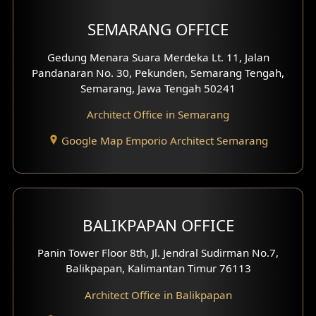
Shop House Facade
SEMARANG OFFICE
Pavilion Facade
Gedung Menara Suara Merdeka Lt. 11, Jalan
Pandanaran No. 30, Pekunden, Semarang Tengah,
Villa Facade
Semarang, Jawa Tengah 50241
Clinic Facade
Architect Office in Semarang
Basement Design
Google Map Emporio Architect Semarang
Carport Design
Mezzanine Design
BALIKPAPAN OFFICE
Moroccan Home Design
Panin Tower Floor 8th, Jl. Jendral Sudirman No.7,
Scandinavian Home Design
Balikpapan, Kalimantan Timur 76113
Architect Office in Balikpapan
Traditional Home Design