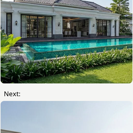
Next: