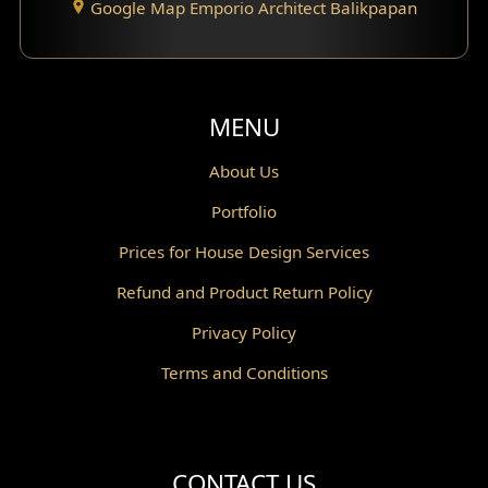
Google Map Emporio Architect Balikpapan
Santorini Home Design
Balcony Design
Void Design
MENU
Powder Room Design
About Us
Portfolio
Canopy Design
Prices for House Design Services
Gazebo Design
Refund and Product Return Policy
Pantry Design
Privacy Policy
Corridor Design
Terms and Conditions
Mini Theater Design
Villa Bali Home Facade
CONTACT US