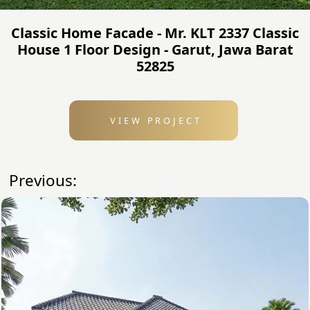
Classic Home Facade - Mr. KLT 2337 Classic
House 1 Floor Design - Garut, Jawa Barat
52825
VIEW PROJECT
Previous: