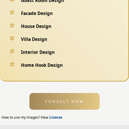
Guest Room Design
Facade Design
House Design
Villa Design
Interior Design
Home Hook Design
Fence Design
Swimming Pool Design
CONSULT NOW
Exterior Design
Home Exterior Design
How to use my images? View
License