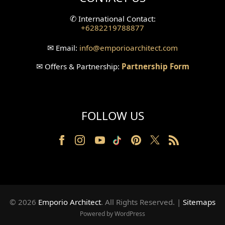
Split Level Design
✆
International Contact:
+6282219788877
Wallpanel Design
✉
Email:
info
@emporioarchitect.com
Wallpaper Design
✉
Offers & Partnership:
Partnership Form
Backyard Design
Wood Grill Design
FOLLOW US
Railing Design
Partition Design
Pillar Design
Front Facade Design
© 2026
Emporio Architect
. All Rights Reserved
.
|
Sitemaps
Back Facade Design
Powered by WordPress