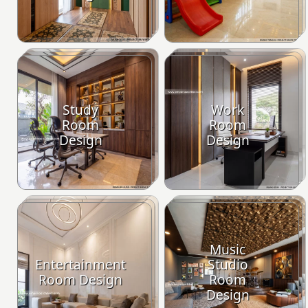
Study
Work
Room
Room
Design
Design
Music
Entertainment
Studio
Room Design
Room
Design