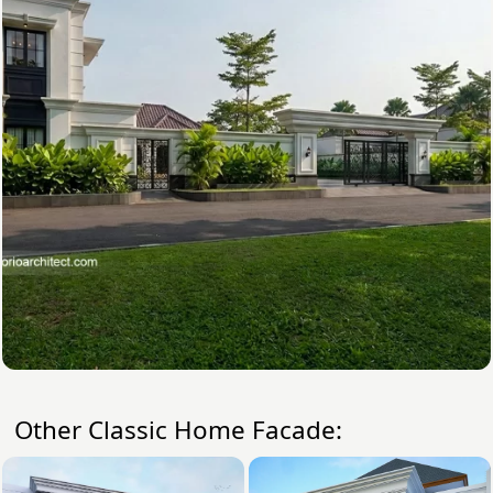
Other Classic Home Facade: