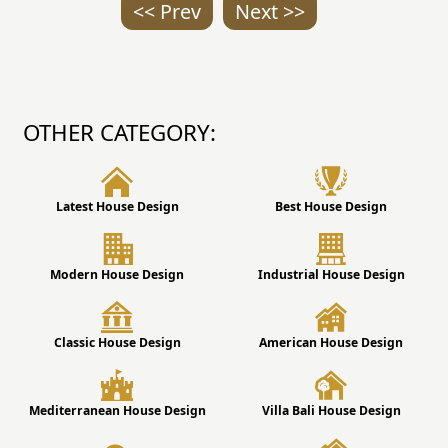
<< Prev
Next >>
OTHER CATEGORY:
Latest House Design
Best House Design
Modern House Design
Industrial House Design
Classic House Design
American House Design
Mediterranean House Design
Villa Bali House Design