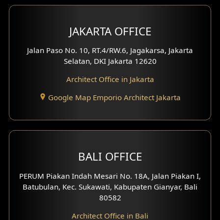
Bar Design
Multimedia Room Design
JAKARTA OFFICE
Worship Place Design
Jalan Paso No. 10, RT.4/RW.6, Jagakarsa, Jakarta
Selatan, DKI Jakarta 12620
Play Room Design
Architect Office in Jakarta
Study Room Design
Google Map Emporio Architect Jakarta
1 Floor House Design
2 Floors House Design
BALI OFFICE
3 Floors House Design
PERUM Piakan Indah Mesari No. 18A, Jalan Piakan I,
4 Floors House Design
Batubulan, Kec. Sukawati, Kabupaten Gianyar, Bali
80582
Work Room Design
Architect Office in Bali