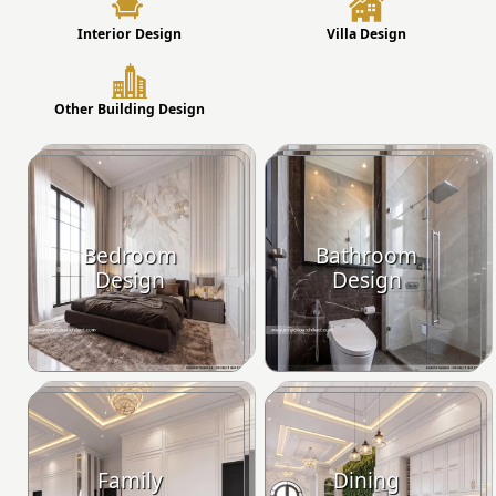
Interior Design
Villa Design
Other Building Design
Bedroom
Bathroom
Design
Design
Family
Dining