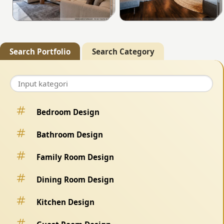
Search Portfolio
Search Category
Bedroom Design
Bathroom Design
Family Room Design
Dining Room Design
Kitchen Design