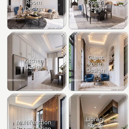
Room
Room
Design
Design
Guest
Kitchen
Room
Design
Design
Library
Multifunction
Room
Room Design