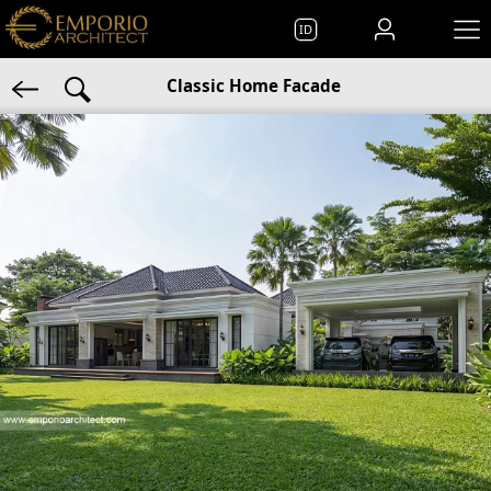
ID
Classic Home Facade