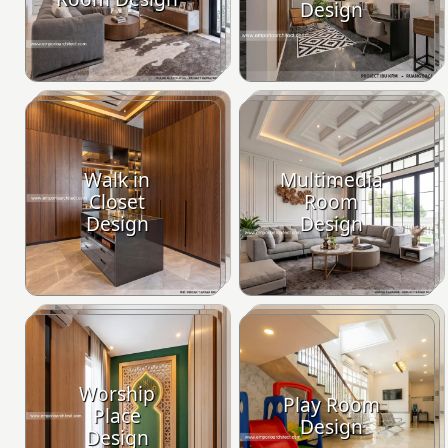
Design
Walk in
Multimedia
Closet
Room
Design
Design
Worship
Play Room
Place
Design
Design