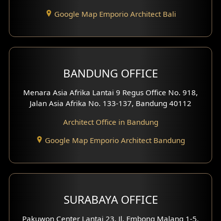
Entertainment Room Design
Google Map Emporio Architect Bali
Backview Exterior
Front View Exterior
BANDUNG OFFICE
Side View Exterior
Menara Asia Afrika Lantai 9 Regus Office No. 918,
Exterior Villa Design
Jalan Asia Afrika No. 133-137, Bandung 40112
Exterior Shop House Design
Architect Office in Bandung
Residence Exterior Design
Google Map Emporio Architect Bandung
Shop House Design
Hotel Design
SURABAYA OFFICE
Clinic Design
Pakuwon Center Lantai 23, Jl. Embong Malang 1-5,