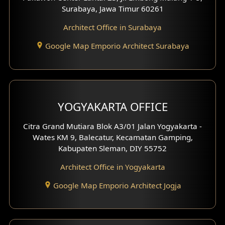
Residence Design
Surabaya, Jawa Timur 60261
Architect Office in Surabaya
Office Design
Google Map Emporio Architect Surabaya
Pavilion Design
Clinic Interior Design
Residence Interior Design
YOGYAKARTA OFFICE
Shop House Interior Design
Citra Grand Mutiara Blok A3/01 Jalan Yogyakarta -
Wates KM 9, Balecatur, Kecamatan Gamping,
Office Interior Design
Kabupaten Sleman, DIY 55752
Hotel Interior Design
Architect Office in Yogyakarta
Google Map Emporio Architect Jogja
Hook View Exterior Design
With Fence Exterior