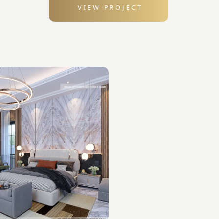
VIEW PROJECT
: