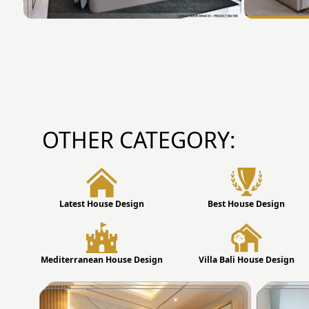
OTHER CATEGORY:
Latest House Design
Best House Design
Mediterranean House Design
Villa Bali House Design