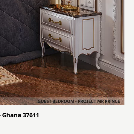
- Ghana 37611