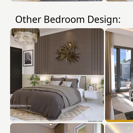
Other Bedroom Design: