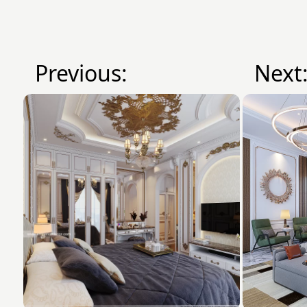
Previous:
Next