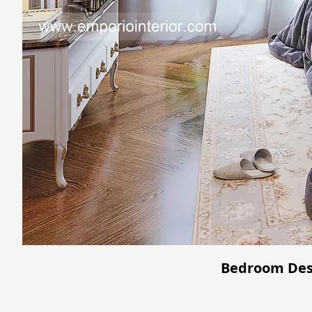
Bedroom Desi