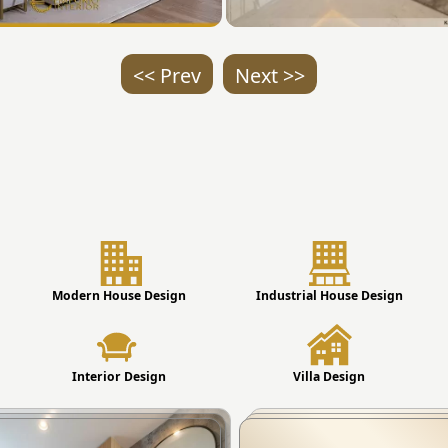
<< Prev
Next >>
Modern House Design
Industrial House Design
Interior Design
Villa Design