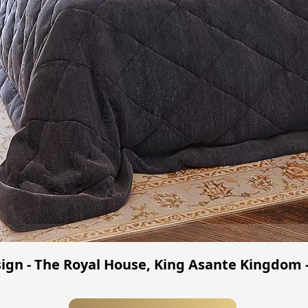
gn - The Royal House, King Asante Kingdom 