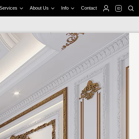
 Services
About Us
Info
Contact
ID