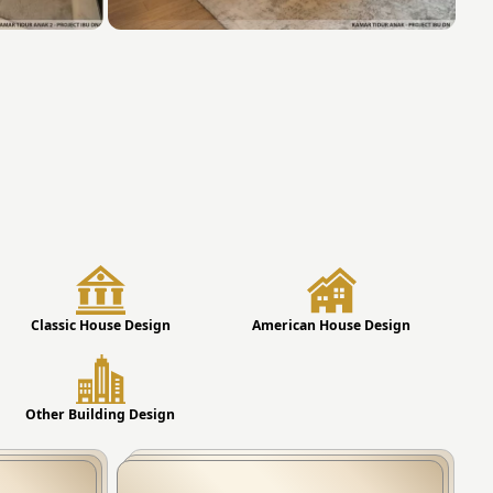
Classic House Design
American House Design
Other Building Design