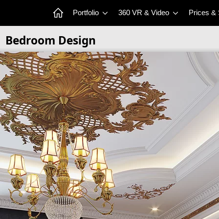
Portfolio
360 VR & Video
Prices &
Bedroom Design