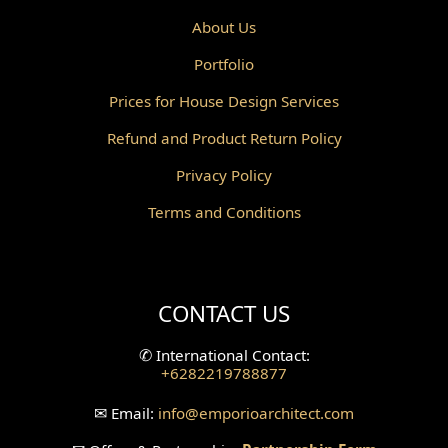
Powder Room Design
About Us
Portfolio
Canopy Design
Prices for House Design Services
Gazebo Design
Refund and Product Return Policy
Pantry Design
Privacy Policy
Corridor Design
Terms and Conditions
Mini Theater Design
Villa Bali Home Facade
CONTACT US
Split Level Design
✆
International Contact:
+6282219788877
Wallpanel Design
✉
Email:
info
@emporioarchitect.com
Wallpaper Design