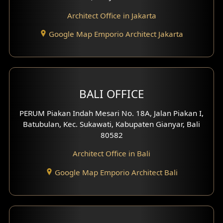
Play Room Design
Architect Office in Jakarta
Study Room Design
Google Map Emporio Architect Jakarta
1 Floor House Design
2 Floors House Design
BALI OFFICE
3 Floors House Design
PERUM Piakan Indah Mesari No. 18A, Jalan Piakan I,
4 Floors House Design
Batubulan, Kec. Sukawati, Kabupaten Gianyar, Bali
80582
Work Room Design
Architect Office in Bali
Entertainment Room Design
Google Map Emporio Architect Bali
Backview Exterior
Front View Exterior