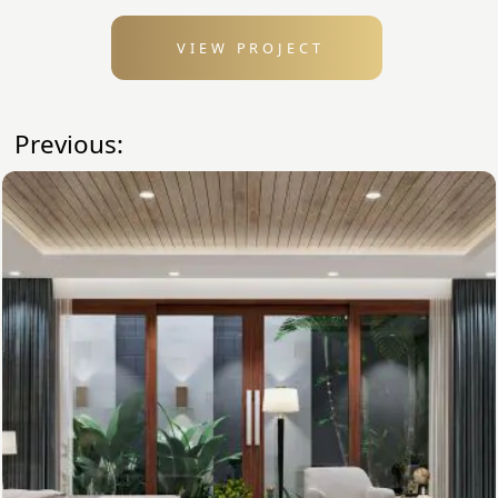
VIEW PROJECT
Previous: