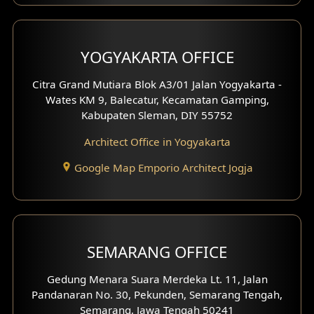
Clinic Interior Design
Residence Interior Design
YOGYAKARTA OFFICE
Shop House Interior Design
Citra Grand Mutiara Blok A3/01 Jalan Yogyakarta -
Wates KM 9, Balecatur, Kecamatan Gamping,
Office Interior Design
Kabupaten Sleman, DIY 55752
Hotel Interior Design
Architect Office in Yogyakarta
Google Map Emporio Architect Jogja
Hook View Exterior Design
With Fence Exterior
Shop House Facade
SEMARANG OFFICE
Pavilion Facade
Gedung Menara Suara Merdeka Lt. 11, Jalan
Pandanaran No. 30, Pekunden, Semarang Tengah,
Villa Facade
Semarang, Jawa Tengah 50241