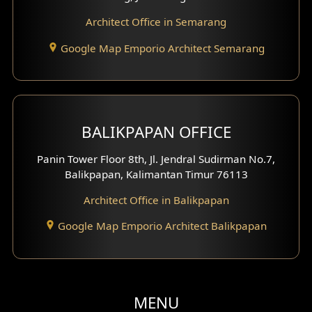
Clinic Facade
Architect Office in Semarang
Basement Design
Google Map Emporio Architect Semarang
Carport Design
Mezzanine Design
BALIKPAPAN OFFICE
Moroccan Home Design
Panin Tower Floor 8th, Jl. Jendral Sudirman No.7,
Scandinavian Home Design
Balikpapan, Kalimantan Timur 76113
Architect Office in Balikpapan
Traditional Home Design
Google Map Emporio Architect Balikpapan
Santorini Home Design
Balcony Design
Void Design
MENU