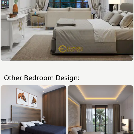
Other Bedroom Design: