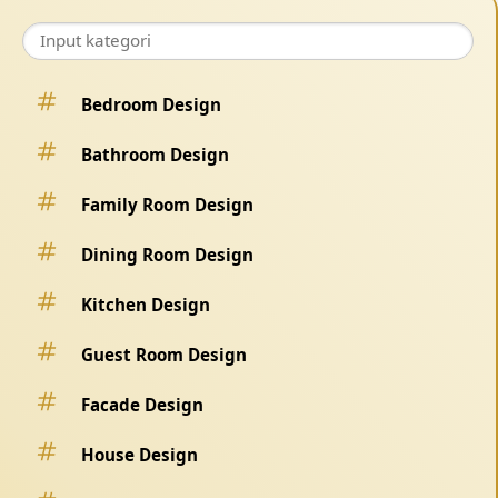
Bedroom Design
Bathroom Design
Family Room Design
Dining Room Design
Kitchen Design
Guest Room Design
Facade Design
House Design