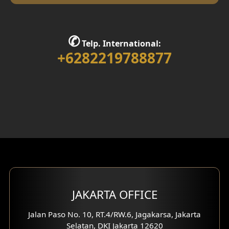
Library Room Design
Stair Design
✆
Telp. International:
Interior Home Design
+6282219788877
Walk in Closet Design
Foyer Design
Rooftop Design
Gym Area Design
Bar Design
Multimedia Room Design
JAKARTA OFFICE
Worship Place Design
Jalan Paso No. 10, RT.4/RW.6, Jagakarsa, Jakarta
Selatan, DKI Jakarta 12620