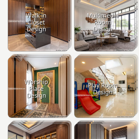
Walk in
Multimedia
Closet
Room
Design
Design
Worship
Play Room
Place
Design
Design