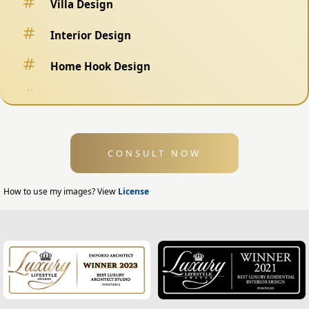
Villa Design
Interior Design
Home Hook Design
Fence Design
Swimming Pool Design
CONSULT NOW
Exterior Design
Home Exterior Design
How to use my images? View
License
Office Exterior Design
Modern Home Design
House Facade