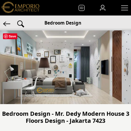
ID
Bedroom Design
Save
Bedroom Design - Mr. Dedy Modern House 3
Floors Design - Jakarta 7423