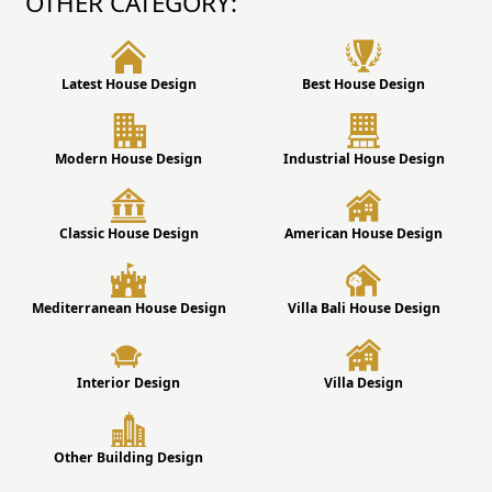
OTHER CATEGORY:
Latest House Design
Best House Design
Modern House Design
Industrial House Design
Classic House Design
American House Design
Mediterranean House Design
Villa Bali House Design
Interior Design
Villa Design
Other Building Design