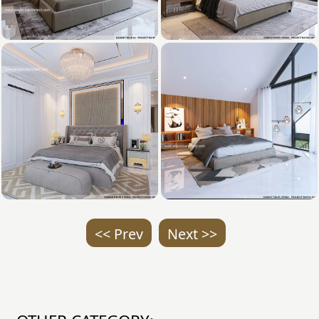
<< Prev
Next >>