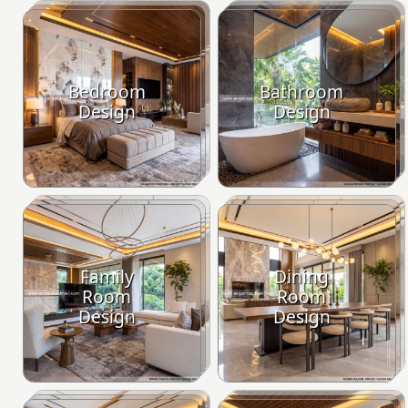
Bedroom
Bathroom
Design
Design
Family
Dining
Room
Room
Design
Design