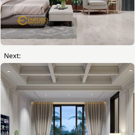
Next: