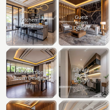
Guest
Kitchen
Room
Design
Design
Library
Multifunction
Room
Room Design
Design