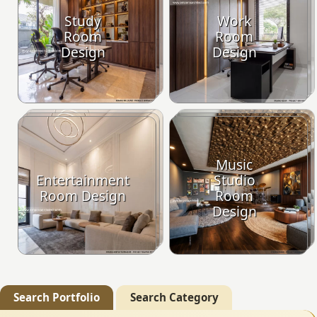
Study
Work
Room
Room
Design
Design
Music
Entertainment
Studio
Room Design
Room
Design
Search Portfolio
Search Category