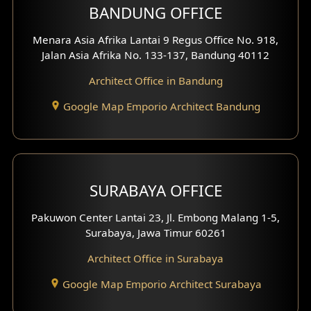
BANDUNG OFFICE
Side View Exterior
Menara Asia Afrika Lantai 9 Regus Office No. 918,
Exterior Villa Design
Jalan Asia Afrika No. 133-137, Bandung 40112
Exterior Shop House Design
Architect Office in Bandung
Residence Exterior Design
Google Map Emporio Architect Bandung
Shop House Design
Hotel Design
SURABAYA OFFICE
Clinic Design
Pakuwon Center Lantai 23, Jl. Embong Malang 1-5,
Residence Design
Surabaya, Jawa Timur 60261
Architect Office in Surabaya
Office Design
Google Map Emporio Architect Surabaya
Pavilion Design