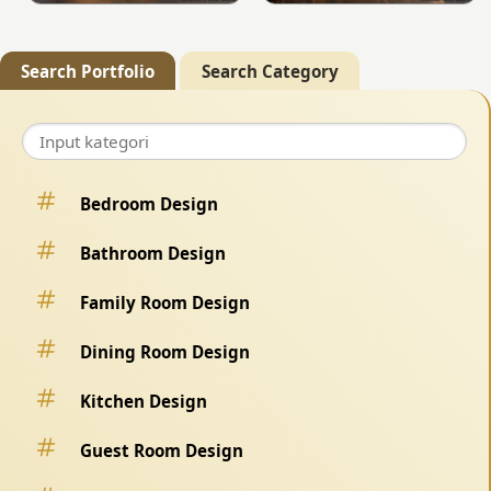
Search Portfolio
Search Category
Bedroom Design
Bathroom Design
Family Room Design
Dining Room Design
Kitchen Design
Guest Room Design