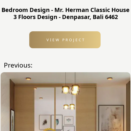
Bedroom Design - Mr. Herman Classic House
3 Floors Design - Denpasar, Bali 6462
VIEW PROJECT
Previous: