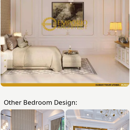
Other Bedroom Design: