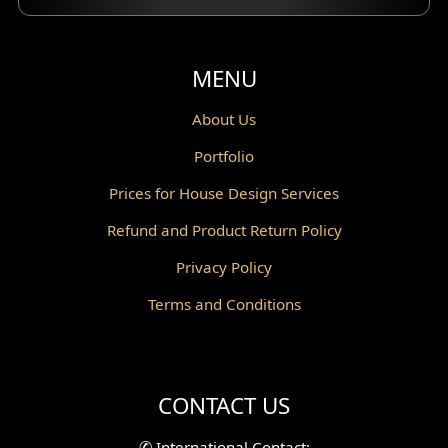
Balcony Design
Void Design
MENU
Powder Room Design
About Us
Portfolio
Canopy Design
Prices for House Design Services
Gazebo Design
Refund and Product Return Policy
Pantry Design
Privacy Policy
Corridor Design
Terms and Conditions
Mini Theater Design
Villa Bali Home Facade
CONTACT US
Split Level Design
✆
International Contact: