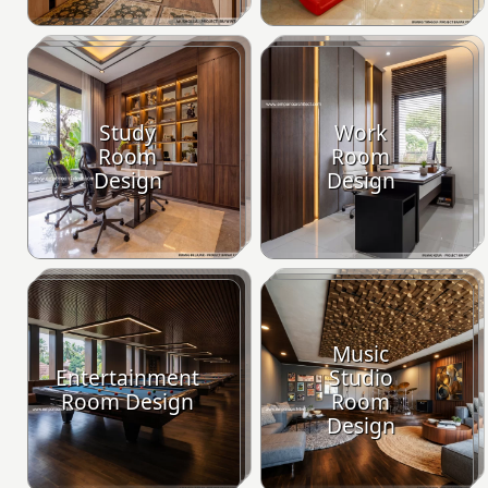
Study
Work
Room
Room
Design
Design
Music
Entertainment
Studio
Room Design
Room
Design