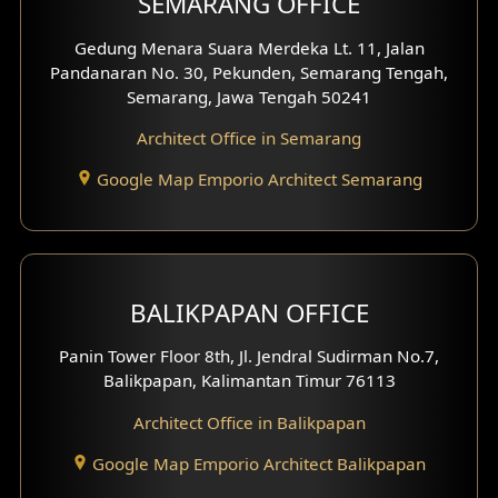
SEMARANG OFFICE
Pavilion Facade
Gedung Menara Suara Merdeka Lt. 11, Jalan
Pandanaran No. 30, Pekunden, Semarang Tengah,
Villa Facade
Semarang, Jawa Tengah 50241
Clinic Facade
Architect Office in Semarang
Basement Design
Google Map Emporio Architect Semarang
Carport Design
Mezzanine Design
BALIKPAPAN OFFICE
Moroccan Home Design
Panin Tower Floor 8th, Jl. Jendral Sudirman No.7,
Scandinavian Home Design
Balikpapan, Kalimantan Timur 76113
Architect Office in Balikpapan
Traditional Home Design
Google Map Emporio Architect Balikpapan
Santorini Home Design