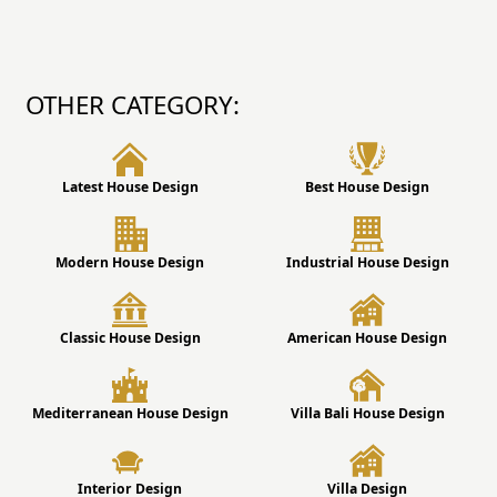
OTHER CATEGORY:
Latest House Design
Best House Design
Modern House Design
Industrial House Design
Classic House Design
American House Design
Mediterranean House Design
Villa Bali House Design
Interior Design
Villa Design