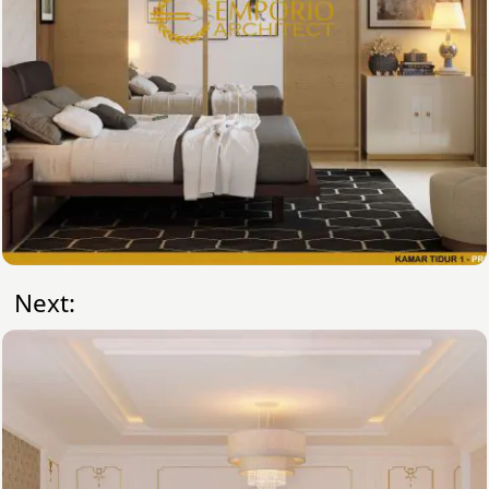
Next: