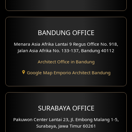
Backview Exterior
Front View Exterior
BANDUNG OFFICE
Side View Exterior
Menara Asia Afrika Lantai 9 Regus Office No. 918,
Exterior Villa Design
Jalan Asia Afrika No. 133-137, Bandung 40112
Exterior Shop House Design
Architect Office in Bandung
Residence Exterior Design
Google Map Emporio Architect Bandung
Shop House Design
Hotel Design
SURABAYA OFFICE
Clinic Design
Pakuwon Center Lantai 23, Jl. Embong Malang 1-5,
Residence Design
Surabaya, Jawa Timur 60261