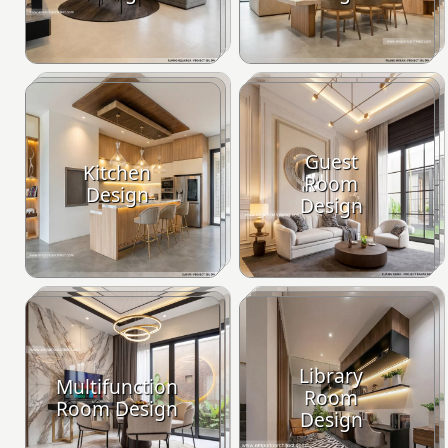
Guest
Kitchen
Room
Design
Design
Library
Multifunction
Room
Room Design
Design