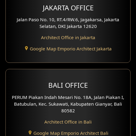
Multimedia Room Design
JAKARTA OFFICE
Worship Place Design
Jalan Paso No. 10, RT.4/RW.6, Jagakarsa, Jakarta
Selatan, DKI Jakarta 12620
Play Room Design
Architect Office in Jakarta
Study Room Design
Google Map Emporio Architect Jakarta
1 Floor House Design
2 Floors House Design
BALI OFFICE
3 Floors House Design
PERUM Piakan Indah Mesari No. 18A, Jalan Piakan I,
4 Floors House Design
Batubulan, Kec. Sukawati, Kabupaten Gianyar, Bali
80582
Work Room Design
Architect Office in Bali
Entertainment Room Design
Google Map Emporio Architect Bali