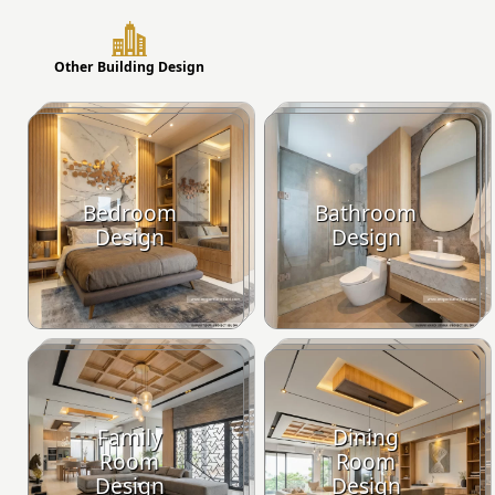
Other Building Design
Bedroom
Bathroom
Design
Design
Family
Dining
Room
Room
Design
Design