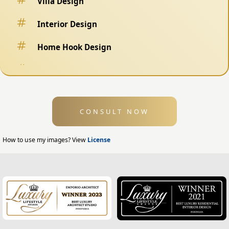
Villa Design
Interior Design
Home Hook Design
Fence Design
Swimming Pool Design
CONSULT NOW
Exterior Design
Home Exterior Design
How to use my images? View
License
Office Exterior Design
Modern Home Design
House Facade