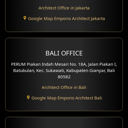
Play Room Design
Architect Office in Jakarta
Study Room Design
Google Map Emporio Architect Jakarta
1 Floor House Design
2 Floors House Design
BALI OFFICE
3 Floors House Design
PERUM Piakan Indah Mesari No. 18A, Jalan Piakan I,
4 Floors House Design
Batubulan, Kec. Sukawati, Kabupaten Gianyar, Bali
80582
Work Room Design
Architect Office in Bali
Entertainment Room Design
Google Map Emporio Architect Bali
Backview Exterior
Front View Exterior