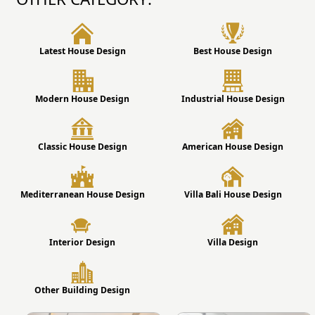
Latest House Design
Best House Design
Modern House Design
Industrial House Design
Classic House Design
American House Design
Mediterranean House Design
Villa Bali House Design
Interior Design
Villa Design
Other Building Design