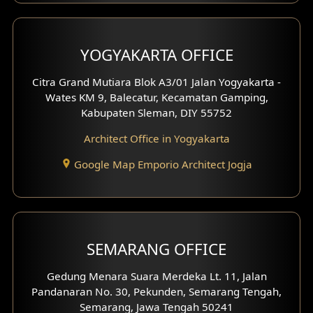
Clinic Interior Design
Residence Interior Design
YOGYAKARTA OFFICE
Shop House Interior Design
Citra Grand Mutiara Blok A3/01 Jalan Yogyakarta -
Wates KM 9, Balecatur, Kecamatan Gamping,
Office Interior Design
Kabupaten Sleman, DIY 55752
Hotel Interior Design
Architect Office in Yogyakarta
Google Map Emporio Architect Jogja
Hook View Exterior Design
With Fence Exterior
Shop House Facade
SEMARANG OFFICE
Pavilion Facade
Gedung Menara Suara Merdeka Lt. 11, Jalan
Pandanaran No. 30, Pekunden, Semarang Tengah,
Villa Facade
Semarang, Jawa Tengah 50241