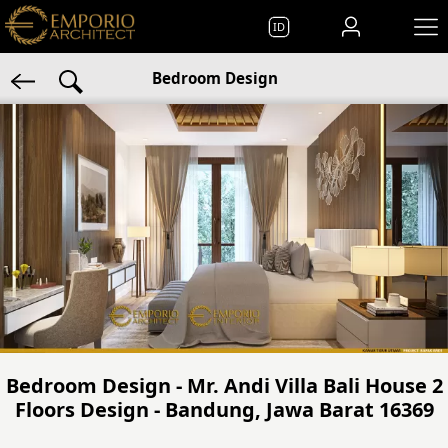
ID
Bedroom Design
Bedroom Design - Mr. Andi Villa Bali House 2
Floors Design - Bandung, Jawa Barat 16369