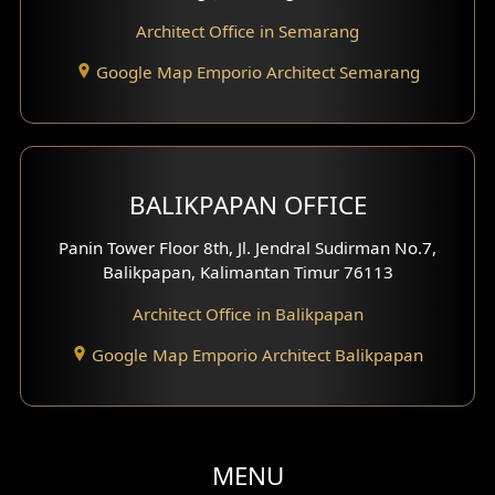
Clinic Facade
Architect Office in Semarang
Basement Design
Google Map Emporio Architect Semarang
Carport Design
Mezzanine Design
BALIKPAPAN OFFICE
Moroccan Home Design
Panin Tower Floor 8th, Jl. Jendral Sudirman No.7,
Scandinavian Home Design
Balikpapan, Kalimantan Timur 76113
Architect Office in Balikpapan
Traditional Home Design
Google Map Emporio Architect Balikpapan
Santorini Home Design
Balcony Design
Void Design
MENU