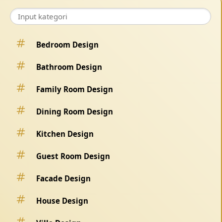
Bedroom Design
Bathroom Design
Family Room Design
Dining Room Design
Kitchen Design
Guest Room Design
Facade Design
House Design