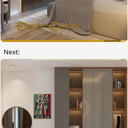
Next: