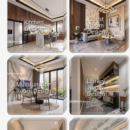
Guest
Kitchen
Room
Design
Design
Library
Multifunction
Room
Room Design
Design