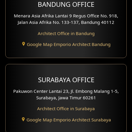
BANDUNG OFFICE
Side View Exterior
Menara Asia Afrika Lantai 9 Regus Office No. 918,
Exterior Villa Design
Jalan Asia Afrika No. 133-137, Bandung 40112
Exterior Shop House Design
Architect Office in Bandung
Residence Exterior Design
Google Map Emporio Architect Bandung
Shop House Design
Hotel Design
SURABAYA OFFICE
Clinic Design
Pakuwon Center Lantai 23, Jl. Embong Malang 1-5,
Residence Design
Surabaya, Jawa Timur 60261
Architect Office in Surabaya
Office Design
Google Map Emporio Architect Surabaya
Pavilion Design