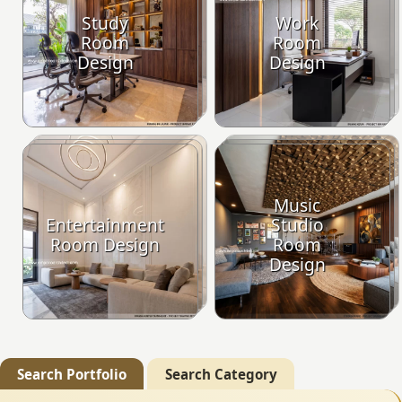
Study
Work
Room
Room
Design
Design
Music
Entertainment
Studio
Room Design
Room
Design
Search Portfolio
Search Category