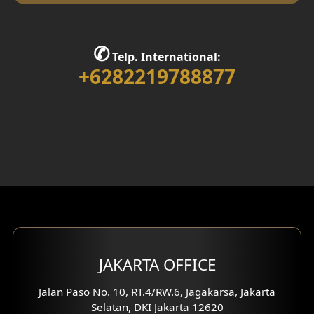
Library Room Design
Stair Design
✆
Telp. International:
Interior Home Design
+6282219788877
Walk in Closet Design
Foyer Design
Rooftop Design
Gym Area Design
Bar Design
Multimedia Room Design
JAKARTA OFFICE
Worship Place Design
Jalan Paso No. 10, RT.4/RW.6, Jagakarsa, Jakarta
Selatan, DKI Jakarta 12620