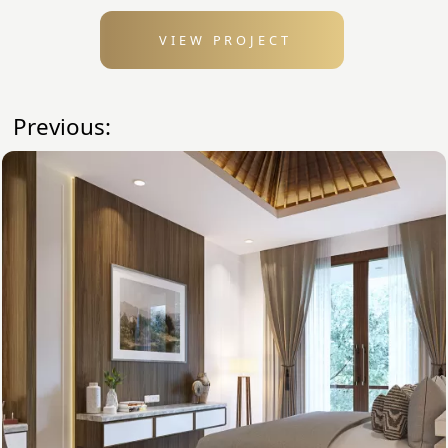
VIEW PROJECT
Previous: