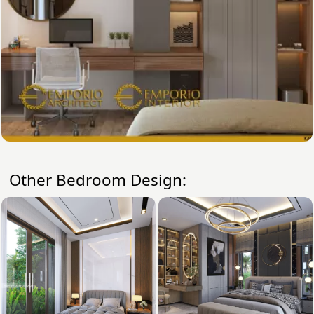
Other Bedroom Design: