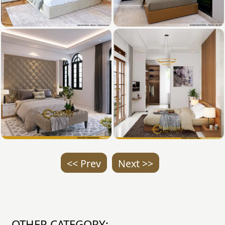
<< Prev
Next >>
OTHER CATEGORY: