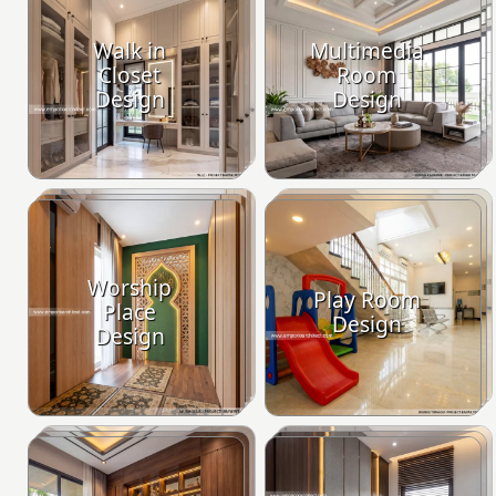
Walk in
Multimedia
Closet
Room
Design
Design
Worship
Play Room
Place
Design
Design