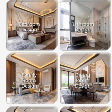
Bedroom
Bathroom
Design
Design
Family
Dining
Room
Room
Design
Design