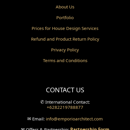
Powder Room Design
About Us
Portfolio
Canopy Design
Prices for House Design Services
Gazebo Design
Refund and Product Return Policy
Pantry Design
Privacy Policy
Corridor Design
Terms and Conditions
Mini Theater Design
Villa Bali Home Facade
CONTACT US
Split Level Design
✆
International Contact:
+6282219788877
Wallpanel Design
✉
Email:
info
@emporioarchitect.com
Wallpaper Design
✉
Offers & Partnership:
Partnership Form