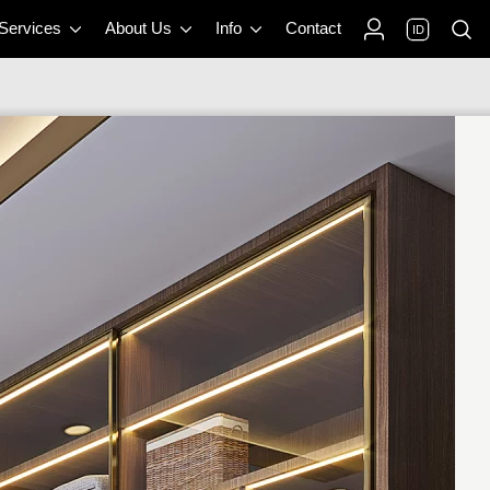
 Services
About Us
Info
Contact
ID