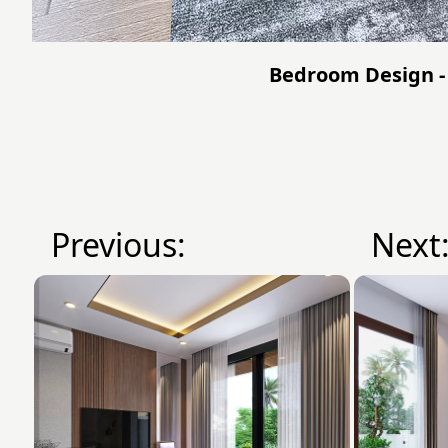
Bedroom Design -
Previous:
Next