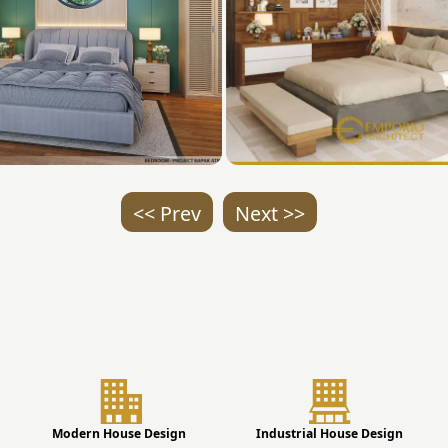
<< Prev
Next >>
Modern House Design
Industrial House Design