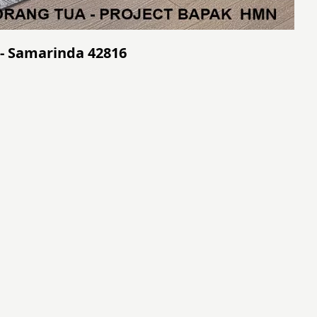
- Samarinda 42816