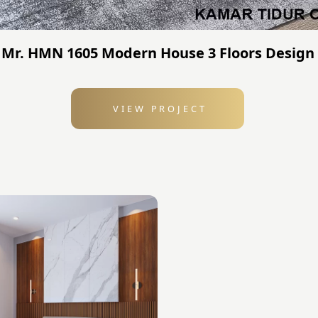
 Mr. HMN 1605 Modern House 3 Floors Design 
VIEW PROJECT
: