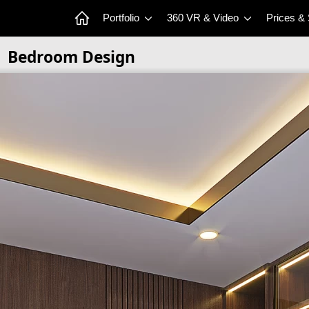
Portfolio
360 VR & Video
Prices &
Bedroom Design