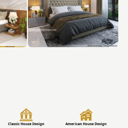
Classic House Design
American House Design