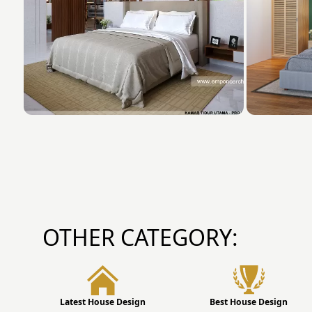
OTHER CATEGORY:
Latest House Design
Best House Design