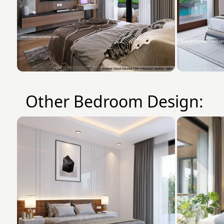
Other Bedroom Design: