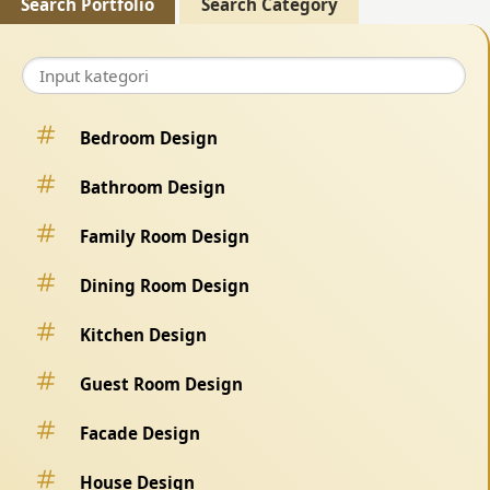
Search Portfolio
Search Category
Bedroom Design
Bathroom Design
Family Room Design
Dining Room Design
Kitchen Design
Guest Room Design
Facade Design
House Design