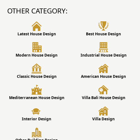
OTHER CATEGORY:
Latest House Design
Best House Design
Modern House Design
Industrial House Design
Classic House Design
American House Design
Mediterranean House Design
Villa Bali House Design
Interior Design
Villa Design