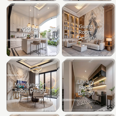
Guest
Kitchen
Room
Design
Design
Library
Multifunction
Room
Room Design
Design