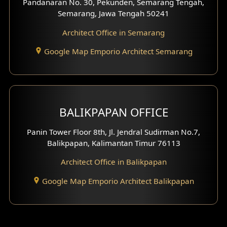
Pandanaran No. 30, Pekunden, Semarang Tengah,
Villa Facade
Semarang, Jawa Tengah 50241
Clinic Facade
Architect Office in Semarang
Basement Design
Google Map Emporio Architect Semarang
Carport Design
Mezzanine Design
BALIKPAPAN OFFICE
Moroccan Home Design
Panin Tower Floor 8th, Jl. Jendral Sudirman No.7,
Scandinavian Home Design
Balikpapan, Kalimantan Timur 76113
Architect Office in Balikpapan
Traditional Home Design
Google Map Emporio Architect Balikpapan
Santorini Home Design
Balcony Design