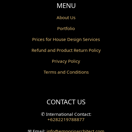
Void Design
MENU
Powder Room Design
About Us
Portfolio
Canopy Design
Prices for House Design Services
Gazebo Design
Refund and Product Return Policy
Pantry Design
Privacy Policy
Corridor Design
Terms and Conditions
Mini Theater Design
Villa Bali Home Facade
CONTACT US
Split Level Design
✆
International Contact:
+6282219788877
Wallpanel Design
✉
Email:
info
@emporioarchitect.com