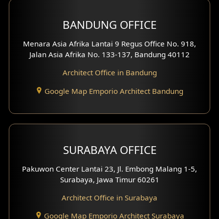
Front View Exterior
BANDUNG OFFICE
Side View Exterior
Menara Asia Afrika Lantai 9 Regus Office No. 918,
Exterior Villa Design
Jalan Asia Afrika No. 133-137, Bandung 40112
Exterior Shop House Design
Architect Office in Bandung
Residence Exterior Design
Google Map Emporio Architect Bandung
Shop House Design
Hotel Design
SURABAYA OFFICE
Clinic Design
Pakuwon Center Lantai 23, Jl. Embong Malang 1-5,
Residence Design
Surabaya, Jawa Timur 60261
Architect Office in Surabaya
Office Design
Google Map Emporio Architect Surabaya