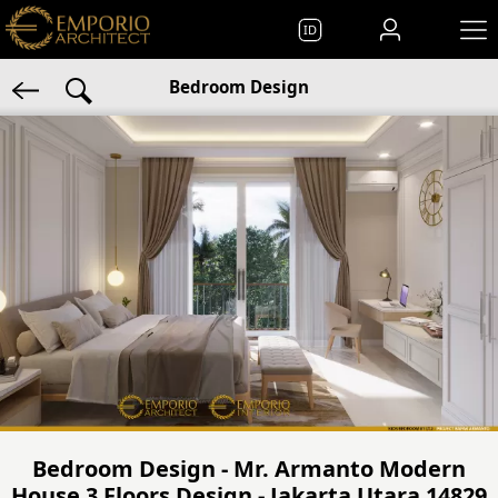
ID
Bedroom Design
Bedroom Design - Mr. Armanto Modern
House 3 Floors Design - Jakarta Utara 14829