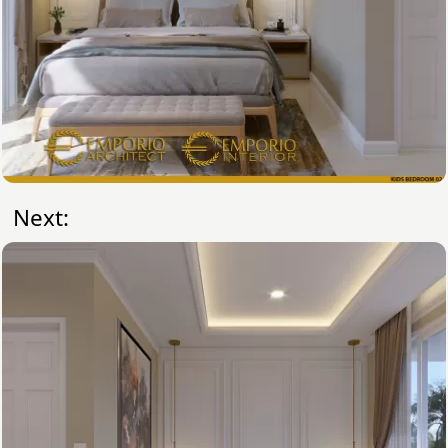
Next: