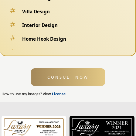
Villa Design
Interior Design
Home Hook Design
Fence Design
Swimming Pool Design
CONSULT NOW
Exterior Design
Home Exterior Design
How to use my images? View
License
Office Exterior Design
Modern Home Design
House Facade