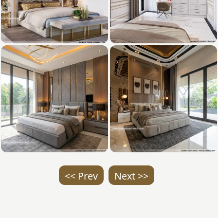
<< Prev
Next >>