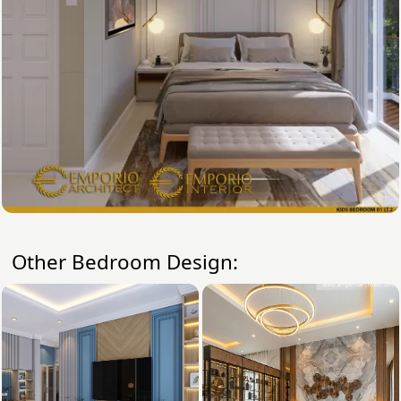
Other Bedroom Design: