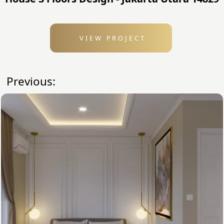
VIEW PROJECT
Previous: