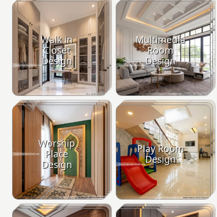
Walk in
Multimedia
Closet
Room
Design
Design
Worship
Play Room
Place
Design
Design