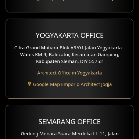
Pavilion Design
Clinic Interior Design
Residence Interior Design
YOGYAKARTA OFFICE
Shop House Interior Design
Citra Grand Mutiara Blok A3/01 Jalan Yogyakarta -
Wates KM 9, Balecatur, Kecamatan Gamping,
Office Interior Design
Kabupaten Sleman, DIY 55752
Hotel Interior Design
Architect Office in Yogyakarta
Google Map Emporio Architect Jogja
Hook View Exterior Design
With Fence Exterior
Shop House Facade
SEMARANG OFFICE
Pavilion Facade
Gedung Menara Suara Merdeka Lt. 11, Jalan