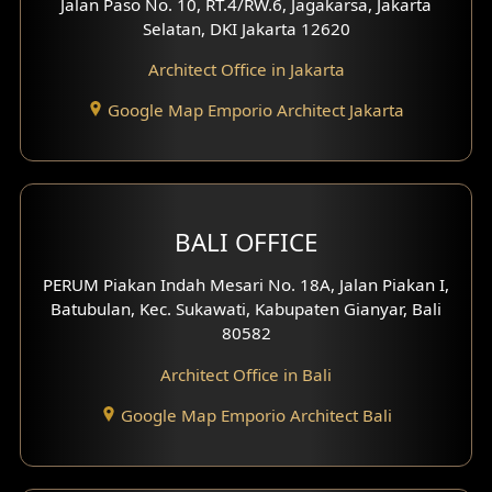
Jalan Paso No. 10, RT.4/RW.6, Jagakarsa, Jakarta
Selatan, DKI Jakarta 12620
Play Room Design
Architect Office in Jakarta
Study Room Design
Google Map Emporio Architect Jakarta
1 Floor House Design
2 Floors House Design
BALI OFFICE
3 Floors House Design
PERUM Piakan Indah Mesari No. 18A, Jalan Piakan I,
4 Floors House Design
Batubulan, Kec. Sukawati, Kabupaten Gianyar, Bali
80582
Work Room Design
Architect Office in Bali
Entertainment Room Design
Google Map Emporio Architect Bali
Backview Exterior