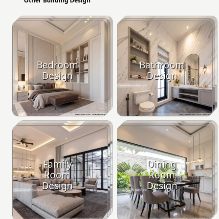
Other Building Design
Bedroom
Bathroom
Design
Design
Family
Dining
Room
Room
Design
Design