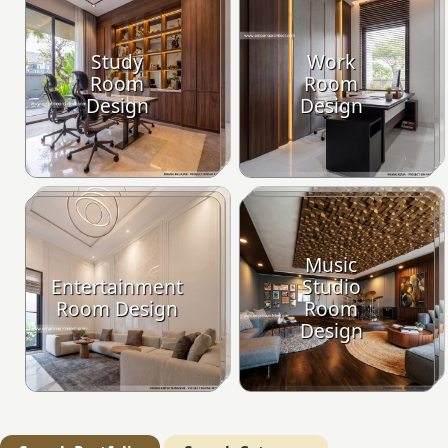
Study
Work
Room
Room
Design
Design
Music
Entertainment
Studio
Room Design
Room
Design