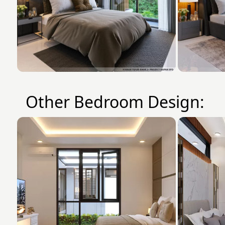
Other Bedroom Design: