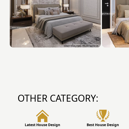
OTHER CATEGORY:
Latest House Design
Best House Design