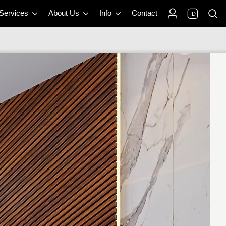
 Services
About Us
Info
Contact
ID