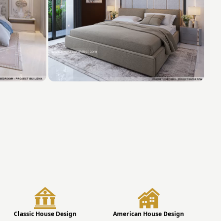
Classic House Design
American House Design