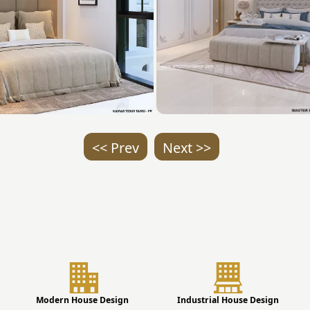
<< Prev
Next >>
Modern House Design
Industrial House Design