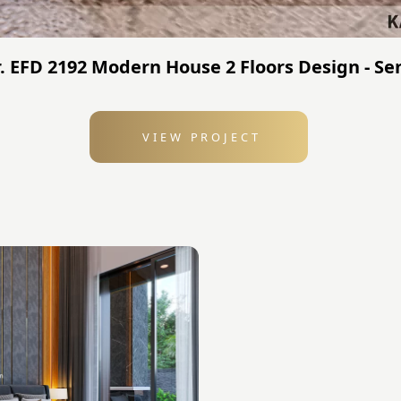
 EFD 2192 Modern House 2 Floors Design - Sen
VIEW PROJECT
: