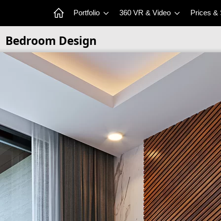
Portfolio
360 VR & Video
Prices &
Bedroom Design