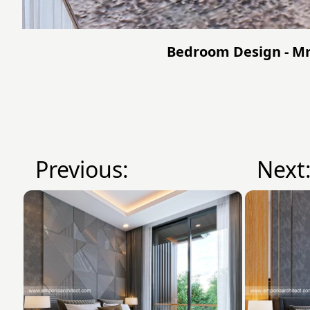
Bedroom Design - Mr.
Previous:
Next