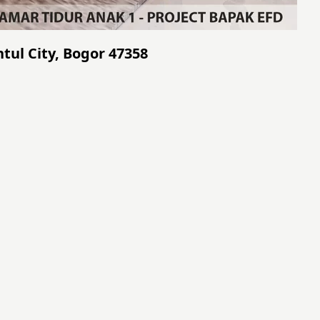
tul City, Bogor 47358