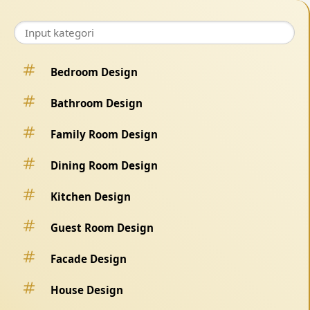
Bedroom Design
Bathroom Design
Family Room Design
Dining Room Design
Kitchen Design
Guest Room Design
Facade Design
House Design