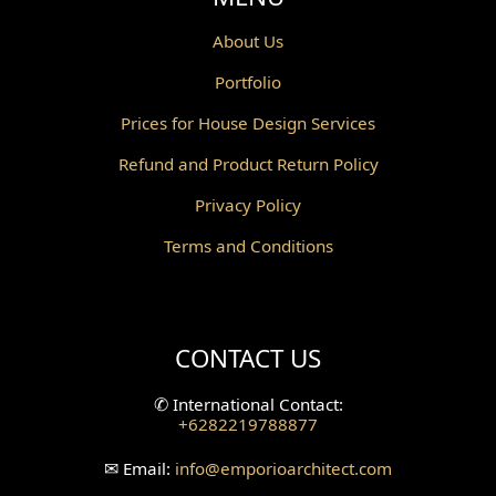
Powder Room Design
About Us
Portfolio
Canopy Design
Prices for House Design Services
Gazebo Design
Refund and Product Return Policy
Pantry Design
Privacy Policy
Corridor Design
Terms and Conditions
Mini Theater Design
Villa Bali Home Facade
CONTACT US
Split Level Design
✆
International Contact:
+6282219788877
Wallpanel Design
✉
Email:
info
@emporioarchitect.com
Wallpaper Design