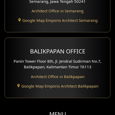
Semarang, Jawa Tengah 50241
Clinic Facade
Architect Office in Semarang
Basement Design
Google Map Emporio Architect Semarang
Carport Design
Mezzanine Design
BALIKPAPAN OFFICE
Moroccan Home Design
Panin Tower Floor 8th, Jl. Jendral Sudirman No.7,
Scandinavian Home Design
Balikpapan, Kalimantan Timur 76113
Architect Office in Balikpapan
Traditional Home Design
Google Map Emporio Architect Balikpapan
Santorini Home Design
Balcony Design
Void Design
MENU