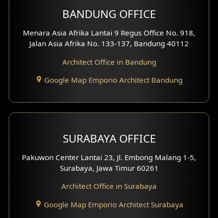
BANDUNG OFFICE
Side View Exterior
Menara Asia Afrika Lantai 9 Regus Office No. 918,
Exterior Villa Design
Jalan Asia Afrika No. 133-137, Bandung 40112
Exterior Shop House Design
Architect Office in Bandung
Residence Exterior Design
Google Map Emporio Architect Bandung
Shop House Design
Hotel Design
SURABAYA OFFICE
Clinic Design
Pakuwon Center Lantai 23, Jl. Embong Malang 1-5,
Residence Design
Surabaya, Jawa Timur 60261
Architect Office in Surabaya
Office Design
Google Map Emporio Architect Surabaya
Pavilion Design