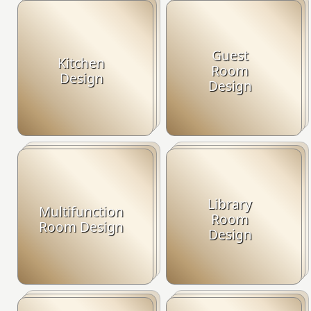
Guest
Kitchen
Room
Design
Design
Library
Multifunction
Room
Room Design
Design