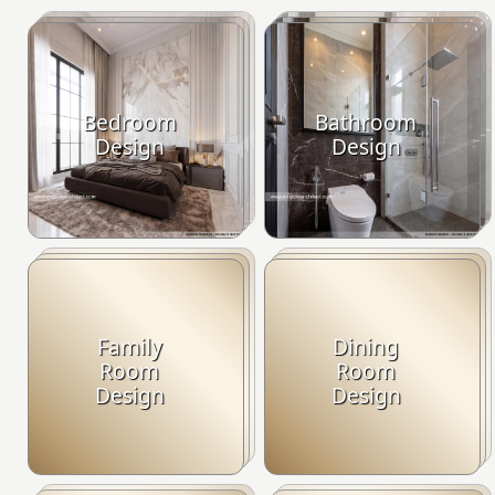
Bedroom
Bathroom
Design
Design
Family
Dining
Room
Room
Design
Design