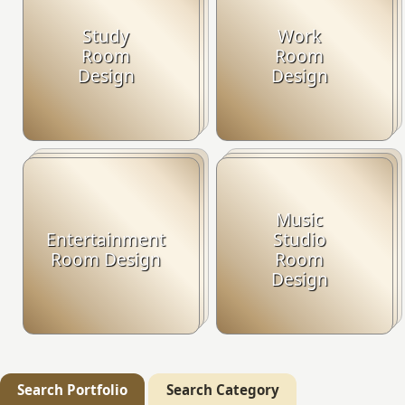
Study
Work
Room
Room
Design
Design
Music
Entertainment
Studio
Room Design
Room
Design
Search Portfolio
Search Category