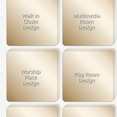
Walk in
Multimedia
Closet
Room
Design
Design
Worship
Play Room
Place
Design
Design