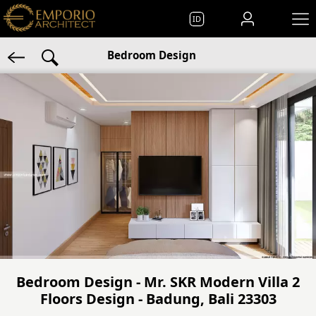
ID
Bedroom Design
Bedroom Design - Mr. SKR Modern Villa 2
Floors Design - Badung, Bali 23303