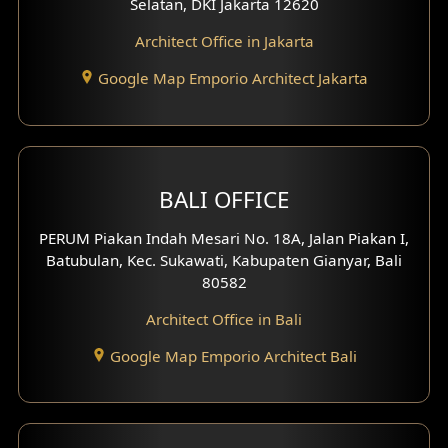
Selatan, DKI Jakarta 12620
Play Room Design
Architect Office in Jakarta
Study Room Design
Google Map Emporio Architect Jakarta
1 Floor House Design
2 Floors House Design
BALI OFFICE
3 Floors House Design
PERUM Piakan Indah Mesari No. 18A, Jalan Piakan I,
4 Floors House Design
Batubulan, Kec. Sukawati, Kabupaten Gianyar, Bali
80582
Work Room Design
Architect Office in Bali
Entertainment Room Design
Google Map Emporio Architect Bali
Backview Exterior
Front View Exterior