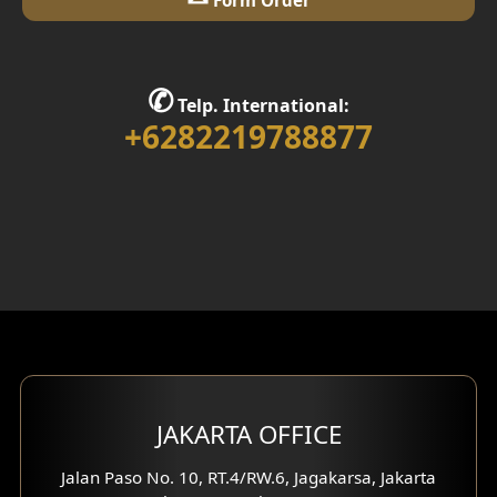
Library Room Design
Stair Design
✆
Telp. International:
Interior Home Design
+6282219788877
Walk in Closet Design
Foyer Design
Rooftop Design
Gym Area Design
Bar Design
Multimedia Room Design
JAKARTA OFFICE
Worship Place Design
Jalan Paso No. 10, RT.4/RW.6, Jagakarsa, Jakarta