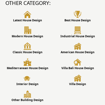
OTHER CATEGORY:
Latest House Design
Best House Design
Modern House Design
Industrial House Design
Classic House Design
American House Design
Mediterranean House Design
Villa Bali House Design
Interior Design
Villa Design
Other Building Design