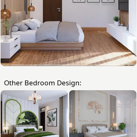
Other Bedroom Design: