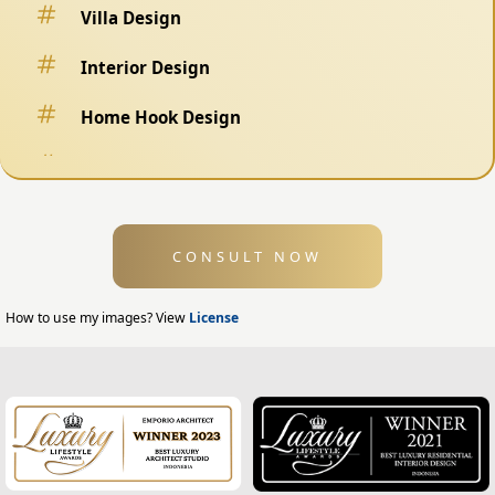
Villa Design
Interior Design
Home Hook Design
Fence Design
Swimming Pool Design
CONSULT NOW
Exterior Design
Home Exterior Design
How to use my images? View
License
Office Exterior Design
Modern Home Design
House Facade