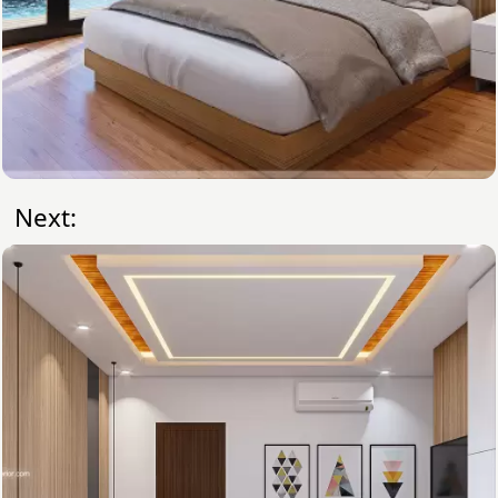
Next: