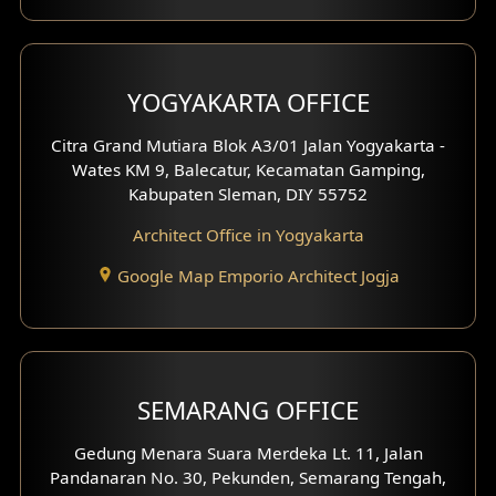
Clinic Interior Design
Residence Interior Design
YOGYAKARTA OFFICE
Shop House Interior Design
Citra Grand Mutiara Blok A3/01 Jalan Yogyakarta -
Wates KM 9, Balecatur, Kecamatan Gamping,
Office Interior Design
Kabupaten Sleman, DIY 55752
Hotel Interior Design
Architect Office in Yogyakarta
Google Map Emporio Architect Jogja
Hook View Exterior Design
With Fence Exterior
Shop House Facade
SEMARANG OFFICE
Pavilion Facade
Gedung Menara Suara Merdeka Lt. 11, Jalan
Pandanaran No. 30, Pekunden, Semarang Tengah,
Villa Facade