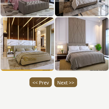
<< Prev
Next >>