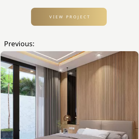
VIEW PROJECT
Previous: