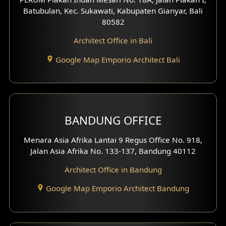
4 Floors House Design
Batubulan, Kec. Sukawati, Kabupaten Gianyar, Bali
80582
Work Room Design
Architect Office in Bali
Entertainment Room Design
Google Map Emporio Architect Bali
Backview Exterior
Front View Exterior
BANDUNG OFFICE
Side View Exterior
Menara Asia Afrika Lantai 9 Regus Office No. 918,
Exterior Villa Design
Jalan Asia Afrika No. 133-137, Bandung 40112
Exterior Shop House Design
Architect Office in Bandung
Residence Exterior Design
Google Map Emporio Architect Bandung
Shop House Design