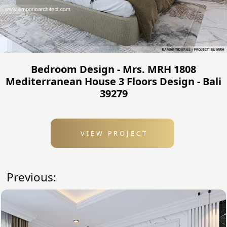
Bedroom Design - Mrs. MRH 1808
Mediterranean House 3 Floors Design - Bali
39279
VIEW PROJECT
Previous: