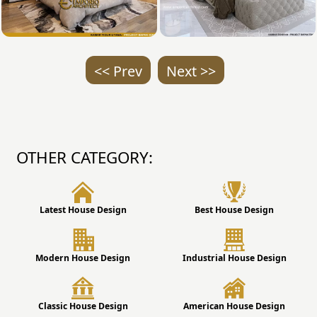
<< Prev
Next >>
OTHER CATEGORY:
Latest House Design
Best House Design
Modern House Design
Industrial House Design
Classic House Design
American House Design