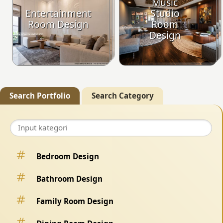
Music
Entertainment
Studio
Room Design
Room
Design
Search Portfolio
Search Category
Bedroom Design
Bathroom Design
Family Room Design