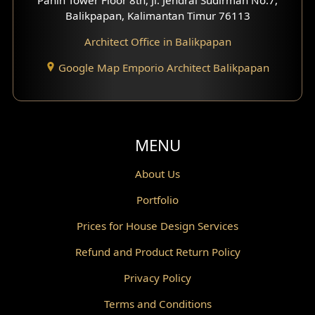
Scandinavian Home Design
Balikpapan, Kalimantan Timur 76113
Architect Office in Balikpapan
Traditional Home Design
Google Map Emporio Architect Balikpapan
Santorini Home Design
Balcony Design
Void Design
MENU
Powder Room Design
About Us
Portfolio
Canopy Design
Prices for House Design Services
Gazebo Design
Refund and Product Return Policy
Pantry Design
Privacy Policy
Corridor Design
Terms and Conditions