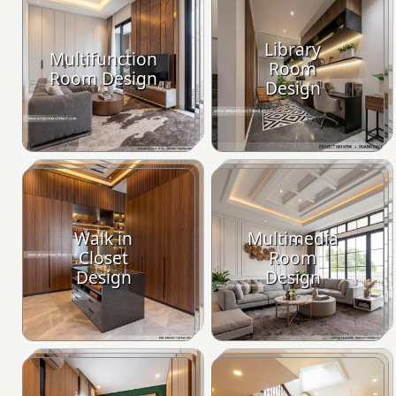
Library
Multifunction
Room
Room Design
Design
Walk in
Multimedia
Closet
Room
Design
Design