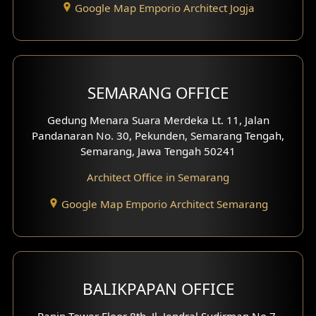
Google Map Emporio Architect Jogja
Hook View Exterior Design
With Fence Exterior
Shop House Facade
SEMARANG OFFICE
Pavilion Facade
Gedung Menara Suara Merdeka Lt. 11, Jalan
Pandanaran No. 30, Pekunden, Semarang Tengah,
Villa Facade
Semarang, Jawa Tengah 50241
Clinic Facade
Architect Office in Semarang
Basement Design
Google Map Emporio Architect Semarang
Carport Design
Mezzanine Design
BALIKPAPAN OFFICE
Moroccan Home Design
Panin Tower Floor 8th, Jl. Jendral Sudirman No.7,