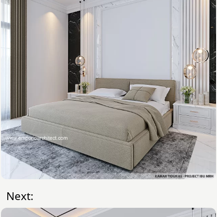
Next: