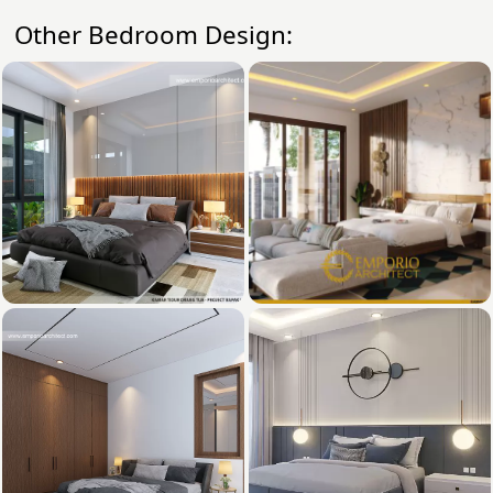
Other Bedroom Design: