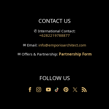
Mini Theater Design
Villa Bali Home Facade
CONTACT US
Split Level Design
✆
International Contact:
+6282219788877
Wallpanel Design
✉
Email:
info
@emporioarchitect.com
Wallpaper Design
✉
Offers & Partnership:
Partnership Form
Backyard Design
Wood Grill Design
FOLLOW US
Railing Design
Partition Design
Pillar Design