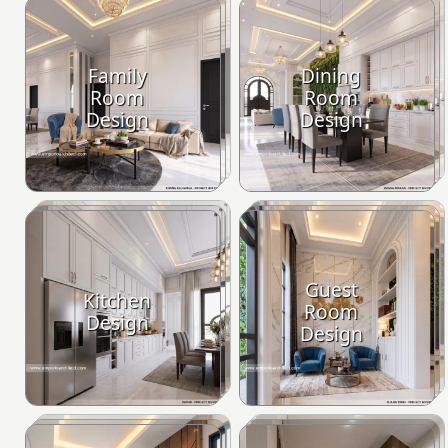
Family
Dining
Room
Room
Design
Design
Guest
Kitchen
Room
Design
Design