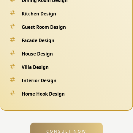
Dining Room Design
Kitchen Design
Guest Room Design
Facade Design
House Design
Villa Design
Interior Design
Home Hook Design
Fence Design
Swimming Pool Design
CONSULT NOW