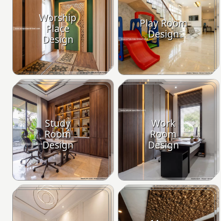
Worship
Play Room
Place
Design
Design
Study
Work
Room
Room
Design
Design