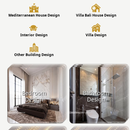
Mediterranean House Design
Villa Bali House Design
Interior Design
Villa Design
Other Building Design
Bedroom
Bathroom
Design
Design