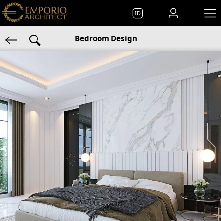
ID
Bedroom Design