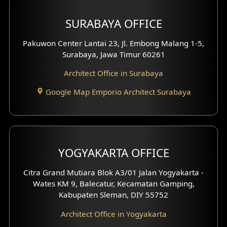
Hotel Design
SURABAYA OFFICE
Clinic Design
Pakuwon Center Lantai 23, Jl. Embong Malang 1-5,
Residence Design
Surabaya, Jawa Timur 60261
Architect Office in Surabaya
Office Design
Google Map Emporio Architect Surabaya
Pavilion Design
Clinic Interior Design
Residence Interior Design
YOGYAKARTA OFFICE
Shop House Interior Design
Citra Grand Mutiara Blok A3/01 Jalan Yogyakarta -
Wates KM 9, Balecatur, Kecamatan Gamping,
Office Interior Design
Kabupaten Sleman, DIY 55752
Hotel Interior Design
Architect Office in Yogyakarta