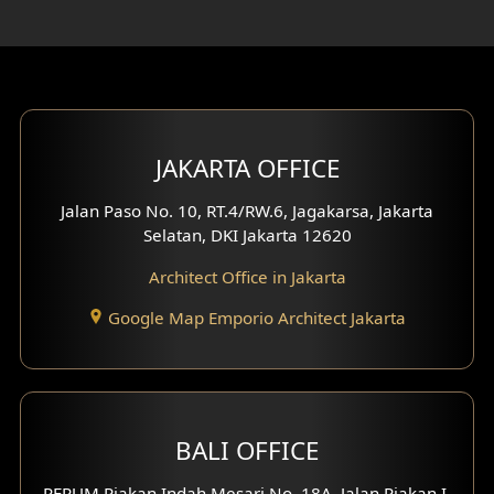
Rooftop Design
Gym Area Design
Bar Design
Multimedia Room Design
JAKARTA OFFICE
Worship Place Design
Jalan Paso No. 10, RT.4/RW.6, Jagakarsa, Jakarta
Selatan, DKI Jakarta 12620
Play Room Design
Architect Office in Jakarta
Study Room Design
Google Map Emporio Architect Jakarta
1 Floor House Design
2 Floors House Design
BALI OFFICE
3 Floors House Design
PERUM Piakan Indah Mesari No. 18A, Jalan Piakan I,