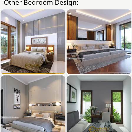
Other Bedroom Design: