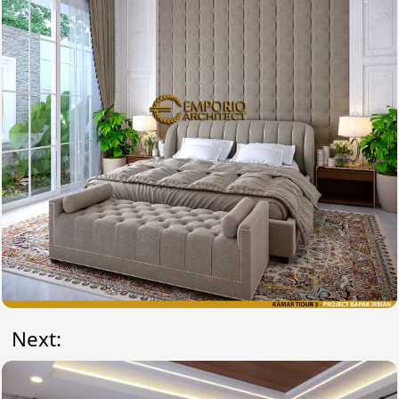
Next: