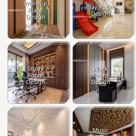
Worship
Play Room
Place
Design
Design
Study
Work
Room
Room
Design
Design
Music