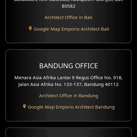
80582
Work Room Design
Architect Office in Bali
Entertainment Room Design
Google Map Emporio Architect Bali
Backview Exterior
Front View Exterior
BANDUNG OFFICE
Side View Exterior
Menara Asia Afrika Lantai 9 Regus Office No. 918,
Exterior Villa Design
Jalan Asia Afrika No. 133-137, Bandung 40112
Exterior Shop House Design
Architect Office in Bandung
Residence Exterior Design
Google Map Emporio Architect Bandung
Shop House Design
Hotel Design