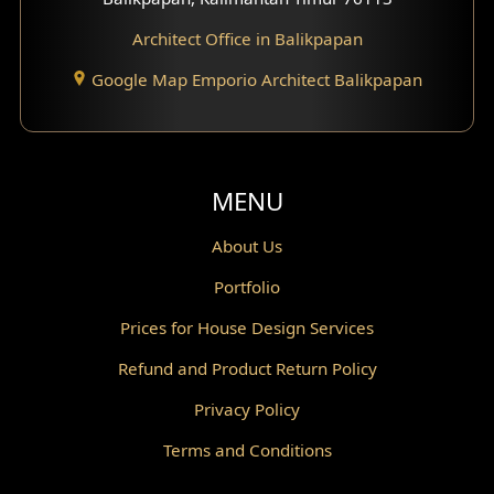
Architect Office in Balikpapan
Traditional Home Design
Google Map Emporio Architect Balikpapan
Santorini Home Design
Balcony Design
Void Design
MENU
Powder Room Design
About Us
Portfolio
Canopy Design
Prices for House Design Services
Gazebo Design
Refund and Product Return Policy
Pantry Design
Privacy Policy
Corridor Design
Terms and Conditions
Mini Theater Design