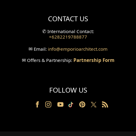
Villa Bali Home Facade
CONTACT US
Split Level Design
✆
International Contact:
+6282219788877
Wallpanel Design
✉
Email:
info
@emporioarchitect.com
Wallpaper Design
✉
Offers & Partnership:
Partnership Form
Backyard Design
Wood Grill Design
FOLLOW US
Railing Design
Partition Design
Pillar Design
Front Facade Design