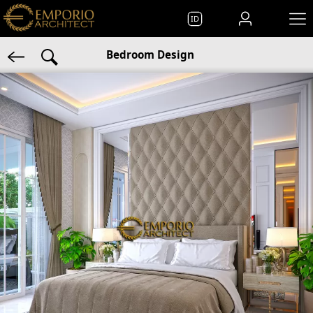
ID
Bedroom Design