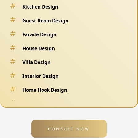
Kitchen Design
Guest Room Design
Facade Design
House Design
Villa Design
Interior Design
Home Hook Design
Fence Design
Swimming Pool Design
CONSULT NOW
Exterior Design