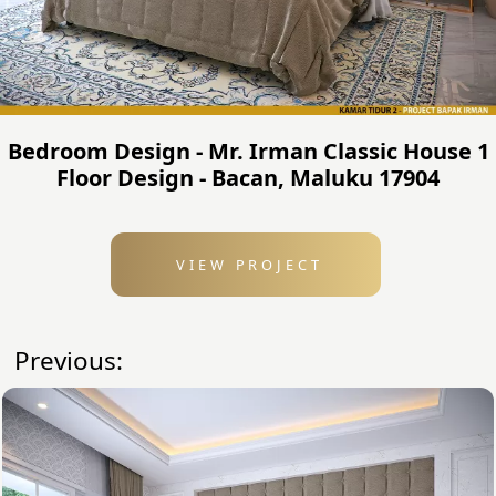
Bedroom Design - Mr. Irman Classic House 1
Floor Design - Bacan, Maluku 17904
VIEW PROJECT
Previous: