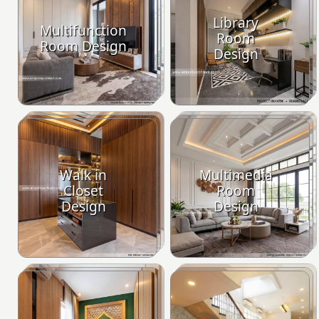
Library
Multifunction
Room
Room Design
Design
Walk in
Multimedia
Closet
Room
Design
Design