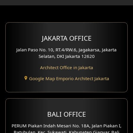
Gym Area Design
Bar Design
Multimedia Room Design
JAKARTA OFFICE
Worship Place Design
Jalan Paso No. 10, RT.4/RW.6, Jagakarsa, Jakarta
Selatan, DKI Jakarta 12620
Play Room Design
Architect Office in Jakarta
Study Room Design
Google Map Emporio Architect Jakarta
1 Floor House Design
2 Floors House Design
BALI OFFICE
3 Floors House Design
PERUM Piakan Indah Mesari No. 18A, Jalan Piakan I,
4 Floors House Design
Batubulan, Kec. Sukawati, Kabupaten Gianyar, Bali