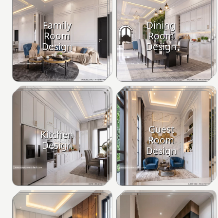
Family
Dining
Room
Room
Design
Design
Guest
Kitchen
Room
Design
Design