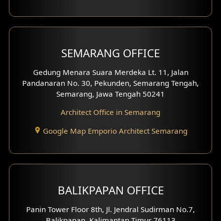
With Fence Exterior
Shop House Facade
SEMARANG OFFICE
Pavilion Facade
Gedung Menara Suara Merdeka Lt. 11, Jalan
Pandanaran No. 30, Pekunden, Semarang Tengah,
Villa Facade
Semarang, Jawa Tengah 50241
Clinic Facade
Architect Office in Semarang
Basement Design
Google Map Emporio Architect Semarang
Carport Design
Mezzanine Design
BALIKPAPAN OFFICE
Moroccan Home Design
Panin Tower Floor 8th, Jl. Jendral Sudirman No.7,
Scandinavian Home Design
Balikpapan, Kalimantan Timur 76113