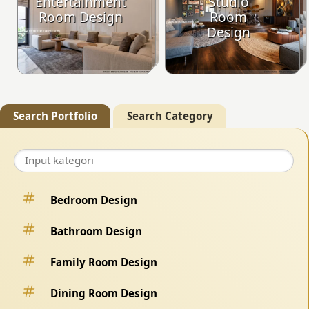
Entertainment
Studio
Room Design
Room
Design
Search Portfolio
Search Category
Bedroom Design
Bathroom Design
Family Room Design
Dining Room Design