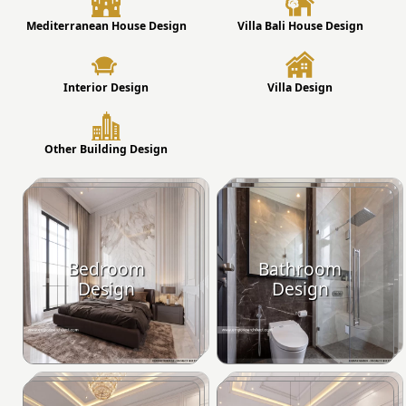
Mediterranean House Design
Villa Bali House Design
Interior Design
Villa Design
Other Building Design
Bedroom
Bathroom
Design
Design