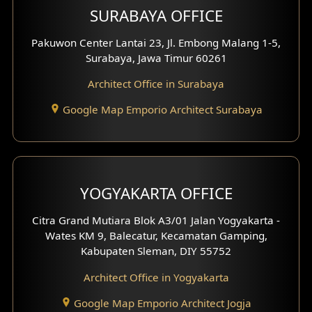
SURABAYA OFFICE
Clinic Design
Pakuwon Center Lantai 23, Jl. Embong Malang 1-5,
Residence Design
Surabaya, Jawa Timur 60261
Architect Office in Surabaya
Office Design
Google Map Emporio Architect Surabaya
Pavilion Design
Clinic Interior Design
Residence Interior Design
YOGYAKARTA OFFICE
Shop House Interior Design
Citra Grand Mutiara Blok A3/01 Jalan Yogyakarta -
Wates KM 9, Balecatur, Kecamatan Gamping,
Office Interior Design
Kabupaten Sleman, DIY 55752
Hotel Interior Design
Architect Office in Yogyakarta
Google Map Emporio Architect Jogja
Hook View Exterior Design