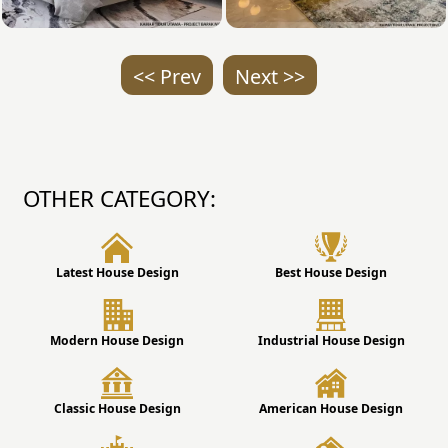
<< Prev
Next >>
OTHER CATEGORY:
Latest House Design
Best House Design
Modern House Design
Industrial House Design
Classic House Design
American House Design