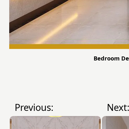
Bedroom Desi
Previous:
Next