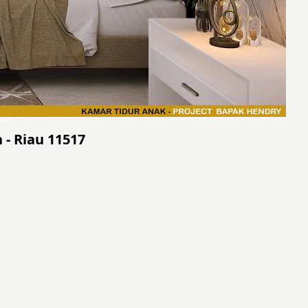
 - Riau 11517