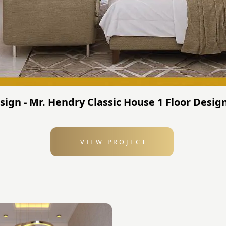
gn - Mr. Hendry Classic House 1 Floor Design
VIEW PROJECT
: