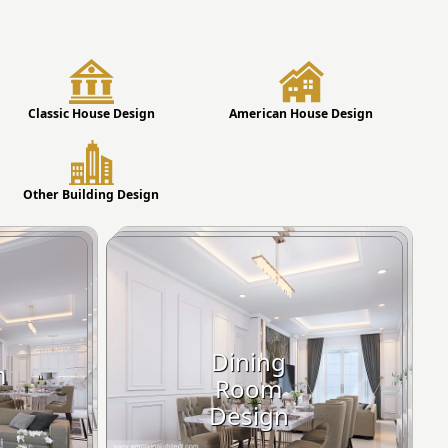
Classic House Design
American House Design
Other Building Design
Dining
m
Room
Design