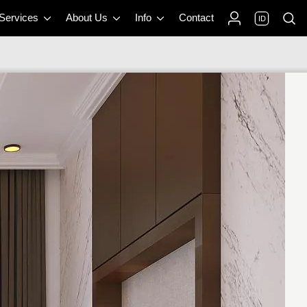
 Services
About Us
Info
Contact
ID