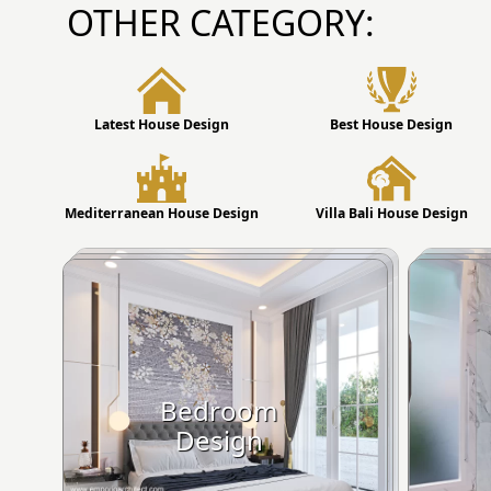
OTHER CATEGORY:
Latest House Design
Best House Design
Mediterranean House Design
Villa Bali House Design
Bedroom
Design