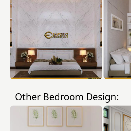
Other Bedroom Design: