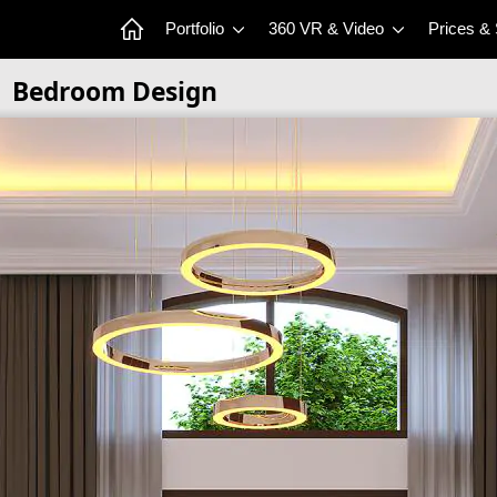
Portfolio
360 VR & Video
Prices &
Bedroom Design