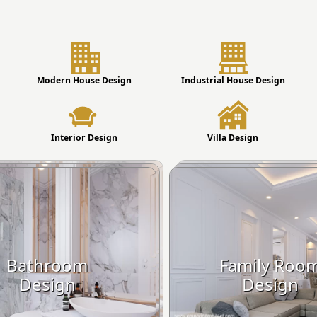
Modern House Design
Industrial House Design
Interior Design
Villa Design
Bathroom
Family Roo
Design
Design