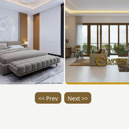
<< Prev
Next >>