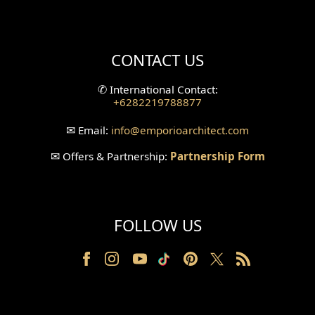
Mini Theater Design
Villa Bali Home Facade
CONTACT US
Split Level Design
✆
International Contact:
+6282219788877
Wallpanel Design
✉
Email:
info
@emporioarchitect.com
Wallpaper Design
✉
Offers & Partnership:
Partnership Form
Backyard Design
Wood Grill Design
FOLLOW US
Railing Design
Partition Design
Pillar Design