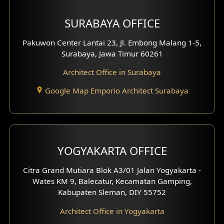
Hotel Design
SURABAYA OFFICE
Clinic Design
Pakuwon Center Lantai 23, Jl. Embong Malang 1-5,
Residence Design
Surabaya, Jawa Timur 60261
Architect Office in Surabaya
Office Design
Google Map Emporio Architect Surabaya
Pavilion Design
Clinic Interior Design
Residence Interior Design
YOGYAKARTA OFFICE
Shop House Interior Design
Citra Grand Mutiara Blok A3/01 Jalan Yogyakarta -
Wates KM 9, Balecatur, Kecamatan Gamping,
Office Interior Design
Kabupaten Sleman, DIY 55752
Hotel Interior Design
Architect Office in Yogyakarta