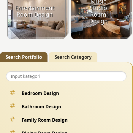
Music
Entertainment
Studio
Room Design
Room
Design
Search Portfolio
Search Category
Bedroom Design
Bathroom Design
Family Room Design