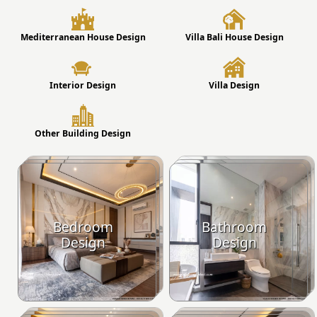
Mediterranean House Design
Villa Bali House Design
Interior Design
Villa Design
Other Building Design
Bedroom
Bathroom
Design
Design