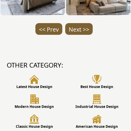
<< Prev
Next >>
OTHER CATEGORY:
Latest House Design
Best House Design
Modern House Design
Industrial House Design
Classic House Design
American House Design