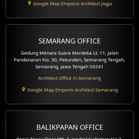
Google Map Emporio Architect Jogja
Hook View Exterior Design
With Fence Exterior
Shop House Facade
SEMARANG OFFICE
Pavilion Facade
Gedung Menara Suara Merdeka Lt. 11, Jalan
Pandanaran No. 30, Pekunden, Semarang Tengah,
Villa Facade
Semarang, Jawa Tengah 50241
Clinic Facade
Architect Office in Semarang
Basement Design
Google Map Emporio Architect Semarang
Carport Design
Mezzanine Design
BALIKPAPAN OFFICE
Moroccan Home Design
Panin Tower Floor 8th, Jl. Jendral Sudirman No.7,