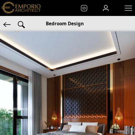
ID
Bedroom Design