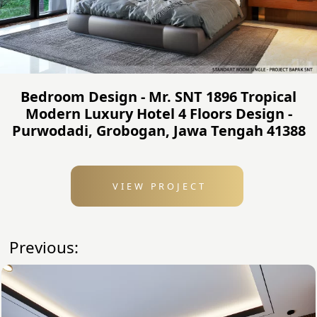
Bedroom Design - Mr. SNT 1896 Tropical
Modern Luxury Hotel 4 Floors Design -
Purwodadi, Grobogan, Jawa Tengah 41388
VIEW PROJECT
Previous: