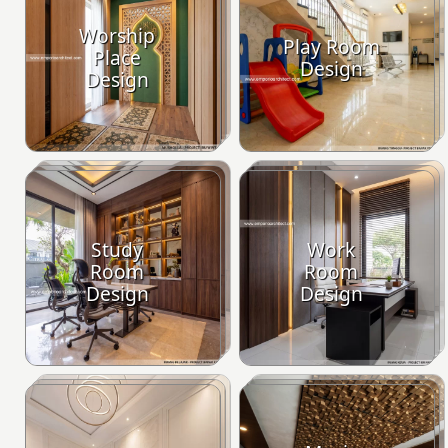
Worship
Play Room
Place
Design
Design
Study
Work
Room
Room
Design
Design