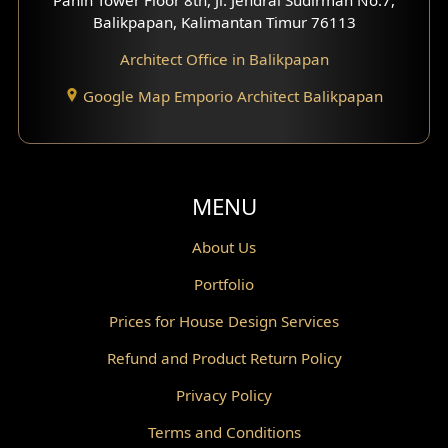
Scandinavian Home Design
Balikpapan, Kalimantan Timur 76113
Architect Office in Balikpapan
Traditional Home Design
Google Map Emporio Architect Balikpapan
Santorini Home Design
Balcony Design
Void Design
MENU
Powder Room Design
About Us
Portfolio
Canopy Design
Prices for House Design Services
Gazebo Design
Refund and Product Return Policy
Pantry Design
Privacy Policy
Corridor Design
Terms and Conditions