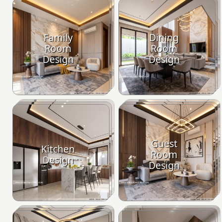
Family
Dining
Room
Room
Design
Design
Guest
Kitchen
Room
Design
Design