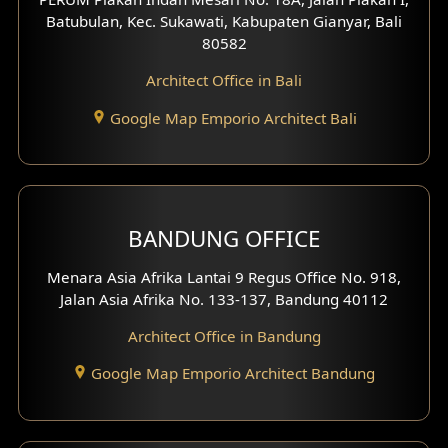
4 Floors House Design
Batubulan, Kec. Sukawati, Kabupaten Gianyar, Bali
80582
Work Room Design
Architect Office in Bali
Entertainment Room Design
Google Map Emporio Architect Bali
Backview Exterior
Front View Exterior
BANDUNG OFFICE
Side View Exterior
Menara Asia Afrika Lantai 9 Regus Office No. 918,
Exterior Villa Design
Jalan Asia Afrika No. 133-137, Bandung 40112
Exterior Shop House Design
Architect Office in Bandung
Residence Exterior Design
Google Map Emporio Architect Bandung
Shop House Design