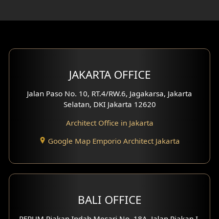
Rooftop Design
Gym Area Design
Bar Design
Multimedia Room Design
JAKARTA OFFICE
Worship Place Design
Jalan Paso No. 10, RT.4/RW.6, Jagakarsa, Jakarta
Selatan, DKI Jakarta 12620
Play Room Design
Architect Office in Jakarta
Study Room Design
Google Map Emporio Architect Jakarta
1 Floor House Design
2 Floors House Design
BALI OFFICE
3 Floors House Design
PERUM Piakan Indah Mesari No. 18A, Jalan Piakan I,