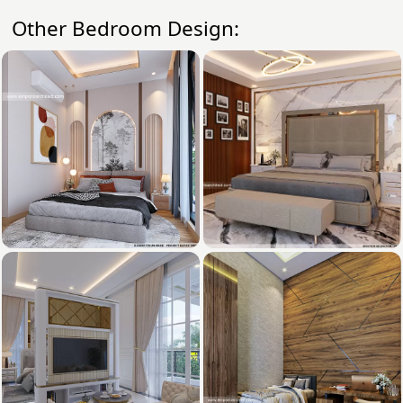
Other Bedroom Design: