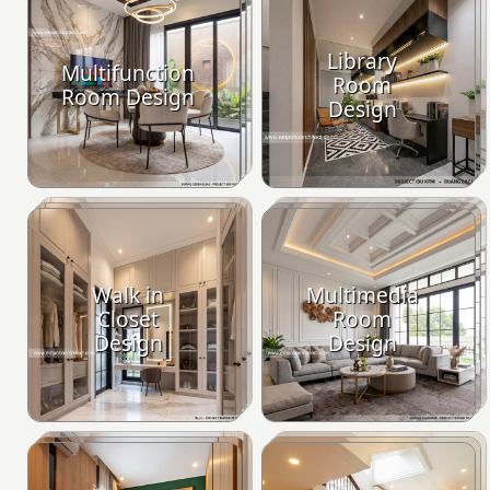
Library
Multifunction
Room
Room Design
Design
Walk in
Multimedia
Closet
Room
Design
Design