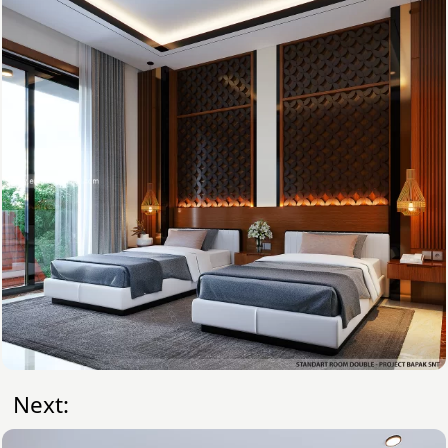
Next: