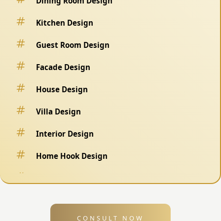
Dining Room Design
Kitchen Design
Guest Room Design
Facade Design
House Design
Villa Design
Interior Design
Home Hook Design
Fence Design
Swimming Pool Design
CONSULT NOW