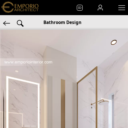
ID
Bathroom Design