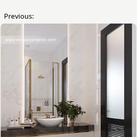
Previous: