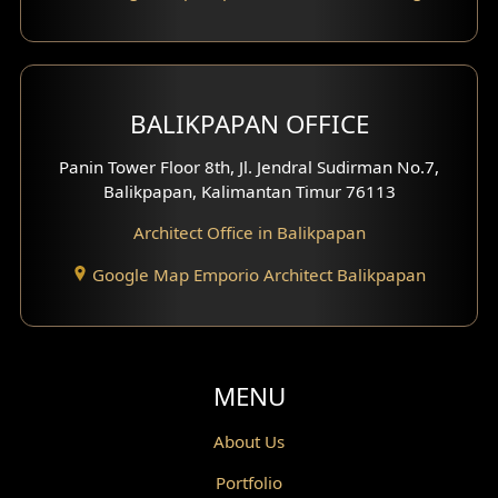
Carport Design
Mezzanine Design
BALIKPAPAN OFFICE
Moroccan Home Design
Panin Tower Floor 8th, Jl. Jendral Sudirman No.7,
Scandinavian Home Design
Balikpapan, Kalimantan Timur 76113
Architect Office in Balikpapan
Traditional Home Design
Google Map Emporio Architect Balikpapan
Santorini Home Design
Balcony Design
Void Design
MENU
Powder Room Design
About Us
Portfolio
Canopy Design