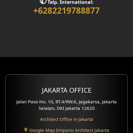
✆
Telp. International:
Interior Home Design
+6282219788877
Walk in Closet Design
Foyer Design
Rooftop Design
Gym Area Design
Bar Design
Multimedia Room Design
JAKARTA OFFICE
Worship Place Design
Jalan Paso No. 10, RT.4/RW.6, Jagakarsa, Jakarta
Selatan, DKI Jakarta 12620
Play Room Design
Architect Office in Jakarta
Study Room Design
Google Map Emporio Architect Jakarta