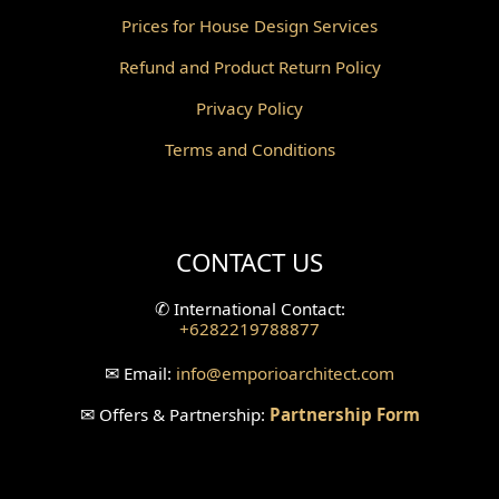
Prices for House Design Services
Gazebo Design
Refund and Product Return Policy
Pantry Design
Privacy Policy
Corridor Design
Terms and Conditions
Mini Theater Design
Villa Bali Home Facade
CONTACT US
Split Level Design
✆
International Contact:
+6282219788877
Wallpanel Design
✉
Email:
info
@emporioarchitect.com
Wallpaper Design
✉
Offers & Partnership:
Partnership Form
Backyard Design
Wood Grill Design