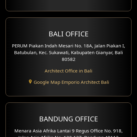
1 Floor House Design
2 Floors House Design
BALI OFFICE
3 Floors House Design
PERUM Piakan Indah Mesari No. 18A, Jalan Piakan I,
4 Floors House Design
Batubulan, Kec. Sukawati, Kabupaten Gianyar, Bali
80582
Work Room Design
Architect Office in Bali
Entertainment Room Design
Google Map Emporio Architect Bali
Backview Exterior
Front View Exterior
BANDUNG OFFICE
Side View Exterior
Menara Asia Afrika Lantai 9 Regus Office No. 918,
Exterior Villa Design