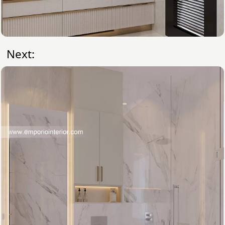
Next: