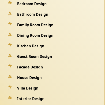
Bedroom Design
Bathroom Design
Family Room Design
Dining Room Design
Kitchen Design
Guest Room Design
Facade Design
House Design
Villa Design
Interior Design