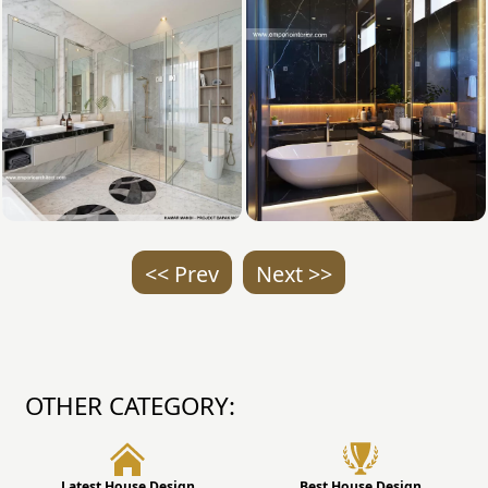
<< Prev
Next >>
OTHER CATEGORY:
Latest House Design
Best House Design