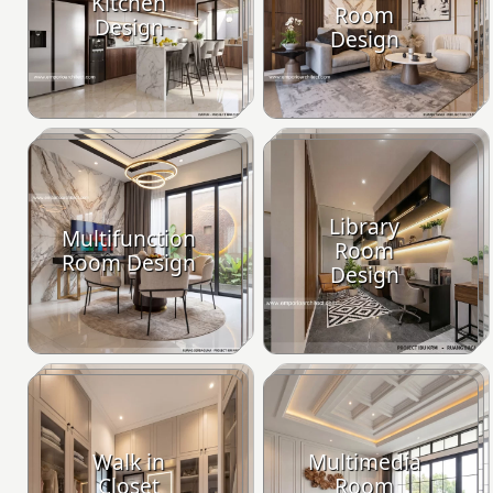
Kitchen
Room
Design
Design
Library
Multifunction
Room
Room Design
Design
Walk in
Multimedia
Closet
Room