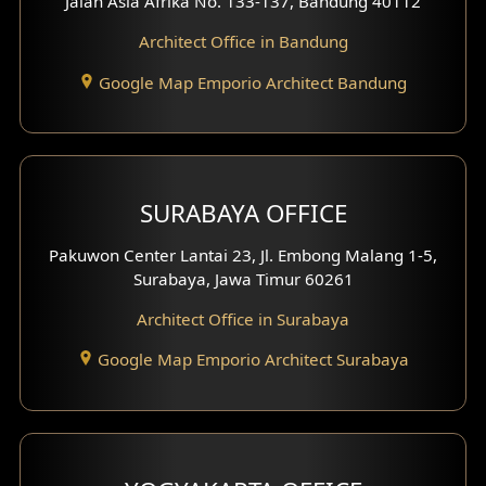
Jalan Asia Afrika No. 133-137, Bandung 40112
Exterior Shop House Design
Architect Office in Bandung
Residence Exterior Design
Google Map Emporio Architect Bandung
Shop House Design
Hotel Design
SURABAYA OFFICE
Clinic Design
Pakuwon Center Lantai 23, Jl. Embong Malang 1-5,
Residence Design
Surabaya, Jawa Timur 60261
Architect Office in Surabaya
Office Design
Google Map Emporio Architect Surabaya
Pavilion Design
Clinic Interior Design
Residence Interior Design