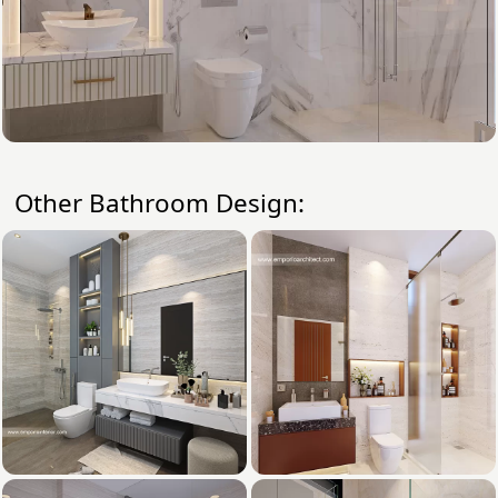
Other Bathroom Design: