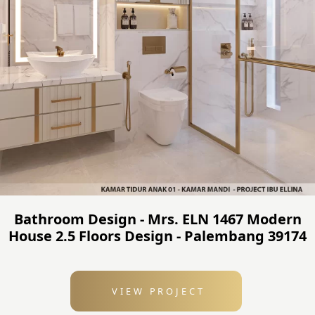
Bathroom Design - Mrs. ELN 1467 Modern
House 2.5 Floors Design - Palembang 39174
VIEW PROJECT