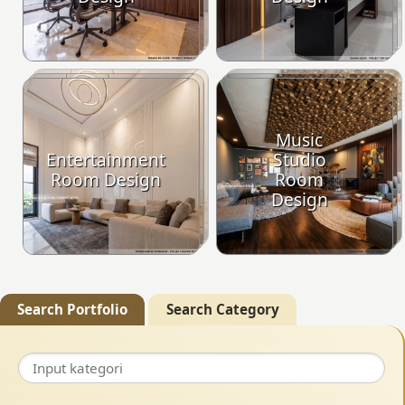
Music
Entertainment
Studio
Room Design
Room
Design
Search Portfolio
Search Category