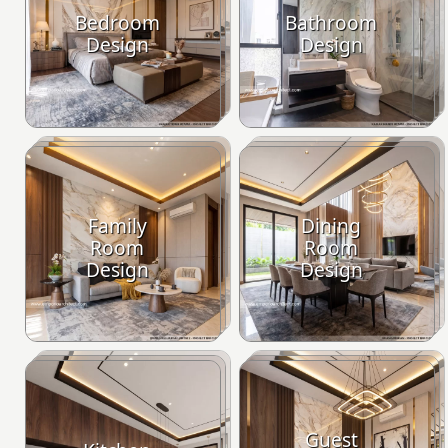
Bedroom
Bathroom
Design
Design
Family
Dining
Room
Room
Design
Design
Guest