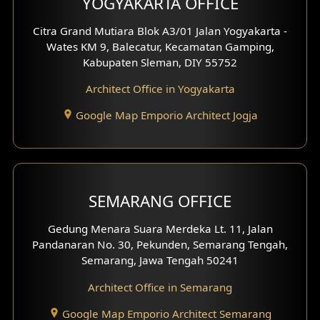
YOGYAKARTA OFFICE
Shop House Interior Design
Citra Grand Mutiara Blok A3/01 Jalan Yogyakarta -
Wates KM 9, Balecatur, Kecamatan Gamping,
Office Interior Design
Kabupaten Sleman, DIY 55752
Hotel Interior Design
Architect Office in Yogyakarta
Google Map Emporio Architect Jogja
Hook View Exterior Design
With Fence Exterior
Shop House Facade
SEMARANG OFFICE
Pavilion Facade
Gedung Menara Suara Merdeka Lt. 11, Jalan
Pandanaran No. 30, Pekunden, Semarang Tengah,
Villa Facade
Semarang, Jawa Tengah 50241
Clinic Facade
Architect Office in Semarang
Basement Design
Google Map Emporio Architect Semarang