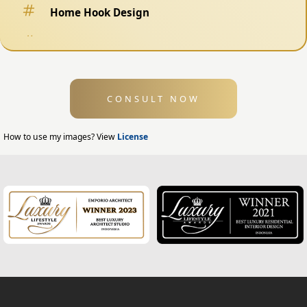
Home Hook Design
Fence Design
Swimming Pool Design
CONSULT NOW
Exterior Design
Home Exterior Design
How to use my images? View
License
Office Exterior Design
Modern Home Design
House Facade
Modern House Facade
Office Facade