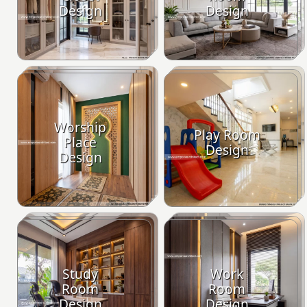
Design
Design
Worship
Play Room
Place
Design
Design
Study
Work
Room
Room
Design
Design