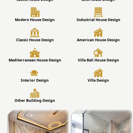
Modern House Design
Industrial House Design
Classic House Design
American House Design
Mediterranean House Design
Villa Bali House Design
Interior Design
Villa Design
Other Building Design