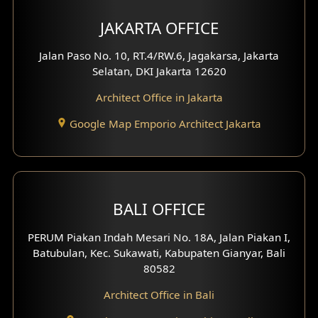
Multimedia Room Design
JAKARTA OFFICE
Worship Place Design
Jalan Paso No. 10, RT.4/RW.6, Jagakarsa, Jakarta
Selatan, DKI Jakarta 12620
Play Room Design
Architect Office in Jakarta
Study Room Design
Google Map Emporio Architect Jakarta
1 Floor House Design
2 Floors House Design
BALI OFFICE
3 Floors House Design
PERUM Piakan Indah Mesari No. 18A, Jalan Piakan I,
4 Floors House Design
Batubulan, Kec. Sukawati, Kabupaten Gianyar, Bali
80582
Work Room Design
Architect Office in Bali
Entertainment Room Design