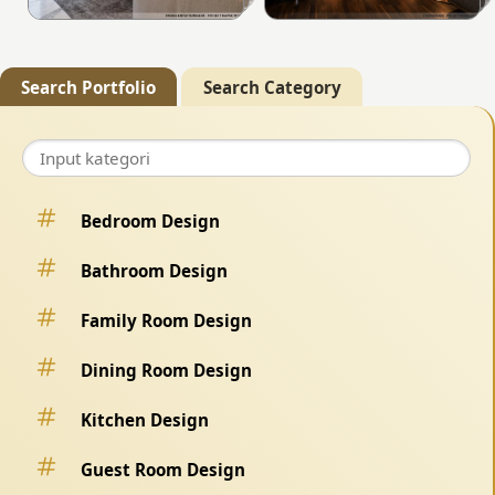
Search Portfolio
Search Category
Bedroom Design
Bathroom Design
Family Room Design
Dining Room Design
Kitchen Design
Guest Room Design