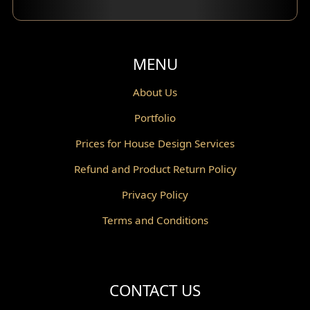
Balcony Design
Void Design
MENU
Powder Room Design
About Us
Portfolio
Canopy Design
Prices for House Design Services
Gazebo Design
Refund and Product Return Policy
Pantry Design
Privacy Policy
Corridor Design
Terms and Conditions
Mini Theater Design
Villa Bali Home Facade
CONTACT US
Split Level Design