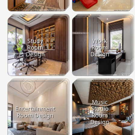
Study
Work
Room
Room
Design
Design
Music
Entertainment
Studio
Room Design
Room
Design