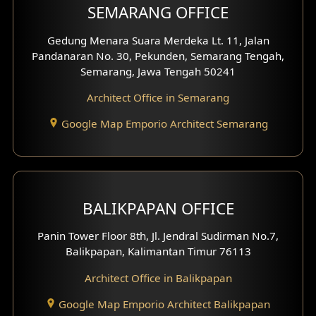
SEMARANG OFFICE
Pavilion Facade
Gedung Menara Suara Merdeka Lt. 11, Jalan
Pandanaran No. 30, Pekunden, Semarang Tengah,
Villa Facade
Semarang, Jawa Tengah 50241
Clinic Facade
Architect Office in Semarang
Basement Design
Google Map Emporio Architect Semarang
Carport Design
Mezzanine Design
BALIKPAPAN OFFICE
Moroccan Home Design
Panin Tower Floor 8th, Jl. Jendral Sudirman No.7,
Scandinavian Home Design
Balikpapan, Kalimantan Timur 76113
Architect Office in Balikpapan
Traditional Home Design
Google Map Emporio Architect Balikpapan
Santorini Home Design