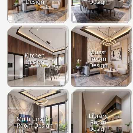
Design
Design
Guest
Kitchen
Room
Design
Design
Library
Multifunction
Room
Room Design
Design