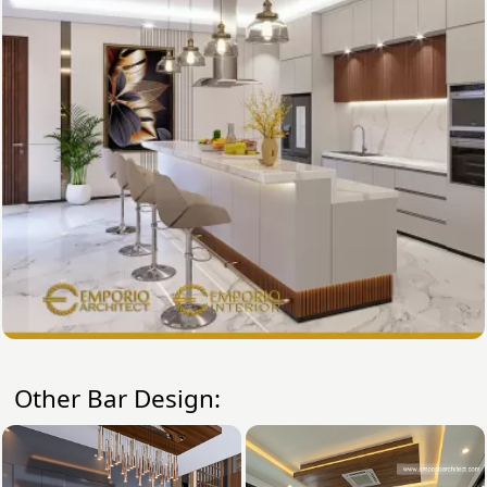
Other Bar Design: