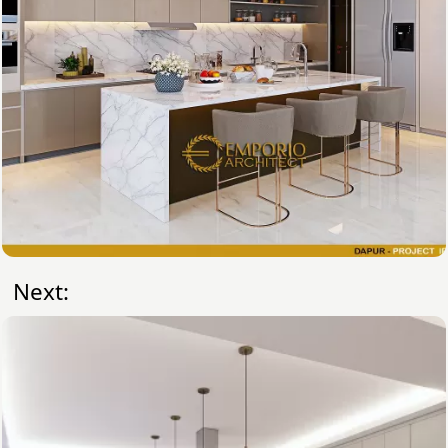
Next: