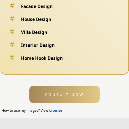
Facade Design
House Design
Villa Design
Interior Design
Home Hook Design
Fence Design
Swimming Pool Design
CONSULT NOW
Exterior Design
Home Exterior Design
How to use my images? View
License
Office Exterior Design