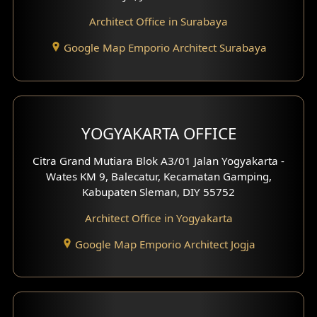
Architect Office in Surabaya
Office Design
Google Map Emporio Architect Surabaya
Pavilion Design
Clinic Interior Design
Residence Interior Design
YOGYAKARTA OFFICE
Shop House Interior Design
Citra Grand Mutiara Blok A3/01 Jalan Yogyakarta -
Wates KM 9, Balecatur, Kecamatan Gamping,
Office Interior Design
Kabupaten Sleman, DIY 55752
Hotel Interior Design
Architect Office in Yogyakarta
Google Map Emporio Architect Jogja
Hook View Exterior Design
With Fence Exterior
Shop House Facade