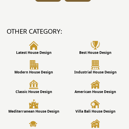
OTHER CATEGORY:
Latest House Design
Best House Design
Modern House Design
Industrial House Design
Classic House Design
American House Design
Mediterranean House Design
Villa Bali House Design