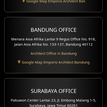
Google Map Emporio Architect Bali
Backview Exterior
Front View Exterior
BANDUNG OFFICE
Side View Exterior
Menara Asia Afrika Lantai 9 Regus Office No. 918,
Exterior Villa Design
Jalan Asia Afrika No. 133-137, Bandung 40112
Exterior Shop House Design
Architect Office in Bandung
Residence Exterior Design
Google Map Emporio Architect Bandung
Shop House Design
Hotel Design
SURABAYA OFFICE
Clinic Design
Pakuwon Center Lantai 23, Jl. Embong Malang 1-5,
Residence Design
Surabaya, Jawa Timur 60261