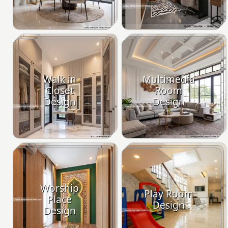
Walk in
Multimedia
Closet
Room
Design
Design
Worship
Play Room
Place
Design
Design