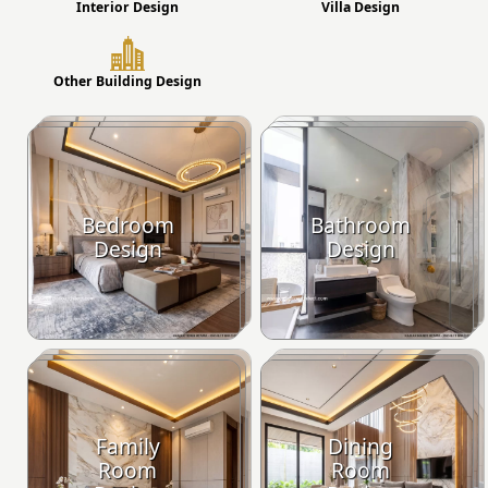
Interior Design
Villa Design
Other Building Design
Bedroom
Bathroom
Design
Design
Family
Dining
Room
Room