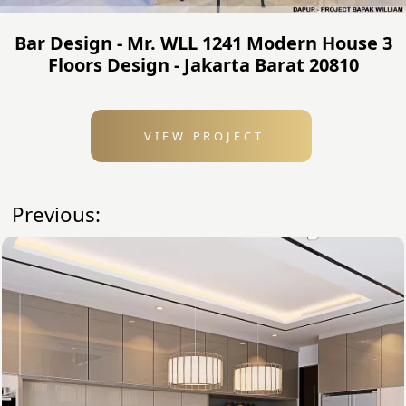
Bar Design - Mr. WLL 1241 Modern House 3
Floors Design - Jakarta Barat 20810
VIEW PROJECT
Previous: