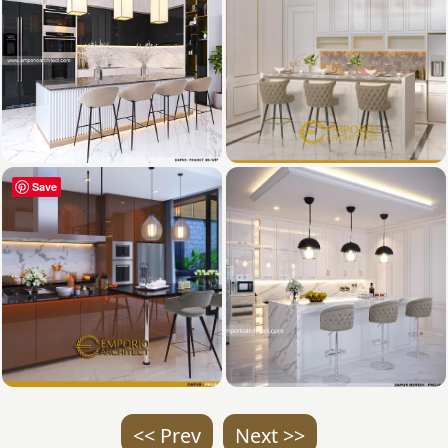
Save
<< Prev
Next >>