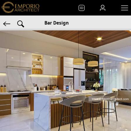
ID
Bar Design