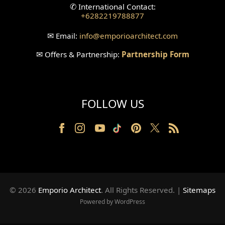
✆
International Contact:
+6282219788877
Wallpanel Design
✉
Email:
info
@emporioarchitect.com
Wallpaper Design
✉
Offers & Partnership:
Partnership Form
Backyard Design
Wood Grill Design
FOLLOW US
Railing Design
Partition Design
Pillar Design
Front Facade Design
© 2026
Emporio Architect
. All Rights Reserved
.
|
Sitemaps
Back Facade Design
Powered by WordPress
Music Studio Room Design