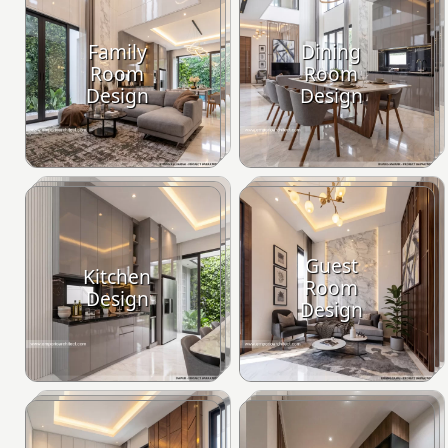
Family
Dining
Room
Room
Design
Design
Guest
Kitchen
Room
Design
Design