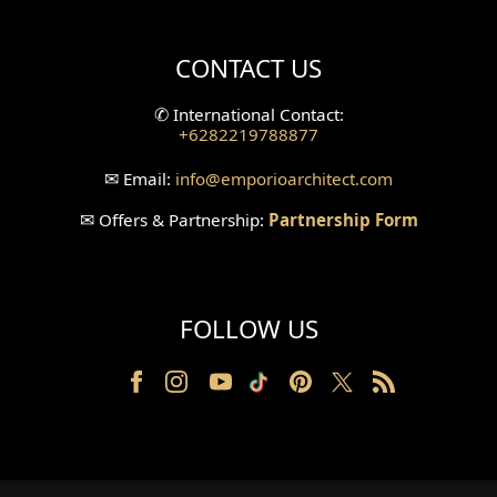
Villa Bali Home Facade
CONTACT US
Split Level Design
✆
International Contact:
+6282219788877
Wallpanel Design
✉
Email:
info
@emporioarchitect.com
Wallpaper Design
✉
Offers & Partnership:
Partnership Form
Backyard Design
Wood Grill Design
FOLLOW US
Railing Design
Partition Design
Pillar Design
Front Facade Design