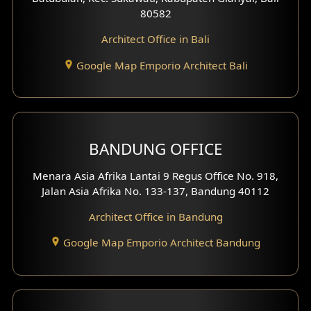
80582
Work Room Design
Architect Office in Bali
Entertainment Room Design
Google Map Emporio Architect Bali
Backview Exterior
Front View Exterior
BANDUNG OFFICE
Side View Exterior
Menara Asia Afrika Lantai 9 Regus Office No. 918,
Exterior Villa Design
Jalan Asia Afrika No. 133-137, Bandung 40112
Exterior Shop House Design
Architect Office in Bandung
Residence Exterior Design
Google Map Emporio Architect Bandung
Shop House Design
Hotel Design