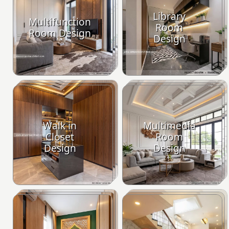
Library
Multifunction
Room
Room Design
Design
Walk in
Multimedia
Closet
Room
Design
Design