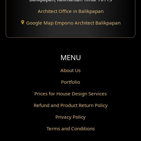
Architect Office in Balikpapan
Traditional Home Design
Google Map Emporio Architect Balikpapan
Santorini Home Design
Balcony Design
Void Design
MENU
Powder Room Design
About Us
Portfolio
Canopy Design
Prices for House Design Services
Gazebo Design
Refund and Product Return Policy
Pantry Design
Privacy Policy
Corridor Design
Terms and Conditions
Mini Theater Design