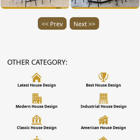
<< Prev
Next >>
OTHER CATEGORY:
Latest House Design
Best House Design
Modern House Design
Industrial House Design
Classic House Design
American House Design