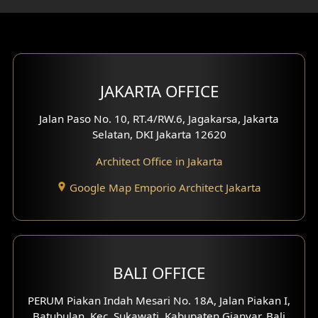
Gym Area Design
Bar Design
Multimedia Room Design
JAKARTA OFFICE
Worship Place Design
Jalan Paso No. 10, RT.4/RW.6, Jagakarsa, Jakarta
Selatan, DKI Jakarta 12620
Play Room Design
Architect Office in Jakarta
Study Room Design
Google Map Emporio Architect Jakarta
1 Floor House Design
2 Floors House Design
BALI OFFICE
3 Floors House Design
PERUM Piakan Indah Mesari No. 18A, Jalan Piakan I,
4 Floors House Design
Batubulan, Kec. Sukawati, Kabupaten Gianyar, Bali