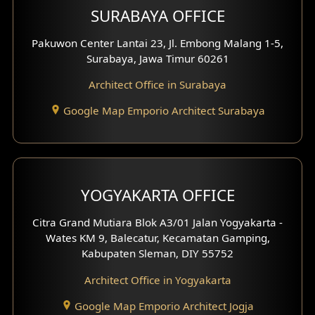
SURABAYA OFFICE
Clinic Design
Pakuwon Center Lantai 23, Jl. Embong Malang 1-5,
Residence Design
Surabaya, Jawa Timur 60261
Architect Office in Surabaya
Office Design
Google Map Emporio Architect Surabaya
Pavilion Design
Clinic Interior Design
Residence Interior Design
YOGYAKARTA OFFICE
Shop House Interior Design
Citra Grand Mutiara Blok A3/01 Jalan Yogyakarta -
Wates KM 9, Balecatur, Kecamatan Gamping,
Office Interior Design
Kabupaten Sleman, DIY 55752
Hotel Interior Design
Architect Office in Yogyakarta
Google Map Emporio Architect Jogja
Hook View Exterior Design