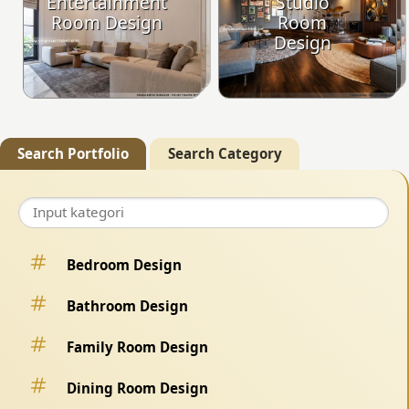
Entertainment
Studio
Room Design
Room
Design
Search Portfolio
Search Category
Bedroom Design
Bathroom Design
Family Room Design
Dining Room Design