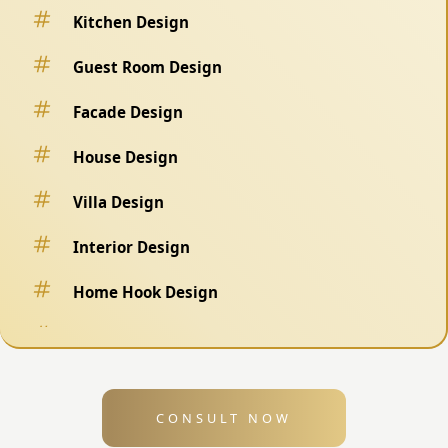
Kitchen Design
Guest Room Design
Facade Design
House Design
Villa Design
Interior Design
Home Hook Design
Fence Design
Swimming Pool Design
CONSULT NOW
Exterior Design