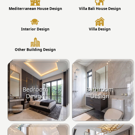
Mediterranean House Design
Villa Bali House Design
Interior Design
Villa Design
Other Building Design
Bedroom
Bathroom
Design
Design