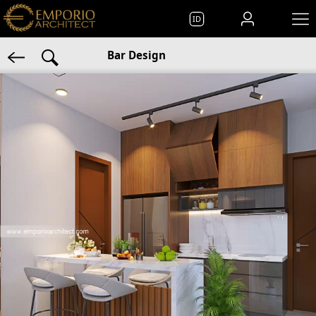
ID
Bar Design