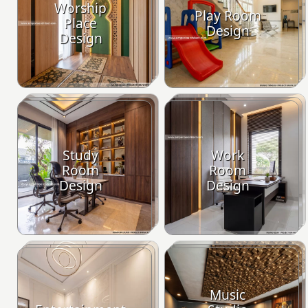
Worship
Play Room
Place
Design
Design
Study
Work
Room
Room
Design
Design
Music