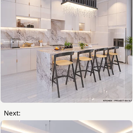
Next: