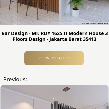
Bar Design - Mr. RDY 1625 II Modern House 3
Floors Design - Jakarta Barat 35413
VIEW PROJECT
Previous: