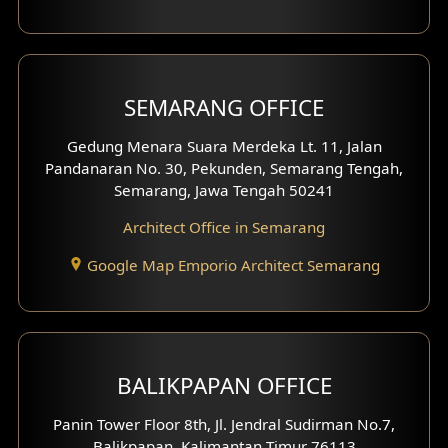
With Fence Exterior
Shop House Facade
SEMARANG OFFICE
Pavilion Facade
Gedung Menara Suara Merdeka Lt. 11, Jalan
Pandanaran No. 30, Pekunden, Semarang Tengah,
Villa Facade
Semarang, Jawa Tengah 50241
Clinic Facade
Architect Office in Semarang
Basement Design
Google Map Emporio Architect Semarang
Carport Design
Mezzanine Design
BALIKPAPAN OFFICE
Moroccan Home Design
Panin Tower Floor 8th, Jl. Jendral Sudirman No.7,
Scandinavian Home Design
Balikpapan, Kalimantan Timur 76113