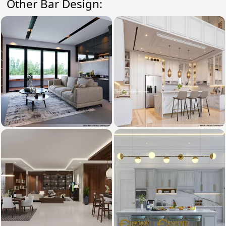
Other Bar Design: