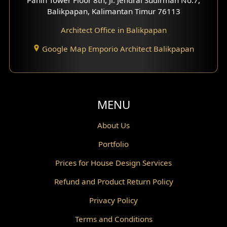
Scandinavian Home Design
Balikpapan, Kalimantan Timur 76113
Architect Office in Balikpapan
Traditional Home Design
Google Map Emporio Architect Balikpapan
Santorini Home Design
Balcony Design
Void Design
MENU
Powder Room Design
About Us
Portfolio
Canopy Design
Prices for House Design Services
Gazebo Design
Refund and Product Return Policy
Pantry Design
Privacy Policy
Corridor Design
Terms and Conditions