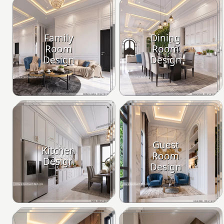
Family
Dining
Room
Room
Design
Design
Guest
Kitchen
Room
Design
Design