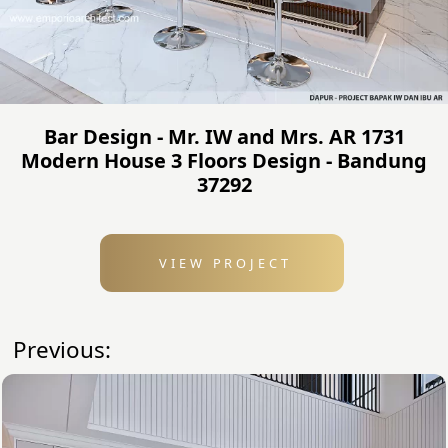
Bar Design - Mr. IW and Mrs. AR 1731
Modern House 3 Floors Design - Bandung
37292
VIEW PROJECT
Previous: