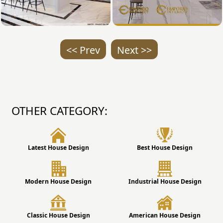
<< Prev
Next >>
OTHER CATEGORY:
Latest House Design
Best House Design
Modern House Design
Industrial House Design
Classic House Design
American House Design