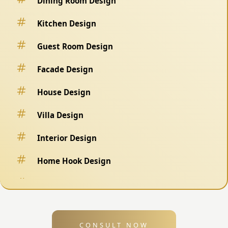
Dining Room Design
Kitchen Design
Guest Room Design
Facade Design
House Design
Villa Design
Interior Design
Home Hook Design
Fence Design
Swimming Pool Design
CONSULT NOW