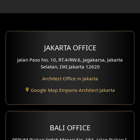
Rooftop Design
Gym Area Design
Bar Design
Multimedia Room Design
JAKARTA OFFICE
Worship Place Design
Jalan Paso No. 10, RT.4/RW.6, Jagakarsa, Jakarta
Selatan, DKI Jakarta 12620
Play Room Design
Architect Office in Jakarta
Study Room Design
Google Map Emporio Architect Jakarta
1 Floor House Design
2 Floors House Design
BALI OFFICE
3 Floors House Design
PERUM Piakan Indah Mesari No. 18A, Jalan Piakan I,