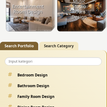
Music
Entertainment
Studio
Room Design
Room
Design
Search Portfolio
Search Category
Bedroom Design
Bathroom Design
Family Room Design