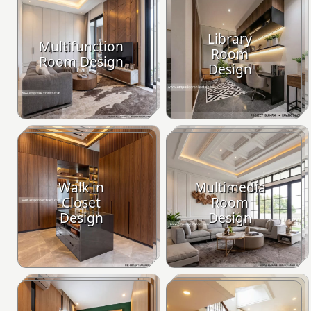
Library
Multifunction
Room
Room Design
Design
Walk in
Multimedia
Closet
Room
Design
Design