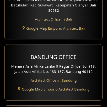
4 Floors House Design
Batubulan, Kec. Sukawati, Kabupaten Gianyar, Bali
80582
Work Room Design
Architect Office in Bali
Entertainment Room Design
Google Map Emporio Architect Bali
Backview Exterior
Front View Exterior
BANDUNG OFFICE
Side View Exterior
Menara Asia Afrika Lantai 9 Regus Office No. 918,
Exterior Villa Design
Jalan Asia Afrika No. 133-137, Bandung 40112
Exterior Shop House Design
Architect Office in Bandung
Residence Exterior Design
Google Map Emporio Architect Bandung
Shop House Design