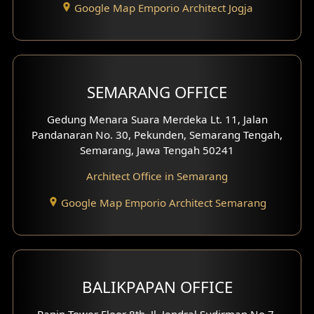
Google Map Emporio Architect Jogja
Hook View Exterior Design
With Fence Exterior
Shop House Facade
SEMARANG OFFICE
Pavilion Facade
Gedung Menara Suara Merdeka Lt. 11, Jalan
Pandanaran No. 30, Pekunden, Semarang Tengah,
Villa Facade
Semarang, Jawa Tengah 50241
Clinic Facade
Architect Office in Semarang
Basement Design
Google Map Emporio Architect Semarang
Carport Design
Mezzanine Design
BALIKPAPAN OFFICE
Moroccan Home Design
Panin Tower Floor 8th, Jl. Jendral Sudirman No.7,