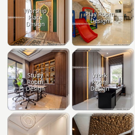
Worship
Play Room
Place
Design
Design
Study
Work
Room
Room
Design
Design