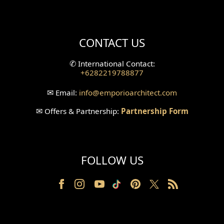
Mini Theater Design
Villa Bali Home Facade
CONTACT US
Split Level Design
✆
International Contact:
+6282219788877
Wallpanel Design
✉
Email:
info
@emporioarchitect.com
Wallpaper Design
✉
Offers & Partnership:
Partnership Form
Backyard Design
Wood Grill Design
FOLLOW US
Railing Design
Partition Design
Pillar Design