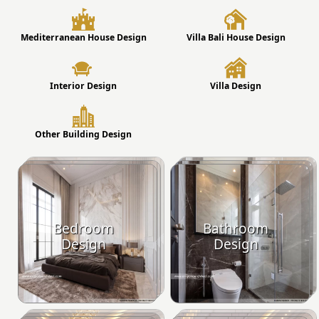
Mediterranean House Design
Villa Bali House Design
Interior Design
Villa Design
Other Building Design
Bedroom
Bathroom
Design
Design