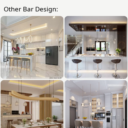
Other Bar Design: