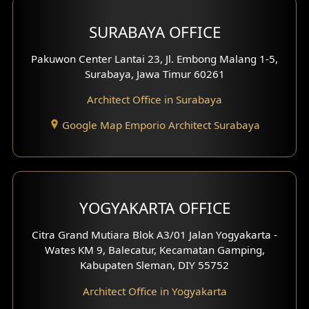
Hotel Design
SURABAYA OFFICE
Clinic Design
Pakuwon Center Lantai 23, Jl. Embong Malang 1-5,
Residence Design
Surabaya, Jawa Timur 60261
Architect Office in Surabaya
Office Design
Google Map Emporio Architect Surabaya
Pavilion Design
Clinic Interior Design
Residence Interior Design
YOGYAKARTA OFFICE
Shop House Interior Design
Citra Grand Mutiara Blok A3/01 Jalan Yogyakarta -
Wates KM 9, Balecatur, Kecamatan Gamping,
Office Interior Design
Kabupaten Sleman, DIY 55752
Hotel Interior Design
Architect Office in Yogyakarta