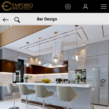
ID
Bar Design