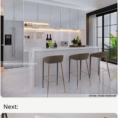
Next: