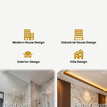
Modern House Design
Industrial House Design
Interior Design
Villa Design
Bathroom
Family Roo