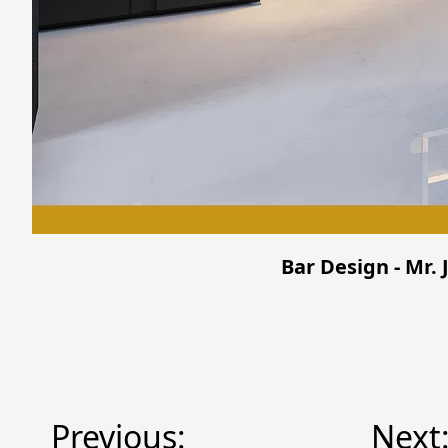
Bar Design - Mr. 
Previous:
Next