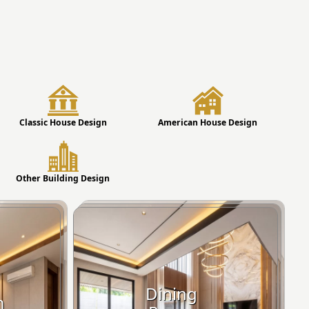
Classic House Design
American House Design
Other Building Design
Dining
m