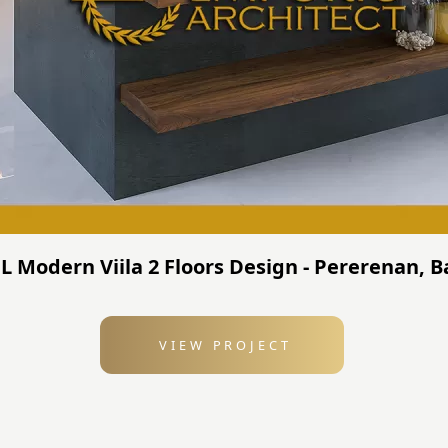
JL Modern Viila 2 Floors Design - Pererenan, 
VIEW PROJECT
: