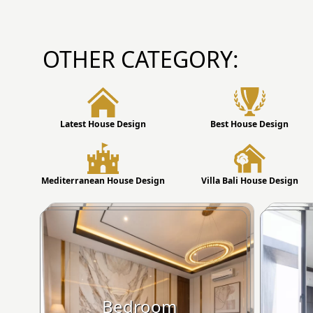
OTHER CATEGORY:
Latest House Design
Best House Design
Mediterranean House Design
Villa Bali House Design
Bedroom