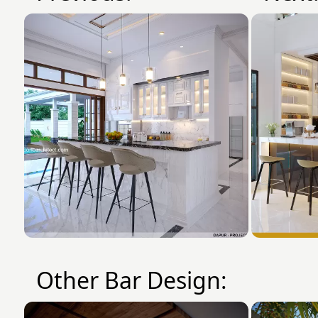
Other Bar Design: