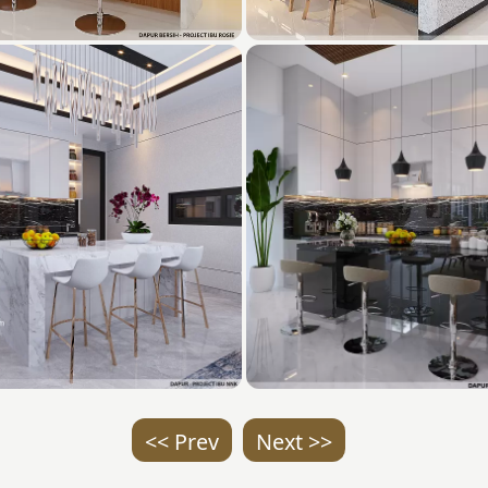
<< Prev
Next >>