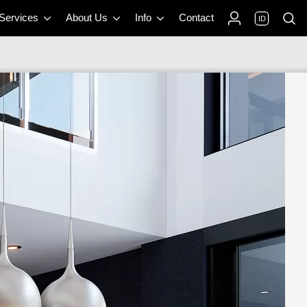
 Services
About Us
Info
Contact
ID