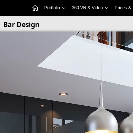
Portfolio
360 VR & Video
Prices &
Bar Design