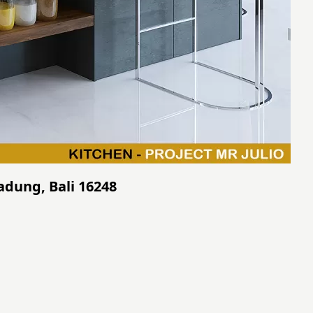
Badung, Bali 16248