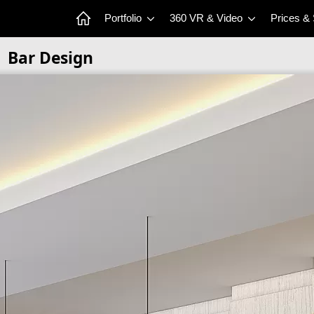
Portfolio
360 VR & Video
Prices &
Bar Design