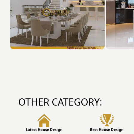
OTHER CATEGORY:
Latest House Design
Best House Design