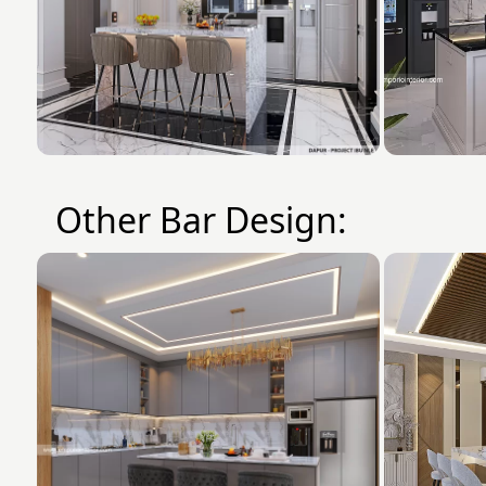
Other Bar Design: