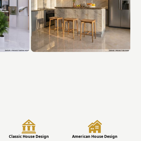
Classic House Design
American House Design