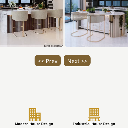
<< Prev
Next >>
Modern House Design
Industrial House Design