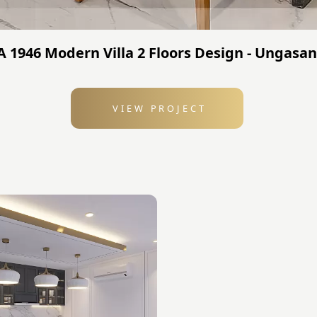
TA 1946 Modern Villa 2 Floors Design - Ungasan
VIEW PROJECT
: