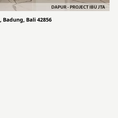
, Badung, Bali 42856