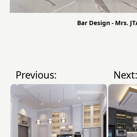
Bar Design - Mrs. J
Previous:
Next