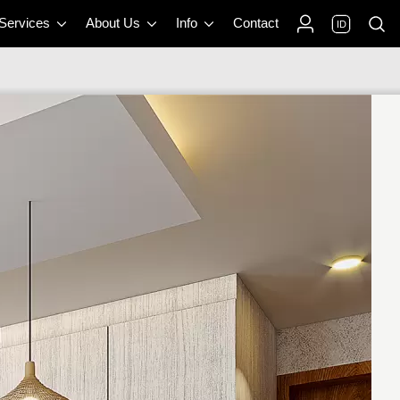
 Services
About Us
Info
Contact
ID