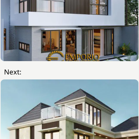
Next: