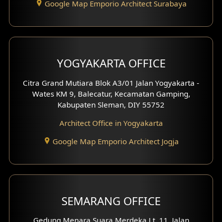
Google Map Emporio Architect Surabaya
Pavilion Design
Clinic Interior Design
Residence Interior Design
YOGYAKARTA OFFICE
Shop House Interior Design
Citra Grand Mutiara Blok A3/01 Jalan Yogyakarta -
Wates KM 9, Balecatur, Kecamatan Gamping,
Office Interior Design
Kabupaten Sleman, DIY 55752
Hotel Interior Design
Architect Office in Yogyakarta
Google Map Emporio Architect Jogja
Hook View Exterior Design
With Fence Exterior
Shop House Facade
SEMARANG OFFICE
Pavilion Facade
Gedung Menara Suara Merdeka Lt. 11, Jalan