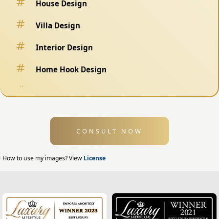
House Design
Villa Design
Interior Design
Home Hook Design
Fence Design
Swimming Pool Design
CONSULT NOW
Exterior Design
Home Exterior Design
How to use my images? View
License
Office Exterior Design
Modern Home Design