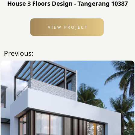
House 3 Floors Design - Tangerang 10387
VIEW PROJECT
Previous: