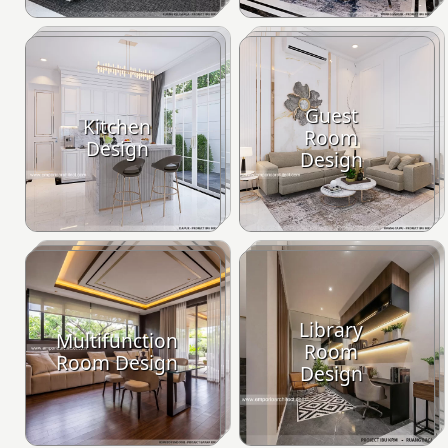
Guest
Kitchen
Room
Design
Design
Library
Multifunction
Room
Room Design
Design