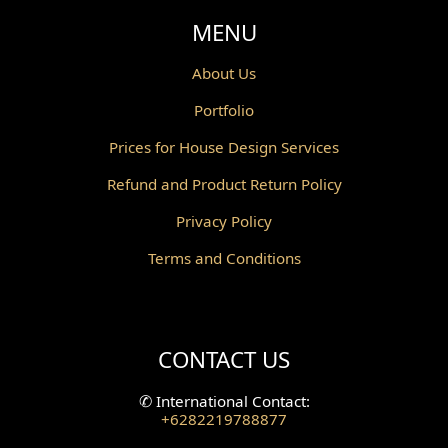
Void Design
MENU
Powder Room Design
About Us
Portfolio
Canopy Design
Prices for House Design Services
Gazebo Design
Refund and Product Return Policy
Pantry Design
Privacy Policy
Corridor Design
Terms and Conditions
Mini Theater Design
Villa Bali Home Facade
CONTACT US
Split Level Design
✆
International Contact:
+6282219788877
Wallpanel Design