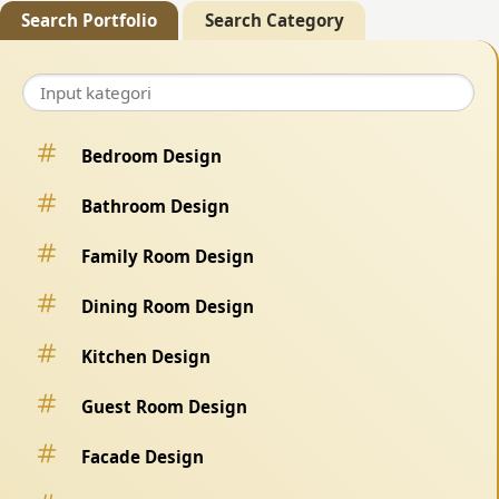
Search Portfolio
Search Category
Bedroom Design
Bathroom Design
Family Room Design
Dining Room Design
Kitchen Design
Guest Room Design
Facade Design