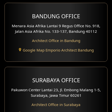
Front View Exterior
BANDUNG OFFICE
Side View Exterior
Menara Asia Afrika Lantai 9 Regus Office No. 918,
Exterior Villa Design
Jalan Asia Afrika No. 133-137, Bandung 40112
Exterior Shop House Design
Architect Office in Bandung
Residence Exterior Design
Google Map Emporio Architect Bandung
Shop House Design
Hotel Design
SURABAYA OFFICE
Clinic Design
Pakuwon Center Lantai 23, Jl. Embong Malang 1-5,
Residence Design
Surabaya, Jawa Timur 60261
Architect Office in Surabaya
Office Design