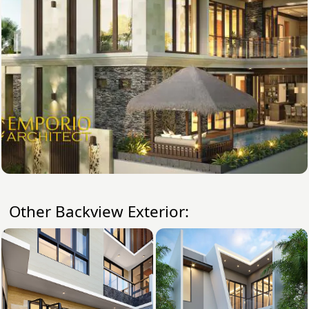
Other Backview Exterior: