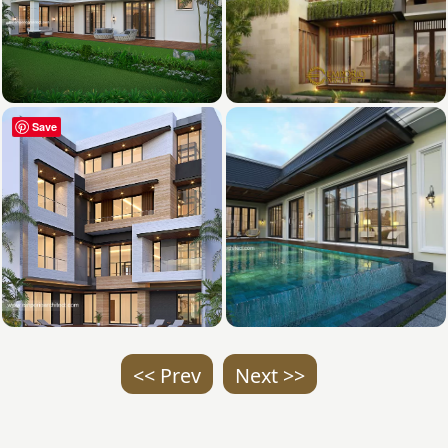
Save
<< Prev
Next >>