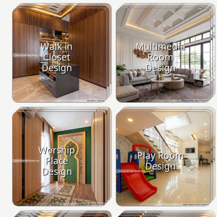
Walk in
Multimedia
Closet
Room
Design
Design
Worship
Play Room
Place
Design
Design