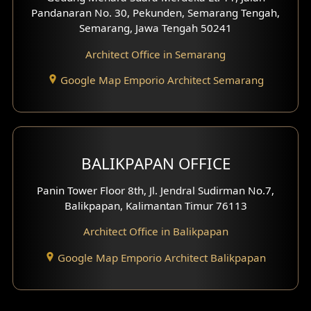
Pandanaran No. 30, Pekunden, Semarang Tengah,
Villa Facade
Semarang, Jawa Tengah 50241
Clinic Facade
Architect Office in Semarang
Basement Design
Google Map Emporio Architect Semarang
Carport Design
Mezzanine Design
BALIKPAPAN OFFICE
Moroccan Home Design
Panin Tower Floor 8th, Jl. Jendral Sudirman No.7,
Scandinavian Home Design
Balikpapan, Kalimantan Timur 76113
Architect Office in Balikpapan
Traditional Home Design
Google Map Emporio Architect Balikpapan
Santorini Home Design
Balcony Design