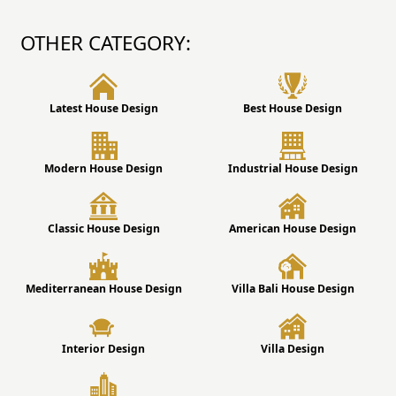
OTHER CATEGORY:
Latest House Design
Best House Design
Modern House Design
Industrial House Design
Classic House Design
American House Design
Mediterranean House Design
Villa Bali House Design
Interior Design
Villa Design