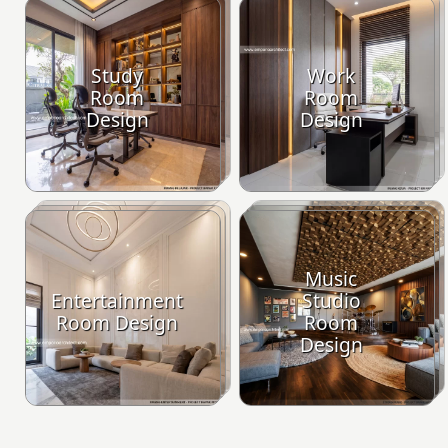
Study
Work
Room
Room
Design
Design
Music
Entertainment
Studio
Room Design
Room
Design