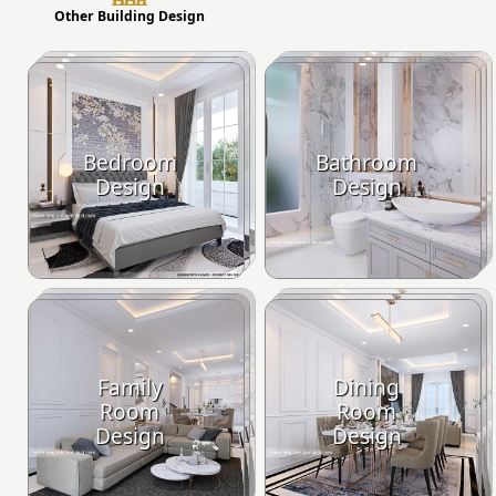
Other Building Design
Bedroom
Bathroom
Design
Design
Family
Dining
Room
Room
Design
Design