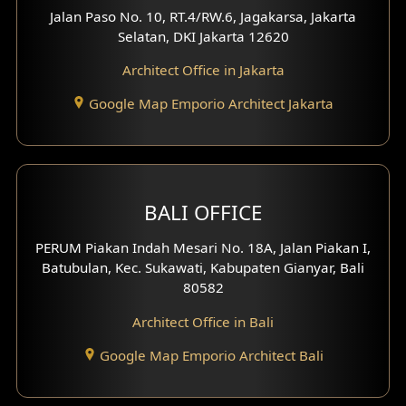
Worship Place Design
Jalan Paso No. 10, RT.4/RW.6, Jagakarsa, Jakarta
Selatan, DKI Jakarta 12620
Play Room Design
Architect Office in Jakarta
Study Room Design
Google Map Emporio Architect Jakarta
1 Floor House Design
2 Floors House Design
BALI OFFICE
3 Floors House Design
PERUM Piakan Indah Mesari No. 18A, Jalan Piakan I,
4 Floors House Design
Batubulan, Kec. Sukawati, Kabupaten Gianyar, Bali
80582
Work Room Design
Architect Office in Bali
Entertainment Room Design
Google Map Emporio Architect Bali
Backview Exterior