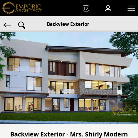
ID
Backview Exterior
Backview Exterior - Mrs. Shirly Modern