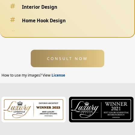
Interior Design
Home Hook Design
Fence Design
Swimming Pool Design
CONSULT NOW
Exterior Design
Home Exterior Design
How to use my images? View
License
Office Exterior Design
Modern Home Design
House Facade
Modern House Facade