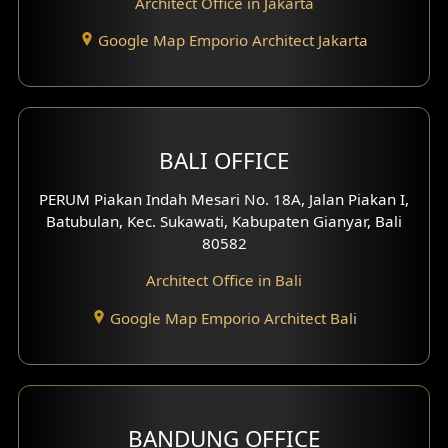
Architect Office in Jakarta
Study Room Design
Google Map Emporio Architect Jakarta
1 Floor House Design
2 Floors House Design
BALI OFFICE
3 Floors House Design
PERUM Piakan Indah Mesari No. 18A, Jalan Piakan I,
4 Floors House Design
Batubulan, Kec. Sukawati, Kabupaten Gianyar, Bali
80582
Work Room Design
Architect Office in Bali
Entertainment Room Design
Google Map Emporio Architect Bali
Backview Exterior
Front View Exterior
BANDUNG OFFICE
Side View Exterior