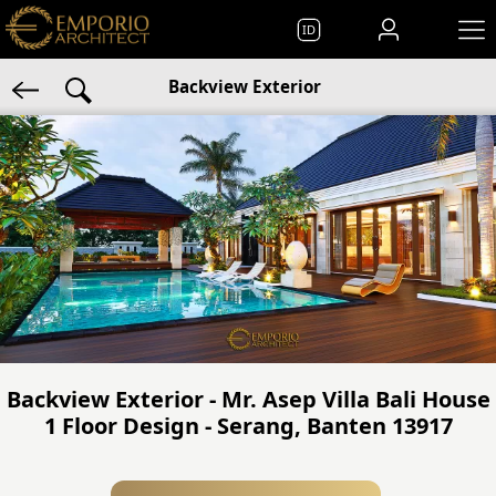
ID
Backview Exterior
Backview Exterior - Mr. Asep Villa Bali House
1 Floor Design - Serang, Banten 13917