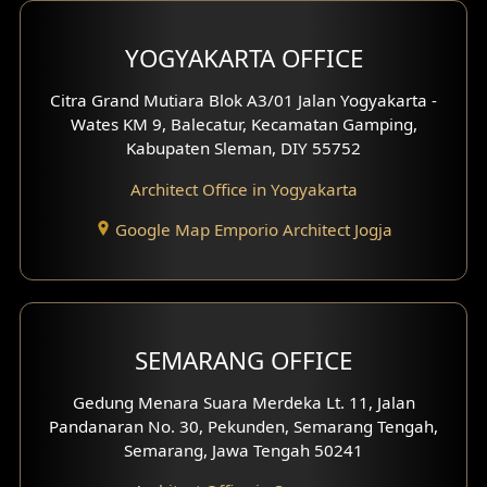
Residence Interior Design
YOGYAKARTA OFFICE
Shop House Interior Design
Citra Grand Mutiara Blok A3/01 Jalan Yogyakarta -
Wates KM 9, Balecatur, Kecamatan Gamping,
Office Interior Design
Kabupaten Sleman, DIY 55752
Hotel Interior Design
Architect Office in Yogyakarta
Google Map Emporio Architect Jogja
Hook View Exterior Design
With Fence Exterior
Shop House Facade
SEMARANG OFFICE
Pavilion Facade
Gedung Menara Suara Merdeka Lt. 11, Jalan
Pandanaran No. 30, Pekunden, Semarang Tengah,
Villa Facade
Semarang, Jawa Tengah 50241
Clinic Facade