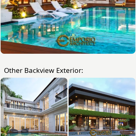
Other Backview Exterior: