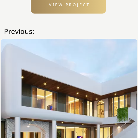
VIEW PROJECT
Previous: