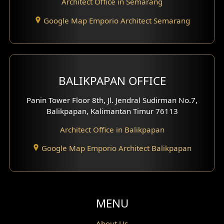
Architect Office in Semarang
Basement Design
Google Map Emporio Architect Semarang
Carport Design
Mezzanine Design
BALIKPAPAN OFFICE
Moroccan Home Design
Panin Tower Floor 8th, Jl. Jendral Sudirman No.7,
Scandinavian Home Design
Balikpapan, Kalimantan Timur 76113
Architect Office in Balikpapan
Traditional Home Design
Google Map Emporio Architect Balikpapan
Santorini Home Design
Balcony Design
Void Design
MENU
Powder Room Design
About Us