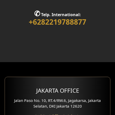
Stair Design
✆
Telp. International:
Interior Home Design
+6282219788877
Walk in Closet Design
Foyer Design
Rooftop Design
Gym Area Design
Bar Design
Multimedia Room Design
JAKARTA OFFICE
Worship Place Design
Jalan Paso No. 10, RT.4/RW.6, Jagakarsa, Jakarta
Selatan, DKI Jakarta 12620
Play Room Design