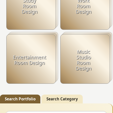
Study
Work
Room
Room
Design
Design
Music
Entertainment
Studio
Room Design
Room
Design
Search Portfolio
Search Category