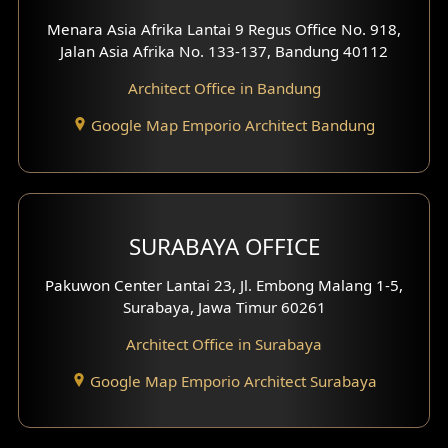
Menara Asia Afrika Lantai 9 Regus Office No. 918,
Exterior Villa Design
Jalan Asia Afrika No. 133-137, Bandung 40112
Exterior Shop House Design
Architect Office in Bandung
Residence Exterior Design
Google Map Emporio Architect Bandung
Shop House Design
Hotel Design
SURABAYA OFFICE
Clinic Design
Pakuwon Center Lantai 23, Jl. Embong Malang 1-5,
Residence Design
Surabaya, Jawa Timur 60261
Architect Office in Surabaya
Office Design
Google Map Emporio Architect Surabaya
Pavilion Design
Clinic Interior Design