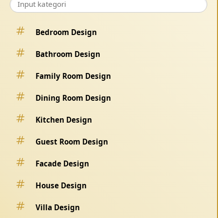
Bedroom Design
Bathroom Design
Family Room Design
Dining Room Design
Kitchen Design
Guest Room Design
Facade Design
House Design
Villa Design