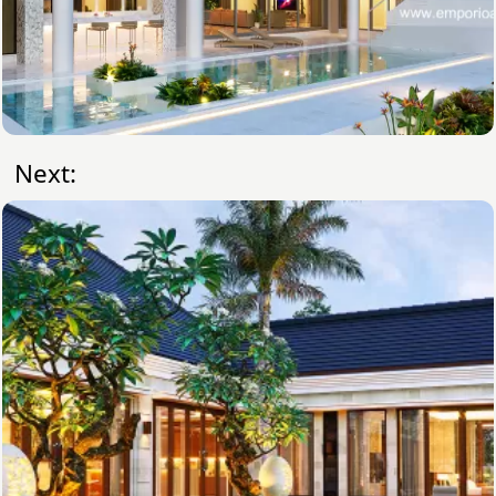
Next: