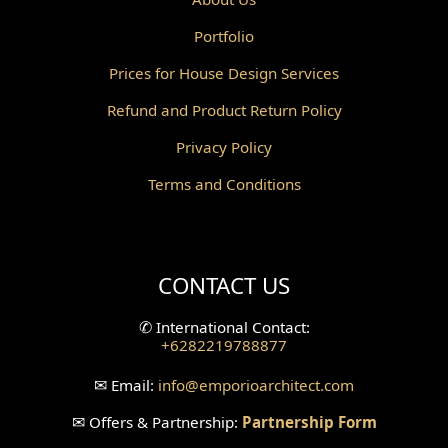
Portfolio
Canopy Design
Prices for House Design Services
Gazebo Design
Refund and Product Return Policy
Pantry Design
Privacy Policy
Corridor Design
Terms and Conditions
Mini Theater Design
Villa Bali Home Facade
CONTACT US
Split Level Design
✆
International Contact:
+6282219788877
Wallpanel Design
✉
Email:
info
@emporioarchitect.com
Wallpaper Design
✉
Offers & Partnership:
Partnership Form
Backyard Design