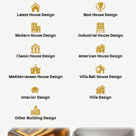
Latest House Design
Best House Design
Modern House Design
Industrial House Design
Classic House Design
American House Design
Mediterranean House Design
Villa Bali House Design
Interior Design
Villa Design
Other Building Design