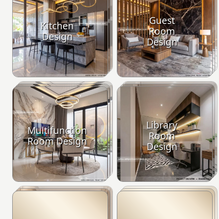
Guest
Kitchen
Room
Design
Design
Library
Multifunction
Room
Room Design
Design