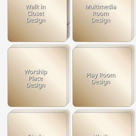
Walk in
Multimedia
Closet
Room
Design
Design
Worship
Play Room
Place
Design
Design