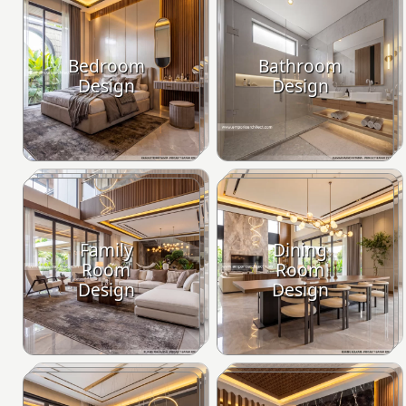
Bedroom
Bathroom
Design
Design
Family
Dining
Room
Room
Design
Design