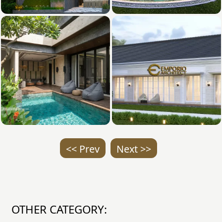
<< Prev
Next >>
OTHER CATEGORY: