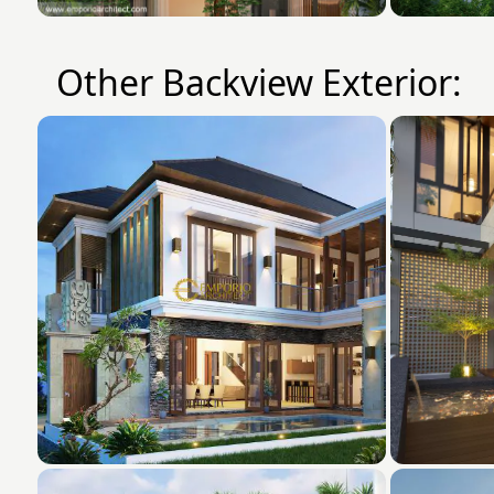
Other Backview Exterior: