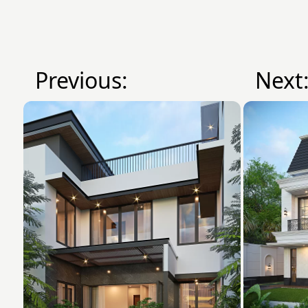
Previous:
Next