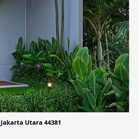
 Jakarta Utara 44381