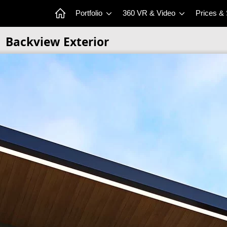
Portfolio
360 VR & Video
Prices &
Backview Exterior