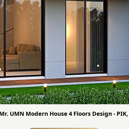
 Mr. UMN Modern House 4 Floors Design - PIK,