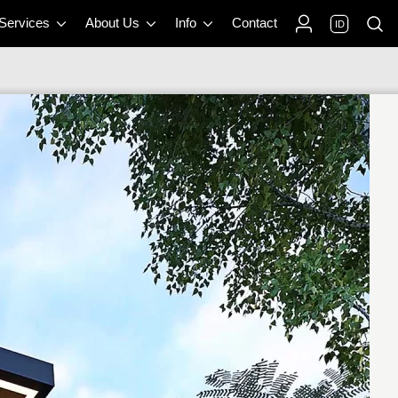
 Services
About Us
Info
Contact
ID