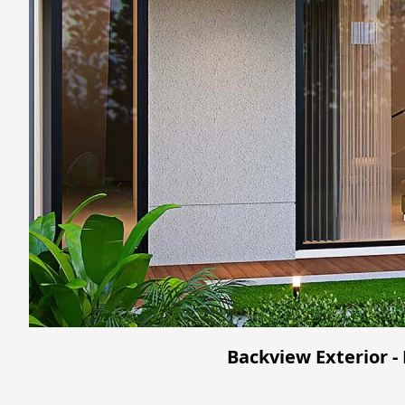
Backview Exterior -