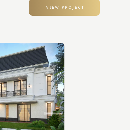
VIEW PROJECT
: