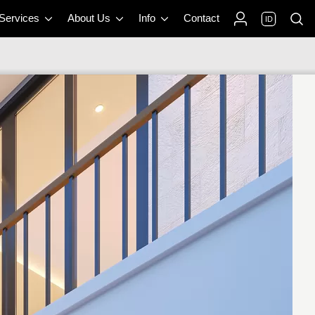
 Services
About Us
Info
Contact
ID