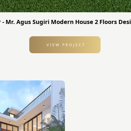
 - Mr. Agus Sugiri Modern House 2 Floors Desi
VIEW PROJECT
: