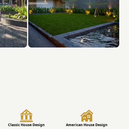
Classic House Design
American House Design