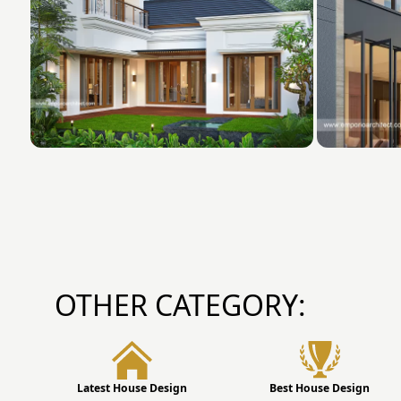
OTHER CATEGORY:
Latest House Design
Best House Design