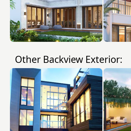
Other Backview Exterior: