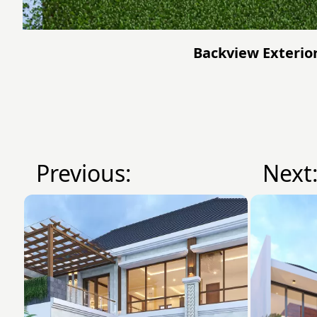
Backview Exterior
Previous:
Next