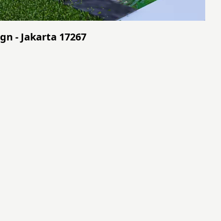
gn - Jakarta 17267