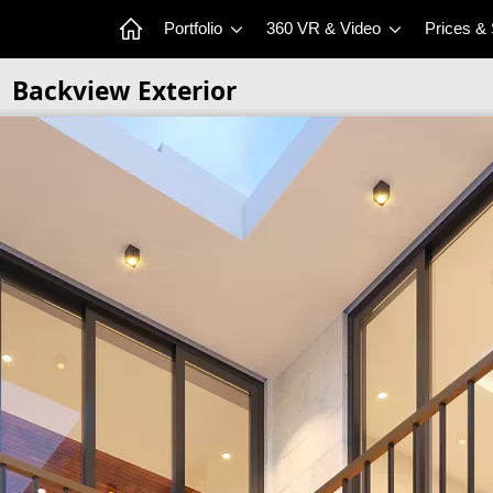
Portfolio
360 VR & Video
Prices &
Backview Exterior