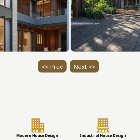
<< Prev
Next >>
Modern House Design
Industrial House Design