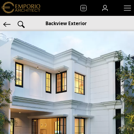
ID
Backview Exterior