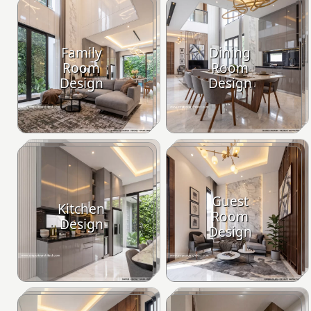
Family
Dining
Room
Room
Design
Design
Guest
Kitchen
Room
Design
Design