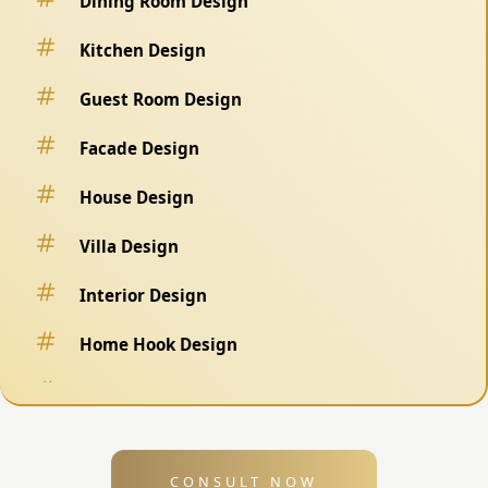
Dining Room Design
Kitchen Design
Guest Room Design
Facade Design
House Design
Villa Design
Interior Design
Home Hook Design
Fence Design
Swimming Pool Design
CONSULT NOW