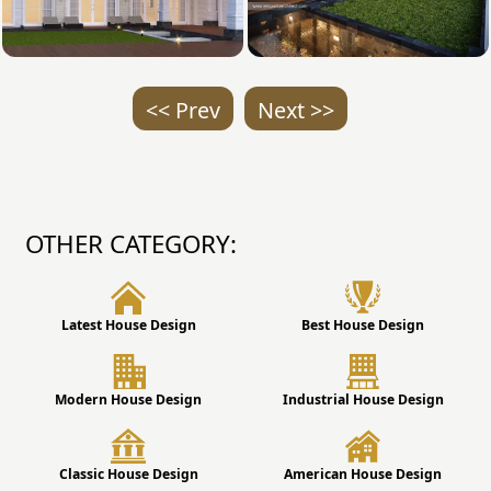
<< Prev
Next >>
OTHER CATEGORY:
Latest House Design
Best House Design
Modern House Design
Industrial House Design
Classic House Design
American House Design