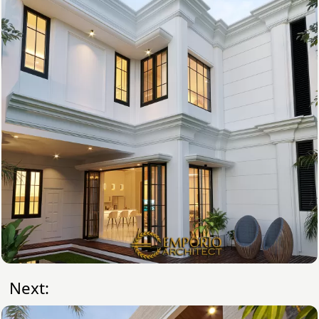
Next: