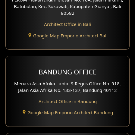
4 Floors House Design
Batubulan, Kec. Sukawati, Kabupaten Gianyar, Bali
80582
Work Room Design
Architect Office in Bali
Entertainment Room Design
Google Map Emporio Architect Bali
Backview Exterior
Front View Exterior
BANDUNG OFFICE
Side View Exterior
Menara Asia Afrika Lantai 9 Regus Office No. 918,
Exterior Villa Design
Jalan Asia Afrika No. 133-137, Bandung 40112
Exterior Shop House Design
Architect Office in Bandung
Residence Exterior Design
Google Map Emporio Architect Bandung
Shop House Design