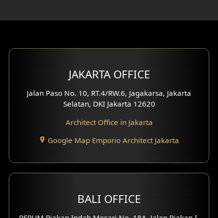
Rooftop Design
Gym Area Design
Bar Design
Multimedia Room Design
JAKARTA OFFICE
Worship Place Design
Jalan Paso No. 10, RT.4/RW.6, Jagakarsa, Jakarta
Selatan, DKI Jakarta 12620
Play Room Design
Architect Office in Jakarta
Study Room Design
Google Map Emporio Architect Jakarta
1 Floor House Design
2 Floors House Design
BALI OFFICE
3 Floors House Design
PERUM Piakan Indah Mesari No. 18A, Jalan Piakan I,