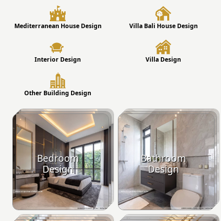
Mediterranean House Design
Villa Bali House Design
Interior Design
Villa Design
Other Building Design
Bedroom
Bathroom
Design
Design