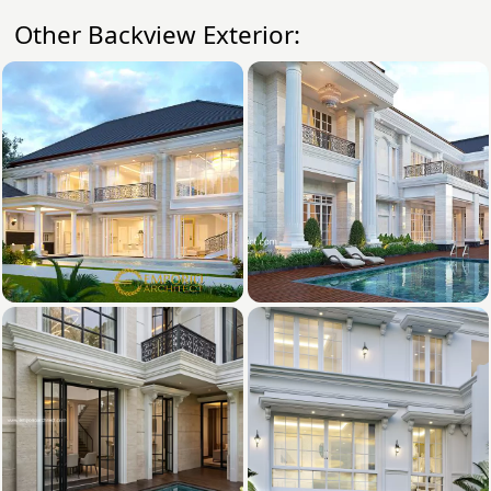
Other Backview Exterior: