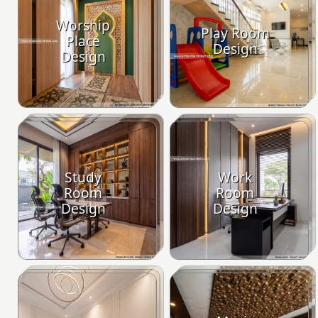
Worship
Play Room
Place
Design
Design
Study
Work
Room
Room
Design
Design