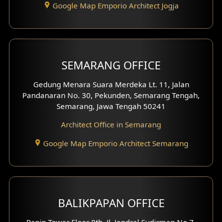
Google Map Emporio Architect Jogja
Hook View Exterior Design
With Fence Exterior
Shop House Facade
SEMARANG OFFICE
Pavilion Facade
Gedung Menara Suara Merdeka Lt. 11, Jalan
Pandanaran No. 30, Pekunden, Semarang Tengah,
Villa Facade
Semarang, Jawa Tengah 50241
Clinic Facade
Architect Office in Semarang
Basement Design
Google Map Emporio Architect Semarang
Carport Design
Mezzanine Design
BALIKPAPAN OFFICE
Moroccan Home Design
Panin Tower Floor 8th, Jl. Jendral Sudirman No.7,