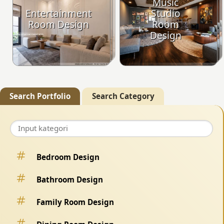
Music
Entertainment
Studio
Room Design
Room
Design
Search Portfolio
Search Category
Bedroom Design
Bathroom Design
Family Room Design