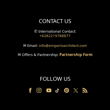
Mini Theater Design
Villa Bali Home Facade
CONTACT US
Split Level Design
✆
International Contact:
+6282219788877
Wallpanel Design
✉
Email:
info
@emporioarchitect.com
Wallpaper Design
✉
Offers & Partnership:
Partnership Form
Backyard Design
Wood Grill Design
FOLLOW US
Railing Design
Partition Design
Pillar Design