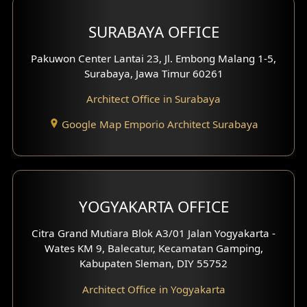
Hotel Design
SURABAYA OFFICE
Clinic Design
Pakuwon Center Lantai 23, Jl. Embong Malang 1-5,
Residence Design
Surabaya, Jawa Timur 60261
Architect Office in Surabaya
Office Design
Google Map Emporio Architect Surabaya
Pavilion Design
Clinic Interior Design
Residence Interior Design
YOGYAKARTA OFFICE
Shop House Interior Design
Citra Grand Mutiara Blok A3/01 Jalan Yogyakarta -
Wates KM 9, Balecatur, Kecamatan Gamping,
Office Interior Design
Kabupaten Sleman, DIY 55752
Hotel Interior Design
Architect Office in Yogyakarta