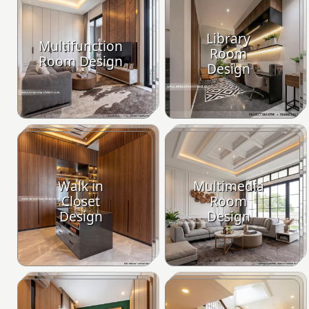
Library
Multifunction
Room
Room Design
Design
Walk in
Multimedia
Closet
Room
Design
Design