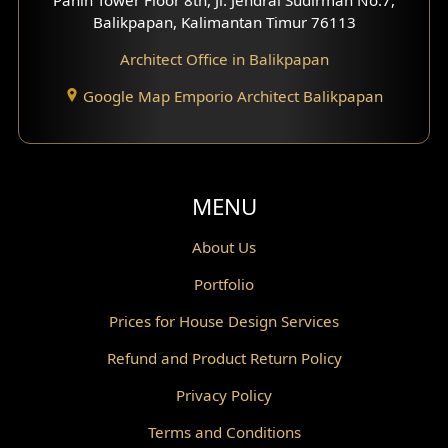
Scandinavian Home Design
Balikpapan, Kalimantan Timur 76113
Architect Office in Balikpapan
Traditional Home Design
Google Map Emporio Architect Balikpapan
Santorini Home Design
Balcony Design
Void Design
MENU
Powder Room Design
About Us
Portfolio
Canopy Design
Prices for House Design Services
Gazebo Design
Refund and Product Return Policy
Pantry Design
Privacy Policy
Corridor Design
Terms and Conditions