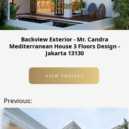
Backview Exterior - Mr. Candra
Mediterranean House 3 Floors Design -
Jakarta 13130
VIEW PROJECT
Previous: