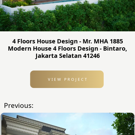
4 Floors House Design - Mr. MHA 1885
Modern House 4 Floors Design - Bintaro,
Jakarta Selatan 41246
VIEW PROJECT
Previous: