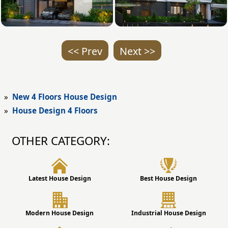
<< Prev
Next >>
»
New 4 Floors House Design
»
House Design 4 Floors
OTHER CATEGORY:
Latest House Design
Best House Design
Modern House Design
Industrial House Design