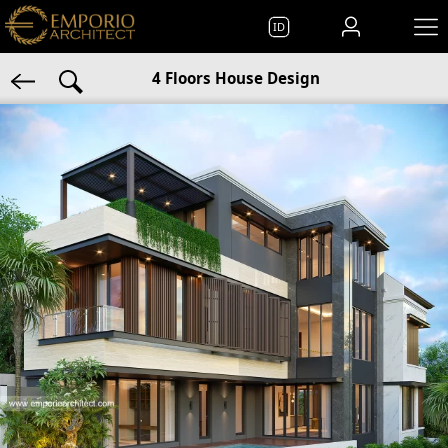
ID
4 Floors House Design