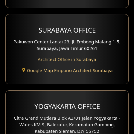
Shop House Design
Hotel Design
SURABAYA OFFICE
Clinic Design
Pakuwon Center Lantai 23, Jl. Embong Malang 1-5,
Residence Design
Surabaya, Jawa Timur 60261
Architect Office in Surabaya
Office Design
Google Map Emporio Architect Surabaya
Pavilion Design
Clinic Interior Design
Residence Interior Design
YOGYAKARTA OFFICE
Shop House Interior Design
Citra Grand Mutiara Blok A3/01 Jalan Yogyakarta -
Wates KM 9, Balecatur, Kecamatan Gamping,
Office Interior Design
Kabupaten Sleman, DIY 55752