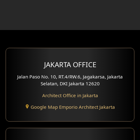
Foyer Design
Rooftop Design
Gym Area Design
Bar Design
Multimedia Room Design
JAKARTA OFFICE
Worship Place Design
Jalan Paso No. 10, RT.4/RW.6, Jagakarsa, Jakarta
Selatan, DKI Jakarta 12620
Play Room Design
Architect Office in Jakarta
Study Room Design
Google Map Emporio Architect Jakarta
1 Floor House Design
2 Floors House Design