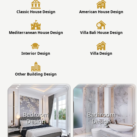
Classic House Design
American House Design
Mediterranean House Design
Villa Bali House Design
Interior Design
Villa Design
Other Building Design
Bedroom
Bathroom
Design
Design