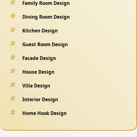
Family Room Design
Dining Room Design
Kitchen Design
Guest Room Design
Facade Design
House Design
Villa Design
Interior Design
Home Hook Design
Fence Design