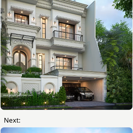
Next: