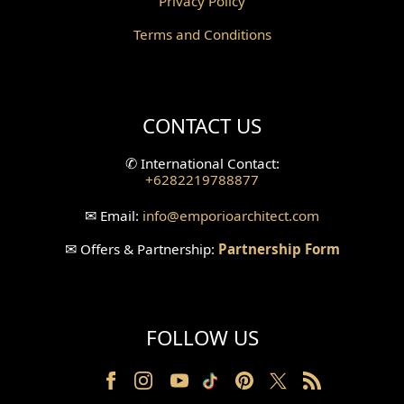
Privacy Policy
Corridor Design
Terms and Conditions
Mini Theater Design
Villa Bali Home Facade
CONTACT US
Split Level Design
✆
International Contact:
+6282219788877
Wallpanel Design
✉
Email:
info
@emporioarchitect.com
Wallpaper Design
✉
Offers & Partnership:
Partnership Form
Backyard Design
Wood Grill Design
FOLLOW US
Railing Design
Partition Design