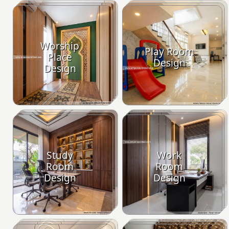
Worship
Play Room
Place
Design
Design
Study
Work
Room
Room
Design
Design