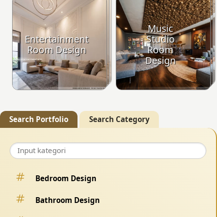
Music
Entertainment
Studio
Room Design
Room
Design
Search Portfolio
Search Category
Bedroom Design
Bathroom Design