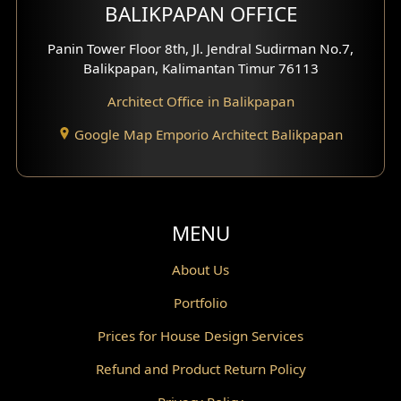
BALIKPAPAN OFFICE
Moroccan Home Design
Panin Tower Floor 8th, Jl. Jendral Sudirman No.7,
Scandinavian Home Design
Balikpapan, Kalimantan Timur 76113
Architect Office in Balikpapan
Traditional Home Design
Google Map Emporio Architect Balikpapan
Santorini Home Design
Balcony Design
Void Design
MENU
Powder Room Design
About Us
Portfolio
Canopy Design
Prices for House Design Services
Gazebo Design
Refund and Product Return Policy
Pantry Design