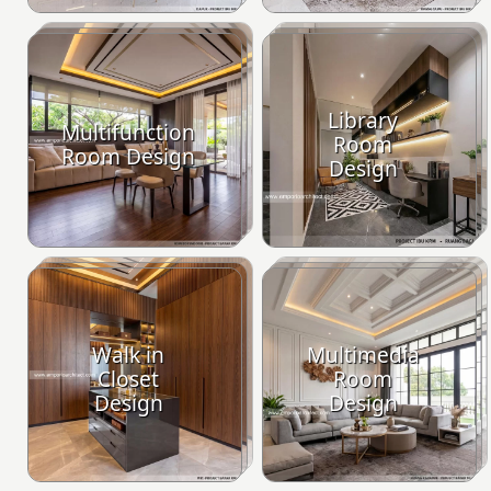
Library
Multifunction
Room
Room Design
Design
Walk in
Multimedia
Closet
Room
Design
Design