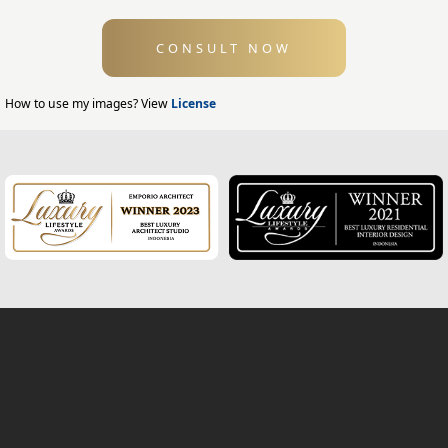
Swimming Pool Design
CONSULT NOW
Exterior Design
Home Exterior Design
How to use my images? View
License
Office Exterior Design
Modern Home Design
House Facade
Modern House Facade
Office Facade
Hotel Facade
Classic Home Facade