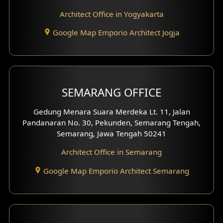
Hotel Interior Design
Architect Office in Yogyakarta
Google Map Emporio Architect Jogja
Hook View Exterior Design
With Fence Exterior
Shop House Facade
SEMARANG OFFICE
Pavilion Facade
Gedung Menara Suara Merdeka Lt. 11, Jalan
Pandanaran No. 30, Pekunden, Semarang Tengah,
Villa Facade
Semarang, Jawa Tengah 50241
Clinic Facade
Architect Office in Semarang
Basement Design
Google Map Emporio Architect Semarang
Carport Design
Mezzanine Design