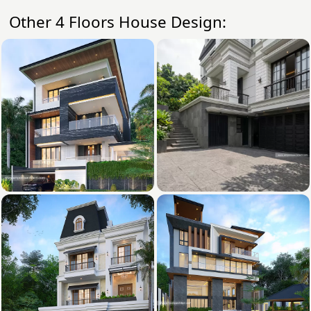
Other 4 Floors House Design: