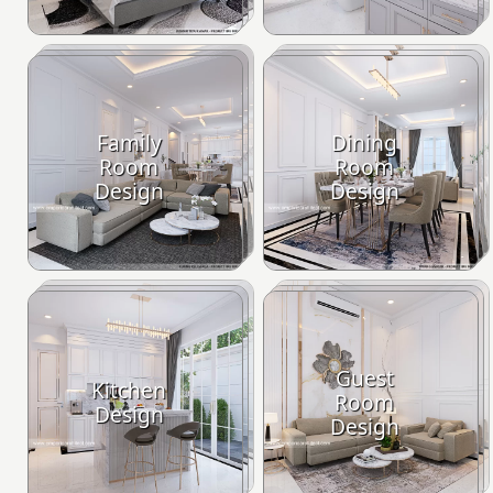
Family
Dining
Room
Room
Design
Design
Guest
Kitchen
Room
Design
Design