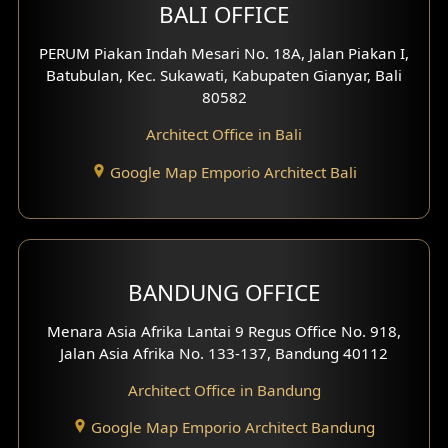
BALI OFFICE
3 Floors House Design
PERUM Piakan Indah Mesari No. 18A, Jalan Piakan I,
4 Floors House Design
Batubulan, Kec. Sukawati, Kabupaten Gianyar, Bali
80582
Work Room Design
Architect Office in Bali
Entertainment Room Design
Google Map Emporio Architect Bali
Backview Exterior
Front View Exterior
BANDUNG OFFICE
Side View Exterior
Menara Asia Afrika Lantai 9 Regus Office No. 918,
Exterior Villa Design
Jalan Asia Afrika No. 133-137, Bandung 40112
Exterior Shop House Design
Architect Office in Bandung
Residence Exterior Design
Google Map Emporio Architect Bandung