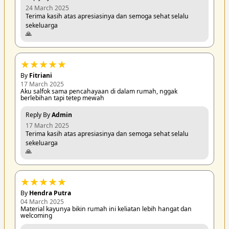
24 March 2025
Terima kasih atas apresiasinya dan semoga sehat selalu
sekeluarga
🙏
★
★
★
★
★
By
Fitriani
17 March 2025
Aku salfok sama pencahayaan di dalam rumah, nggak
berlebihan tapi tetep mewah
Reply By
Admin
17 March 2025
Terima kasih atas apresiasinya dan semoga sehat selalu
sekeluarga
🙏
★
★
★
★
★
By
Hendra Putra
04 March 2025
Material kayunya bikin rumah ini keliatan lebih hangat dan
welcoming