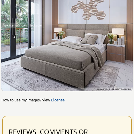
How to use my images? View
License
REVIEWS, COMMENTS OR