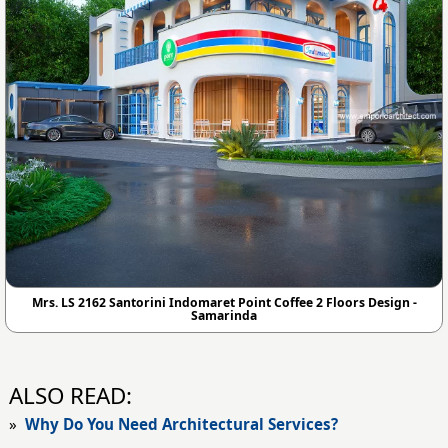
Mrs. LS 2162 Santorini Indomaret Point Coffee 2 Floors Design -
Samarinda
ALSO READ:
»
Why Do You Need Architectural Services?