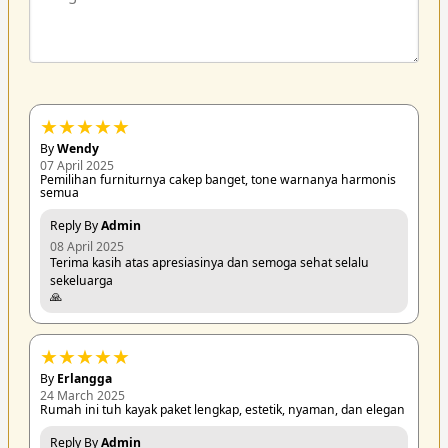
★
★
★
★
★
By
Wendy
07 April 2025
Pemilihan furniturnya cakep banget, tone warnanya harmonis
semua
Reply By
Admin
08 April 2025
Terima kasih atas apresiasinya dan semoga sehat selalu
sekeluarga
🙏
★
★
★
★
★
By
Erlangga
24 March 2025
Rumah ini tuh kayak paket lengkap, estetik, nyaman, dan elegan
Reply By
Admin