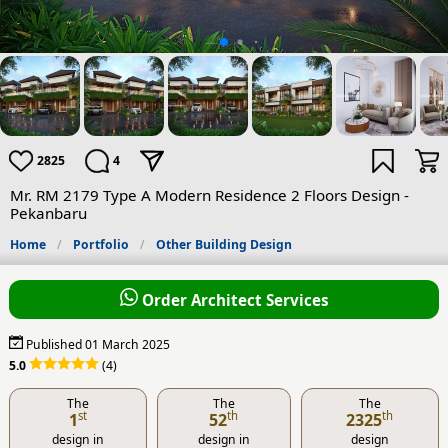
2825
4
Mr. RM 2179 Type A Modern Residence 2 Floors Design -
Pekanbaru
Home
Portfolio
Other Building Design
Order Architect Services
Published 01 March 2025
5.0
(4)
The
The
The
st
th
th
1
52
2325
design in
design in
design