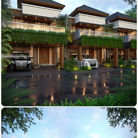
4-Car Garage
Rear Balcony
2-Car Carport
3. Design
Swimming Pool
After the proposal is approved, the team will
start the design process according to the results
of the discussion.
✔
4. Submission
After the design is finished, we will send all the
files and technical drawing to your address.