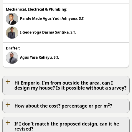
Mechanical, Electrical & Plumbing:
Pande Made Agus Yudi Adnyana, S.T.
I Gede Yoga Darma Santika, S.T.
Drafter:
Agus Yasa Rahayu, S.T.
+
Hi Emporio, I'm from outside the area, can I
design my house? Is it possible without a survey?
+
2
How about the cost? percentage or per m
?
+
If I don't match the proposed design, can it be
revised?