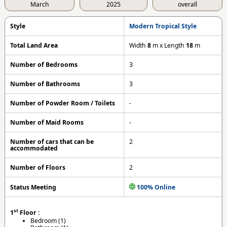
March
2025
overall
Style
Modern Tropical Style
Total Land Area
Width
8
m x Length
18
m
Number of Bedrooms
3
Number of Bathrooms
3
Number of Powder Room / Toilets
-
Number of Maid Rooms
-
Number of cars that can be
2
accommodated
Number of Floors
2
Status Meeting
100% Online
st
1
Floor :
Bedroom (1)