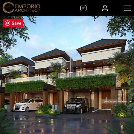
ID
Save