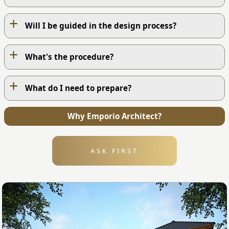
+
Will I be guided in the design process?
+
What's the procedure?
+
What do I need to prepare?
OUR WORK PROCESS
Why Emporio Architect?
1
ASK FIRST
1. Contact Us