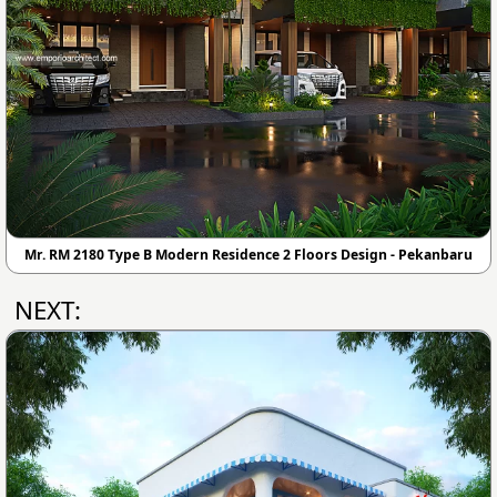
Mr. RM 2180 Type B Modern Residence 2 Floors Design - Pekanbaru
NEXT: