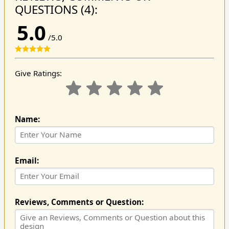
QUESTIONS (4):
5.0
/5.0
Give Ratings:
Name:
Email:
Reviews, Comments or Question: