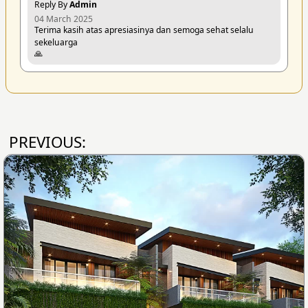
Reply By
Admin
04 March 2025
Terima kasih atas apresiasinya dan semoga sehat selalu
sekeluarga
🙏
PREVIOUS: