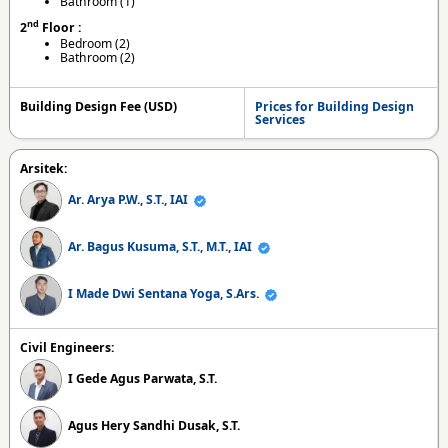
Bathroom (1)
nd
2
Floor :
Bedroom (2)
Bathroom (2)
Building Design Fee (USD)
Prices for Building Design
Services
Arsitek:
Ar. Arya P.W., S.T., IAI
Ar. Bagus Kusuma, S.T., M.T., IAI
I Made Dwi Sentana Yoga, S.Ars.
Civil Engineers:
I Gede Agus Parwata, S.T.
Agus Hery Sandhi Dusak, S.T.