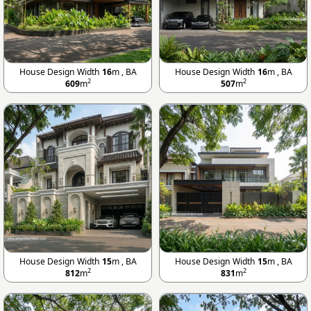
House Design Width
16
m , BA
House Design Width
16
m , BA
2
2
609
m
507
m
House Design Width
15
m , BA
House Design Width
15
m , BA
2
2
812
m
831
m