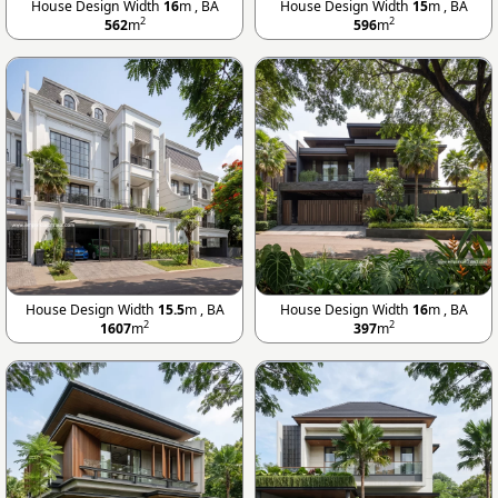
House Design Width
16
m , BA
House Design Width
15
m , BA
2
2
562
m
596
m
House Design Width
15.5
m , BA
House Design Width
16
m , BA
2
2
1607
m
397
m