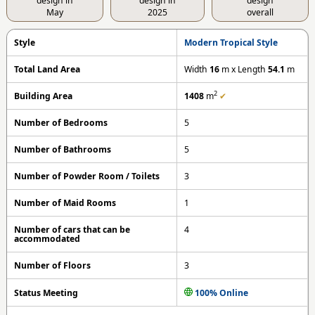
design in
design in
design
May
2025
overall
Style
Modern Tropical Style
Total Land Area
Width
16
m x Length
54.1
m
2
Building Area
1408
m
✔
Number of Bedrooms
5
Number of Bathrooms
5
Number of Powder Room / Toilets
3
Number of Maid Rooms
1
Number of cars that can be
4
accommodated
Number of Floors
3
Status Meeting
100% Online