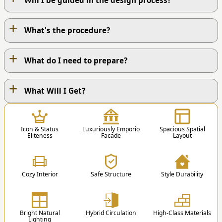
Will I be guided in the design process?
+
What's the procedure?
+
What do I need to prepare?
+
OUR WORK PROCESS
What Will I Get?
1
Icon & Status
Luxuriously Emporio
Spacious Spatial
Eliteness
Facade
Layout
Cozy Interior
Safe Structure
Style Durability
1. Contact Us
You can contact us via Phone / Whatsapp / Email
Bright Natural
Hybrid Circulation
High-Class Materials
/ Order Form.
Lighting