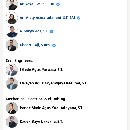
Ar. Arya P.W., S.T., IAI
Ar. Misty Asmaradahani, S.T., IAI
A. Suryo Adi, S.T.
Khaerul Aji, S.Ars.
Civil Engineers:
I Gede Agus Parwata, S.T.
I Wayan Agus Arya Wijaya Kesuma, S.T.
Mechanical, Electrical & Plumbing:
Pande Made Agus Yudi Adnyana, S.T.
Kadek Bayu Laksana, S.T.