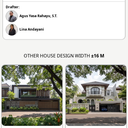
Drafter:
Agus Yasa Rahayu, S.T.
Lina Andayani
OTHER HOUSE DESIGN WIDTH
±16 M