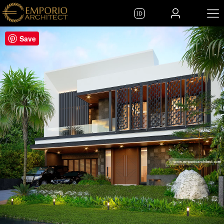
ID
Save