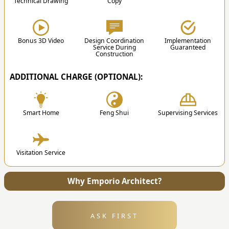
Technical Drawing
Copy
3. Design
Swimming Pool
After the proposal is approved, the team will
start the design process according to the results
of the discussion.
Bonus 3D Video
Design Coordination
Implementation
Service During
Guaranteed
Construction
ADDITIONAL CHARGE (OPTIONAL):
✔
Smart Home
Feng Shui
Supervising Services
4. Submission
Visitation Service
After the design is finished, we will send all the
files and technical drawing to your address.
Why Emporio Architect?
ASK FIRST