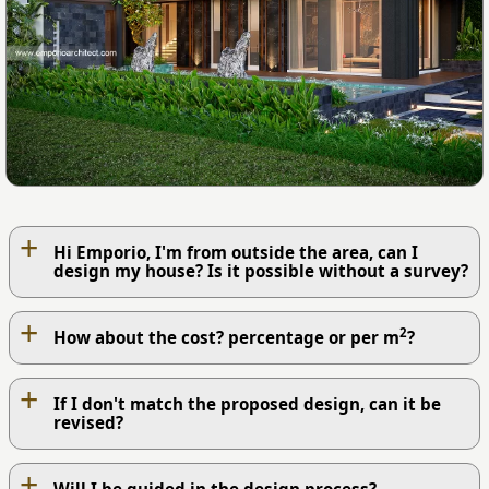
+
Hi Emporio, I'm from outside the area, can I
design my house? Is it possible without a survey?
+
2
How about the cost? percentage or per m
?
+
If I don't match the proposed design, can it be
revised?
+