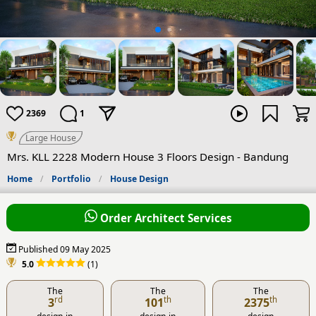
2369
1
Large House
Mrs. KLL 2228 Modern House 3 Floors Design - Bandung
Home
Portfolio
House Design
Order Architect Services
Published 09 May 2025
5.0
(1)
The
The
The
rd
th
th
3
101
2375