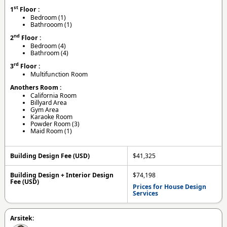
st
1
Floor :
Bedroom (1)
Bathrooom (1)
nd
2
Floor :
Bedroom (4)
Bathroom (4)
rd
3
Floor :
Multifunction Room
Anothers Room :
California Room
Billyard Area
Gym Area
Karaoke Room
Powder Room (3)
Maid Room (1)
Building Design Fee (USD)
$41,325
Building Design + Interior Design
$74,198
Fee (USD)
Prices for House Design
Services
Arsitek: