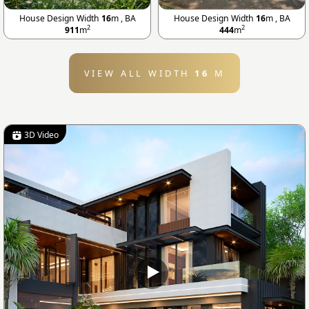
House Design Width
16
m , BA
House Design Width
16
m , BA
2
2
911
m
444
m
VIEW ALL WIDTH
16
M
3D Video