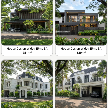
House Design Width
15
m , BA
House Design Width
15
m , BA
2
2
751
m
639
m