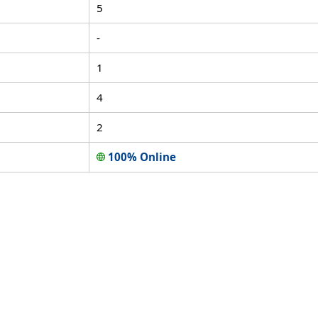
5
-
1
4
2
100% Online