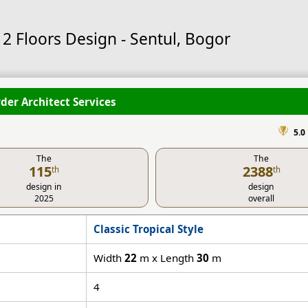
2 Floors Design - Sentul, Bogor
der Architect Services
5.0
The
The
115
2388
th
th
design in
design
2025
overall
Classic Tropical Style
Width
22
m x Length
30
m
4