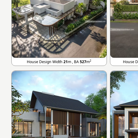
2
House Design Width
21
m , BA
527
m
House D