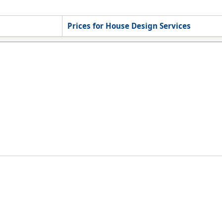
Prices for House Design Services