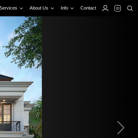
 Services
About Us
Info
Contact
ID