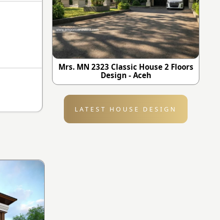
Mrs. MN 2323 Classic House 2 Floors
Design - Aceh
LATEST HOUSE DESIGN