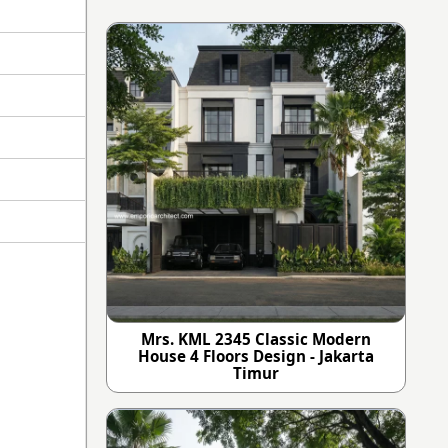
Mrs. KML 2345 Classic Modern
House 4 Floors Design - Jakarta
Timur