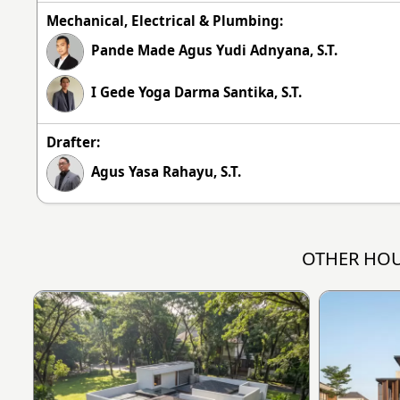
Mechanical, Electrical & Plumbing:
Pande Made Agus Yudi Adnyana, S.T.
I Gede Yoga Darma Santika, S.T.
Drafter:
Agus Yasa Rahayu, S.T.
OTHER HOU