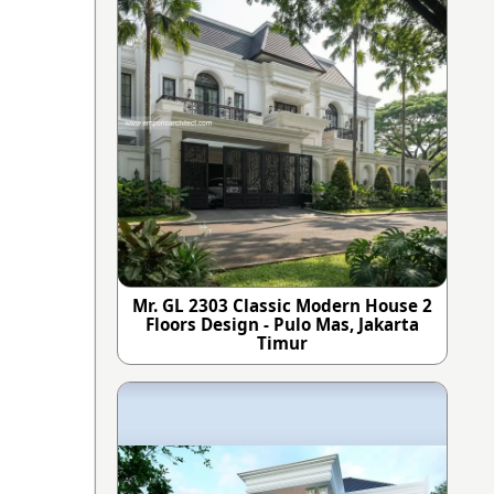
Mr. GL 2303 Classic Modern House 2
Floors Design - Pulo Mas, Jakarta
Timur