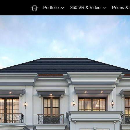
Portfolio
360 VR & Video
Prices &