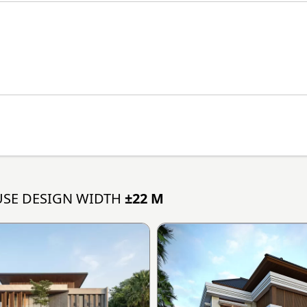
SE DESIGN WIDTH
±22 M