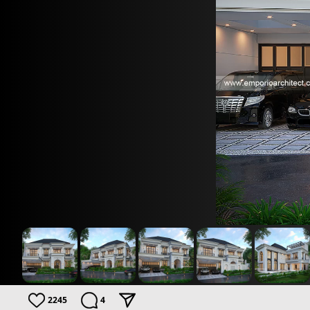
2245
4