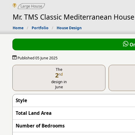
Large House
Mr. TMS Classic Mediterranean House 
Home
Portfolio
House Design
Or
Published 05 June 2025
The
2
nd
design in
June
Style
Total Land Area
Number of Bedrooms