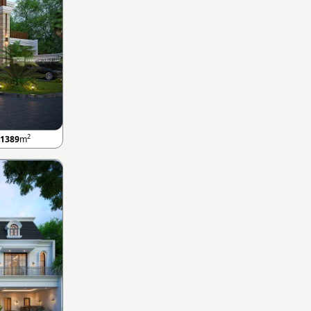
2
1389
m