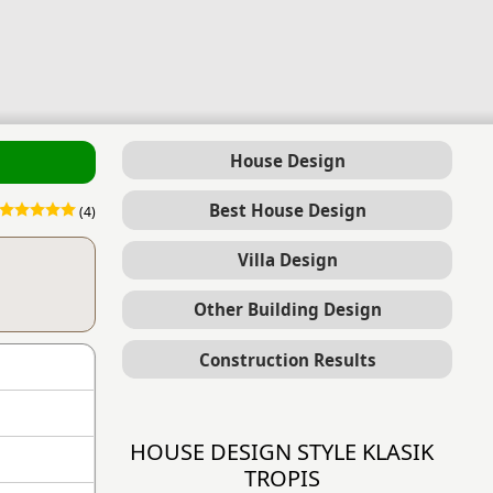
House Design
Best House Design
(4)
Villa Design
Other Building Design
Construction Results
HOUSE DESIGN STYLE KLASIK
TROPIS