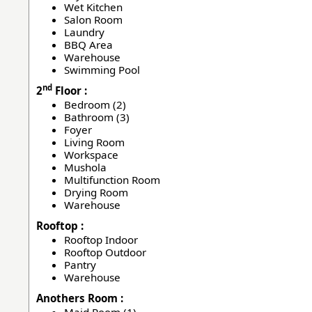
Wet Kitchen
Salon Room
Laundry
BBQ Area
Warehouse
Swimming Pool
nd
2
Floor :
Bedroom (2)
Bathroom (3)
Foyer
Living Room
Workspace
Mushola
Multifunction Room
Drying Room
Warehouse
Rooftop :
Rooftop Indoor
Rooftop Outdoor
Pantry
Warehouse
Anothers Room :
Maid Room (1)