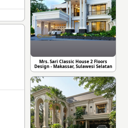
Mrs. Sari Classic House 2 Floors
Design - Makassar, Sulawesi Selatan