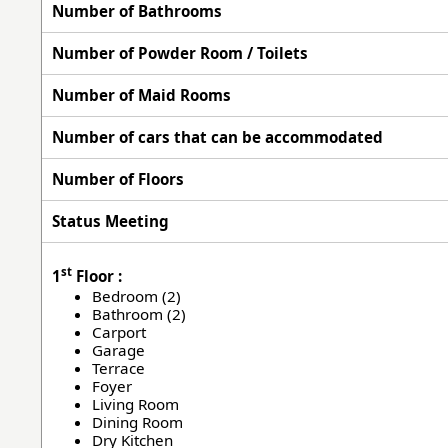
Number of Bathrooms
Number of Powder Room / Toilets
Number of Maid Rooms
Number of cars that can be accommodated
Number of Floors
Status Meeting
st
1
Floor :
Bedroom (2)
Bathroom (2)
Carport
Garage
Terrace
Foyer
Living Room
Dining Room
Dry Kitchen