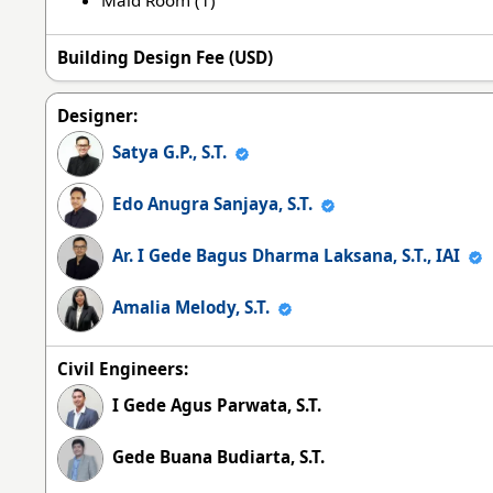
Building Design Fee (USD)
Designer:
Satya G.P., S.T.
Edo Anugra Sanjaya, S.T.
Ar. I Gede Bagus Dharma Laksana, S.T., IAI
Amalia Melody, S.T.
Civil Engineers:
I Gede Agus Parwata, S.T.
Gede Buana Budiarta, S.T.