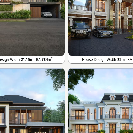
2
esign Width
21.15
m , BA
784
m
House Design Width
22
m , BA