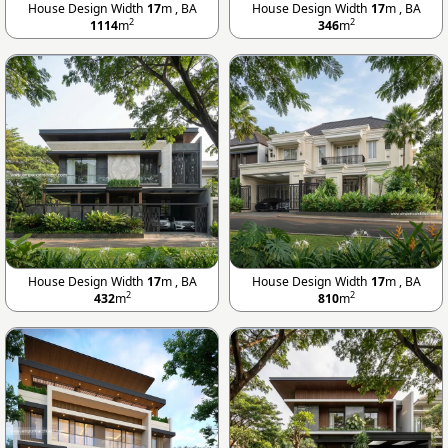
House Design Width
17
m , BA
House Design Width
17
m , BA
2
2
1114
m
346
m
House Design Width
17
m , BA
House Design Width
17
m , BA
2
2
432
m
810
m