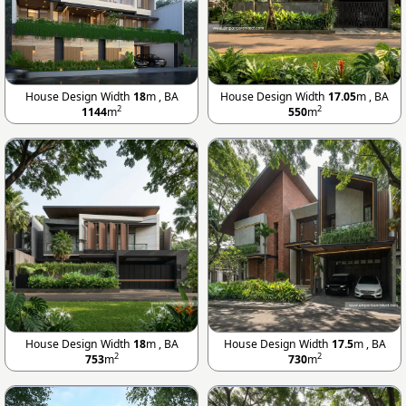
House Design Width
18
m , BA
House Design Width
17.05
m , BA
2
2
1144
m
550
m
House Design Width
18
m , BA
House Design Width
17.5
m , BA
2
2
753
m
730
m