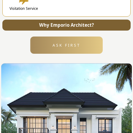
4. Submission
Visitation Service
After the design is finished, we will send all the
files and technical drawing to your address.
Why Emporio Architect?
ASK FIRST