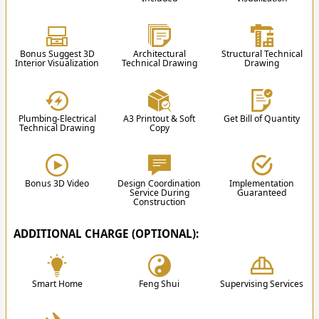
2 Family Room
1 Movie
Planning
1 Dining Room
Room/Home Cinema
3
1 Dry Kitchen
1 Karaoke Room
Bonus Suggest 3D
Architectural
Structural Technical
1 Wet Kitchen
1 Gym
Architectural Education Videos
Interior Visualization
Technical Drawing
Drawing
1 Storage
1 Rooftop + Gazebo
1 Laundry & Drying Area
Front Balcony
4-Car Garage
Rear Balcony
Plumbing-Electrical
A3 Printout & Soft
Get Bill of Quantity
2-Car Carport
Technical Drawing
Copy
3. Design
Swimming Pool
After the proposal is approved, the team will
start the design process according to the results
of the discussion.
Bonus 3D Video
Design Coordination
Implementation
Service During
Guaranteed
Construction
ADDITIONAL CHARGE (OPTIONAL):
✔
Smart Home
Feng Shui
Supervising Services