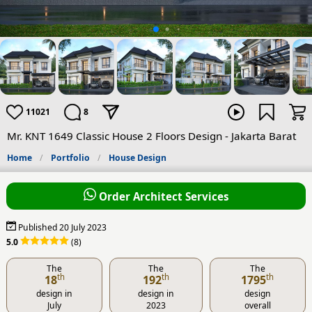
11021
8
Mr. KNT 1649 Classic House 2 Floors Design - Jakarta Barat
Home
Portfolio
House Design
Order Architect Services
Published 20 July 2023
5.0
(8)
The
The
The
th
th
th
18
192
1795
design in
design in
design
July
2023
overall