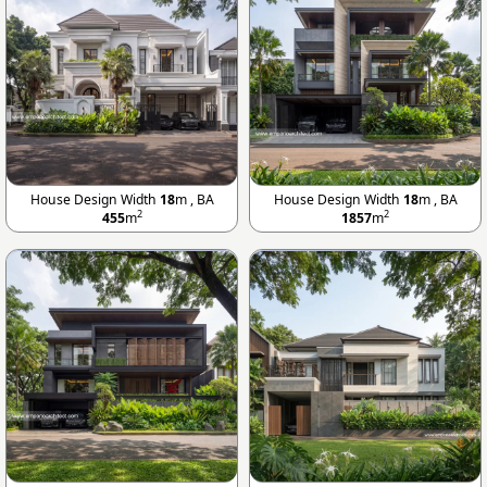
House Design Width
18
m , BA
House Design Width
18
m , BA
2
2
455
m
1857
m