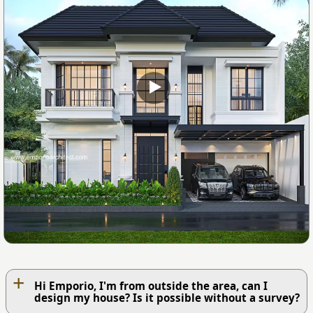
+
Hi Emporio, I'm from outside the area, can I
design my house? Is it possible without a survey?