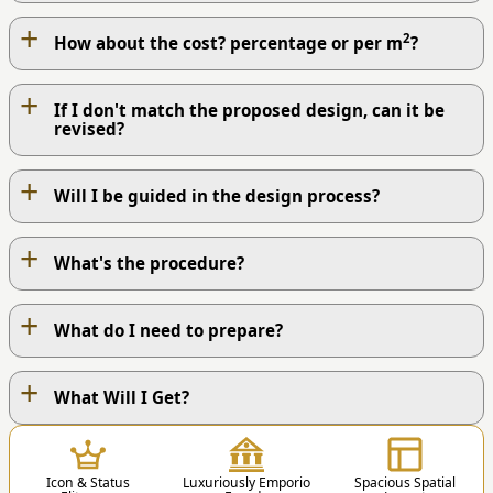
+
2
How about the cost? percentage or per m
?
+
If I don't match the proposed design, can it be
revised?
+
Will I be guided in the design process?
+
What's the procedure?
+
What do I need to prepare?
+
OUR WORK PROCESS
What Will I Get?
1
Icon & Status
Luxuriously Emporio
Spacious Spatial