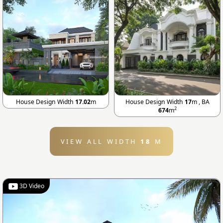
House Design Width
17.02
m
House Design Width
17
m , BA
2
674
m
VIEW ALL WIDTH
18
M
3D Video