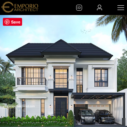
ID
Save