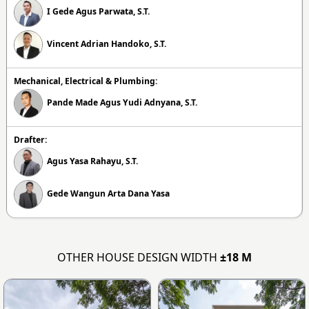
I Gede Agus Parwata, S.T.
Vincent Adrian Handoko, S.T.
Mechanical, Electrical & Plumbing:
Pande Made Agus Yudi Adnyana, S.T.
Drafter:
Agus Yasa Rahayu, S.T.
Gede Wangun Arta Dana Yasa
OTHER HOUSE DESIGN WIDTH
±18 M