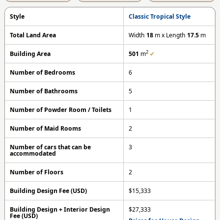
Style
Classic Tropical Style
Total Land Area
Width
18
m x Length
17.5
m
2
Building Area
501
m
✔
Number of Bedrooms
6
Number of Bathrooms
5
Number of Powder Room / Toilets
1
Number of Maid Rooms
2
Number of cars that can be
3
accommodated
Number of Floors
2
Building Design Fee (USD)
$15,333
Building Design + Interior Design
$27,333
Fee (USD)