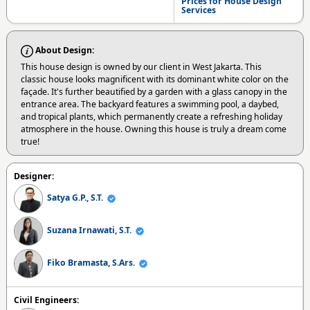
Prices for House Design
Services
About Design:
This house design is owned by our client in West Jakarta. This
classic house looks magnificent with its dominant white color on the
façade. It's further beautified by a garden with a glass canopy in the
entrance area. The backyard features a swimming pool, a daybed,
and tropical plants, which permanently create a refreshing holiday
atmosphere in the house. Owning this house is truly a dream come
true!
Designer:
Satya G.P., S.T.
Suzana Irnawati, S.T.
Fiko Bramasta, S.Ars.
Civil Engineers: