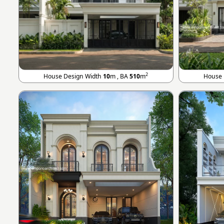
2
House Design Width
10
m , BA
510
m
House 