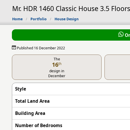
Mr. HDR 1460 Classic House 3.5 Floors
Home
Portfolio
House Design
Or
Published 16 December 2022
The
16
th
design in
December
Style
Total Land Area
Building Area
Number of Bedrooms