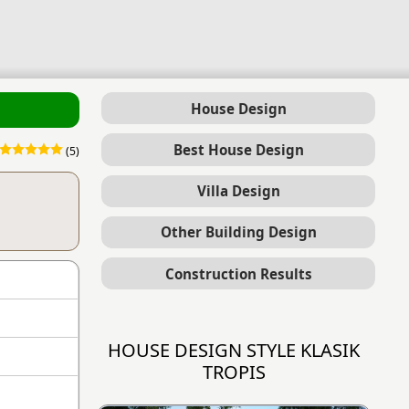
House Design
Best House Design
(5)
Villa Design
Other Building Design
Construction Results
HOUSE DESIGN STYLE KLASIK
TROPIS