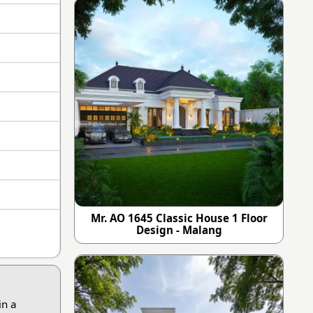
Mr. AO 1645 Classic House 1 Floor
Design - Malang
in a