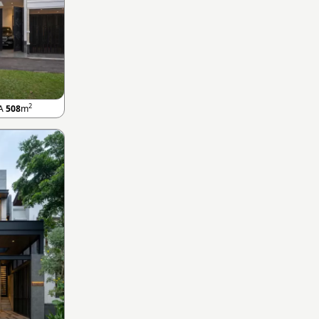
2
BA
508
m