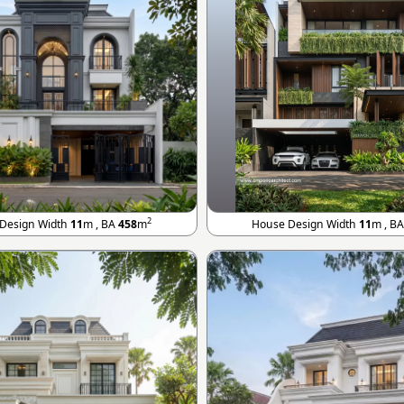
2
Design Width
11
m , BA
458
m
House Design Width
11
m , B