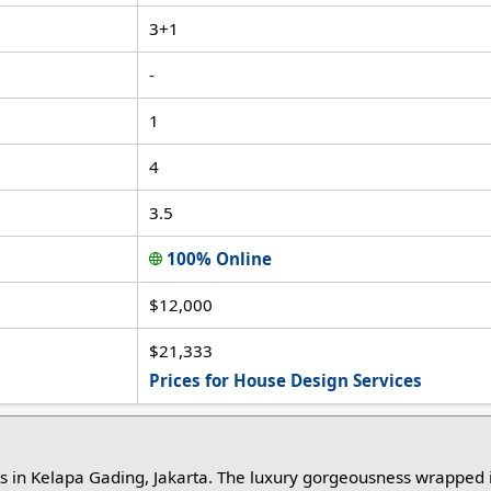
3+1
-
1
4
3.5
100% Online
$12,000
$21,333
Prices for House Design Services
ts in Kelapa Gading, Jakarta. The luxury gorgeousness wrapped 