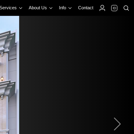
 Services
About Us
Info
Contact
ID