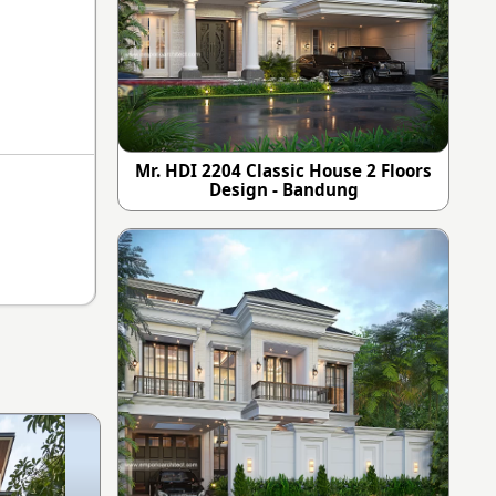
Mr. HDI 2204 Classic House 2 Floors
Design - Bandung