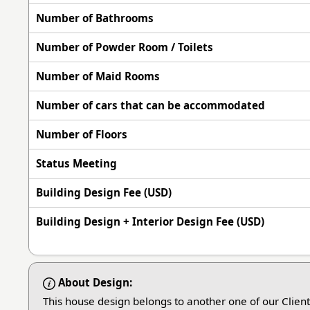
Number of Bathrooms
Number of Powder Room / Toilets
Number of Maid Rooms
Number of cars that can be accommodated
Number of Floors
Status Meeting
Building Design Fee (USD)
Building Design + Interior Design Fee (USD)
About Design:
This house design belongs to another one of our Clien