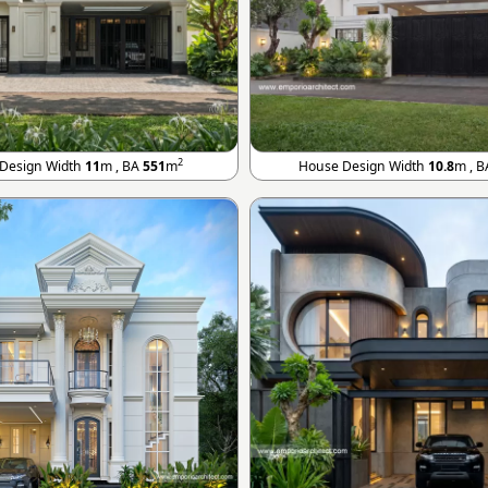
2
Design Width
11
m , BA
551
m
House Design Width
10.8
m , 