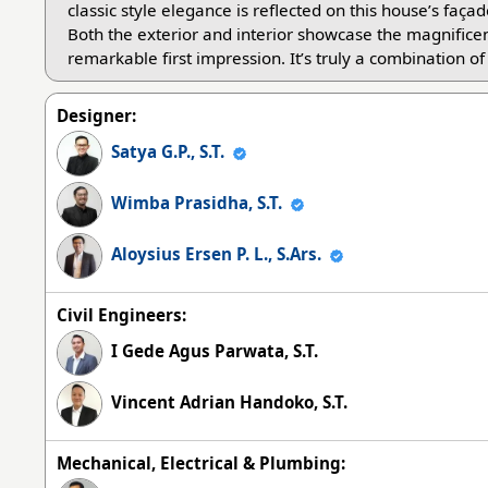
classic style elegance is reflected on this house’s faç
Both the exterior and interior showcase the magnificen
remarkable first impression. It’s truly a combination o
Designer:
Satya G.P., S.T.
Wimba Prasidha, S.T.
Aloysius Ersen P. L., S.Ars.
Civil Engineers:
I Gede Agus Parwata, S.T.
Vincent Adrian Handoko, S.T.
Mechanical, Electrical & Plumbing: