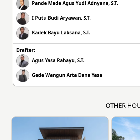
Pande Made Agus Yudi Adnyana, S.T.
I Putu Budi Aryawan, S.T.
Kadek Bayu Laksana, S.T.
Drafter:
Agus Yasa Rahayu, S.T.
Gede Wangun Arta Dana Yasa
OTHER HOU