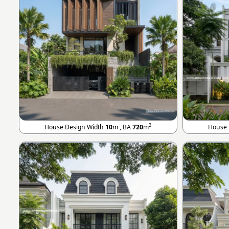
2
House Design Width
10
m , BA
720
m
House 