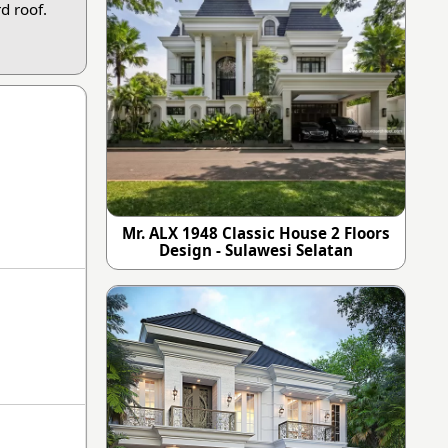
d roof.
Mr. ALX 1948 Classic House 2 Floors
Design - Sulawesi Selatan