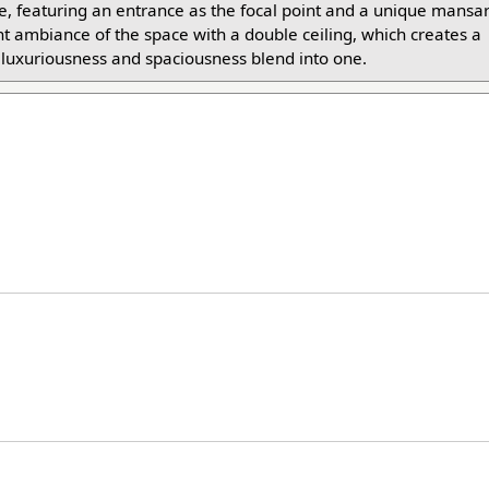
ade, featuring an entrance as the focal point and a unique mansar
t ambiance of the space with a double ceiling, which creates a
f luxuriousness and spaciousness blend into one.