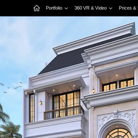
Portfolio
360 VR & Video
Prices &