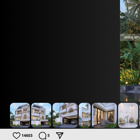
14603
5