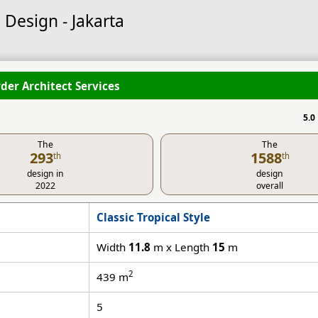
 Design - Jakarta
der Architect Services
5.0
The
The
293
1588
th
th
design in
design
2022
overall
Classic Tropical Style
Width
11.8
m x Length
15
m
2
439
m
5