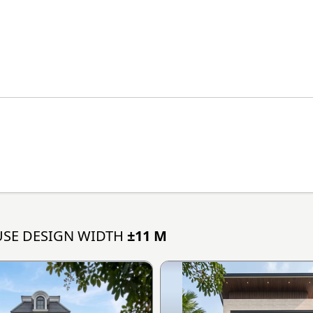
SE DESIGN WIDTH
±11 M