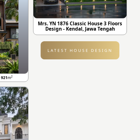
Mrs. YN 1876 Classic House 3 Floors
Design - Kendal, Jawa Tengah
LATEST HOUSE DESIGN
2
A
921
m