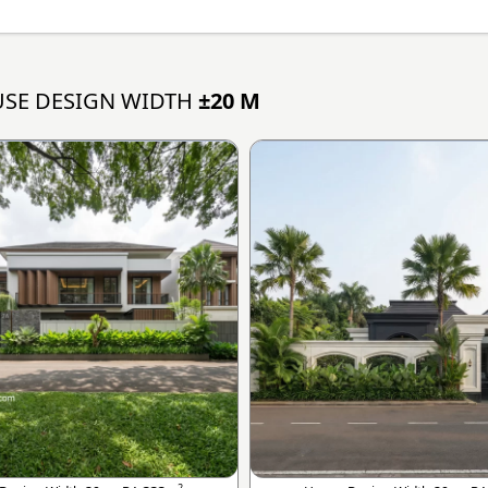
SE DESIGN WIDTH
±20 M
2