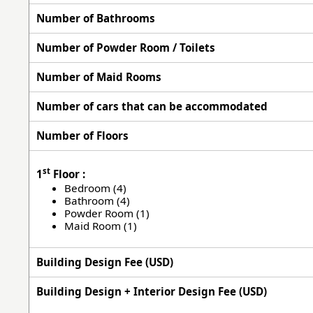
Number of Bathrooms
Number of Powder Room / Toilets
Number of Maid Rooms
Number of cars that can be accommodated
Number of Floors
st
1
Floor :
Bedroom (4)
Bathroom (4)
Powder Room (1)
Maid Room (1)
Building Design Fee (USD)
Building Design + Interior Design Fee (USD)