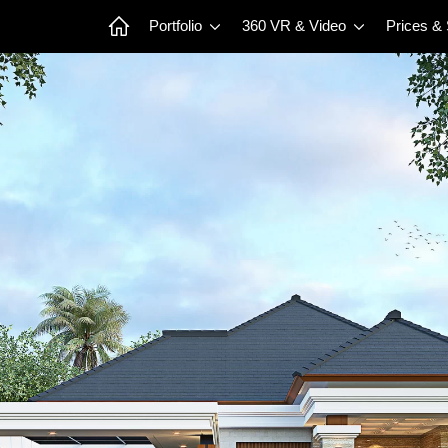
Portfolio
360 VR & Video
Prices &