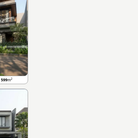
2
A
599
m