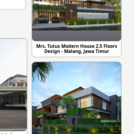
Mrs. Tutus Modern House 2.5 Floors
Design - Malang, Jawa Timur
2