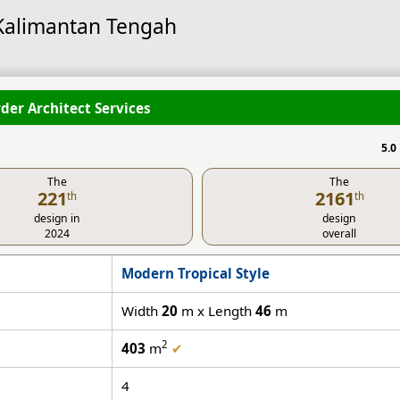
 Kalimantan Tengah
der Architect Services
5.0
The
The
221
2161
th
th
design in
design
2024
overall
Modern Tropical Style
Width
20
m x Length
46
m
2
403
m
✔
4