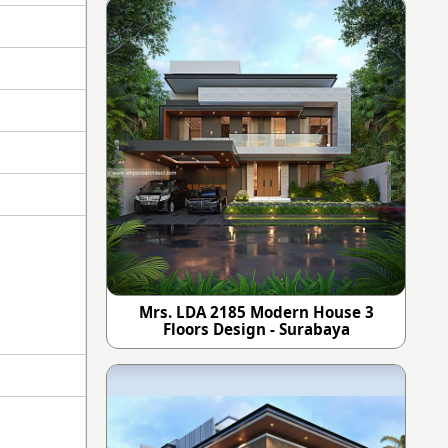
Mrs. LDA 2185 Modern House 3
Floors Design - Surabaya