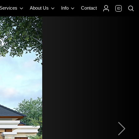
 Services
About Us
Info
Contact
ID