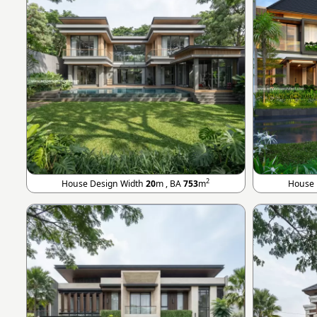
2
House Design Width
20
m , BA
753
m
House 