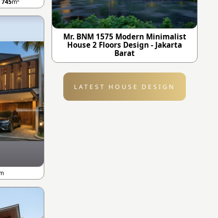
A
745
m
Mr. BNM 1575 Modern Minimalist
House 2 Floors Design - Jakarta
Barat
LATEST HOUSE DESIGN
m