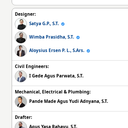
Designer:
Satya G.P., S.T.
Wimba Prasidha, S.T.
Aloysius Ersen P. L., S.Ars.
Civil Engineers:
I Gede Agus Parwata, S.T.
Mechanical, Electrical & Plumbing:
Pande Made Agus Yudi Adnyana, S.T.
Drafter:
Agus Yasa Rahayu, S.T.