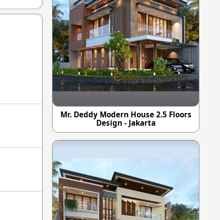
Mr. Deddy Modern House 2.5 Floors
Design - Jakarta