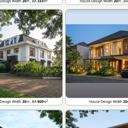
Design Width
20
m , BA
333
m
House Design Width
20
m , B
2
Design Width
20
m , BA
809
m
House Design Width
20