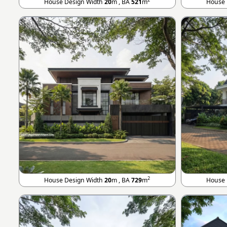
House Design Width
20
m , BA
521
m
House 
2
House Design Width
20
m , BA
729
m
House 