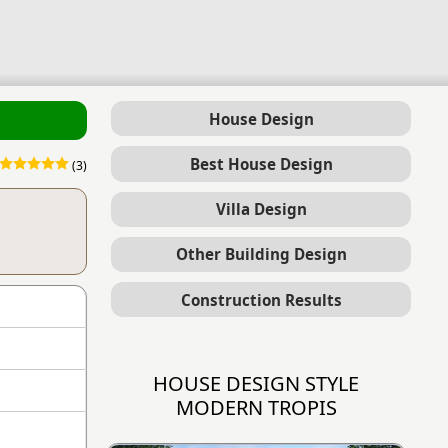
House Design
Best House Design
(3)
Villa Design
Other Building Design
Construction Results
HOUSE DESIGN STYLE
MODERN TROPIS