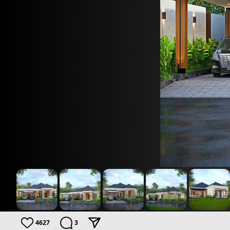
4627
3