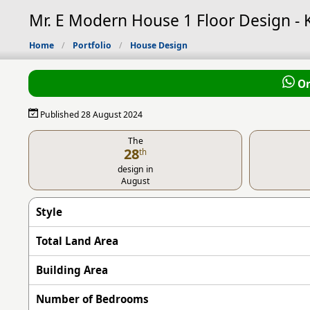
Mr. E Modern House 1 Floor Design -
Home
Portfolio
House Design
Or
Published 28 August 2024
The
28
th
design in
August
Style
Total Land Area
Building Area
Number of Bedrooms