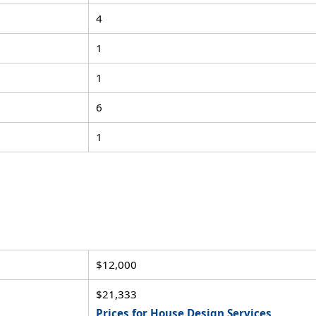
4
1
1
6
1
$12,000
$21,333
Prices for House Design Services