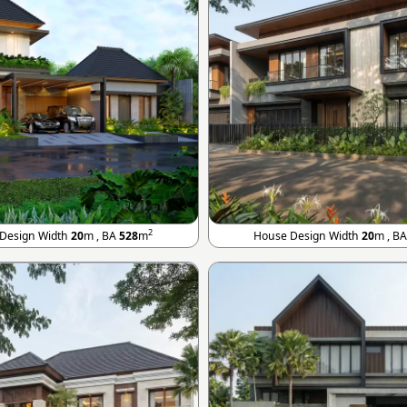
2
Design Width
20
m , BA
528
m
House Design Width
20
m , B