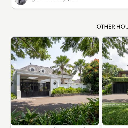
OTHER HOU
2