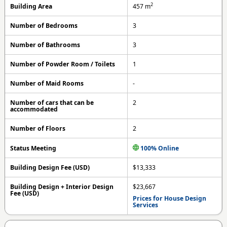
2
Building Area
457
m
Number of Bedrooms
3
Number of Bathrooms
3
Number of Powder Room / Toilets
1
Number of Maid Rooms
-
Number of cars that can be
2
accommodated
Number of Floors
2
Status Meeting
100% Online
Building Design Fee (USD)
$13,333
Building Design + Interior Design
$23,667
Fee (USD)
Prices for House Design
Services