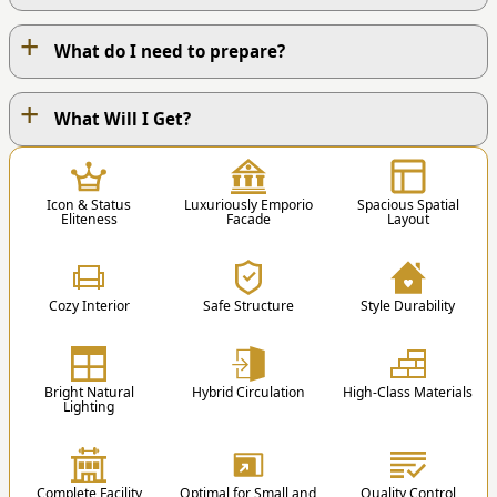
+
What do I need to prepare?
+
OUR WORK PROCESS
What Will I Get?
1
Icon & Status
Luxuriously Emporio
Spacious Spatial
Eliteness
Facade
Layout
Cozy Interior
Safe Structure
Style Durability
1. Contact Us
You can contact us via Phone / Whatsapp / Email
Bright Natural
Hybrid Circulation
High-Class Materials
/ Order Form.
Lighting
st
nd
1
Floor
2
Floor
2
Educational Blog
Complete Facility
Optimal for Small and
Quality Control