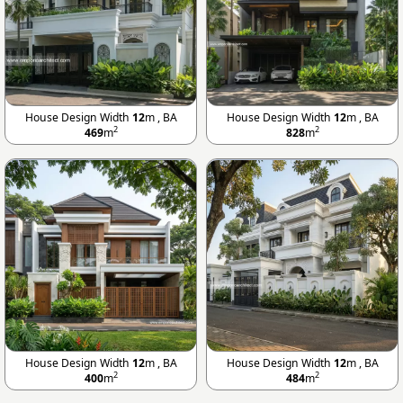
House Design Width
12
m , BA
House Design Width
12
m , BA
2
2
469
m
828
m
House Design Width
12
m , BA
House Design Width
12
m , BA
2
2
400
m
484
m