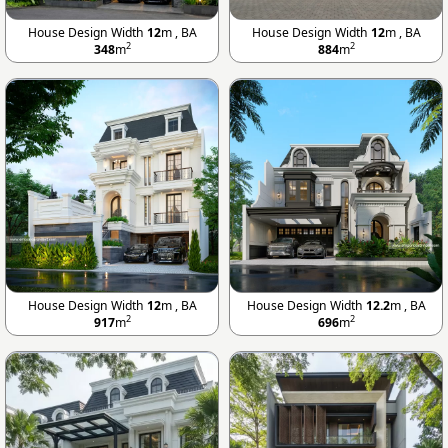
House Design Width
12
m , BA
House Design Width
12
m , BA
2
2
348
m
884
m
House Design Width
12
m , BA
House Design Width
12.2
m , BA
2
2
917
m
696
m