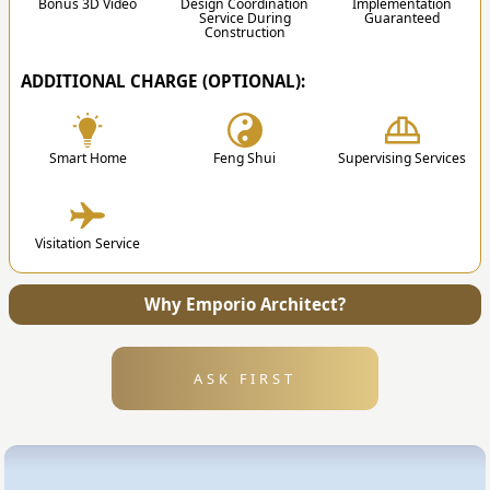
of the discussion.
Bonus 3D Video
Design Coordination
Implementation
Service During
Guaranteed
Construction
ADDITIONAL CHARGE (OPTIONAL):
✔
Smart Home
Feng Shui
Supervising Services
4. Submission
Visitation Service
After the design is finished, we will send all the
files and technical drawing to your address.
Why Emporio Architect?
ASK FIRST