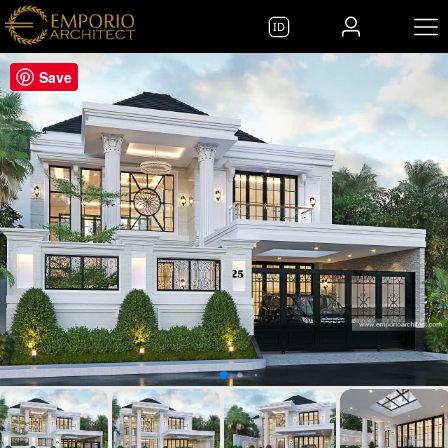
ID
Save