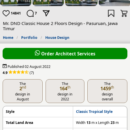
14841
7
Mr. DND Classic House 2 Floors Design - Pasuruan, Jawa
Timur
Home
Portfolio
House Design
Order Architect Services
Published 02 August 2022
4.9
(7)
The
The
The
nd
th
th
2
164
1459
design in
design in
design
August
2022
overall
Style
Classic Tropical Style
Total Land Area
Width
13
m x Length
23
m