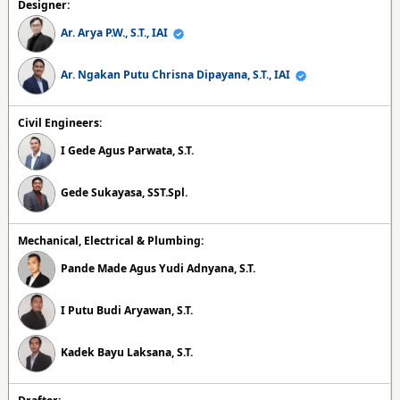
Designer:
Ar. Arya P.W., S.T., IAI
Ar. Ngakan Putu Chrisna Dipayana, S.T., IAI
Civil Engineers:
I Gede Agus Parwata, S.T.
Gede Sukayasa, SST.Spl.
Mechanical, Electrical & Plumbing:
Pande Made Agus Yudi Adnyana, S.T.
I Putu Budi Aryawan, S.T.
Kadek Bayu Laksana, S.T.