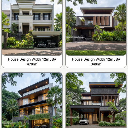
House Design Width
12
m , BA
House Design Width
12
m , BA
2
2
470
m
340
m