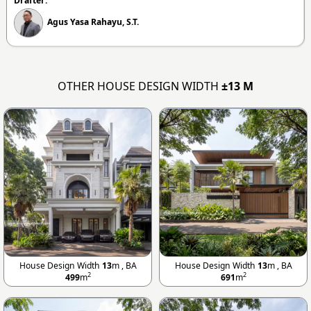
Drafter:
Agus Yasa Rahayu, S.T.
OTHER HOUSE DESIGN WIDTH
±13 M
House Design Width
13
m , BA
House Design Width
13
m , BA
2
2
499
m
691
m