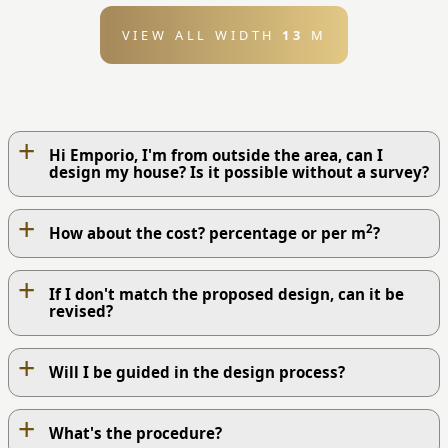
VIEW ALL WIDTH
13
M
+
Hi Emporio, I'm from outside the area, can I
design my house? Is it possible without a survey?
+
2
How about the cost? percentage or per m
?
+
If I don't match the proposed design, can it be
revised?
+
Will I be guided in the design process?
+
What's the procedure?