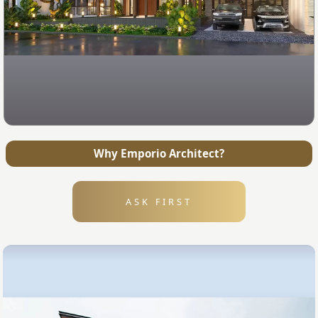
Why Emporio Architect?
ASK FIRST