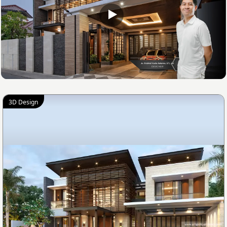
3D Design