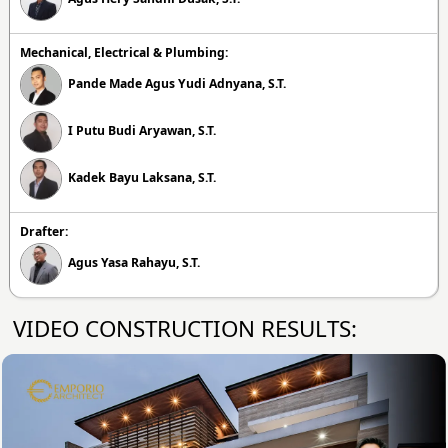
Mechanical, Electrical & Plumbing:
Pande Made Agus Yudi Adnyana, S.T.
I Putu Budi Aryawan, S.T.
Kadek Bayu Laksana, S.T.
Drafter:
Agus Yasa Rahayu, S.T.
VIDEO CONSTRUCTION RESULTS: