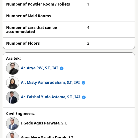
Number of Powder Room / Toilets
1
Number of Maid Rooms
-
Number of cars that can be
4
accommodated
Number of Floors
2
Arsitek:
Ar. Arya P.W., S.T., IAI
Ar. Misty Asmaradahani, S.T., IAI
Ar. Faishal Yuda Astama, S.T., IAI
Civil Engineers:
I Gede Agus Parwata, S.T.
Agus Hery Sandhi Dusak, S.T.