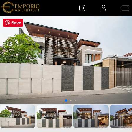
ID
Save