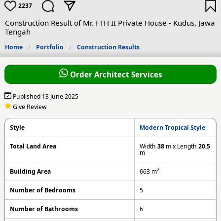
2237
Construction Result of Mr. FTH II Private House - Kudus, Jawa
Tengah
Home
Portfolio
Construction Results
Order Architect Services
Published 13 June 2025
Give Review
Style
Modern Tropical Style
Total Land Area
Width
38
m x Length
20.5
m
2
Building Area
663
m
Number of Bedrooms
5
Number of Bathrooms
6