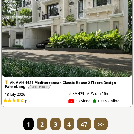
Mr. AMH 1681 Mediterranean Classic House 2 Floors Design -
Palembang
Large House
2
✔
BA
479
m
, Width
15
m
18 July 2026
(9)
3D Video
100% Online
1
2
3
4
47
>>