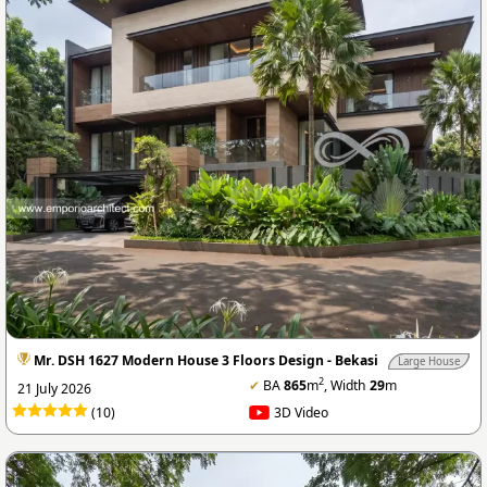
Mr. DSH 1627 Modern House 3 Floors Design - Bekasi
Large House
2
✔
BA
865
m
, Width
29
m
21 July 2026
(10)
3D Video