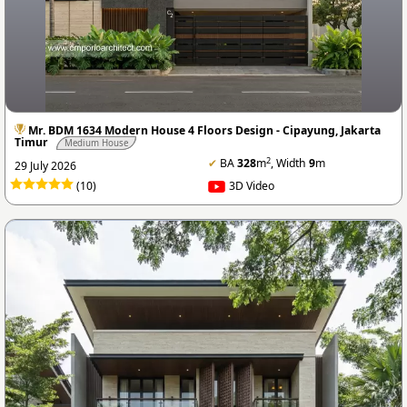
Mr. BDM 1634 Modern House 4 Floors Design - Cipayung, Jakarta
Timur
Medium House
2
✔
BA
328
m
, Width
9
m
29 July 2026
(10)
3D Video