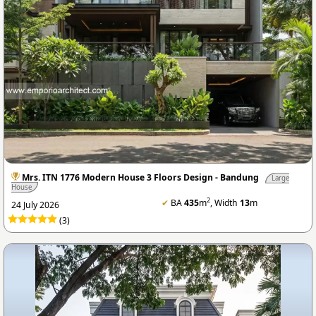
Mrs. ITN 1776 Modern House 3 Floors Design - Bandung
Large
House
2
✔
BA
435
m
, Width
13
m
24 July 2026
(3)