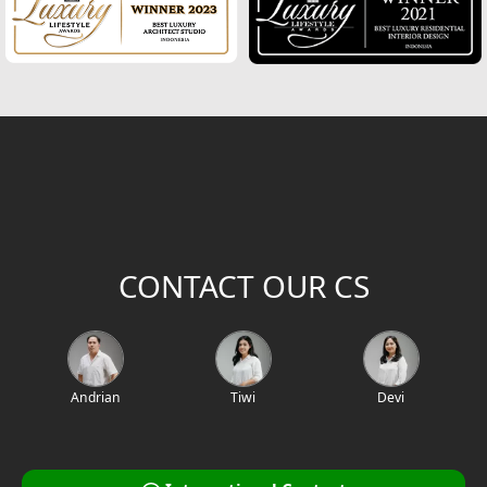
2
Building Area (m
)
Project Location / Project Name
Project Code
CONTACT OUR CS
Andrian
Tiwi
Devi