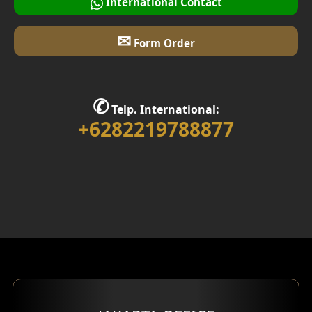
International Contact
✉
Form Order
✆
Telp. International:
+6282219788877