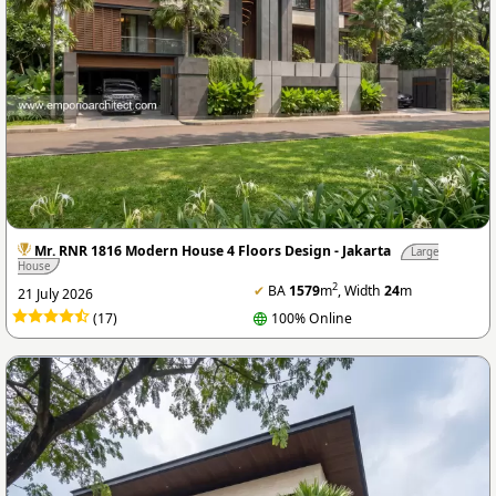
Mr. RNR 1816 Modern House 4 Floors Design - Jakarta
Large
House
2
✔
BA
1579
m
, Width
24
m
21 July 2026
(17)
100% Online