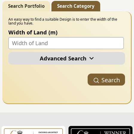
Search Portfolio
Search Category
An easy way to find a suitable Design is to enter the width of the
land you have.
Width of Land (m)
Advanced Search
Portfolio Category
Search
Building Style
Number of Floors