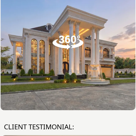
CLIENT TESTIMONIAL: