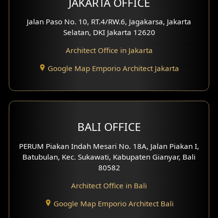
JAKARTA OFFICE
Jalan Paso No. 10, RT.4/RW.6, Jagakarsa, Jakarta
Selatan, DKI Jakarta 12620
Architect Office in Jakarta
Google Map Emporio Architect Jakarta
BALI OFFICE
PERUM Piakan Indah Mesari No. 18A, Jalan Piakan I,
Batubulan, Kec. Sukawati, Kabupaten Gianyar, Bali
80582
Architect Office in Bali
Google Map Emporio Architect Bali