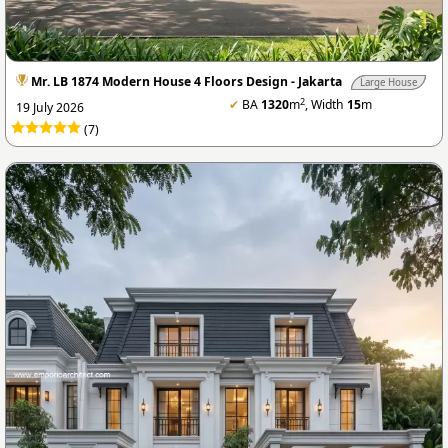
Mr. LB 1874 Modern House 4 Floors Design - Jakarta
Large House
2
✔
BA
1320
m
, Width
15
m
19 July 2026
(7)