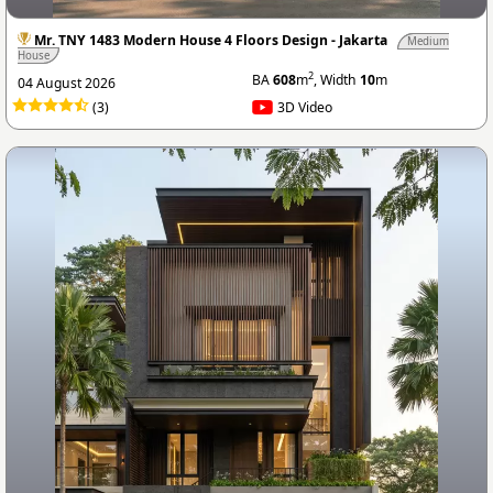
Mr. TNY 1483 Modern House 4 Floors Design - Jakarta
Medium
House
2
BA
608
m
, Width
10
m
04 August 2026
(3)
3D Video