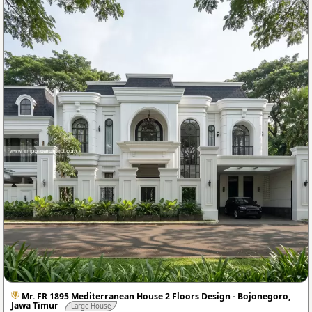
Mr. FR 1895 Mediterranean House 2 Floors Design - Bojonegoro,
Jawa Timur
Large House