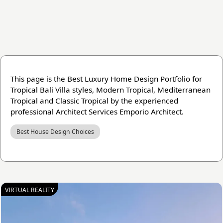
This page is the Best Luxury Home Design Portfolio for
Tropical Bali Villa styles, Modern Tropical, Mediterranean
Tropical and Classic Tropical by the experienced
professional Architect Services Emporio Architect.
Best House Design Choices
VIRTUAL REALITY