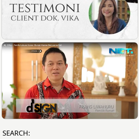
SEARCH: