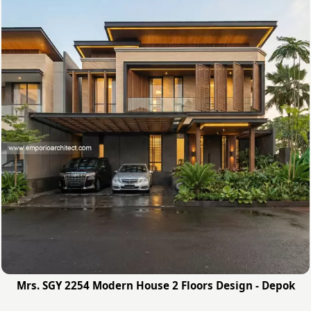
Mrs. SGY 2254 Modern House 2 Floors Design - Depok