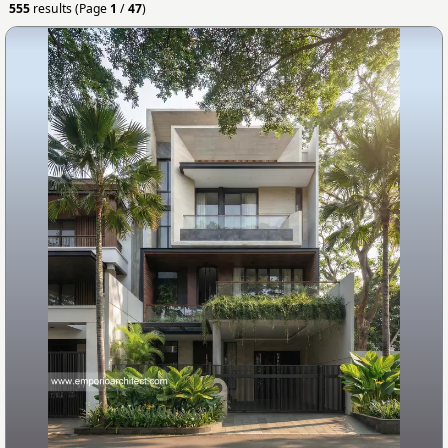
555
results (Page
1
/
47
)