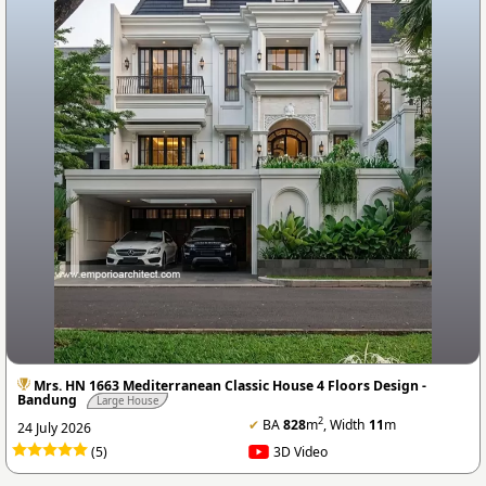
Mrs. HN 1663 Mediterranean Classic House 4 Floors Design -
Bandung
Large House
2
✔
BA
828
m
, Width
11
m
24 July 2026
(5)
3D Video