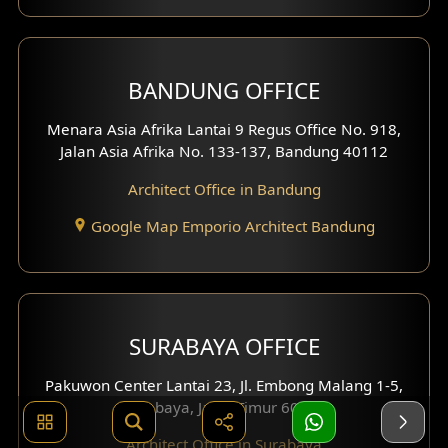
BANDUNG OFFICE
Menara Asia Afrika Lantai 9 Regus Office No. 918,
Jalan Asia Afrika No. 133-137, Bandung 40112
Architect Office in Bandung
Google Map Emporio Architect Bandung
SURABAYA OFFICE
Pakuwon Center Lantai 23, Jl. Embong Malang 1-5,
Surabaya, Jawa Timur 60261
Architect Office in Surabaya