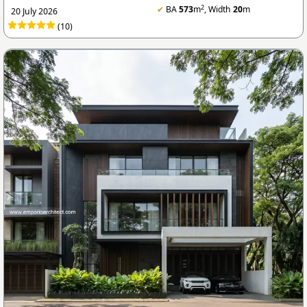
2
✔
BA
573
m
, Width
20
m
20 July 2026
(10)