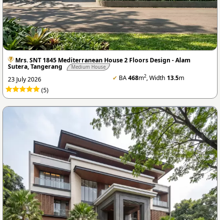
Mrs. SNT 1845 Mediterranean House 2 Floors Design - Alam
Sutera, Tangerang
Medium House
2
✔
BA
468
m
, Width
13.5
m
23 July 2026
(5)