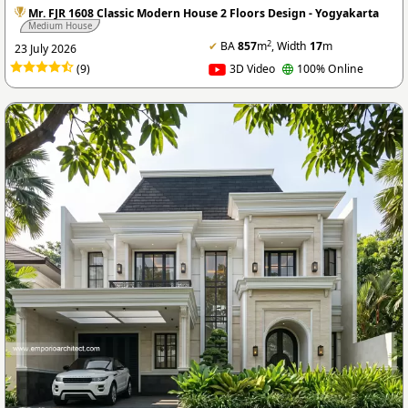
Mr. FJR 1608 Classic Modern House 2 Floors Design - Yogyakarta
Medium House
2
✔
BA
857
m
, Width
17
m
23 July 2026
(9)
3D Video
100% Online