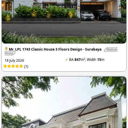
Mr. LPL 1743 Classic House 3 Floors Design - Surabaya
Medium
House
2
✔
BA
847
m
, Width
15
m
18 July 2026
(7)