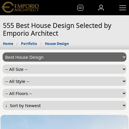
ID
555 Best House Design Selected by
Emporio Architect
Home
Portfolio
House Design