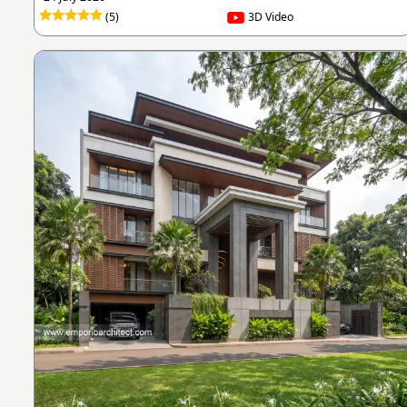
(5)
3D Video