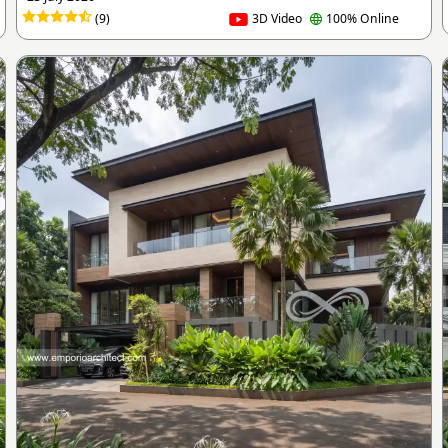
(9)
3D Video
100% Online