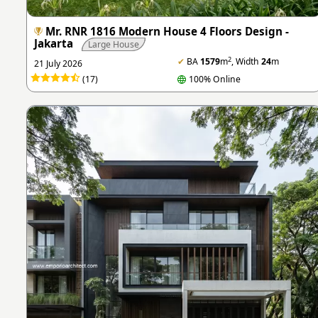
Mr. RNR 1816 Modern House 4 Floors Design -
Jakarta
Large House
2
✔
BA
1579
m
, Width
24
m
21 July 2026
(17)
100% Online