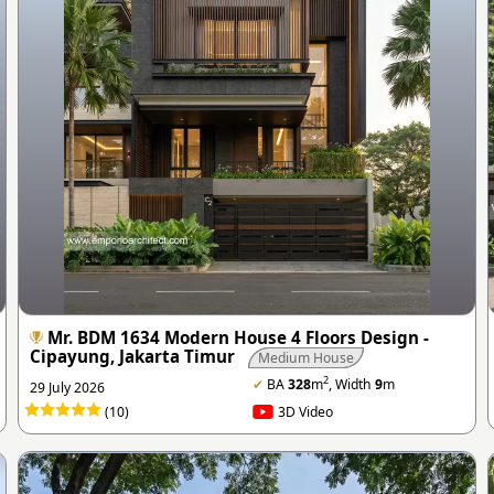
Mr. BDM 1634 Modern House 4 Floors Design -
Cipayung, Jakarta Timur
Medium House
2
✔
BA
328
m
, Width
9
m
29 July 2026
(10)
3D Video