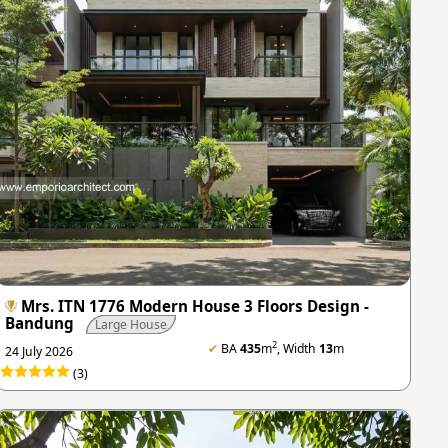
Mrs. ITN 1776 Modern House 3 Floors Design -
Bandung
Large House
2
✔
BA
435
m
, Width
13
m
24 July 2026
(3)