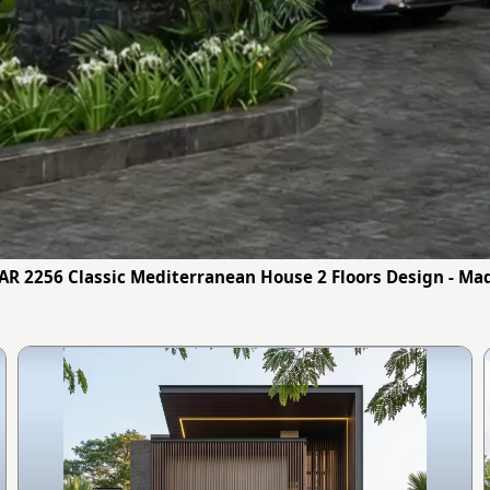
 AR 2256 Classic Mediterranean House 2 Floors Design - Ma