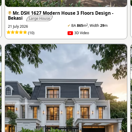
Mr. DSH 1627 Modern House 3 Floors Design -
Bekasi
Large House
2
✔
BA
865
m
, Width
29
m
21 July 2026
(10)
3D Video