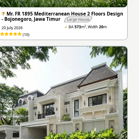
Mr. FR 1895 Mediterranean House 2 Floors Design
- Bojonegoro, Jawa Timur
Large House
2
✔
BA
573
m
, Width
20
m
20 July 2026
(10)