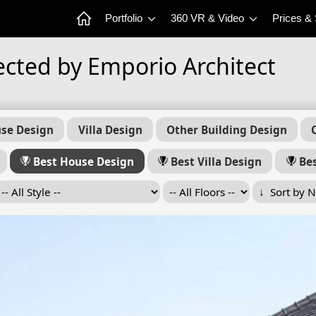
Portfolio
360 VR & Video
Prices &
ected by Emporio Architect
se Design
Villa Design
Other Building Design
Best House Design
Best Villa Design
Bes