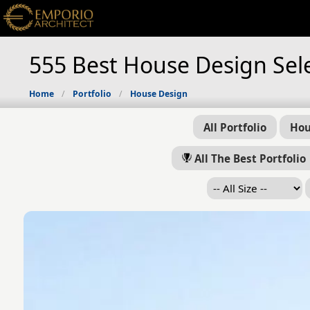
555 Best House Design Sel
Home
Portfolio
House Design
All Portfolio
Hou
All The Best Portfolio