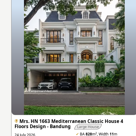
Mrs. HN 1663 Mediterranean Classic House 4
Floors Design - Bandung
Large House
2
✔
BA
828
m
, Width
11
m
24 July 2026