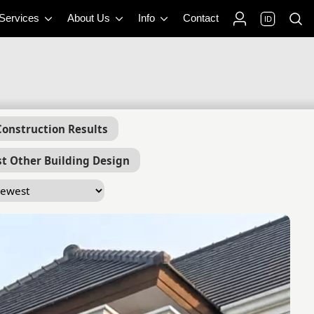
 Services
About Us
Info
Contact
ID
Construction Results
t Other Building Design