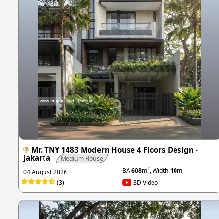
Mr. TNY 1483 Modern House 4 Floors Design -
Jakarta
Medium House
2
BA
608
m
, Width
10
m
04 August 2026
(3)
3D Video