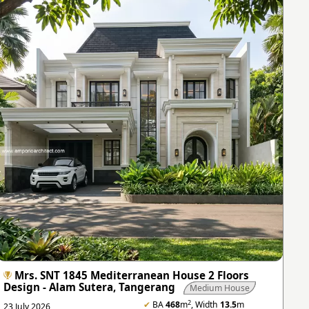
Mrs. SNT 1845 Mediterranean House 2 Floors
Design - Alam Sutera, Tangerang
Medium House
2
✔
BA
468
m
, Width
13.5
m
23 July 2026