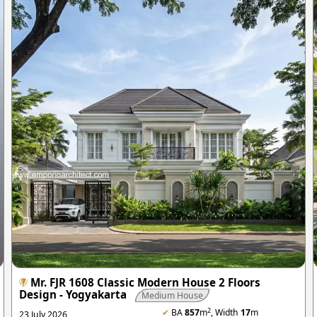
Mr. FJR 1608 Classic Modern House 2 Floors
Design - Yogyakarta
Medium House
2
✔
BA
857
m
, Width
17
m
23 July 2026