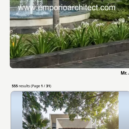
Mr.
555
results (Page
1
/
31
)